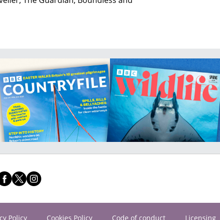
cy Policy
Cookies Policy
Code of conduct
Licensing