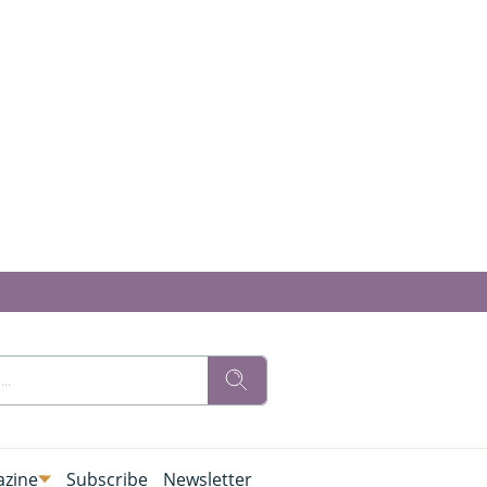
zine
Subscribe
Newsletter