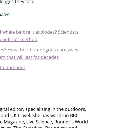
enges they face.
ales:
 whale before it explodes? Scientists
beneficial" method
es? How their humongous carcasses
m that will last for decades
s to humans?
gital editor, specialising in the outdoors,
s and UK travel. She has words in BBC
le Magazine, Live Science, Runner's World
aveller, The Guardian, Boundless and