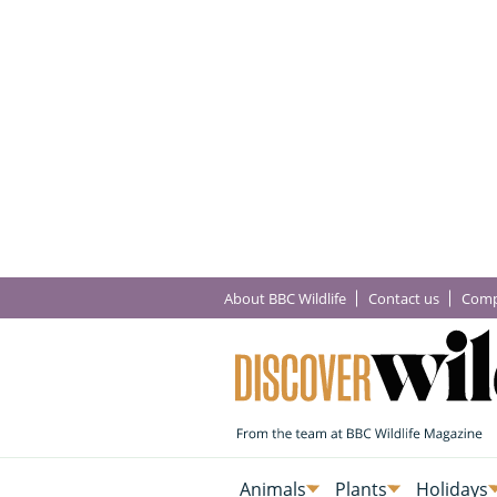
About BBC Wildlife
Contact us
Comp
Animals
Plants
Holidays