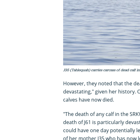
J35 (Tahlequah) carries carcass of dead calf
However, they noted that the de
devastating," given her history.
calves have now died.
"The death of any calf in the SR
death of J61 is particularly deva
could have one day potentially l
of her mother J35 who has now l