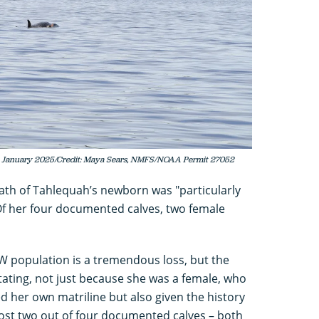
 in January 2025/Credit: Maya Sears, NMFS/NOAA Permit 27052
ath of Tahlequah’s newborn was "particularly
 Of her four documented calves, two female
KW population is a tremendous loss, but the
stating, not just because she was a female, who
ed her own matriline but also given the history
ost two out of four documented calves – both