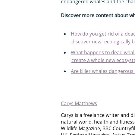
endangered whales and the chall
Discover more content about wh
How do you get rid of a dead
discover new "ecologically 
What happens to dead whal
create a whole new ecosyste
Are killer whales dangerou
Carys Matthews
Carys is a freelance writer and di
natural world, health and fitnes
Wildlife Magazine, BBC Countryfi
UK, Explore Magazine, Active Tr