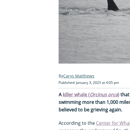
Carys Matthews
Published: January 3, 2025 at 4:05 pm
A
killer whale (
Orcinus orca
)
that
swimming more than 1,000 miles 
believed to be grieving again.
According to the
Center for Wha