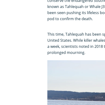
conserve the endangered Souther
known as Tahlequah or Whale J35
been seen pushing its lifeless b
pod to confirm the death.
This time, Tahlequah has been sp
United States. While killer whal
a week, scientists noted in 2018
prolonged mourning.