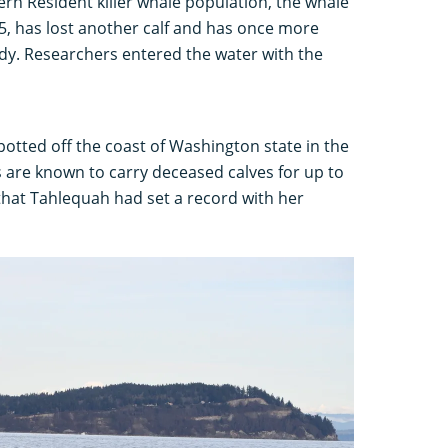
n Resident killer whale population, the whale
, has lost another calf and has once more
ody. Researchers entered the water with the
otted off the coast of Washington state in the
es are known to carry deceased calves for up to
 that Tahlequah had set a record with her