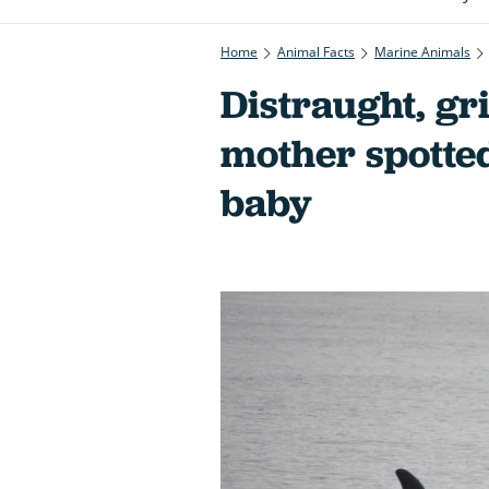
Home
Animal Facts
Marine Animals
Distraught, gr
mother spotte
baby