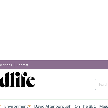
etitions
Podcast
Environment
David Attenborough
On The BBC
Maga