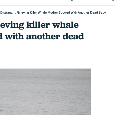
Distraught, Grieving Killer Whale Mother Spotted With Another Dead Baby
ieving killer whale
d with another dead