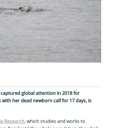
 captured global attention in 2018 for
with her dead newborn calf for 17 days, is
le Research
, which studies and works to