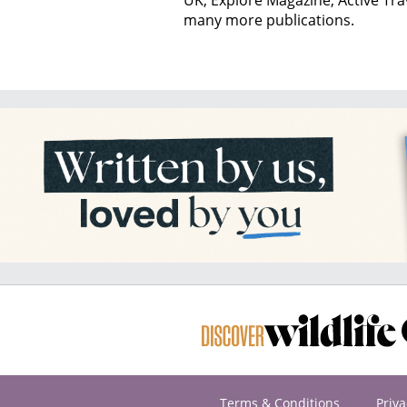
many more publications.
Terms & Conditions
Priva