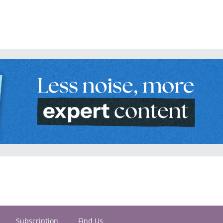
Subscription
Find Us