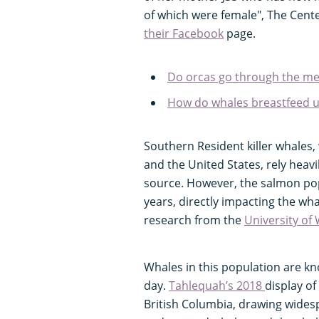
of which were female", The Cent
their Facebook
page.
Do orcas go through the m
How do whales breastfeed 
Southern Resident killer whales,
and the United States, rely heav
source. However, the salmon pop
years, directly impacting the wh
research from the
University of
Whales in this population are kn
day.
Tahlequah’s 2018
display of
British Columbia, drawing widesp