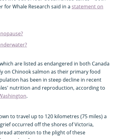
er for Whale Research said in a
statement on
enopause?
underwater?
 which are listed as endangered in both Canada
ily on Chinook salmon as their primary food
ulation has been in steep decline in recent
ales' nutrition and reproduction, according to
 Washington
.
own to travel up to 120 kilometres (75 miles) a
 grief occurred off the shores of Victoria,
read attention to the plight of these