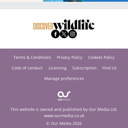
Terms & Conditions
Privacy Policy
Cookies Policy
Code of conduct
Licensing
Subscription
Find Us
Manage preferences
This website is owned and published by Our Media Ltd.
www.ourmedia.co.uk
© Our Media 2026