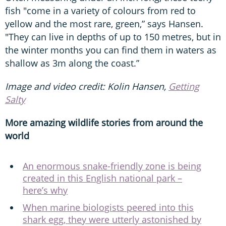
fish "come in a variety of colours from red to
yellow and the most rare, green,” says Hansen.
"They can live in depths of up to 150 metres, but in
the winter months you can find them in waters as
shallow as 3m along the coast.”
Image and video credit: Kolin Hansen,
Getting
Salty
More amazing wildlife stories from around the
world
An enormous snake-friendly zone is being
created in this English national park –
here’s why
When marine biologists peered into this
shark egg, they were utterly astonished by