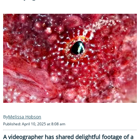
Melissa Hobson
Published: April 10, 2025 at 8:08 am
A videographer has shared delightful footage of a