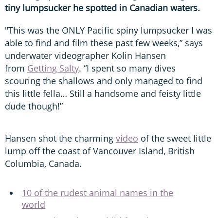
tiny lumpsucker he spotted in Canadian waters.
"This was the ONLY Pacific spiny lumpsucker I was
able to find and film these past few weeks,” says
underwater videographer Kolin Hansen
from
Getting Salty
. “I spent so many dives
scouring the shallows and only managed to find
this little fella… Still a handsome and feisty little
dude though!”
Hansen shot the charming
video
of the sweet little
lump off the coast of Vancouver Island, British
Columbia, Canada.
10 of the rudest animal names in the
world