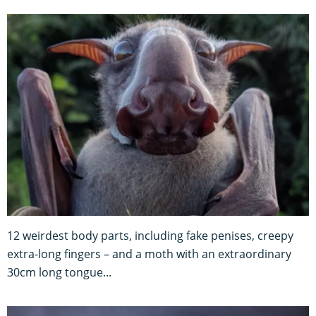
12 weirdest body parts, including fake penises, creepy
extra-long fingers – and a moth with an extraordinary
30cm long tongue...