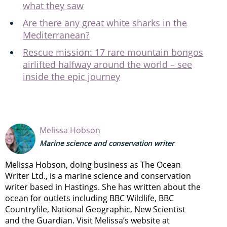
what they saw
Are there any great white sharks in the
Mediterranean?
Rescue mission: 17 rare mountain bongos
airlifted halfway around the world – see
inside the epic journey
Melissa Hobson
Marine science and conservation writer
Melissa Hobson, doing business as The Ocean
Writer Ltd., is a marine science and conservation
writer based in Hastings. She has written about the
ocean for outlets including BBC Wildlife, BBC
Countryfile, National Geographic, New Scientist
and the Guardian. Visit Melissa’s website at