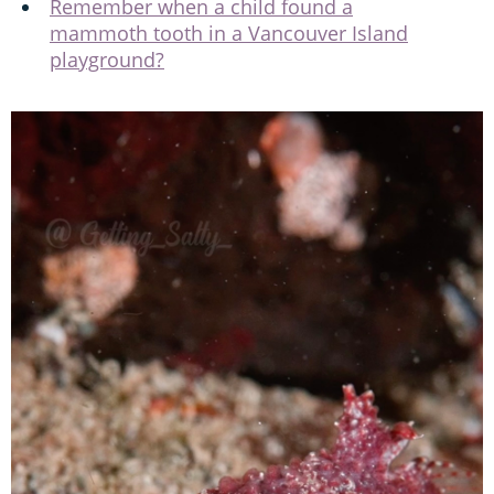
Remember when a child found a
mammoth tooth in a Vancouver Island
playground?