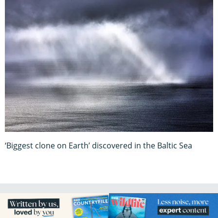
‘Biggest clone on Earth’ discovered in the Baltic Sea