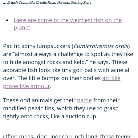
in British Columbia. Credit: Kolin Hansen, Getting Salty
Here are some of the weirdest fish on the
planet
Pacific spiny lumpsuckers (
Eumicrotremus orbis
)
are “almost always a challenge to spot as they like
to hide amongst rocks and kelp,” he says. These
adorable fish look like tiny golf balls with acne all
over. The little bumps on their bodies
act like
protective armour
.
These odd animals get their
name
from their
modified pelvic fins, which they use to grasp
tightly onto rocks, like a suction cup.
Often measuring under an inch long, these teeny