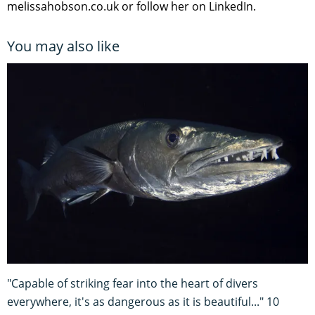
melissahobson.co.uk or follow her on LinkedIn.
You may also like
"Capable of striking fear into the heart of divers
everywhere, it's as dangerous as it is beautiful..." 10