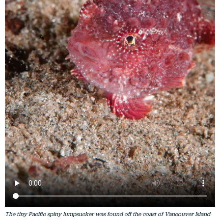
The tiny Pacific spiny lumpsucker was found off the coast of Vancouver Island