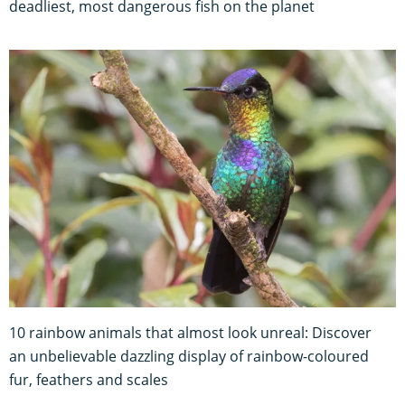
deadliest, most dangerous fish on the planet
10 rainbow animals that almost look unreal: Discover
an unbelievable dazzling display of rainbow-coloured
fur, feathers and scales