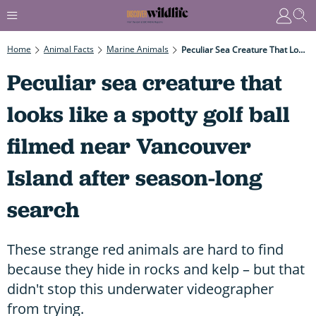
Home
Animal Facts
Marine Animals
Peculiar Sea Creature That Looks Like A Spotty Golf Ball Filmed Near Vancouver Island After Season-Long Search
Peculiar sea creature that
looks like a spotty golf ball
filmed near Vancouver
Island after season-long
search
These strange red animals are hard to find
because they hide in rocks and kelp – but that
didn't stop this underwater videographer
from trying.