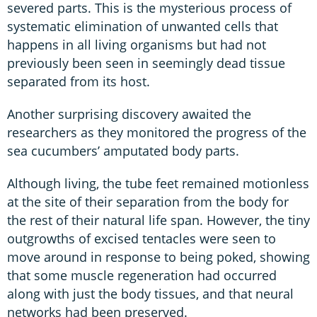
severed parts. This is the mysterious process of
systematic elimination of unwanted cells that
happens in all living organisms but had not
previously been seen in seemingly dead tissue
separated from its host.
Another surprising discovery awaited the
researchers as they monitored the progress of the
sea cucumbers’ amputated body parts.
Although living, the tube feet remained motionless
at the site of their separation from the body for
the rest of their natural life span. However, the tiny
outgrowths of excised tentacles were seen to
move around in response to being poked, showing
that some muscle regeneration had occurred
along with just the body tissues, and that neural
networks had been preserved.