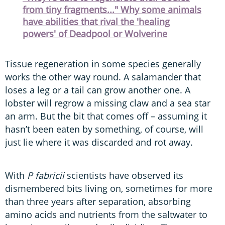
from tiny fragments..." Why some animals
have abilities that rival the 'healing
powers' of Deadpool or Wolverine
Tissue regeneration in some species generally
works the other way round. A salamander that
loses a leg or a tail can grow another one. A
lobster will regrow a missing claw and a sea star
an arm. But the bit that comes off – assuming it
hasn’t been eaten by something, of course, will
just lie where it was discarded and rot away.
With
P fabricii
scientists have observed its
dismembered bits living on, sometimes for more
than three years after separation, absorbing
amino acids and nutrients from the saltwater to