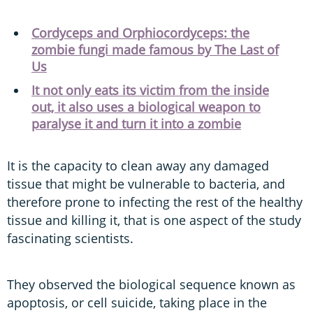
Cordyceps and Orphiocordyceps: the
zombie fungi made famous by The Last of
Us
It not only eats its victim from the inside
out, it also uses a biological weapon to
paralyse it and turn it into a zombie
It is the capacity to clean away any damaged
tissue that might be vulnerable to bacteria, and
therefore prone to infecting the rest of the healthy
tissue and killing it, that is one aspect of the study
fascinating scientists.
They observed the biological sequence known as
apoptosis, or cell suicide, taking place in the