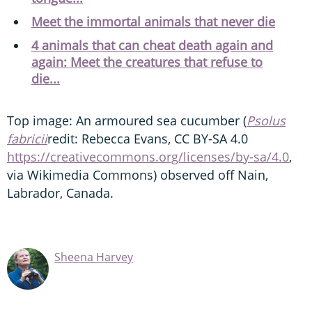
Meet the immortal animals that never die
4 animals that can cheat death again and
again: Meet the creatures that refuse to
die...
Top image: An armoured sea cucumber (
Psolus
fabricii
redit: Rebecca Evans, CC BY-SA 4.0
https://creativecommons.org/licenses/by-sa/4.0
,
via Wikimedia Commons) observed off Nain,
Labrador, Canada.
Sheena Harvey