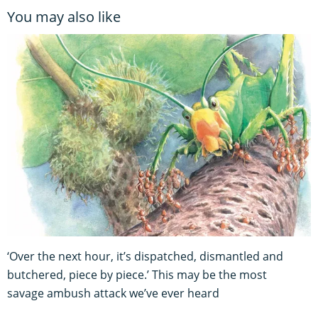
You may also like
‘Over the next hour, it’s dispatched, dismantled and
butchered, piece by piece.’ This may be the most
savage ambush attack we’ve ever heard