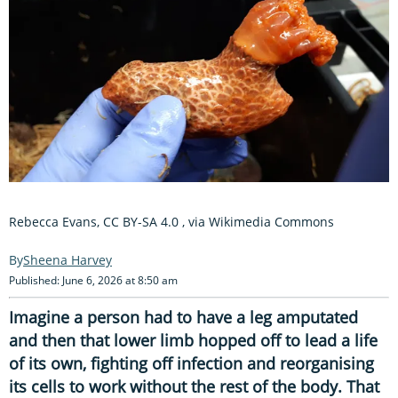
Rebecca Evans, CC BY-SA 4.0
, via Wikimedia Commons
Sheena Harvey
Published: June 6, 2026 at 8:50 am
Imagine a person had to have a leg amputated
and then that lower limb hopped off to lead a life
of its own, fighting off infection and reorganising
its cells to work without the rest of the body. That