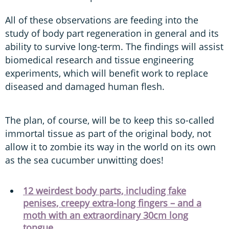
All of these observations are feeding into the
study of body part regeneration in general and its
ability to survive long-term. The findings will assist
biomedical research and tissue engineering
experiments, which will benefit work to replace
diseased and damaged human flesh.
The plan, of course, will be to keep this so-called
immortal tissue as part of the original body, not
allow it to zombie its way in the world on its own
as the sea cucumber unwitting does!
12 weirdest body parts, including fake
penises, creepy extra-long fingers – and a
moth with an extraordinary 30cm long
tongue...