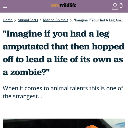
Home
Animal Facts
Marine Animals
"Imagine If You Had A Leg Amputated That Then Hopped Off To Lead A Life Of Its Own As A Zombie?"
"Imagine if you had a leg
amputated that then hopped
off to lead a life of its own as
a zombie?"
When it comes to animal talents this is one of
the strangest...