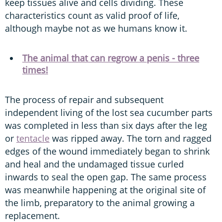
keep tissues alive and cells dividing. These
characteristics count as valid proof of life,
although maybe not as we humans know it.
The animal that can regrow a penis - three
times!
The process of repair and subsequent
independent living of the lost sea cucumber parts
was completed in less than six days after the leg
or
tentacle
was ripped away. The torn and ragged
edges of the wound immediately began to shrink
and heal and the undamaged tissue curled
inwards to seal the open gap. The same process
was meanwhile happening at the original site of
the limb, preparatory to the animal growing a
replacement.