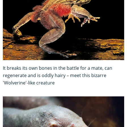
It breaks its own bones in the battle for a mate, can
regenerate and is oddly hairy – meet this bizarre
'Wolverine'-like creature