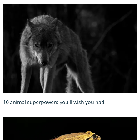
10 animal superpowers you'll wish you had