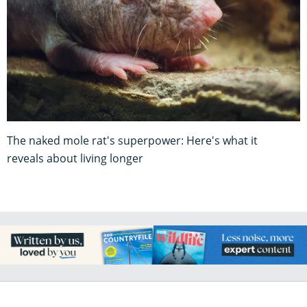
The naked mole rat's superpower: Here's what it
reveals about living longer