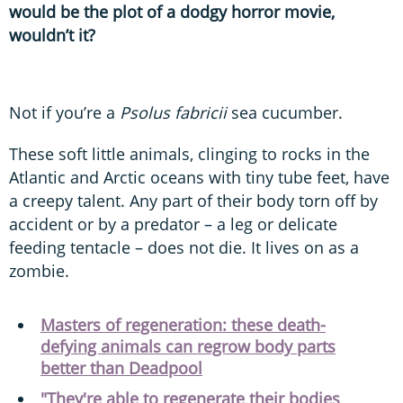
would be the plot of a dodgy horror movie,
wouldn’t it?
Not if you’re a
Psolus fabricii
sea cucumber.
These soft little animals, clinging to rocks in the
Atlantic and Arctic oceans with tiny tube feet, have
a creepy talent. Any part of their body torn off by
accident or by a predator – a leg or delicate
feeding tentacle – does not die. It lives on as a
zombie.
Masters of regeneration: these death-
defying animals can regrow body parts
better than Deadpool
"They're able to regenerate their bodies