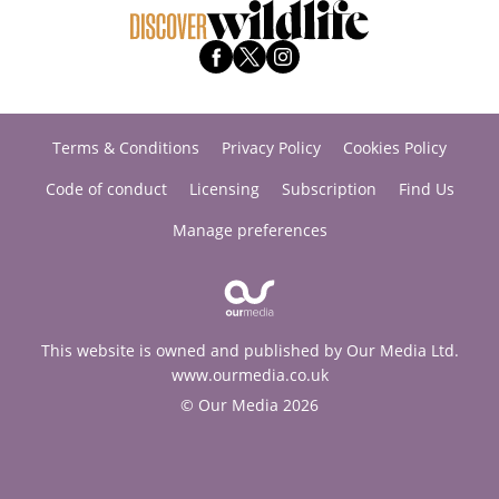
Terms & Conditions
Privacy Policy
Cookies Policy
Code of conduct
Licensing
Subscription
Find Us
Manage preferences
This website is owned and published by Our Media Ltd.
www.ourmedia.co.uk
© Our Media 2026