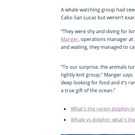
A whale watching group had seen 
Cabo San Lucas but weren’t exac
“They were shy and diving for lo
Manger
, operations manager at
and waiting, they managed to c
“To our surprise, the animals tu
tightly knit group,” Manger says
deep looking for food and it’s ra
a true gift of the ocean.”
What's the rarest dolphin o
Whale vs dolphin: what's the