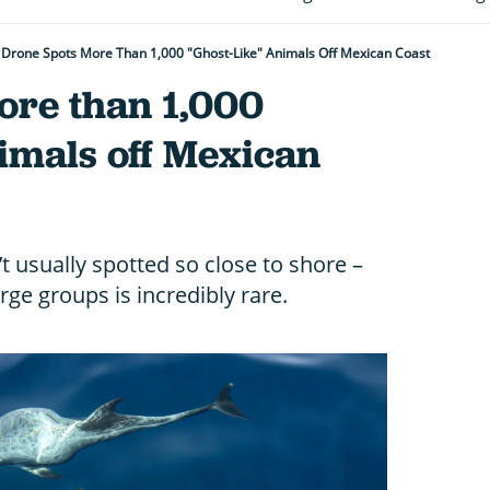
Drone Spots More Than 1,000 "ghost-Like" Animals Off Mexican Coast
ore than 1,000
nimals off Mexican
t usually spotted so close to shore –
ge groups is incredibly rare.