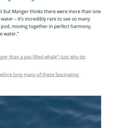
nt but Manger thinks there were more than one
water – it’s incredibly rare to see so many
e pod, moving together in perfect harmony,
e water.”
ger than a gas-filled whale": Just why do
Before long many of these fascinating