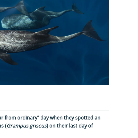
“far from ordinary” day when they spotted an
s (
Grampus griseus
) on their last day of