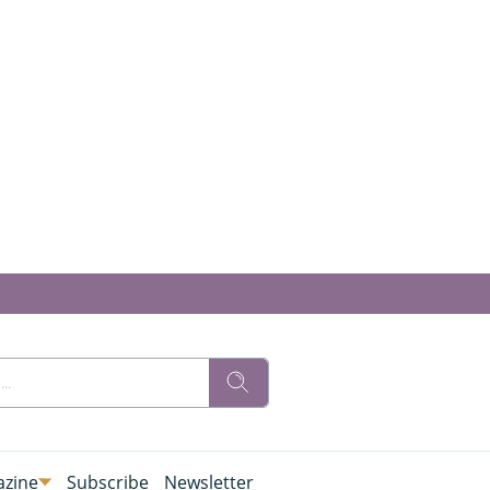
zine
Subscribe
Newsletter