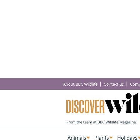
About BBC Wildlife
Contact us
Comp
Animals
Plants
Holidays