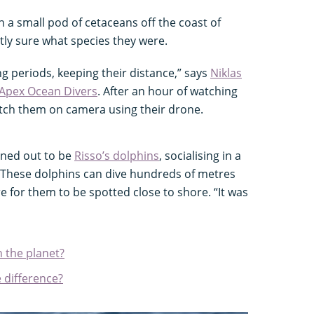
a small pod of cetaceans off the coast of
tly sure what species they were.
ng periods, keeping their distance,” says
Niklas
Apex Ocean Divers
. After an hour of watching
atch them on camera using their drone.
rned out to be
Risso’s dolphins
, socialising in a
. These dolphins can dive hundreds of metres
re for them to be spotted close to shore. “It was
n the planet?
 difference?