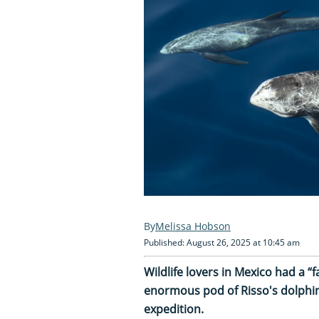
Melissa Hobson
Published: August 26, 2025 at 10:45 am
Wildlife lovers in Mexico had a 
enormous pod of Risso's dolphin
expedition.