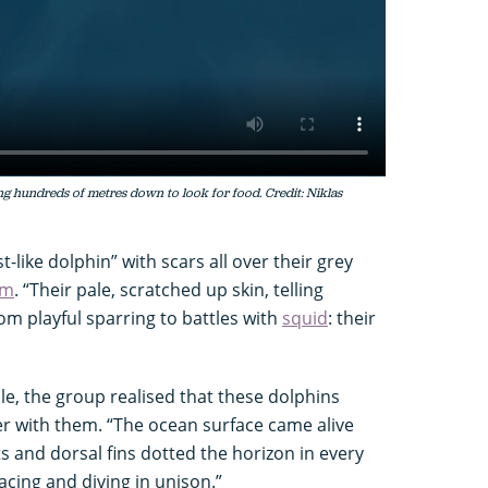
ing hundreds of metres down to look for food. Credit: Niklas
-like dolphin” with scars all over their grey
am
. “Their pale, scratched up skin, telling
om playful sparring to battles with
squid
: their
le, the group realised that these dolphins
er with them. “The ocean surface came alive
 and dorsal fins dotted the horizon in every
acing and diving in unison.”