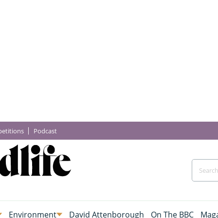
etitions
Podcast
Environment
David Attenborough
On The BBC
Maga