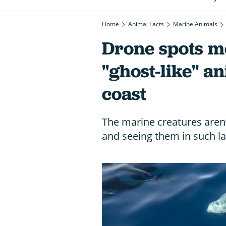
Home
Animal Facts
Marine Animals
Drone spots m
"ghost-like" a
coast
The marine creatures aren’
and seeing them in such lar