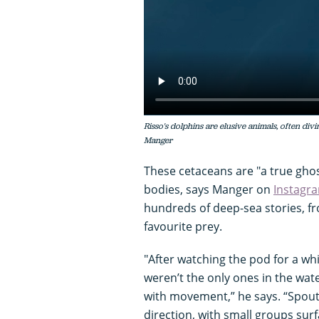
Risso's dolphins are elusive animals, often div
Manger
These cetaceans are "a true ghost
bodies, says Manger on
Instagr
hundreds of deep-sea stories, fr
favourite prey.
"After watching the pod for a whi
weren’t the only ones in the wat
with movement,” he says. “Spouts
direction, with small groups surf