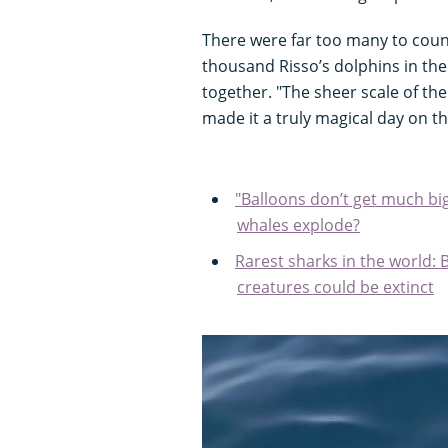
There were far too many to cou
thousand Risso’s dolphins in the 
together. "The sheer scale of th
made it a truly magical day on th
"Balloons don’t get much big
whales explode?
Rarest sharks in the world: 
creatures could be extinct