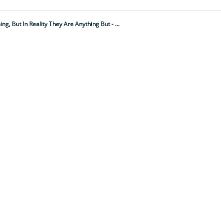
These Tiny, Angelic-Looking, Flying Sea Creatures May Look Innocent And Charming, But In Reality They Are Anything But - As Their Menacing Side Proves