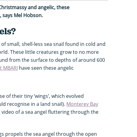
Christmassy and angelic, these
t, says Mel Hobson.
els?
 of small, shell-less sea snail found in cold and
ld. These little creatures grow to no more
und from the surface to depths of around 600
at MBARI
have seen these angelic
 of their tiny ‘wings’, which evolved
ld recognise in a land snail).
Monterey Bay
ideo of a sea angel fluttering through the
ngs propels the sea angel through the open