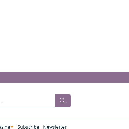
zine
Subscribe
Newsletter