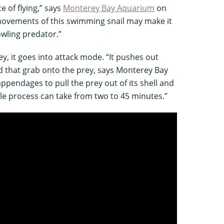
 of flying,” says
Monterey Bay Aquarium
on
 movements of this swimming snail may make it
prowling predator.”
ey, it goes into attack mode. “It pushes out
d that grab onto the prey, says Monterey Bay
ppendages to pull the prey out of its shell and
ole process can take from two to 45 minutes.”