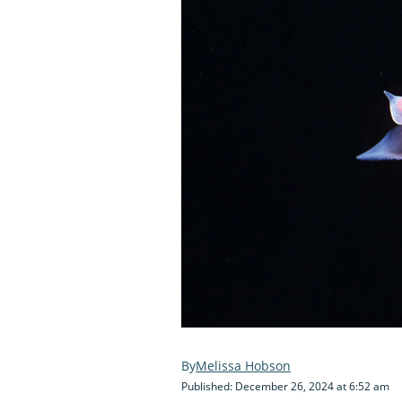
Melissa Hobson
Published: December 26, 2024 at 6:52 am