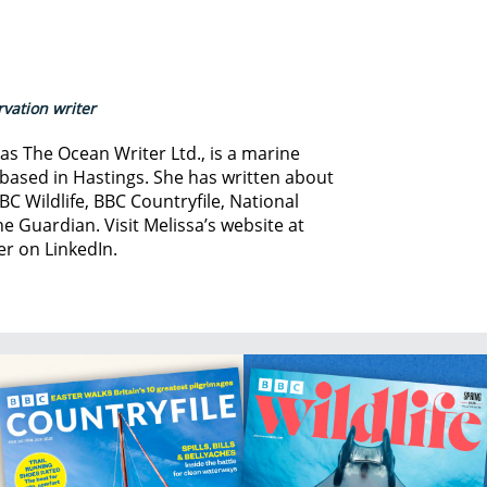
vation writer
s The Ocean Writer Ltd., is a marine
based in Hastings. She has written about
BC Wildlife, BBC Countryfile, National
e Guardian. Visit Melissa’s website at
er on LinkedIn.