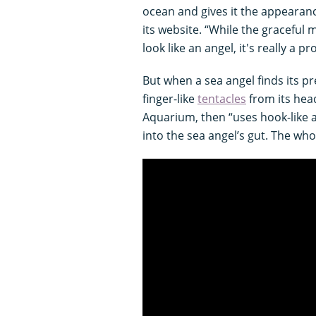
ocean and gives it the appearance
its website. “While the graceful
look like an angel, it's really a 
But when a sea angel finds its pr
finger-like
tentacles
from its hea
Aquarium, then “uses hook-like a
into the sea angel’s gut. The wh