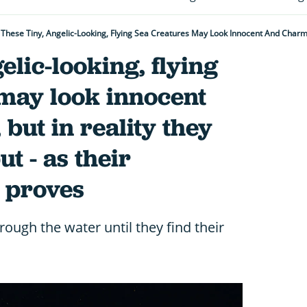
elic-looking, flying
 may look innocent
but in reality they
t - as their
 proves
hrough the water until they find their