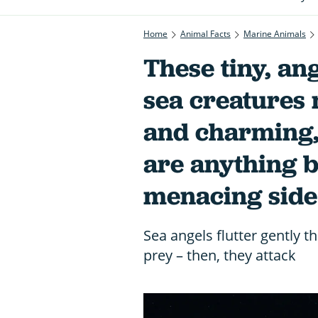
Home
Animal Facts
Marine Animals
These tiny, ang
sea creatures
and charming, 
are anything bu
menacing side
Sea angels flutter gently t
prey – then, they attack