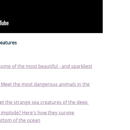
reatures
some of the most beautiful - and sparkliest
: Meet the most dangerous animals in the
et the strange sea creatures of the deep
 implode? Here's how they survive
ottom of the ocean