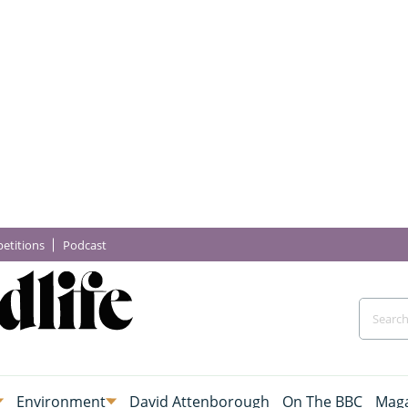
etitions
Podcast
Environment
David Attenborough
On The BBC
Maga