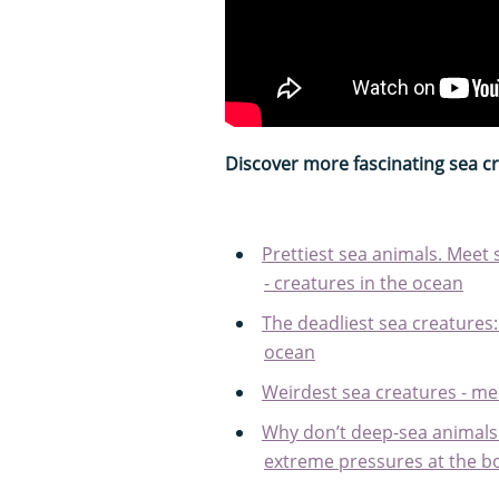
Discover more fascinating sea c
Prettiest sea animals. Meet 
- creatures in the ocean
The deadliest sea creatures
ocean
Weirdest sea creatures - me
Why don’t deep-sea animals
extreme pressures at the b