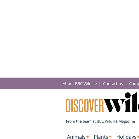
About BBC Wildlife
Contact us
Comp
Animals
Plants
Holidays