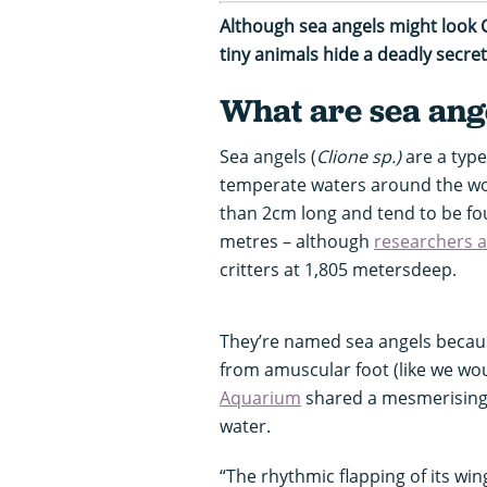
Although sea angels might look 
tiny animals hide a deadly secre
What are sea ang
Sea angels (
Clione sp
.)
are a type
temperate waters around the wor
than 2cm long and tend to be fo
metres – although
researchers 
critters at 1,805 metersdeep.
They’re named sea angels because
from amuscular foot (like we wou
Aquarium
shared a mesmerising v
water.
“The rhythmic flapping of its wi