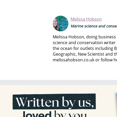
Melissa Hobson
Marine science and conser
Melissa Hobson, doing business a
science and conservation writer 
the ocean for outlets including B
Geographic, New Scientist and th
melissahobson.co.uk or follow h