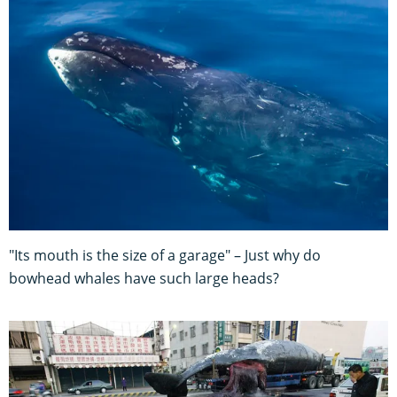
"Its mouth is the size of a garage" – Just why do
bowhead whales have such large heads?