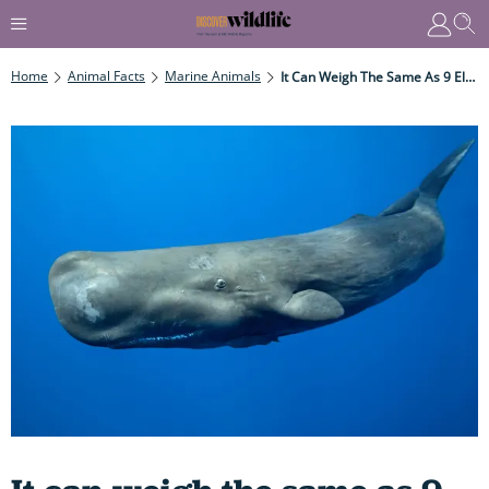
Home
Animal Facts
Marine Animals
It Can Weigh The Same As 9 Elephants, Is Nearly As Long As A Tennis Court And Is The Planet's Largest 'active' Hunter