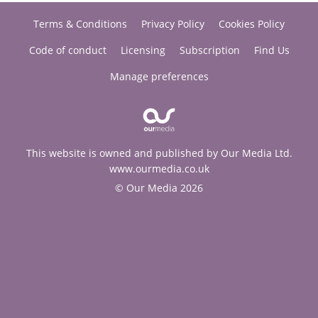
Terms & Conditions
Privacy Policy
Cookies Policy
Code of conduct
Licensing
Subscription
Find Us
Manage preferences
This website is owned and published by Our Media Ltd.
www.ourmedia.co.uk
© Our Media 2026