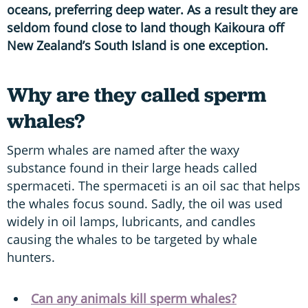
oceans, preferring deep water. As a result they are
seldom found close to land though Kaikoura off
New Zealand’s South Island is one exception.
Why are they called sperm
whales?
Sperm whales are named after the waxy
substance found in their large heads called
spermaceti. The spermaceti is an oil sac that helps
the whales focus sound. Sadly, the oil was used
widely in oil lamps, lubricants, and candles
causing the whales to be targeted by whale
hunters.
Can any animals kill sperm whales?