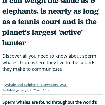
It can weigh the same as 9
elephants, is nearly as long
as a tennis court and is the
planet's largest 'active'
hunter
Discover all you need to know about sperm
whales, from where they live to the sounds
they make to communicate
Whale and Dolphin Conservation (WDC)
Published: January 8, 2026 at 6:13 pm
Sperm whales are found throughout the world’s