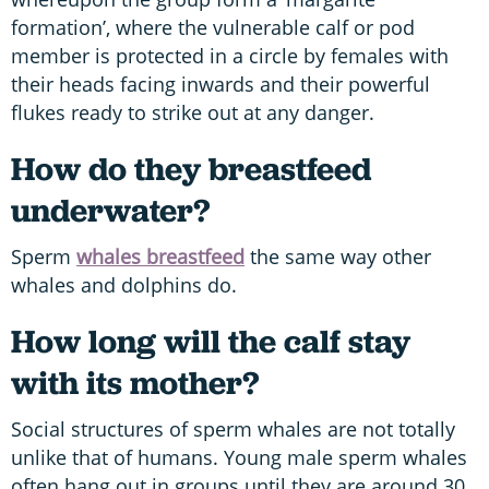
formation’, where the vulnerable calf or pod
member is protected in a circle by females with
their heads facing inwards and their powerful
flukes ready to strike out at any danger.
How do they breastfeed
underwater?
Sperm
whales breastfeed
the same way other
whales and dolphins do.
How long will the calf stay
with its mother?
Social structures of sperm whales are not totally
unlike that of humans. Young male sperm whales
often hang out in groups until they are around 30