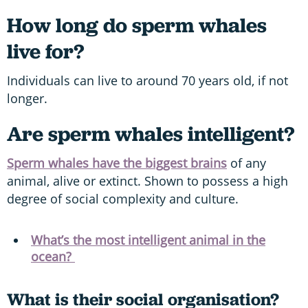
How long do sperm whales
live for?
Individuals can live to around 70 years old, if not
longer.
Are sperm whales intelligent?
Sperm whales have the biggest brains
of any
animal, alive or extinct. Shown to possess a high
degree of social complexity and culture.
What’s the most intelligent animal in the
ocean?
What is their social organisation?