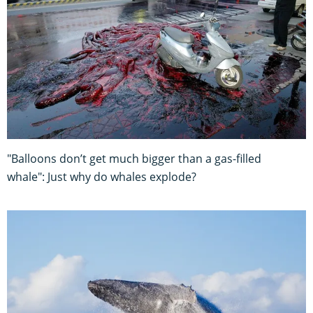
"Balloons don’t get much bigger than a gas-filled
whale": Just why do whales explode?