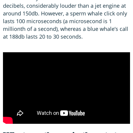
decibels, considerably louder than a jet engine at
around 150db. However, a sperm whale click only
lasts 100 microseconds (a microsecond is 1
millionth of a second), whereas a blue whale’s call
at 188db lasts 20 to 30 seconds.