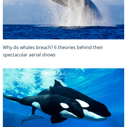
Why do whales breach? 6 theories behind their
spectacular aerial shows