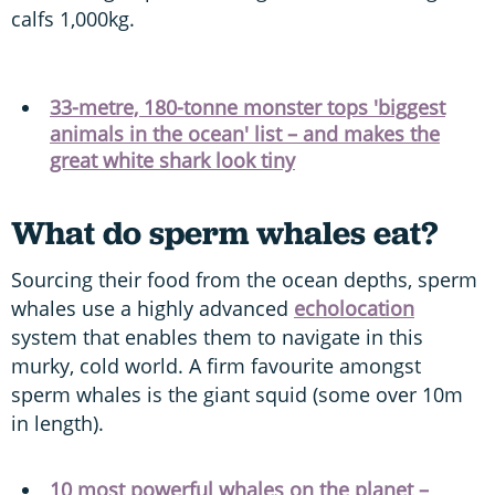
calfs 1,000kg.
33-metre, 180-tonne monster tops 'biggest
animals in the ocean' list – and makes the
great white shark look tiny
What do sperm whales eat?
Sourcing their food from the ocean depths, sperm
whales use a highly advanced
echolocation
system that enables them to navigate in this
murky, cold world. A firm favourite amongst
sperm whales is the giant squid (some over 10m
in length).
10 most powerful whales on the planet –