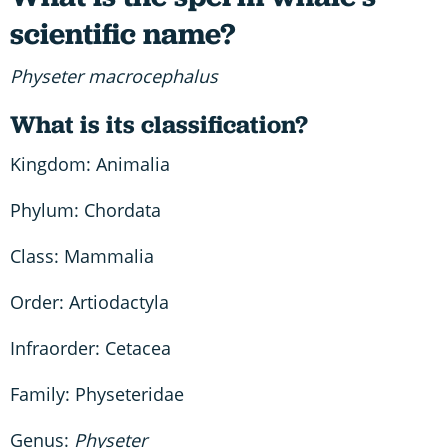
scientific name?
Physeter macrocephalus
What is its classification?
Kingdom: Animalia
Phylum: Chordata
Class: Mammalia
Order: Artiodactyla
Infraorder: Cetacea
Family: Physeteridae
Genus:
Physeter