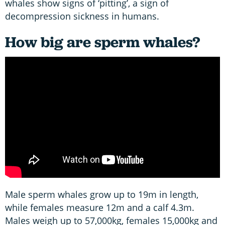
whales show signs of ‘pitting’, a sign of
decompression sickness in humans.
How big are sperm whales?
Male sperm whales grow up to 19m in length,
while females measure 12m and a calf 4.3m.
Males weigh up to 57,000kg, females 15,000kg and