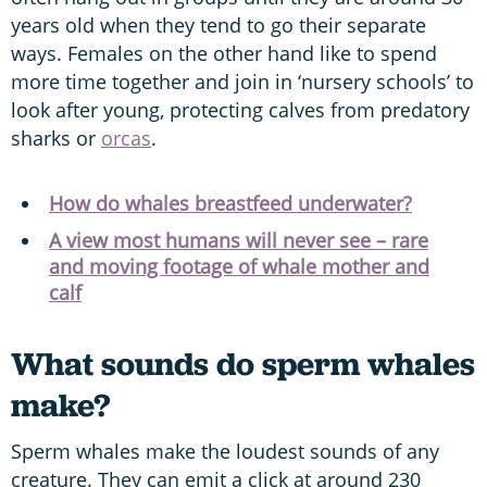
years old when they tend to go their separate
ways. Females on the other hand like to spend
more time together and join in ‘nursery schools’ to
look after young, protecting calves from predatory
sharks or
orcas
.
How do whales breastfeed underwater?
A view most humans will never see – rare
and moving footage of whale mother and
calf
What sounds do sperm whales
make?
Sperm whales make the loudest sounds of any
creature. They can emit a click at around 230