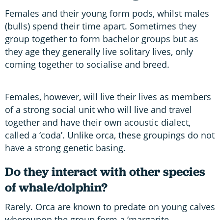
Females and their young form pods, whilst males
(bulls) spend their time apart. Sometimes they
group together to form bachelor groups but as
they age they generally live solitary lives, only
coming together to socialise and breed.
Females, however, will live their lives as members
of a strong social unit who will live and travel
together and have their own acoustic dialect,
called a ‘coda’. Unlike orca, these groupings do not
have a strong genetic basing.
Do they interact with other species
of whale/dolphin?
Rarely. Orca are known to predate on young calves
whereupon the group form a ‘margarite