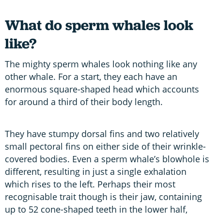
What do sperm whales look
like?
The mighty sperm whales look nothing like any
other whale. For a start, they each have an
enormous square-shaped head which accounts
for around a third of their body length.
They have stumpy dorsal fins and two relatively
small pectoral fins on either side of their wrinkle-
covered bodies. Even a sperm whale’s blowhole is
different, resulting in just a single exhalation
which rises to the left. Perhaps their most
recognisable trait though is their jaw, containing
up to 52 cone-shaped teeth in the lower half,