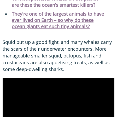
are these the ocean’s smartest killers?
They're one of the largest animals to have
ever lived on Earth – so why do these
ocean giants eat such tiny animals?
Squid put up a good fight, and many whales carry
the scars of their underwater encounters. More
manageable smaller squid, octopus, fish and
crustaceans are also appetising treats, as well as
some deep-dwelling sharks.