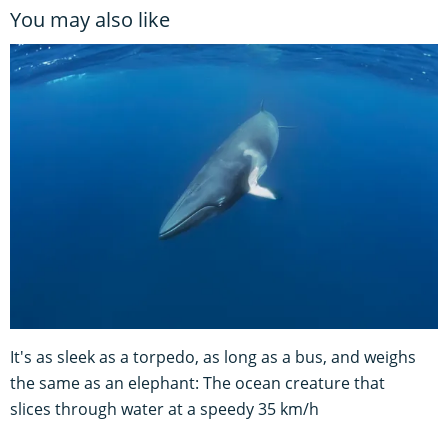
You may also like
It's as sleek as a torpedo, as long as a bus, and weighs
the same as an elephant: The ocean creature that
slices through water at a speedy 35 km/h