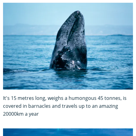
It's 15 metres long, weighs a humongous 45 tonnes, is
covered in barnacles and travels up to an amazing
20000km a year