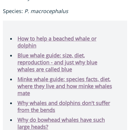
Species:
P. macrocephalus
How to help a beached whale or
dolphin
Blue whale guide: size, diet,
reproduction - and just why blue
whales are called blue
Minke whale guide: species facts, diet,
where they live and how minke whales
mate
Why whales and dolphins don't suffer
from the bends
Why do bowhead whales have such
large heads?