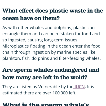
What effect does plastic waste in the
ocean have on them?
As with other whales and dolphins, plastic can
entangle them and can be mistaken for food and
so ingested, causing long-term issues.
Microplastics floating in the ocean enter the food
chain through ingestion by marine species like
plankton, fish, dolphins and filter-feeding whales.
Are sperm whales endangered and
how many are left in the wold?
They are listed as Vulnerable by the
IUCN
.
It is
estimated there are over 100,000 left.
What is the sperm whale's