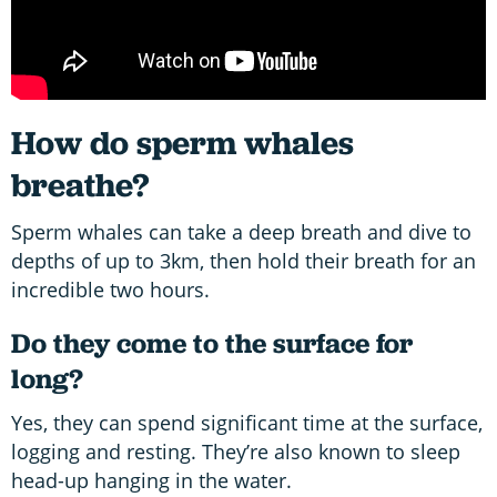
How do sperm whales
breathe?
Sperm whales can take a deep breath and dive to
depths of up to 3km, then hold their breath for an
incredible two hours.
Do they come to the surface for
long?
Yes, they can spend significant time at the surface,
logging and resting. They’re also known to sleep
head-up hanging in the water.