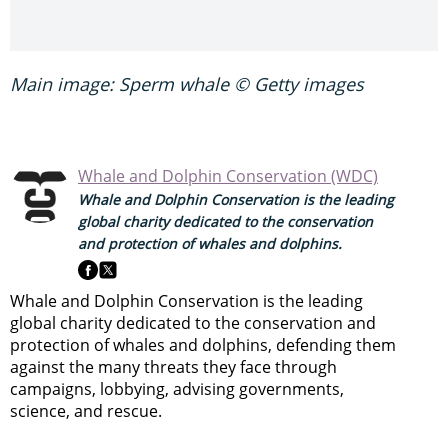
Main image: Sperm whale © Getty images
Whale and Dolphin Conservation (WDC)
Whale and Dolphin Conservation is the leading
global charity dedicated to the conservation
and protection of whales and dolphins.
Whale and Dolphin Conservation is the leading
global charity dedicated to the conservation and
protection of whales and dolphins, defending them
against the many threats they face through
campaigns, lobbying, advising governments,
science, and rescue.