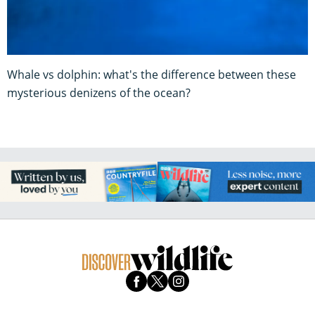
Whale vs dolphin: what's the difference between these
mysterious denizens of the ocean?