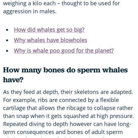
weighing a kilo each – thought to be used for
aggression in males.
How did whales get so big?
Why whales have blowholes
Why is whale poo good for the planet?
How many bones do sperm whales
have?
As they feed at depth, their skeletons are adapted.
For example, ribs are connected by a flexible
cartilage that allows the ribcage to collapse rather
than snap when it gets squashed at high pressure.
Repeated diving to depth however can have long-
term consequences and bones of adult sperm