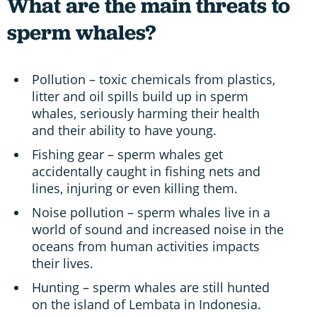
What are the main threats to
sperm whales?
Pollution – toxic chemicals from plastics,
litter and oil spills build up in sperm
whales, seriously harming their health
and their ability to have young.
Fishing gear – sperm whales get
accidentally caught in fishing nets and
lines, injuring or even killing them.
Noise pollution – sperm whales live in a
world of sound and increased noise in the
oceans from human activities impacts
their lives.
Hunting – sperm whales are still hunted
on the island of Lembata in Indonesia.