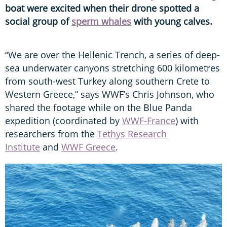
boat were excited when their drone spotted a
social group of
sperm whales
with young calves.
“We are over the Hellenic Trench, a series of deep-
sea underwater canyons stretching 600 kilometres
from south-west Turkey along southern Crete to
Western Greece,” says WWF’s Chris Johnson, who
shared the footage while on the Blue Panda
expedition (coordinated by
WWF-France
) with
researchers from the
Tethys Research
Institute
and
WWF Greece
.