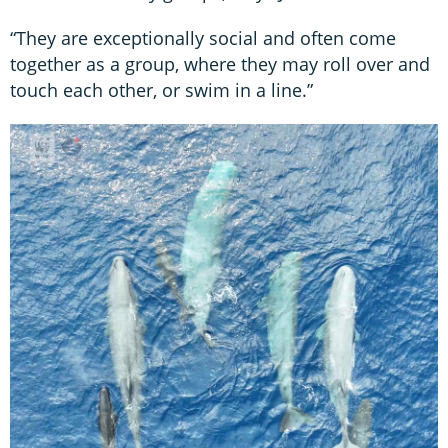
“They are exceptionally social and often come
together as a group, where they may roll over and
touch each other, or swim in a line.”