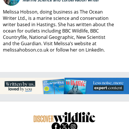
Melissa Hobson, doing business as The Ocean
Writer Ltd., is a marine science and conservation
writer based in Hastings. She has written about the
ocean for outlets including BBC Wildlife, BBC
Countryfile, National Geographic, New Scientist
and the Guardian. Visit Melissa’s website at
melissahobson.co.uk or follow her on LinkedIn.