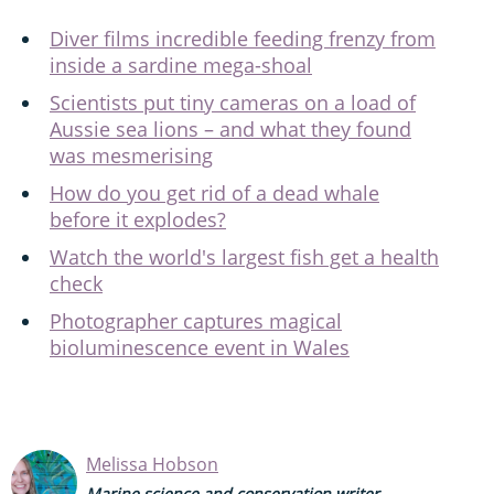
Diver films incredible feeding frenzy from
inside a sardine mega-shoal
Scientists put tiny cameras on a load of
Aussie sea lions – and what they found
was mesmerising
How do you get rid of a dead whale
before it explodes?
Watch the world's largest fish get a health
check
Photographer captures magical
bioluminescence event in Wales
Melissa Hobson
Marine science and conservation writer