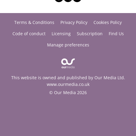
Terms & Conditions
Privacy Policy
Cookies Policy
Code of conduct
Licensing
Subscription
Find Us
Manage preferences
This website is owned and published by Our Media Ltd.
www.ourmedia.co.uk
© Our Media 2026