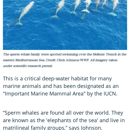
The sperm whale family were spotted swimming over the Hellenic Trench in the
eastern Mediterranean Sea. Credit: Chris Johnson/WWF. All imagery taken
under scientific research permit.
This is a critical deep-water habitat for many
marine animals and has been designated as an
"Important Marine Mammal Area" by the IUCN.
“Sperm whales are found all over the world. They
are known as the 'elephants of the sea' and live in
matrilineal family groups,” says Johnson.