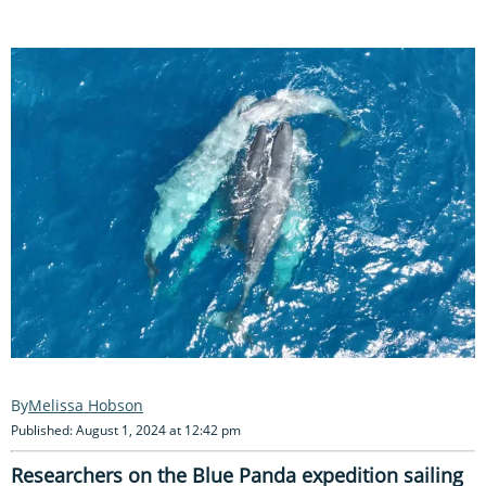
Melissa Hobson
Published: August 1, 2024 at 12:42 pm
Researchers on the Blue Panda expedition sailing