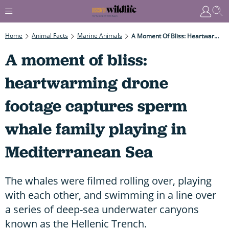
Home
Animal Facts
Marine Animals
A Moment Of Bliss: Heartwarming Drone Footage Captures Sperm Whale Family Playing In Mediterranean Sea
A moment of bliss:
heartwarming drone
footage captures sperm
whale family playing in
Mediterranean Sea
The whales were filmed rolling over, playing
with each other, and swimming in a line over
a series of deep-sea underwater canyons
known as the Hellenic Trench.