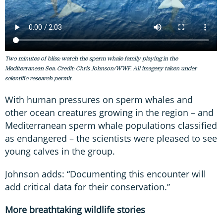
Two minutes of bliss: watch the sperm whale family playing in the
Mediterranean Sea. Credit: Chris Johnson/WWF. All imagery taken under
scientific research permit.
With human pressures on sperm whales and
other ocean creatures growing in the region – and
Mediterranean sperm whale populations classified
as endangered – the scientists were pleased to see
young calves in the group.
Johnson adds: “Documenting this encounter will
add critical data for their conservation.”
More breathtaking wildlife stories