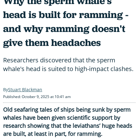
Why the sperm whale's
head is built for ramming -
and why ramming doesn't
give them headaches
Researchers discovered that the sperm
whale's head is suited to high-impact clashes.
Stuart Blackman
Published: October 9, 2025 at 10:41 am
Old seafaring tales of ships being sunk by sperm
whales have been given scientific support by
research showing that the leviathans’ huge heads
are built, at least in part, for ramming.