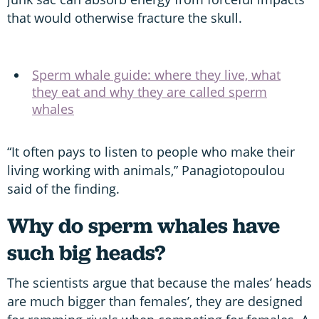
that would otherwise fracture the skull.
Sperm whale guide: where they live, what
they eat and why they are called sperm
whales
“It often pays to listen to people who make their
living working with animals,” Panagiotopoulou
said of the finding.
Why do sperm whales have
such big heads?
The scientists argue that because the males’ heads
are much bigger than females’, they are designed