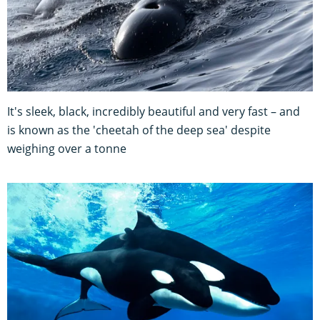
It's sleek, black, incredibly beautiful and very fast – and
is known as the 'cheetah of the deep sea' despite
weighing over a tonne