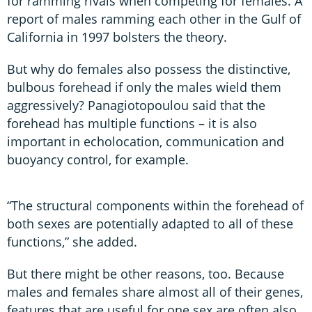
for ramming rivals when competing for females. A
report of males ramming each other in the Gulf of
California in 1997 bolsters the theory.
But why do females also possess the distinctive,
bulbous forehead if only the males wield them
aggressively? Panagiotopoulou said that the
forehead has multiple functions – it is also
important in echolocation, communication and
buoyancy control, for example.
“The structural components within the forehead of
both sexes are potentially adapted to all of these
functions,” she added.
But there might be other reasons, too. Because
males and females share almost all of their genes,
features that are useful for one sex are often also