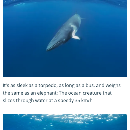
It's as sleek as a torpedo, as long as a bus, and weighs
the same as an elephant: The ocean creature that
slices through water at a speedy 35 km/h