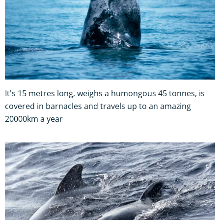
It's 15 metres long, weighs a humongous 45 tonnes, is
covered in barnacles and travels up to an amazing
20000km a year