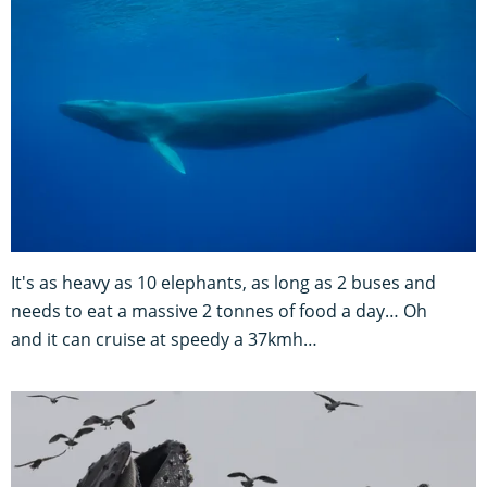
It's as heavy as 10 elephants, as long as 2 buses and
needs to eat a massive 2 tonnes of food a day… Oh
and it can cruise at speedy a 37kmh…