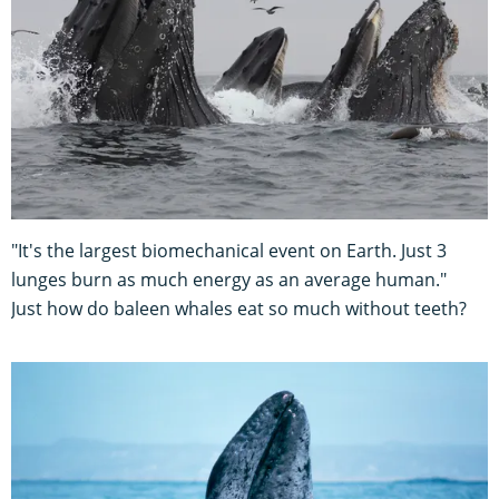
"It's the largest biomechanical event on Earth. Just 3
lunges burn as much energy as an average human."
Just how do baleen whales eat so much without teeth?