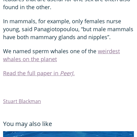
found in the other.
In mammals, for example, only females nurse
young, said Panagiotopoulou, “but male mammals
have both mammary glands and nipples”.
We named sperm whales one of the
weirdest
whales on the planet
Read the full paper in
PeerJ.
Stuart Blackman
You may also like