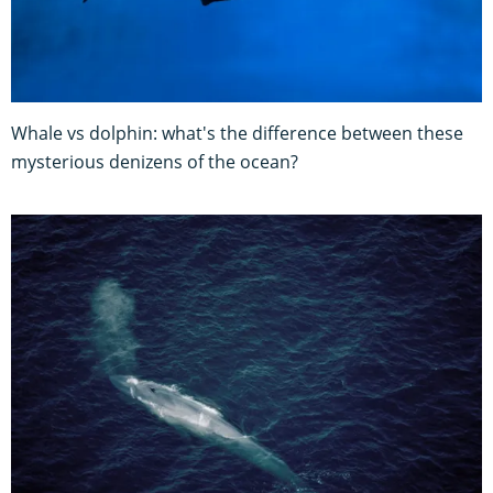
Whale vs dolphin: what's the difference between these
mysterious denizens of the ocean?