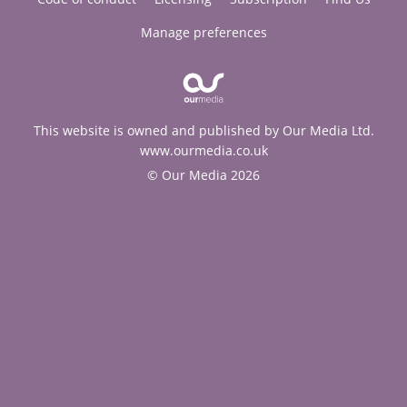
Manage preferences
This website is owned and published by Our Media Ltd.
www.ourmedia.co.uk
© Our Media 2026