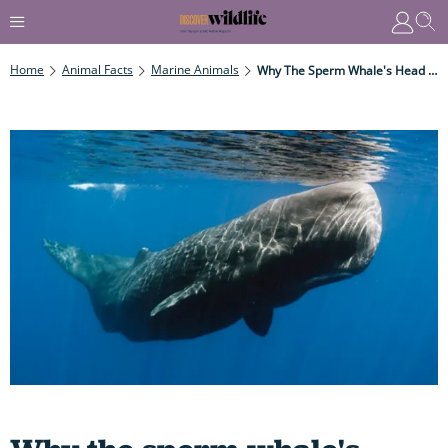
Home
Animal Facts
Marine Animals
Why The Sperm Whale's Head Is Built For Ramming - And Why Ramming Doesn't Give Them Headaches