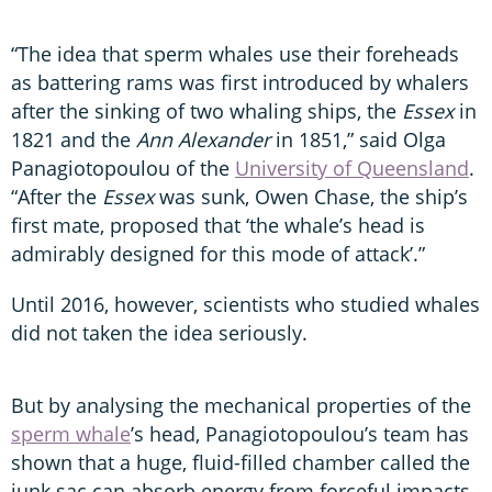
“The idea that sperm whales use their foreheads
as battering rams was first introduced by whalers
after the sinking of two whaling ships, the
Essex
in
1821 and the
Ann Alexander
in 1851,” said Olga
Panagiotopoulou of the
University of Queensland
.
“After the
Essex
was sunk, Owen Chase, the ship’s
first mate, proposed that ‘the whale’s head is
admirably designed for this mode of attack’.”
Until 2016, however, scientists who studied whales
did not taken the idea seriously.
But by analysing the mechanical properties of the
sperm whale
’s head, Panagiotopoulou’s team has
shown that a huge, fluid-filled chamber called the
junk sac can absorb energy from forceful impacts