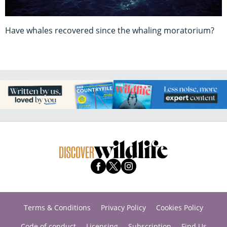
Have whales recovered since the whaling moratorium?
Terms & Conditions
Privacy Policy
Cookies Policy
Code of conduct
Licensing
Subscription
Find Us