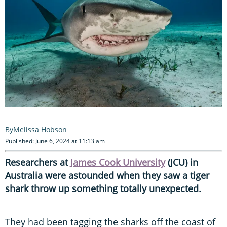
Melissa Hobson
Published: June 6, 2024 at 11:13 am
Researchers at
James Cook University
(JCU) in
Australia were astounded when they saw a tiger
shark throw up something totally unexpected.
They had been tagging the sharks off the coast of