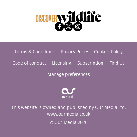
Terms & Conditions
Privacy Policy
Cookies Policy
Code of conduct
Licensing
Subscription
Find Us
Manage preferences
This website is owned and published by Our Media Ltd.
www.ourmedia.co.uk
© Our Media 2026