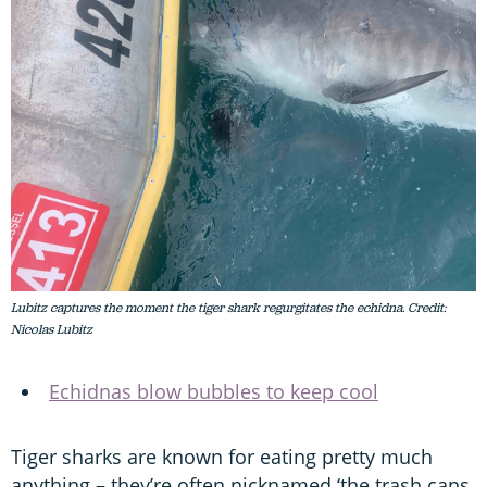
Lubitz captures the moment the tiger shark regurgitates the echidna. Credit:
Nicolas Lubitz
Echidnas blow bubbles to keep cool
Tiger sharks are known for eating pretty much
anything – they’re often nicknamed ‘the trash cans