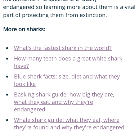
endangered so learning more about them is a vital
part of protecting them from extinction.
More on sharks:
What's the fastest shark in the world?
How many teeth does a great white shark
have?
Blue shark facts: size, diet and what they
look like
Basking shark guide: how big they are,
what they eat, and why they're
endangered
Whale shark guide: what they eat, where
they're found and why they're endangered