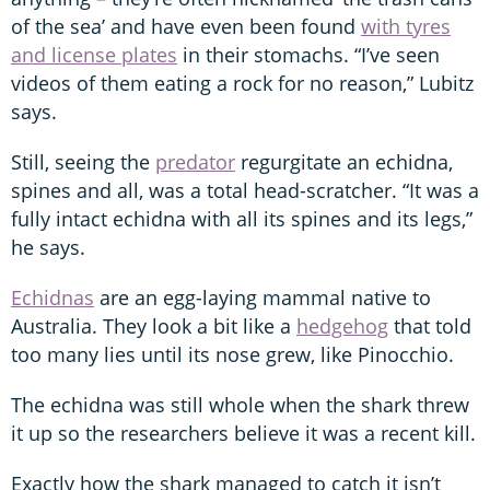
of the sea’ and have even been found
with tyres
and license plates
in their stomachs. “I’ve seen
videos of them eating a rock for no reason,” Lubitz
says.
Still, seeing the
predator
regurgitate an echidna,
spines and all, was a total head-scratcher. “It was a
fully intact echidna with all its spines and its legs,”
he says.
Echidnas
are an egg-laying mammal native to
Australia. They look a bit like a
hedgehog
that told
too many lies until its nose grew, like Pinocchio.
The echidna was still whole when the shark threw
it up so the researchers believe it was a recent kill.
Exactly how the shark managed to catch it isn’t