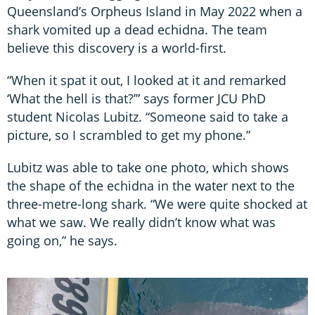
Queensland’s Orpheus Island in May 2022 when a
shark vomited up a dead echidna. The team
believe this discovery is a world-first.
“When it spat it out, I looked at it and remarked
‘What the hell is that?’” says former JCU PhD
student Nicolas Lubitz. “Someone said to take a
picture, so I scrambled to get my phone.”
Lubitz was able to take one photo, which shows
the shape of the echidna in the water next to the
three-metre-long shark. “We were quite shocked at
what we saw. We really didn’t know what was
going on,” he says.