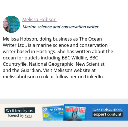
Melissa Hobson
Marine science and conservation writer
Melissa Hobson, doing business as The Ocean
Writer Ltd., is a marine science and conservation
writer based in Hastings. She has written about the
ocean for outlets including BBC Wildlife, BBC
Countryfile, National Geographic, New Scientist
and the Guardian. Visit Melissa’s website at
melissahobson.co.uk or follow her on LinkedIn.