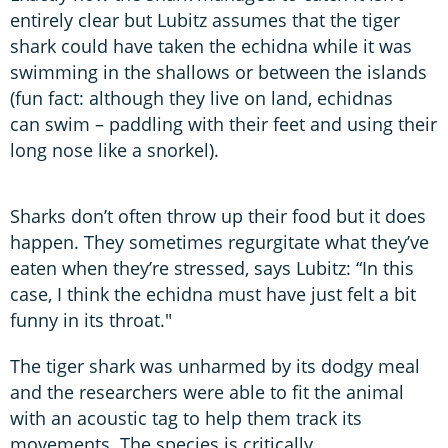
entirely clear but Lubitz assumes that the tiger
shark could have taken the echidna while it was
swimming in the shallows or between the islands
(fun fact: although they live on land, echidnas
can swim – paddling with their feet and using their
long nose like a snorkel).
Sharks don’t often throw up their food but it does
happen. They sometimes regurgitate what they’ve
eaten when they’re stressed, says Lubitz: “In this
case, I think the echidna must have just felt a bit
funny in its throat."
The tiger shark was unharmed by its dodgy meal
and the researchers were able to fit the animal
with an acoustic tag to help them track its
movements. The species is critically