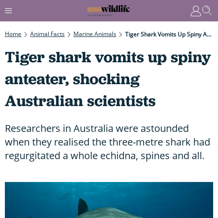
Home
Animal Facts
Marine Animals
Tiger Shark Vomits Up Spiny Anteater, Shocking Australian Scientists
Tiger shark vomits up spiny
anteater, shocking
Australian scientists
Researchers in Australia were astounded
when they realised the three-metre shark had
regurgitated a whole echidna, spines and all.