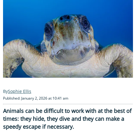
Sophie Ellis
Published: January 2, 2026 at 10:41 am
Animals can be difficult to work with at the best of
times: they hide, they dive and they can make a
speedy escape if necessary.