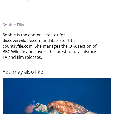
Sophie Ellis
Sophie is the content creator for
discoverwildlife.com and its sister title
countryfile.com. She manages the Q+A section of
BBC Wildlife and covers the latest natural history
TV and film releases.
You may also like