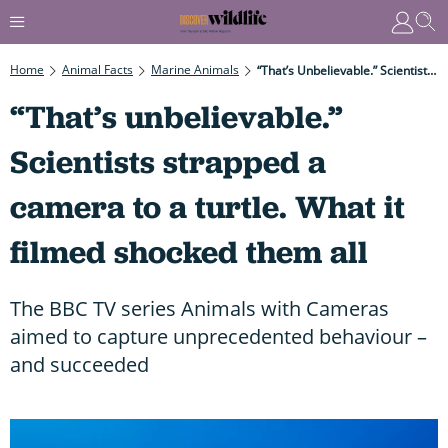
Home
Animal Facts
Marine Animals
“That’s Unbelievable.” Scientists Strapped A Camera To A Turtle. What It Filmed Shocked Them All
“That’s unbelievable.”
Scientists strapped a
camera to a turtle. What it
filmed shocked them all
The BBC TV series Animals with Cameras
aimed to capture unprecedented behaviour –
and succeeded