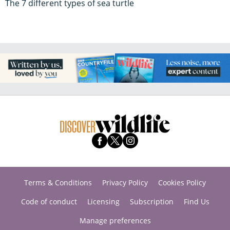
The 7 different types of sea turtle
Terms & Conditions
Privacy Policy
Cookies Policy
Code of conduct
Licensing
Subscription
Find Us
Manage preferences