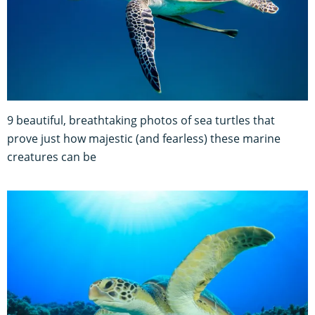
9 beautiful, breathtaking photos of sea turtles that
prove just how majestic (and fearless) these marine
creatures can be