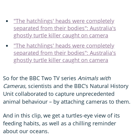
"The hatchlings' heads were completely
separated from their bodies": Australia's
ghostly turtle killer caught on camera
"The hatchlings' heads were completely
separated from their bodies": Australia's
ghostly turtle killer caught on camera
So for the BBC Two TV series
Animals with
Cameras
, scientists and the BBC’s Natural History
Unit collaborated to capture unprecedented
animal behaviour – by attaching cameras to them.
And in this clip, we get a turtles-eye view of its
feeding habits, as well as a chilling reminder
about our oceans.