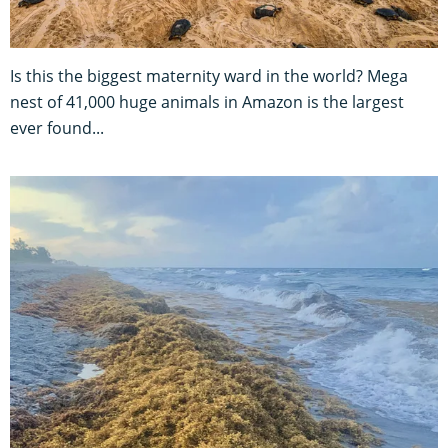
Is this the biggest maternity ward in the world? Mega
nest of 41,000 huge animals in Amazon is the largest
ever found...