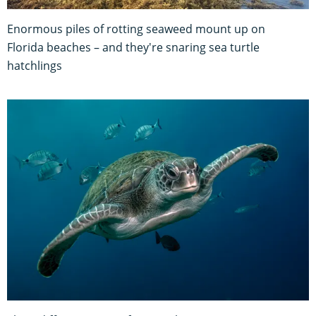
Enormous piles of rotting seaweed mount up on
Florida beaches – and they're snaring sea turtle
hatchlings