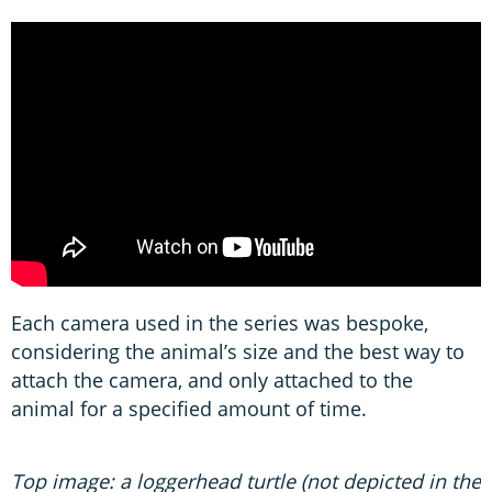
Each camera used in the series was bespoke,
considering the animal’s size and the best way to
attach the camera, and only attached to the
animal for a specified amount of time.
Top image: a loggerhead turtle (not depicted in the