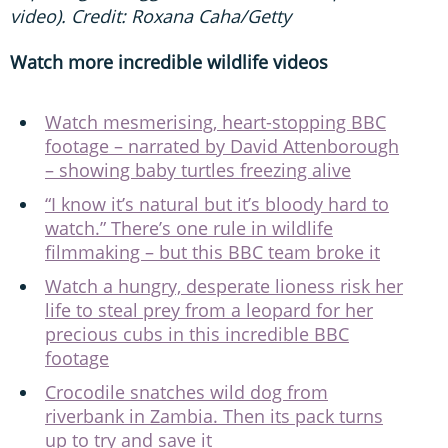
video). Credit: Roxana Caha/Getty
Watch more incredible wildlife videos
Watch mesmerising, heart-stopping BBC
footage – narrated by David Attenborough
– showing baby turtles freezing alive
“I know it’s natural but it’s bloody hard to
watch.” There’s one rule in wildlife
filmmaking – but this BBC team broke it
Watch a hungry, desperate lioness risk her
life to steal prey from a leopard for her
precious cubs in this incredible BBC
footage
Crocodile snatches wild dog from
riverbank in Zambia. Then its pack turns
up to try and save it