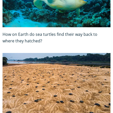
How on Earth do sea turtles find their way back to
where they hatched?