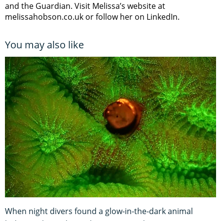
and the Guardian. Visit Melissa’s website at
melissahobson.co.uk or follow her on LinkedIn.
You may also like
When night divers found a glow-in-the-dark animal