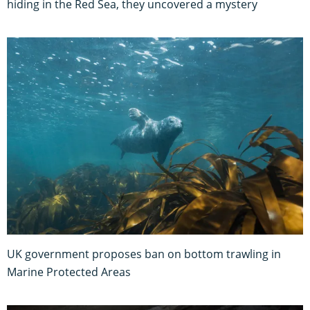
hiding in the Red Sea, they uncovered a mystery
UK government proposes ban on bottom trawling in
Marine Protected Areas