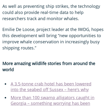
As well as preventing ship strikes, the technology
could also provide real-time data to help
researchers track and monitor whales.
Emilie De Loose, project leader at the IWDG, hopes
this development will bring “new opportunities to
improve whale conservation in increasingly busy
shipping routes.”
More amazing wildlife stories from around the
world
A 3.5-tonne crab hotel has been lowered
into the seabed off Sussex – here’s why
More than 100 swamp alligators caught in
Georgia – something worrying has been