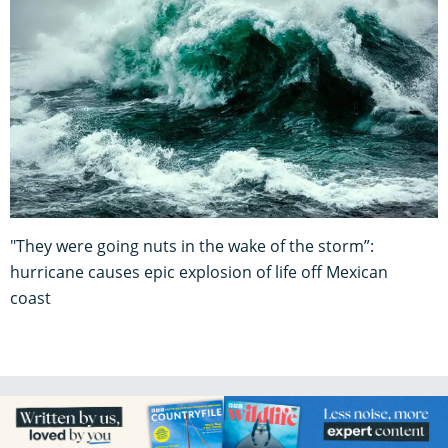
"They were going nuts in the wake of the storm”:
hurricane causes epic explosion of life off Mexican
coast