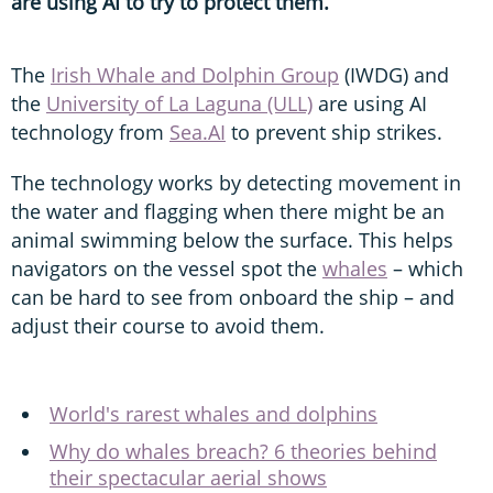
are using AI to try to protect them.
The
Irish Whale and Dolphin Group
(IWDG) and
the
University of La Laguna (ULL)
are using AI
technology from
Sea.AI
to prevent ship strikes.
The technology works by detecting movement in
the water and flagging when there might be an
animal swimming below the surface. This helps
navigators on the vessel spot the
whales
– which
can be hard to see from onboard the ship – and
adjust their course to avoid them.
World's rarest whales and dolphins
Why do whales breach? 6 theories behind
their spectacular aerial shows