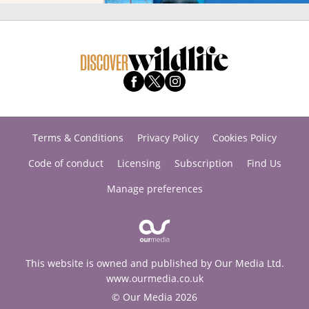
Terms & Conditions
Privacy Policy
Cookies Policy
Code of conduct
Licensing
Subscription
Find Us
Manage preferences
This website is owned and published by Our Media Ltd.
www.ourmedia.co.uk
© Our Media 2026