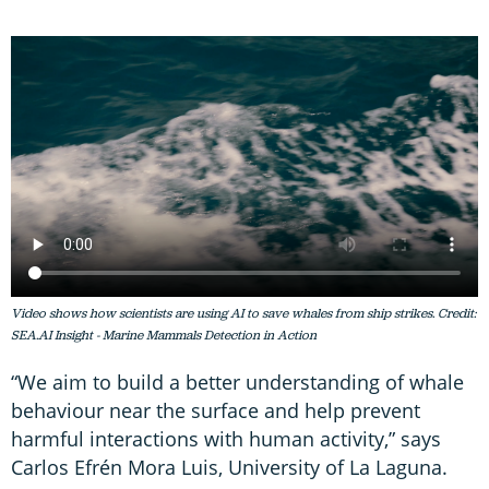
Video shows how scientists are using AI to save whales from ship strikes. Credit:
SEA.AI Insight - Marine Mammals Detection in Action
“We aim to build a better understanding of whale
behaviour near the surface and help prevent
harmful interactions with human activity,” says
Carlos Efrén Mora Luis, University of La Laguna.