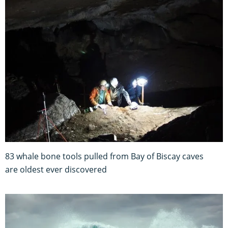
83 whale bone tools pulled from Bay of Biscay caves
are oldest ever discovered