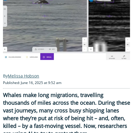
Melissa Hobson
Published: June 16, 2025 at 9:52 am
Whales make long migrations, travelling
thousands of miles across the ocean. During these
vast journeys, many cross busy shipping lanes
where they’re put at risk of being hit – and, often,
killed – by a fast-moving vessel. Now, researchers