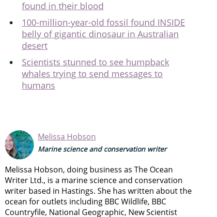
found in their blood
100-million-year-old fossil found INSIDE
belly of gigantic dinosaur in Australian
desert
Scientists stunned to see humpback
whales trying to send messages to
humans
Melissa Hobson
Marine science and conservation writer
Melissa Hobson, doing business as The Ocean
Writer Ltd., is a marine science and conservation
writer based in Hastings. She has written about the
ocean for outlets including BBC Wildlife, BBC
Countryfile, National Geographic, New Scientist