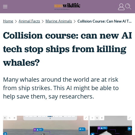
Home
Animal Facts
Marine Animals
Collision Course: Can New AI Tech Stop Ships From Killing Whales?
Collision course: can new AI
tech stop ships from killing
whales?
Many whales around the world are at risk
from ship strikes. This AI might be able to
help save them, say researchers.