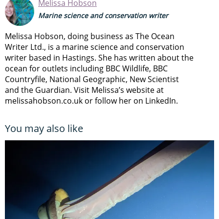
Melissa Hobson
Marine science and conservation writer
Melissa Hobson, doing business as The Ocean
Writer Ltd., is a marine science and conservation
writer based in Hastings. She has written about the
ocean for outlets including BBC Wildlife, BBC
Countryfile, National Geographic, New Scientist
and the Guardian. Visit Melissa’s website at
melissahobson.co.uk or follow her on LinkedIn.
You may also like