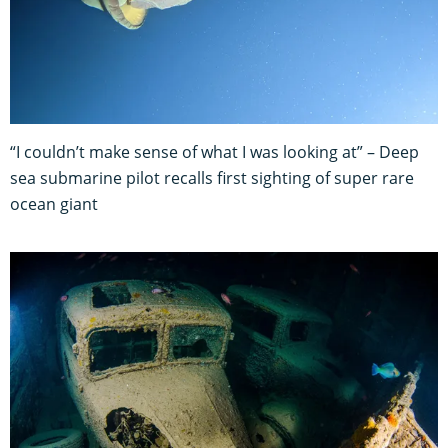
“I couldn’t make sense of what I was looking at” – Deep
sea submarine pilot recalls first sighting of super rare
ocean giant