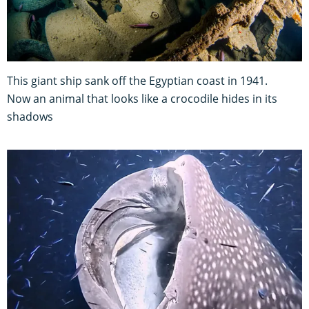
This giant ship sank off the Egyptian coast in 1941.
Now an animal that looks like a crocodile hides in its
shadows