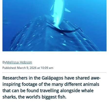
Melissa Hobson
Published: March 9, 2026 at 10:09 am
Researchers in the Galápagos have shared awe-
inspiring footage of the many different animals
that can be found travelling alongside whale
sharks, the world’s biggest fish.