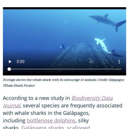
Footage shows the whale shark with its entourage of animals. Credit: Galapagos
Whale Shark Project
According to a new study in
Biodiversity Data
Journal
, several species are frequently associated
with whale sharks in the Galápagos,
including
bottlenose dolphins
, silky
sharks,
Galápagos sharks
,
scalloped