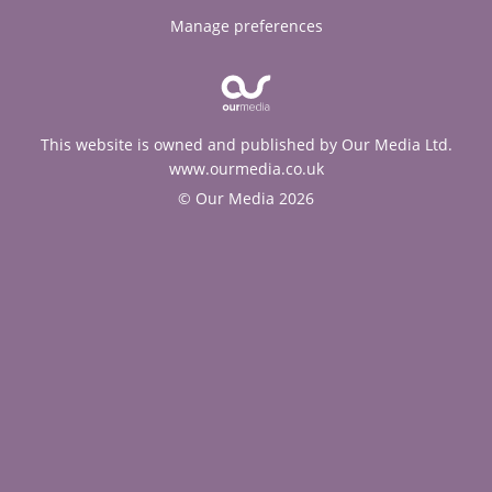
Manage preferences
This website is owned and published by Our Media Ltd.
www.ourmedia.co.uk
© Our Media 2026