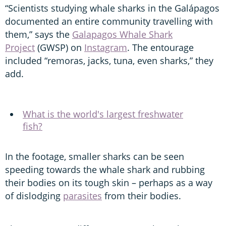
“Scientists studying whale sharks in the Galápagos
documented an entire community travelling with
them,” says the
Galapagos Whale Shark
Project
(GWSP) on
Instagram
. The entourage
included “remoras, jacks, tuna, even sharks,” they
add.
What is the world's largest freshwater
fish?
In the footage, smaller sharks can be seen
speeding towards the whale shark and rubbing
their bodies on its tough skin – perhaps as a way
of dislodging
parasites
from their bodies.