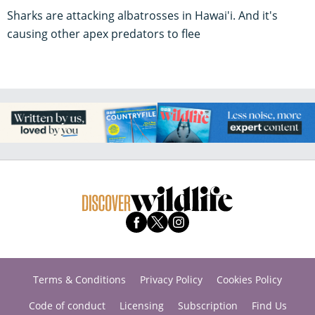
Sharks are attacking albatrosses in Hawai'i. And it's
causing other apex predators to flee
Terms & Conditions
Privacy Policy
Cookies Policy
Code of conduct
Licensing
Subscription
Find Us