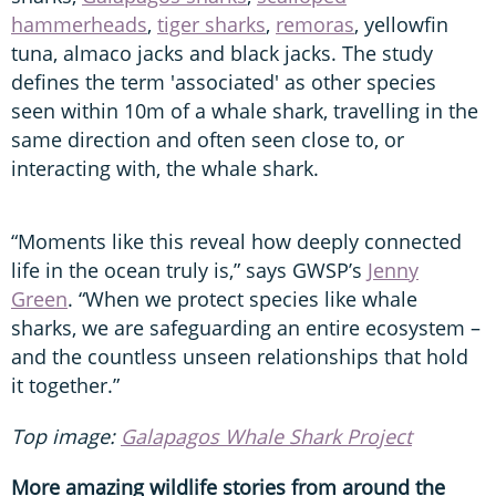
hammerheads
,
tiger sharks
,
remoras
, yellowfin
tuna, almaco jacks and black jacks. The study
defines the term 'associated' as other species
seen within 10m of a whale shark, travelling in the
same direction and often seen close to, or
interacting with, the whale shark.
“Moments like this reveal how deeply connected
life in the ocean truly is,” says GWSP’s
Jenny
Green
. “When we protect species like whale
sharks, we are safeguarding an entire ecosystem –
and the countless unseen relationships that hold
it together.”
Top image:
Galapagos Whale Shark Project
More amazing wildlife stories from around the