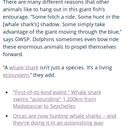
There are many different reasons that other
animals like to hang out in this giant fish’s
entourage. “Some hitch a ride. Some hunt in the
[whale shark’s] shadow. Some simply take
advantage of the giant moving through the blue,”
says GWSP. Dolphins sometimes even bow ride
these enormous animals to propel themselves
forward.
“A
whale shark
isn’t just a species. It’s a living
ecosystem
,” they add.
"First-of-its-kind event." Whale shark
swims "astounding" 1,200km from
Madagascar to Seychelles
Orcas are now hunting whale sharks – and
they're doing it in an astonishing way