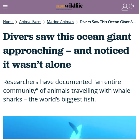
Home
Animal Facts
Marine Animals
Divers Saw This Ocean Giant Approaching – And Noticed It Wasn’t Alone
Divers saw this ocean giant
approaching – and noticed
it wasn’t alone
Researchers have documented “an entire
community” of animals travelling with whale
sharks – the world’s biggest fish.