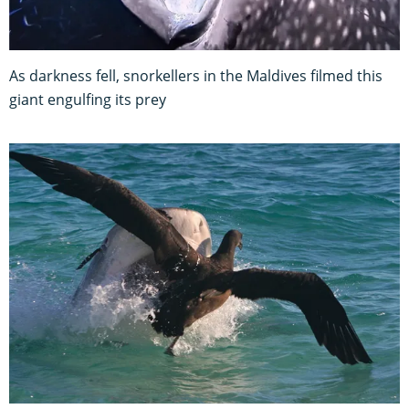
As darkness fell, snorkellers in the Maldives filmed this
giant engulfing its prey