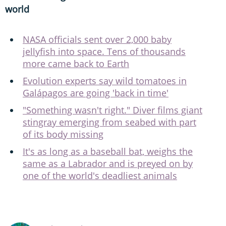
world
NASA officials sent over 2,000 baby
jellyfish into space. Tens of thousands
more came back to Earth
Evolution experts say wild tomatoes in
Galápagos are going 'back in time'
"Something wasn't right." Diver films giant
stingray emerging from seabed with part
of its body missing
It's as long as a baseball bat, weighs the
same as a Labrador and is preyed on by
one of the world's deadliest animals