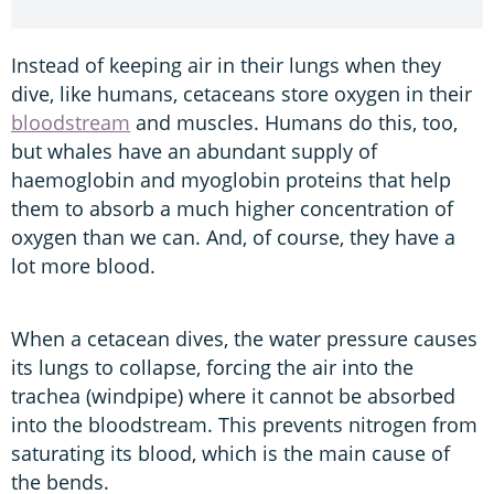
Instead of keeping air in their lungs when they
dive, like humans, cetaceans store oxygen in their
bloodstream
and muscles. Humans do this, too,
but whales have an abundant supply of
haemoglobin and myoglobin proteins that help
them to absorb a much higher concentration of
oxygen than we can. And, of course, they have a
lot more blood.
When a cetacean dives, the water pressure causes
its lungs to collapse, forcing the air into the
trachea (windpipe) where it cannot be absorbed
into the bloodstream. This prevents nitrogen from
saturating its blood, which is the main cause of
the bends.