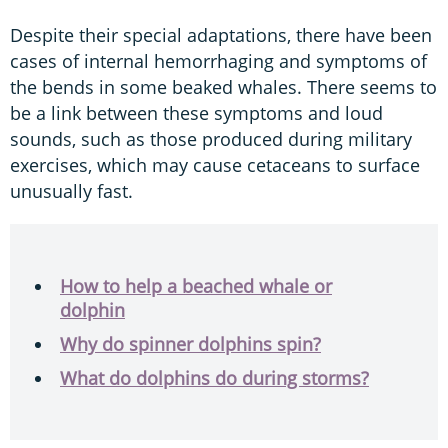
Despite their special adaptations, there have been
cases of internal hemorrhaging and symptoms of
the bends in some beaked whales. There seems to
be a link between these symptoms and loud
sounds, such as those produced during military
exercises, which may cause cetaceans to surface
unusually fast.
How to help a beached whale or
dolphin
Why do spinner dolphins spin?
What do dolphins do during storms?