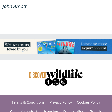
John Arnott
Terms & Conditions
Privacy Policy
Cookies Policy
Code of conduct
Licensing
Subscription
Find Us