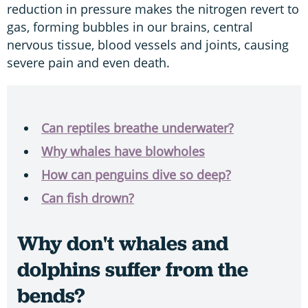
reduction in pressure makes the nitrogen revert to
gas, forming bubbles in our brains, central
nervous tissue, blood vessels and joints, causing
severe pain and even death.
Can reptiles breathe underwater?
Why whales have blowholes
How can penguins dive so deep?
Can fish drown?
Why don't whales and
dolphins suffer from the
bends?