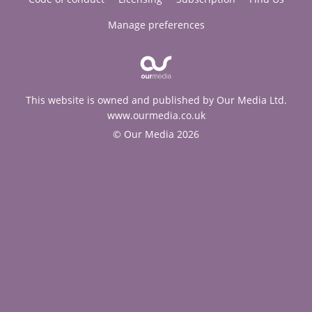
Manage preferences
This website is owned and published by Our Media Ltd.
www.ourmedia.co.uk
© Our Media 2026