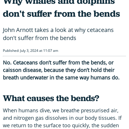
Why whales and dolphins
don't suffer from the bends
John Arnott takes a look at why cetaceans
don't suffer from the bends
Published: July 3, 2024 at 11:07 am
No. Cetaceans don’t suffer from the bends, or
caisson disease, because they don’t hold their
breath underwater in the same way humans do.
What causes the bends?
When humans dive, we breathe pressurised air,
and nitrogen gas dissolves in our body tissues. If
we return to the surface too quickly, the sudden