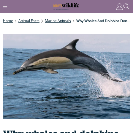
Home
Animal Facts
Marine Animals
Why Whales And Dolphins Don't Suffer From The Bends