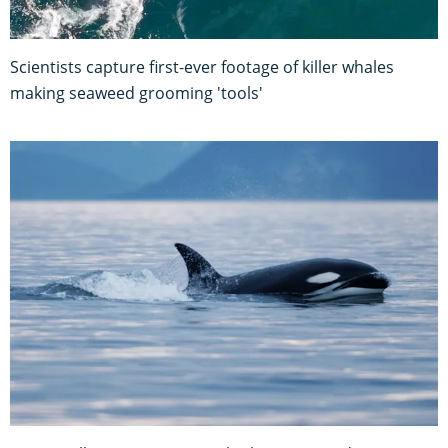
Scientists capture first-ever footage of killer whales
making seaweed grooming 'tools'