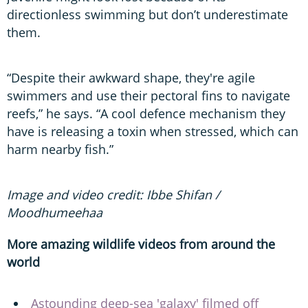
directionless swimming but don’t underestimate
them.
“Despite their awkward shape, they're agile
swimmers and use their pectoral fins to navigate
reefs,” he says. “A cool defence mechanism they
have is releasing a toxin when stressed, which can
harm nearby fish.”
Image and video credit: Ibbe Shifan /
Moodhumeehaa
More amazing wildlife videos from around the
world
Astounding deep-sea 'galaxy' filmed off