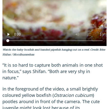
Watch: the baby boxfish and banded pipefish hanging out on a reef. Credit: Ibbe
Shifan / Moodhumeehaa
“It is so hard to capture both animals in one shot
in focus,” says Shifan. “Both are very shy in
nature.”
In the foreground of the video, a small brightly
coloured yellow boxfish (
Ostracion cubicum
)
pootles around in front of the camera. The cute
juvenile might look lost because of its