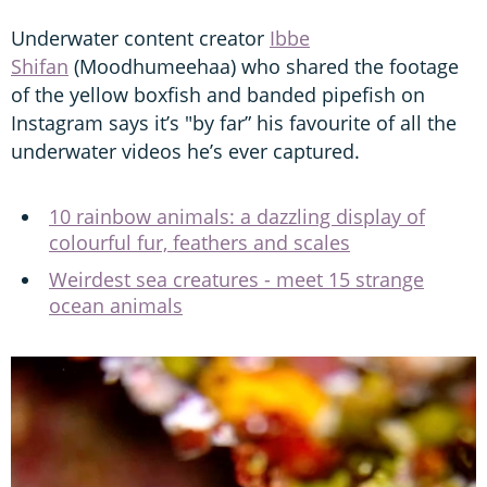
Underwater content creator
Ibbe
Shifan
(Moodhumeehaa) who shared the footage
of the yellow boxfish and banded pipefish on
Instagram says it’s "by far” his favourite of all the
underwater videos he’s ever captured.
10 rainbow animals: a dazzling display of
colourful fur, feathers and scales
Weirdest sea creatures - meet 15 strange
ocean animals