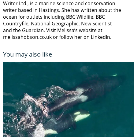
Writer Ltd., is a marine science and conservation
writer based in Hastings. She has written about the
ocean for outlets including BBC Wildlife, BBC
Countryfile, National Geographic, New Scientist
and the Guardian. Visit Melissa’s website at
melissahobson.co.uk or follow her on LinkedIn.
You may also like