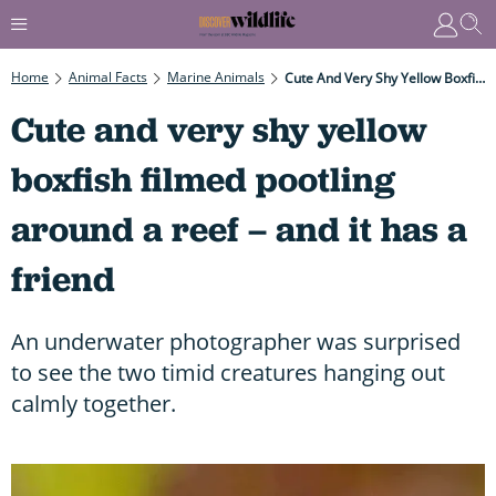
Home
Animal Facts
Marine Animals
Cute And Very Shy Yellow Boxfish Filmed Pootling Around A Reef – And It Has A Friend
Cute and very shy yellow
boxfish filmed pootling
around a reef – and it has a
friend
An underwater photographer was surprised
to see the two timid creatures hanging out
calmly together.