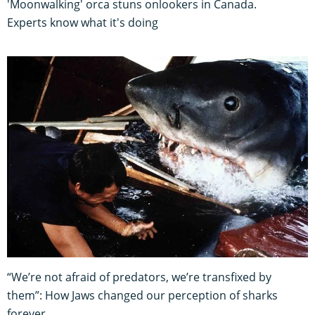
'Moonwalking' orca stuns onlookers in Canada.
Experts know what it's doing
“We’re not afraid of predators, we’re transfixed by
them”: How Jaws changed our perception of sharks
forever