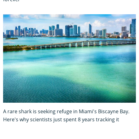
A rare shark is seeking refuge in Miami's Biscayne Bay.
Here's why scientists just spent 8 years tracking it