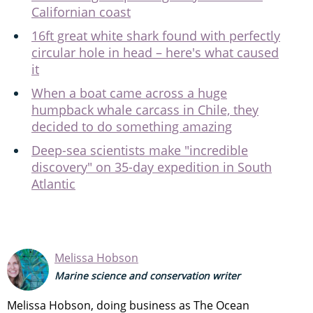
Californian coast
16ft great white shark found with perfectly
circular hole in head – here's what caused
it
When a boat came across a huge
humpback whale carcass in Chile, they
decided to do something amazing
Deep-sea scientists make "incredible
discovery" on 35-day expedition in South
Atlantic
Melissa Hobson
Marine science and conservation writer
Melissa Hobson, doing business as The Ocean