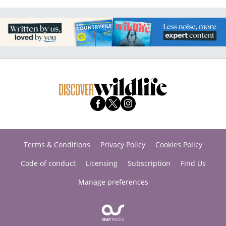
Terms & Conditions
Privacy Policy
Cookies Policy
Code of conduct
Licensing
Subscription
Find Us
Manage preferences