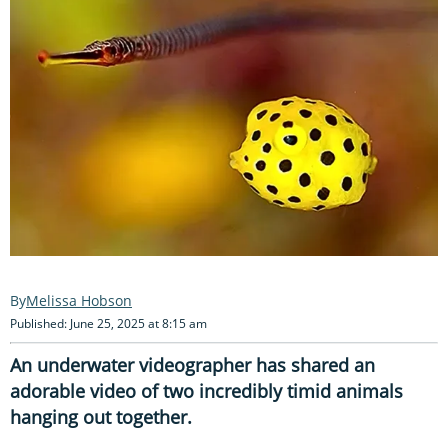
Melissa Hobson
Published: June 25, 2025 at 8:15 am
An underwater videographer has shared an
adorable video of two incredibly timid animals
hanging out together.