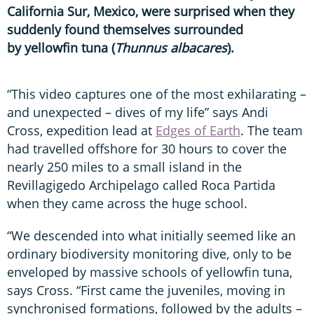
California Sur, Mexico, were surprised when they
suddenly found themselves surrounded
by yellowfin tuna (
Thunnus albacares
).
“This video captures one of the most exhilarating –
and unexpected – dives of my life” says Andi
Cross, expedition lead at
Edges of Earth
. The team
had travelled offshore for 30 hours to cover the
nearly 250 miles to a small island in the
Revillagigedo Archipelago called Roca Partida
when they came across the huge school.
“We descended into what initially seemed like an
ordinary biodiversity monitoring dive, only to be
enveloped by massive schools of yellowfin tuna,
says Cross. “First came the juveniles, moving in
synchronised formations, followed by the adults –