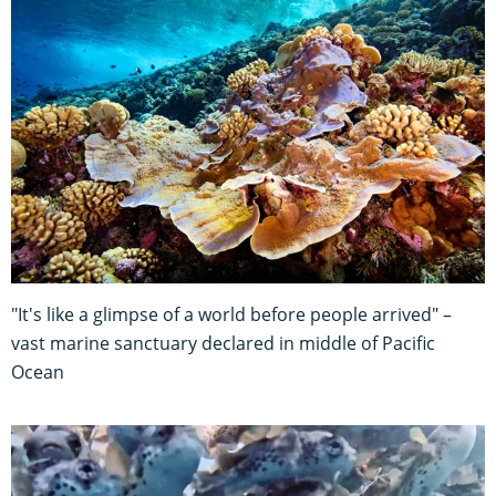
"It's like a glimpse of a world before people arrived" –
vast marine sanctuary declared in middle of Pacific
Ocean