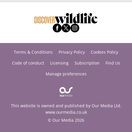
Terms & Conditions
Privacy Policy
Cookies Policy
Code of conduct
Licensing
Subscription
Find Us
Manage preferences
This website is owned and published by Our Media Ltd.
www.ourmedia.co.uk
© Our Media 2026