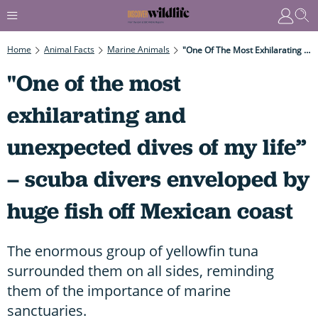
Home
Animal Facts
Marine Animals
"One Of The Most Exhilarating And Unexpected Dives Of My Life” – Scuba Divers Enveloped By Huge Fish Off Mexican Coast
"One of the most
exhilarating and
unexpected dives of my life”
– scuba divers enveloped by
huge fish off Mexican coast
The enormous group of yellowfin tuna
surrounded them on all sides, reminding
them of the importance of marine
sanctuaries.