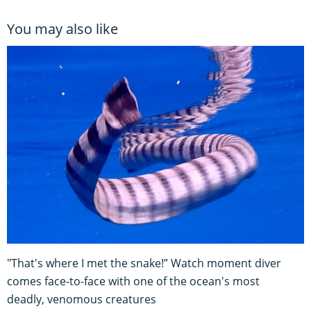
You may also like
"That's where I met the snake!” Watch moment diver
comes face-to-face with one of the ocean's most
deadly, venomous creatures