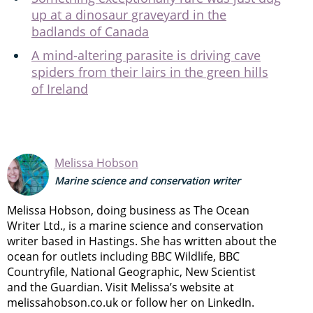
up at a dinosaur graveyard in the
badlands of Canada
A mind-altering parasite is driving cave
spiders from their lairs in the green hills
of Ireland
Melissa Hobson
Marine science and conservation writer
Melissa Hobson, doing business as The Ocean
Writer Ltd., is a marine science and conservation
writer based in Hastings. She has written about the
ocean for outlets including BBC Wildlife, BBC
Countryfile, National Geographic, New Scientist
and the Guardian. Visit Melissa’s website at
melissahobson.co.uk or follow her on LinkedIn.