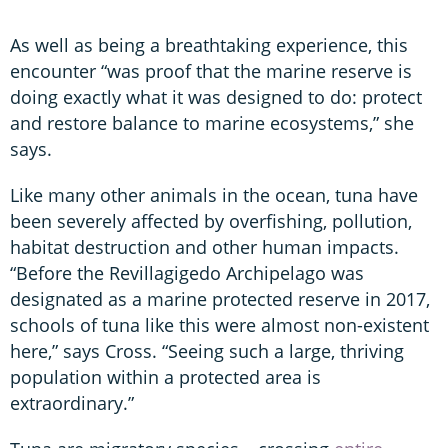
As well as being a breathtaking experience, this
encounter “was proof that the marine reserve is
doing exactly what it was designed to do: protect
and restore balance to marine ecosystems,” she
says.
Like many other animals in the ocean, tuna have
been severely affected by overfishing, pollution,
habitat destruction and other human impacts.
“Before the Revillagigedo Archipelago was
designated as a marine protected reserve in 2017,
schools of tuna like this were almost non-existent
here,” says Cross. “Seeing such a large, thriving
population within a protected area is
extraordinary.”