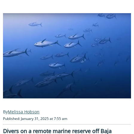
Melissa Hobson
Published: January 31, 2025 at 7:55 am
Divers on a remote marine reserve off Baja