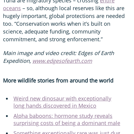
Tuna are migratory species – crossing
entire
oceans
– so, although local reserves like this are
hugely important, global protections are needed
too. “Conservation works when it’s built on
science, adequate funding, community
commitment, and strong enforcement.”
Main image and video credit: Edges of Earth
Expedition,
www.edgesofearth.com
More wildlife stories from around the world
Weird new dinosaur with exceptionally
long hands discovered in Mexico
Alpha baboons: hormone study reveals
surprising costs of being a dominant male
Something exceptionally rare was just dug