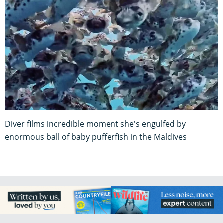
Diver films incredible moment she's engulfed by
enormous ball of baby pufferfish in the Maldives