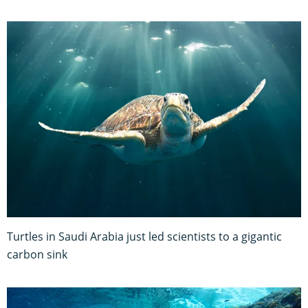
Turtles in Saudi Arabia just led scientists to a gigantic
carbon sink