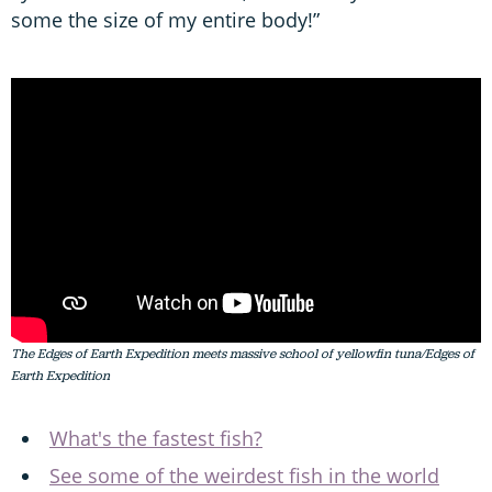
some the size of my entire body!”
The Edges of Earth Expedition meets massive school of yellowfin tuna/Edges of
Earth Expedition
What's the fastest fish?
See some of the weirdest fish in the world