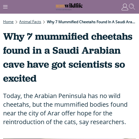
Home
Animal Facts
Why 7 Mummified Cheetahs Found In A Saudi Arabian Cave Have Got Scientists So Excited
Why 7 mummified cheetahs
found in a Saudi Arabian
cave have got scientists so
excited
Today, the Arabian Peninsula has no wild
cheetahs, but the mummified bodies found
near the city of Arar offer hope for the
reintroduction of the cats, say researchers.