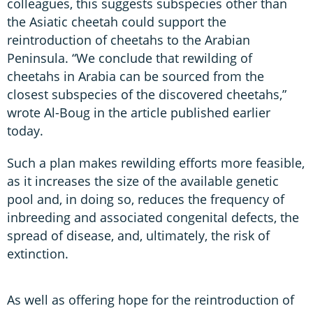
colleagues, this suggests subspecies other than
the Asiatic cheetah could support the
reintroduction of cheetahs to the Arabian
Peninsula. “We conclude that rewilding of
cheetahs in Arabia can be sourced from the
closest subspecies of the discovered cheetahs,”
wrote Al-Boug in the article published earlier
today.
Such a plan makes rewilding efforts more feasible,
as it increases the size of the available genetic
pool and, in doing so, reduces the frequency of
inbreeding and associated congenital defects, the
spread of disease, and, ultimately, the risk of
extinction.
As well as offering hope for the reintroduction of