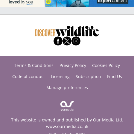
Terms & Conditions
Privacy Policy
Cookies Policy
Code of conduct
Licensing
Subscription
Find Us
Manage preferences
This website is owned and published by Our Media Ltd.
www.ourmedia.co.uk