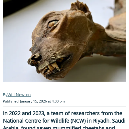
Will Newton
Published: January 15, 2026 at 4:00 pm
In 2022 and 2023, a team of researchers from the
National Centre for Wildlife (NCW) in Riyadh, Saudi
Arabia, found seven mummified cheetahs and