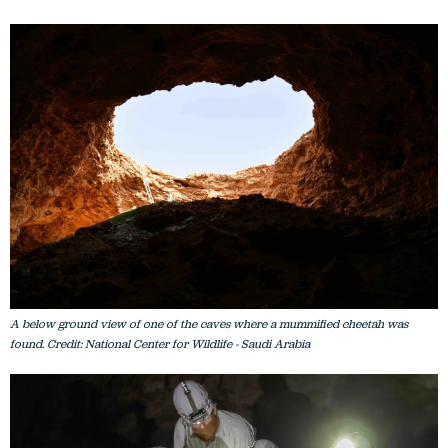
A below ground view of one of the caves where a mummified cheetah was
found. Credit: National Center for Wildlife - Saudi Arabia