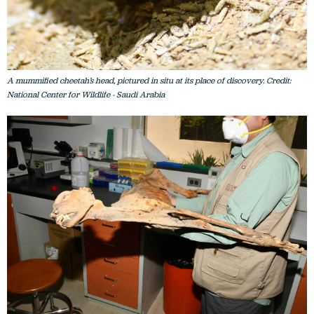
A mummified cheetah’s head, pictured in situ at its place of discovery. Credit:
National Center for Wildlife - Saudi Arabia