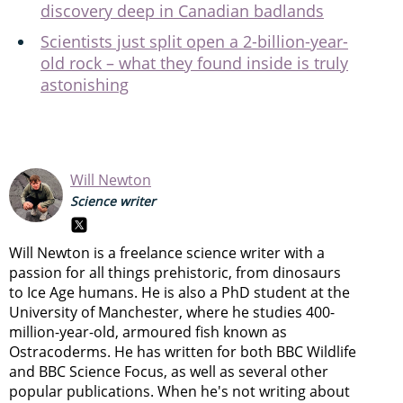
discovery deep in Canadian badlands
Scientists just split open a 2-billion-year-
old rock – what they found inside is truly
astonishing
Will Newton
Science writer
Will Newton is a freelance science writer with a
passion for all things prehistoric, from dinosaurs
to Ice Age humans. He is also a PhD student at the
University of Manchester, where he studies 400-
million-year-old, armoured fish known as
Ostracoderms. He has written for both BBC Wildlife
and BBC Science Focus, as well as several other
popular publications. When he's not writing about