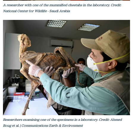
A researcher with one of the mummified cheetahs in the laboratory. Credit:
National Center for Wildlife - Saudi Arabia
Researchers examining one of the specimens in a laboratory. Credit: Ahmed
Boug et al. | Communications Earth & Environment