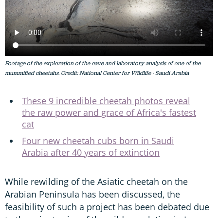
Footage of the exploration of the cave and laboratory analysis of one of the
mummified cheetahs. Credit: National Center for Wildlife - Saudi Arabia
These 9 incredible cheetah photos reveal
the raw power and grace of Africa's fastest
cat
Four new cheetah cubs born in Saudi
Arabia after 40 years of extinction
While rewilding of the Asiatic cheetah on the
Arabian Peninsula has been discussed, the
feasibility of such a project has been debated due