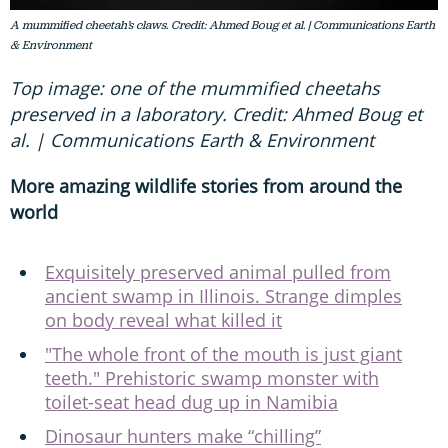
A mummified cheetah’s claws. Credit: Ahmed Boug et al. | Communications Earth
& Environment
Top image: one of the mummified cheetahs
preserved in a laboratory. Credit: Ahmed Boug et
al. | Communications Earth & Environment
More amazing wildlife stories from around the
world
Exquisitely preserved animal pulled from
ancient swamp in Illinois. Strange dimples
on body reveal what killed it
"The whole front of the mouth is just giant
teeth." Prehistoric swamp monster with
toilet-seat head dug up in Namibia
Dinosaur hunters make “chilling”