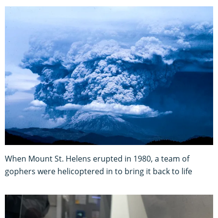
When Mount St. Helens erupted in 1980, a team of
gophers were helicoptered in to bring it back to life