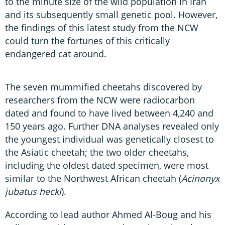
to the minute size of the wild population in Iran
and its subsequently small genetic pool. However,
the findings of this latest study from the NCW
could turn the fortunes of this critically
endangered cat around.
The seven mummified cheetahs discovered by
researchers from the NCW were radiocarbon
dated and found to have lived between 4,240 and
150 years ago. Further DNA analyses revealed only
the youngest individual was genetically closest to
the Asiatic cheetah; the two older cheetahs,
including the oldest dated specimen, were most
similar to the Northwest African cheetah (
Acinonyx
jubatus hecki
).
According to lead author Ahmed Al-Boug and his