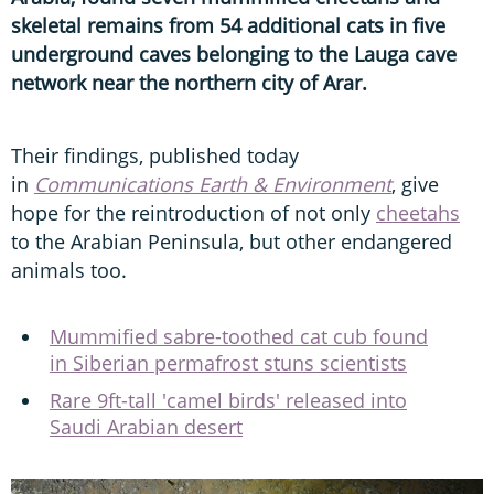
skeletal remains from 54 additional cats in five
underground caves belonging to the Lauga cave
network near the northern city of Arar.
Their findings, published today
in
Communications Earth & Environment
, give
hope for the reintroduction of not only
cheetahs
to the Arabian Peninsula, but other endangered
animals too.
Mummified sabre-toothed cat cub found
in Siberian permafrost stuns scientists
Rare 9ft-tall 'camel birds' released into
Saudi Arabian desert