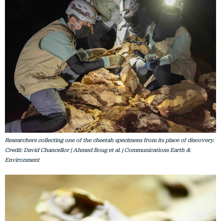
Researchers collecting one of the cheetah specimens from its place of discovery.
Credit: David Chancellor | Ahmed Boug et al. | Communications Earth &
Environment