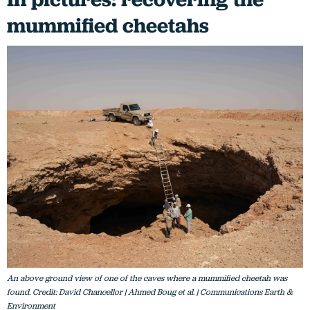
mummified cheetahs
An above ground view of one of the caves where a mummified cheetah was
found. Credit: David Chancellor | Ahmed Boug et al. | Communications Earth &
Environment