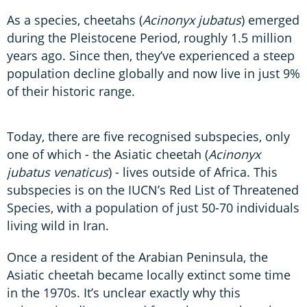
As a species, cheetahs (
Acinonyx jubatus
) emerged
during the Pleistocene Period, roughly 1.5 million
years ago. Since then, they’ve experienced a steep
population decline globally and now live in just 9%
of their historic range.
Today, there are five recognised subspecies, only
one of which - the Asiatic cheetah (
Acinonyx
jubatus venaticus
) - lives outside of Africa. This
subspecies is on the IUCN’s Red List of Threatened
Species, with a population of just 50-70 individuals
living wild in Iran.
Once a resident of the Arabian Peninsula, the
Asiatic cheetah became locally extinct some time
in the 1970s. It’s unclear exactly why this