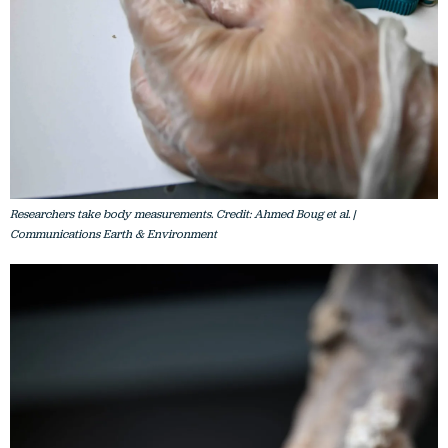
Researchers take body measurements. Credit: Ahmed Boug et al. |
Communications Earth & Environment