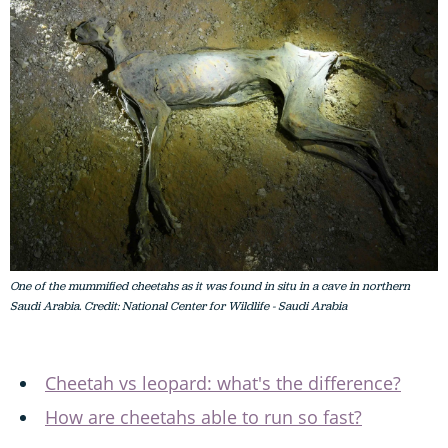
One of the mummified cheetahs as it was found in situ in a cave in northern
Saudi Arabia. Credit: National Center for Wildlife - Saudi Arabia
Cheetah vs leopard: what's the difference?
How are cheetahs able to run so fast?