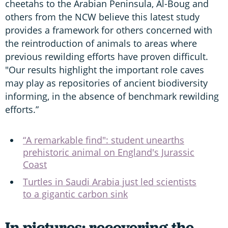
cheetahs to the Arabian Peninsula, Al-Boug and
others from the NCW believe this latest study
provides a framework for others concerned with
the reintroduction of animals to areas where
previous rewilding efforts have proven difficult.
"Our results highlight the important role caves
may play as repositories of ancient biodiversity
informing, in the absence of benchmark rewilding
efforts.”
“A remarkable find": student unearths
prehistoric animal on England's Jurassic
Coast
Turtles in Saudi Arabia just led scientists
to a gigantic carbon sink
In pictures: recovering the