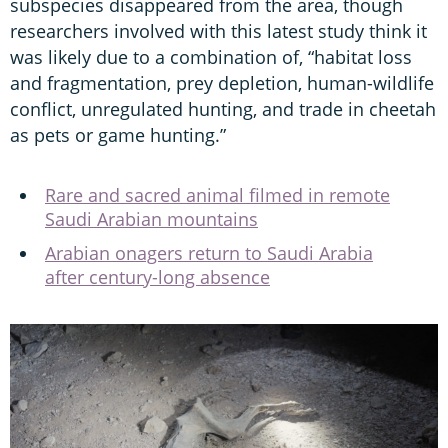
subspecies disappeared from the area, though
researchers involved with this latest study think it
was likely due to a combination of, “habitat loss
and fragmentation, prey depletion, human-wildlife
conflict, unregulated hunting, and trade in cheetah
as pets or game hunting.”
Rare and sacred animal filmed in remote
Saudi Arabian mountains
Arabian onagers return to Saudi Arabia
after century-long absence