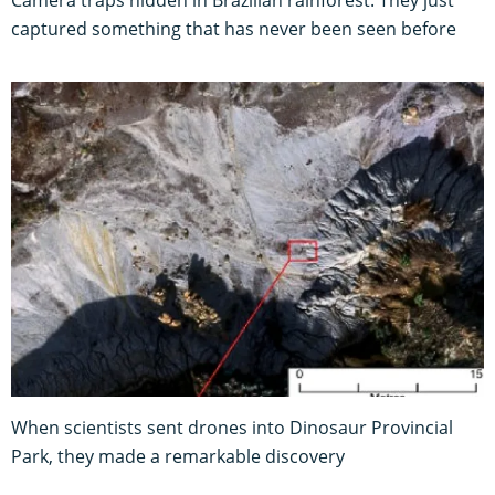
captured something that has never been seen before
When scientists sent drones into Dinosaur Provincial
Park, they made a remarkable discovery