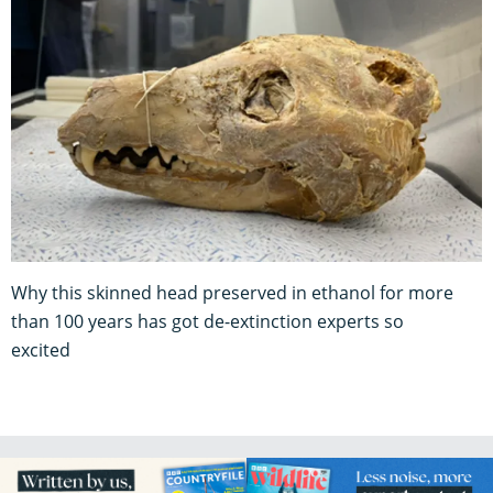
Why this skinned head preserved in ethanol for more
than 100 years has got de-extinction experts so
excited