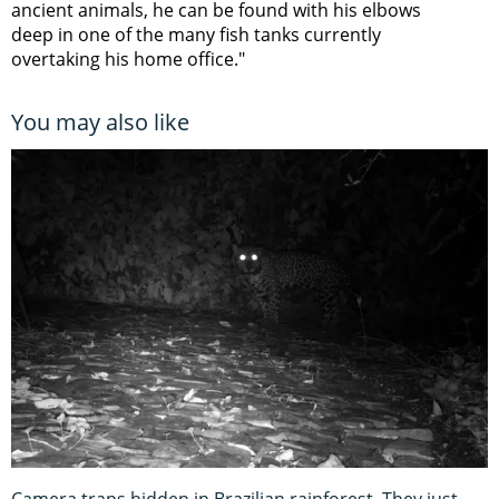
ancient animals, he can be found with his elbows
deep in one of the many fish tanks currently
overtaking his home office."
You may also like
Camera traps hidden in Brazilian rainforest. They just