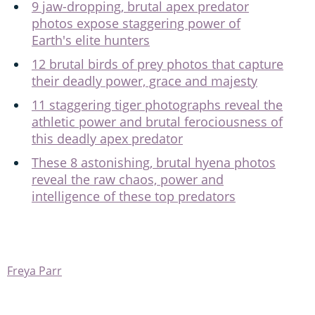
9 jaw-dropping, brutal apex predator
photos expose staggering power of
Earth's elite hunters
12 brutal birds of prey photos that capture
their deadly power, grace and majesty
11 staggering tiger photographs reveal the
athletic power and brutal ferociousness of
this deadly apex predator
These 8 astonishing, brutal hyena photos
reveal the raw chaos, power and
intelligence of these top predators
Freya Parr