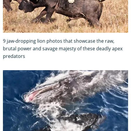
9 jaw-dropping lion photos that showcase the raw,
brutal power and savage majesty of these deadly apex
predators