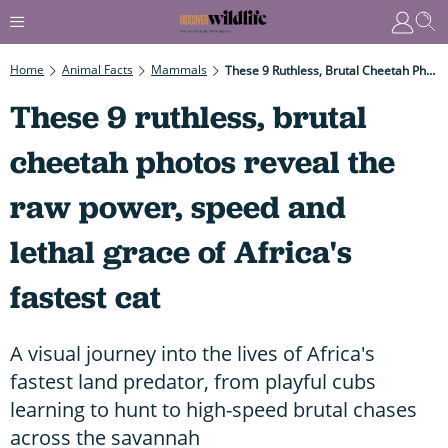
Home
Animal Facts
Mammals
These 9 Ruthless, Brutal Cheetah Photos Reveal The Raw Power, Speed And Lethal Grace Of Africa's Fastest Cat
These 9 ruthless, brutal
cheetah photos reveal the
raw power, speed and
lethal grace of Africa's
fastest cat
A visual journey into the lives of Africa's
fastest land predator, from playful cubs
learning to hunt to high-speed brutal chases
across the savannah