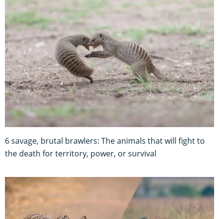
6 savage, brutal brawlers: The animals that will fight to
the death for territory, power, or survival