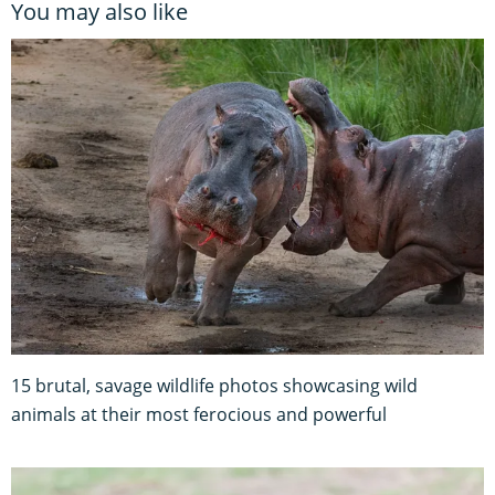
You may also like
15 brutal, savage wildlife photos showcasing wild
animals at their most ferocious and powerful