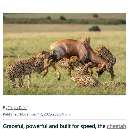
Freya Parr
Published: November 17, 2025 at 2:04 pm
Graceful, powerful and built for speed, the
cheetah