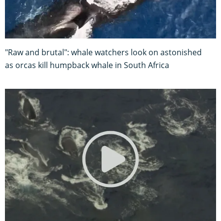
"Raw and brutal": whale watchers look on astonished
as orcas kill humpback whale in South Africa