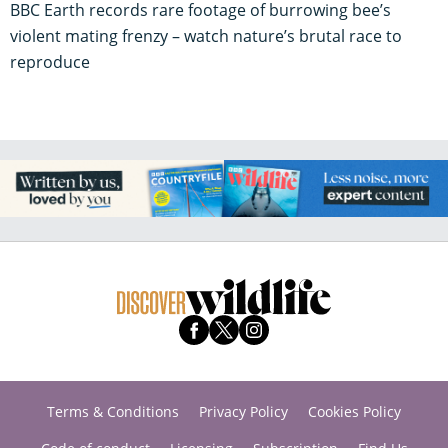
BBC Earth records rare footage of burrowing bee’s
violent mating frenzy – watch nature’s brutal race to
reproduce
Terms & Conditions
Privacy Policy
Cookies Policy