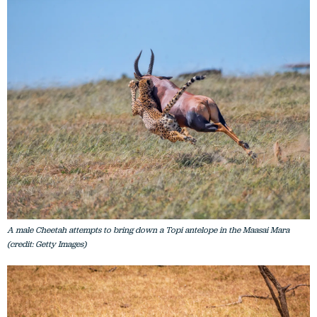
A male Cheetah attempts to bring down a Topi antelope in the Maasai Mara
(credit: Getty Images)