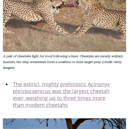
A pair of cheetahs fight for food following a hunt. Cheetahs are mostly solitary
hunters, but they sometimes form a coalition to hunt larger prey (credit: Getty
Images)
The extinct, mighty prehistoric Acinonyx
pleistocaenicus was the largest cheetah
ever, weighing up to three times more
than modern cheetahs