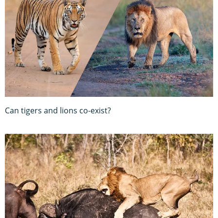
Can tigers and lions co-exist?