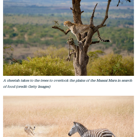
A cheetah takes to the trees to overlook the plains of the Maasai Mara in search
of food (credit: Getty Images)