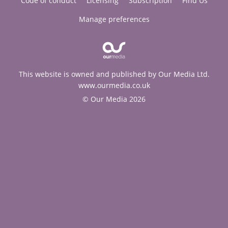
Code of conduct
Licensing
Subscription
Find Us
Manage preferences
This website is owned and published by Our Media Ltd.
www.ourmedia.co.uk
© Our Media 2026