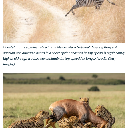
Cheetah hunts a plains zebra in the Maasai Mara National Reserve, Kenya. A
cheetah can outrun a zebra in a short sprint because its top speed is significantly
higher, although a zebra can maintain its top speed for longer (credit: Getty
Images)