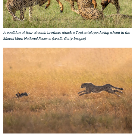
A coalition of four cheetah brothers attack a Topi antelope during a hunt in the
Maasai Mara National Reserve (credit: Getty Images)