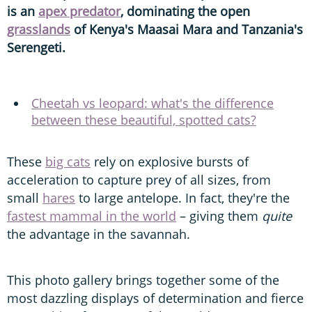
is an
apex predator
, dominating the open
grasslands
of Kenya's Maasai Mara and Tanzania's
Serengeti.
Cheetah vs leopard: what's the difference
between these beautiful, spotted cats?
These
big cats
rely on explosive bursts of
acceleration to capture prey of all sizes, from
small
hares
to large antelope. In fact, they're the
fastest mammal in the world
– giving them
quite
the advantage in the savannah.
This photo gallery brings together some of the
most dazzling displays of determination and fierce