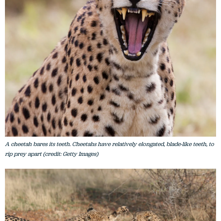
A cheetah bares its teeth. Cheetahs have relatively elongated, blade-like teeth, to
rip prey apart (credit: Getty Images)