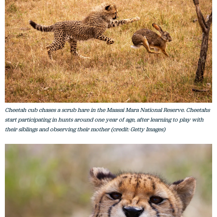
Cheetah cub chases a scrub hare in the Maasai Mara National Reserve. Cheetahs
start participating in hunts around one year of age, after learning to play with
their siblings and observing their mother (credit: Getty Images)