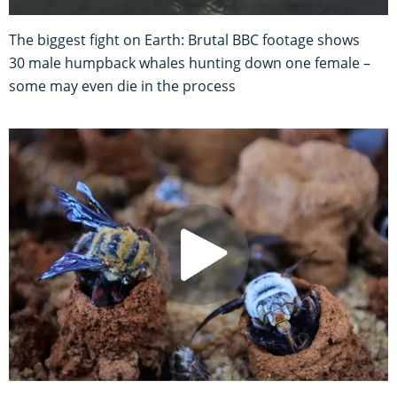
The biggest fight on Earth: Brutal BBC footage shows
30 male humpback whales hunting down one female –
some may even die in the process