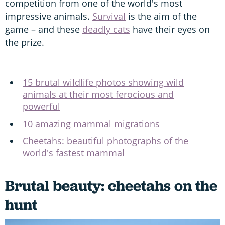
competition from one of the world's most
impressive animals.
Survival
is the aim of the
game – and these
deadly cats
have their eyes on
the prize.
15 brutal wildlife photos showing wild
animals at their most ferocious and
powerful
10 amazing mammal migrations
Cheetahs: beautiful photographs of the
world's fastest mammal
Brutal beauty: cheetahs on the
hunt