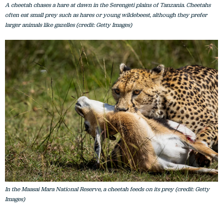
A cheetah chases a hare at dawn in the Serengeti plains of Tanzania. Cheetahs
often eat small prey such as hares or young wildebeest, although they prefer
larger animals like gazelles (credit: Getty Images)
In the Maasai Mara National Reserve, a cheetah feeds on its prey (credit: Getty
Images)