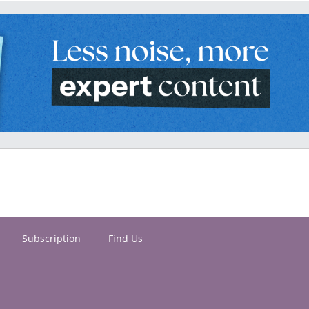
Subscription
Find Us