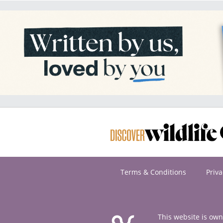
Terms & Conditions
Priva
This website is ow