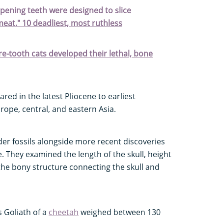
arpening teeth were designed to slice
meat." 10 deadliest, most ruthless
e-tooth cats developed their lethal, bone
red in the latest Pliocene to earliest
ope, central, and eastern Asia.
lder fossils alongside more recent discoveries
. They examined the length of the skull, height
the bony structure connecting the skull and
s Goliath of a
cheetah
weighed between 130