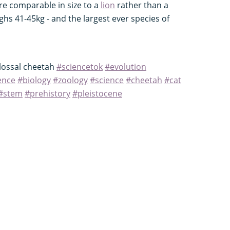
re comparable in size to a
lion
rather than a
s 41-45kg - and the largest ever species of
olossal cheetah
#sciencetok
#evolution
ence
#biology
#zoology
#science
#cheetah
#cat
#stem
#prehistory
#pleistocene