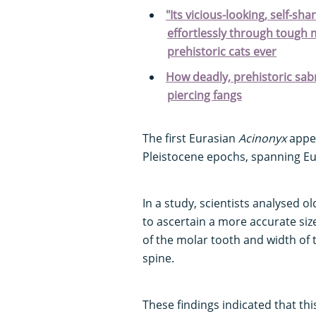
"Its vicious-looking, self-sh
effortlessly through tough 
prehistoric cats ever
How deadly, prehistoric sabr
piercing fangs
The first Eurasian
Acinonyx
appea
Pleistocene epochs, spanning Eur
In a study, scientists analysed o
to ascertain a more accurate size
of the molar tooth and width of 
spine.
These findings indicated that thi