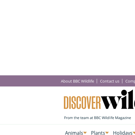
About BBC Wildlife
Contact us
Comp
Animals
Plants
Holidays