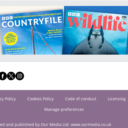
cy Policy
Cookies Policy
Code of conduct
Licensing
Manage preferences
ned and published by Our Media Ltd. www.ourmedia.co.uk