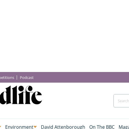
etitions
Podcast
Environment
David Attenborough
On The BBC
Maga