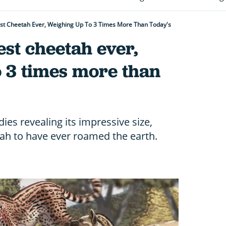
est Cheetah Ever, Weighing Up To 3 Times More Than Today's
est cheetah ever,
o 3 times more than
ies revealing its impressive size,
tah to have ever roamed the earth.