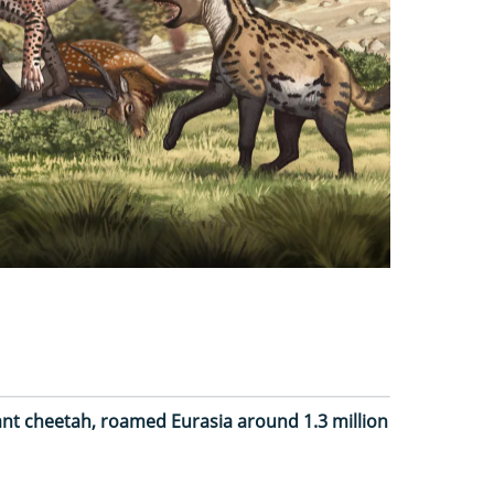
ant cheetah, roamed Eurasia around 1.3 million