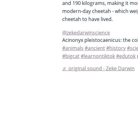
and 190 kilograms, making it mo
modern-day cheetah - which weigh
cheetah to have lived.
@zekedarwinscience
Acinonyx pleistocaenicus: the c
#animals
#ancient
#history
#sci
#bigcat
#learnontiktok
#edutok
♬ original sound - Zeke Darwin