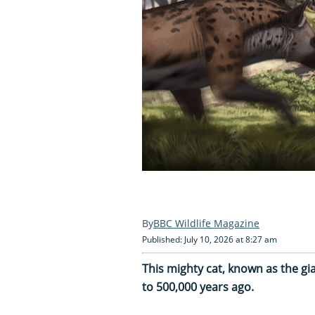
BBC Wildlife Magazine
Published: July 10, 2026 at 8:27 am
This mighty cat, known as the gi
to 500,000 years ago.