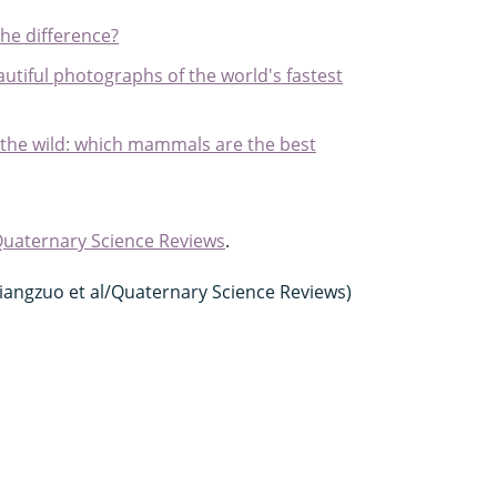
the difference?
tiful photographs of the world's fastest
 the wild: which mammals are the best
uaternary Science Reviews
.
/Jiangzuo et al/Quaternary Science Reviews)