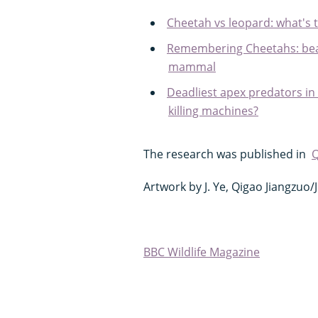
Cheetah vs leopard: what's 
Remembering Cheetahs: beau
mammal
Deadliest apex predators in
killing machines?
The research was published in
Q
Artwork by J. Ye, Qigao Jiangzuo
BBC Wildlife Magazine