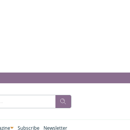
zine
Subscribe
Newsletter