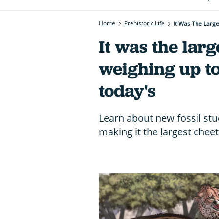
Home
Prehistoric Life
It Was The Larg
It was the larg
weighing up t
today's
Learn about new fossil stud
making it the largest chee