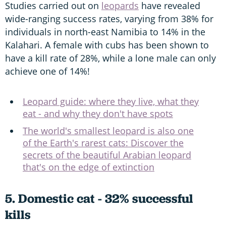
Studies carried out on
leopards
have revealed
wide-ranging success rates, varying from 38% for
individuals in north-east Namibia to 14% in the
Kalahari. A female with cubs has been shown to
have a kill rate of 28%, while a lone male can only
achieve one of 14%!
Leopard guide: where they live, what they
eat - and why they don't have spots
The world's smallest leopard is also one
of the Earth's rarest cats: Discover the
secrets of the beautiful Arabian leopard
that's on the edge of extinction
5. Domestic cat - 32% successful
kills