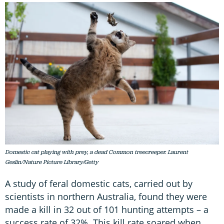
Domestic cat playing with prey, a dead Common treecreeper. Laurent
Geslin/Nature Picture Library/Getty
A study of feral domestic cats, carried out by
scientists in northern Australia, found they were
made a kill in 32 out of 101 hunting attempts – a
success rate of 32%. This kill rate soared when