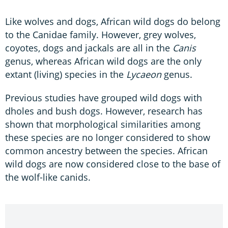
Like wolves and dogs, African wild dogs do belong
to the Canidae family. However, grey wolves,
coyotes, dogs and jackals are all in the
Canis
genus, whereas African wild dogs are the only
extant (living) species in the
Lycaeon
genus.
Previous studies have grouped wild dogs with
dholes and bush dogs. However, research has
shown that morphological similarities among
these species are no longer considered to show
common ancestry between the species. African
wild dogs are now considered close to the base of
the wolf-like canids.