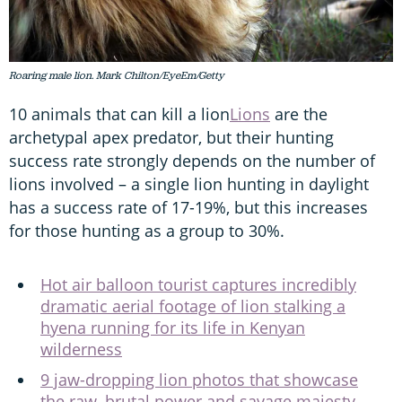
Roaring male lion. Mark Chilton/EyeEm/Getty
10 animals that can kill a lion
Lions
are the
archetypal apex predator, but their hunting
success rate strongly depends on the number of
lions involved – a single lion hunting in daylight
has a success rate of 17-19%, but this increases
for those hunting as a group to 30%.
Hot air balloon tourist captures incredibly
dramatic aerial footage of lion stalking a
hyena running for its life in Kenyan
wilderness
9 jaw-dropping lion photos that showcase
the raw, brutal power and savage majesty