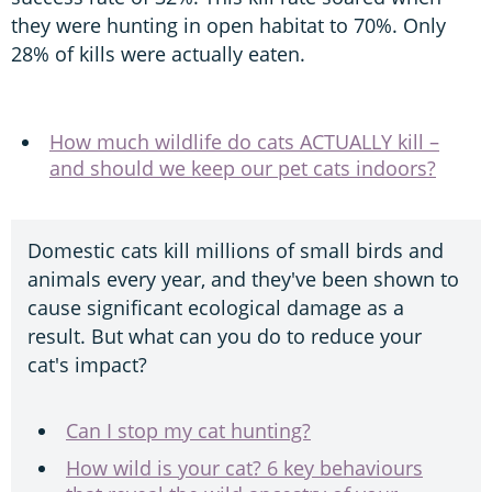
they were hunting in open habitat to 70%. Only
28% of kills were actually eaten.
How much wildlife do cats ACTUALLY kill –
and should we keep our pet cats indoors?
Domestic cats kill millions of small birds and
animals every year, and they've been shown to
cause significant ecological damage as a
result. But what can you do to reduce your
cat's impact?
Can I stop my cat hunting?
How wild is your cat? 6 key behaviours