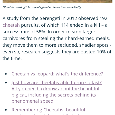
Cheetah chasing Thomson's gazelle. James Warwick/Getty
A study from the Serengeti in 2012 observed 192
cheetah
pursuits, of which 114 ended in a kill – a
success rate of 58%. In order to stop larger
carnivores from stealing their hard-earned meals,
they move them to more secluded, shadier spots -
even so, research suggests they are ousted 10% of
the time.
Cheetah vs leopard: what's the difference?
Just how are cheetahs able to run so fast?
All you need to know about the beautiful
big cat, including the secrets behind its
phenomenal speed
Remembering Cheetahs: beautiful