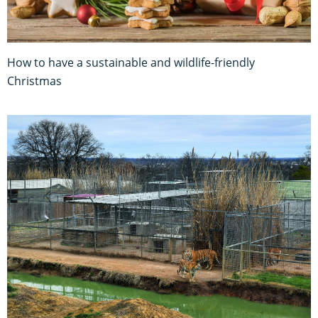
How to have a sustainable and wildlife-friendly
Christmas