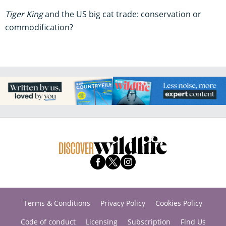
Tiger King
and the US big cat trade: conservation or
commodification?
Terms & Conditions
Privacy Policy
Cookies Policy
Code of conduct
Licensing
Subscription
Find Us