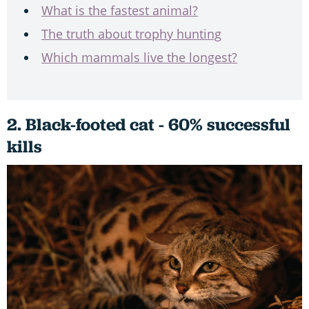
What is the fastest animal?
The truth about trophy hunting
Which mammals live the longest?
2. Black-footed cat - 60% successful
kills