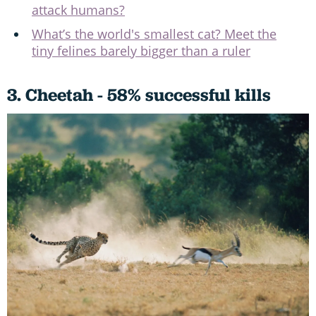
attack humans?
What’s the world's smallest cat? Meet the
tiny felines barely bigger than a ruler
3. Cheetah - 58% successful kills