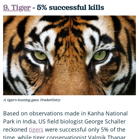
9. Tiger
- 5% successful kills
A tiger's hunting gaze. Freder/Getty
Based on observations made in Kanha National
Park in India, US field biologist George Schaller
reckoned
tigers
were successful only 5% of the
time, while tiger conservationist Valmik Thapar