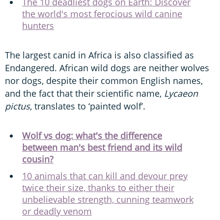
The 10 deadliest dogs on Earth: Discover
the world's most ferocious wild canine
hunters
The largest canid in Africa is also classified as
Endangered. African wild dogs are neither wolves
nor dogs, despite their common English names,
and the fact that their scientific name,
Lycaeon
pictus
, translates to ‘painted wolf’.
Wolf vs dog: what's the difference
between man's best friend and its wild
cousin?
10 animals that can kill and devour prey
twice their size, thanks to either their
unbelievable strength, cunning teamwork
or deadly venom