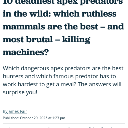
10 deadliest apex predators
in the wild: which ruthless
mammals are the best – and
most brutal – killing
machines?
Which dangerous apex predators are the best
hunters and which famous predator has to
work hardest to get a meal? The answers will
surprise you!
James Fair
Published: October 29, 2025 at 1:23 pm