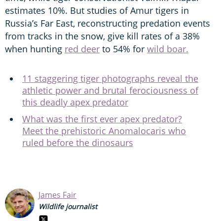
estimates 10%. But studies of Amur tigers in
Russia’s Far East, reconstructing predation events
from tracks in the snow, give kill rates of a 38%
when hunting
red deer
to 54% for
wild boar.
11 staggering tiger photographs reveal the
athletic power and brutal ferociousness of
this deadly apex predator
What was the first ever apex predator?
Meet the prehistoric Anomalocaris who
ruled before the dinosaurs
James Fair
Wildlife journalist