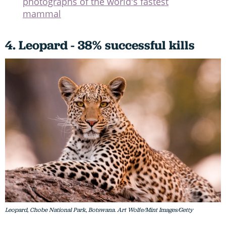
photographs of the world's fastest
mammal
4. Leopard - 38% successful kills
Leopard, Chobe National Park, Botswana. Art Wolfe/Mint Images/Getty