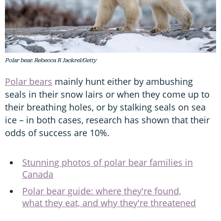
Polar bear. Rebecca R Jackrel/Getty
Polar bears
mainly hunt either by ambushing
seals in their snow lairs or when they come up to
their breathing holes, or by stalking seals on sea
ice – in both cases, research has shown that their
odds of success are 10%.
Stunning photos of polar bear families in
Canada
Polar bear guide: where they're found,
what they eat, and why they're threatened