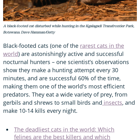
A black-footed cat disturbed while hunting in the Kgalagadi Transfrontier Park,
Botswana. Dave Hamman/Getty
Black-footed cats (one of the
rarest cats in the
world
) are astonishingly active and successful
nocturnal hunters – one scientist’s observations
show they make a hunting attempt every 30
minutes, and are successful 60% of the time,
making them one of the world's most efficient
predators. They eat a wide variety of prey, from
gerbils and shrews to small birds and
insects
, and
make 10-14 kills every night.
The deadliest cats in the world: Which
felines are the best killers and which