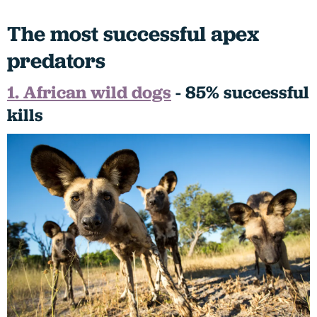
The most successful apex
predators
1. African wild dogs
- 85% successful
kills