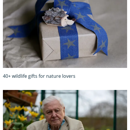
40+ wildlife gifts for nature lovers