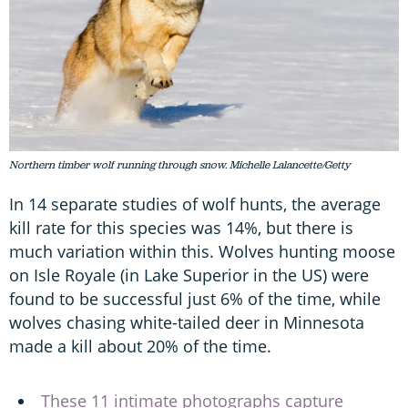
Northern timber wolf running through snow. Michelle Lalancette/Getty
In 14 separate studies of wolf hunts, the average
kill rate for this species was 14%, but there is
much variation within this. Wolves hunting moose
on Isle Royale (in Lake Superior in the US) were
found to be successful just 6% of the time, while
wolves chasing white-tailed deer in Minnesota
made a kill about 20% of the time.
These 11 intimate photographs capture