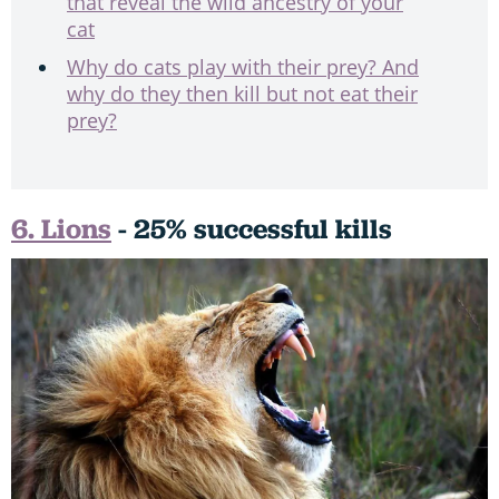
that reveal the wild ancestry of your
cat
Why do cats play with their prey? And
why do they then kill but not eat their
prey?
6. Lions
- 25% successful kills