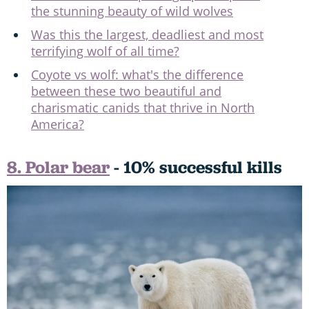
the stunning beauty of wild wolves
Was this the largest, deadliest and most
terrifying wolf of all time?
Coyote vs wolf: what's the difference
between these two beautiful and
charismatic canids that thrive in North
America?
8. Polar bear
- 10% successful kills