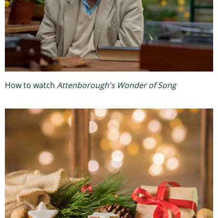
How to watch
Attenborough's Wonder of Song