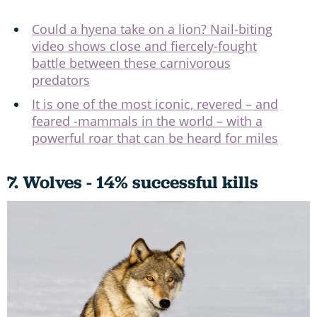
Could a hyena take on a lion? Nail-biting
video shows close and fiercely-fought
battle between these carnivorous
predators
It is one of the most iconic, revered – and
feared -mammals in the world – with a
powerful roar that can be heard for miles
7. Wolves - 14% successful kills