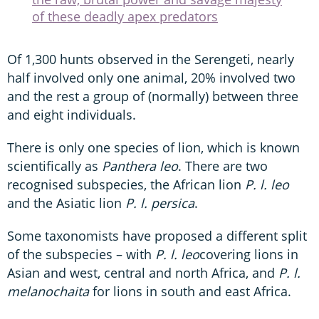
of these deadly apex predators
Of 1,300 hunts observed in the Serengeti, nearly
half involved only one animal, 20% involved two
and the rest a group of (normally) between three
and eight individuals.
There is only one species of lion, which is known
scientifically as
Panthera leo
. There are two
recognised subspecies, the African lion
P. l. leo
and the Asiatic lion
P. l. persica
.
Some taxonomists have proposed a different split
of the subspecies – with
P. l. leo
covering lions in
Asian and west, central and north Africa, and
P. l.
melanochaita
for lions in south and east Africa.