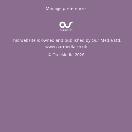
Manage preferences
This website is owned and published by Our Media Ltd.
www.ourmedia.co.uk
© Our Media 2026