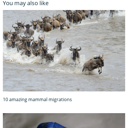
You may also like
10 amazing mammal migrations