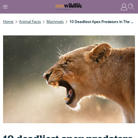
Home
Animal Facts
Mammals
10 Deadliest Apex Predators In The Wild: Which Ruthless Mammals Are The Best – And Most Brutal – Killing Machines?