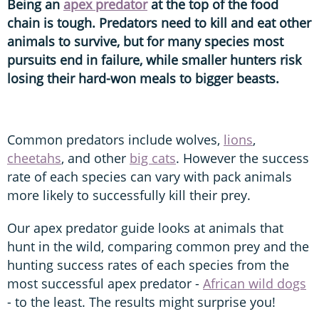
Being an
apex predator
at the top of the food
chain is tough. Predators need to kill and eat other
animals to survive, but for many species most
pursuits end in failure, while smaller hunters risk
losing their hard-won meals to bigger beasts.
Common predators include wolves,
lions
,
cheetahs
, and other
big cats
. However the success
rate of each species can vary with pack animals
more likely to successfully kill their prey.
Our apex predator guide looks at animals that
hunt in the wild, comparing common prey and the
hunting success rates of each species from the
most successful apex predator -
African wild dogs
- to the least. The results might surprise you!