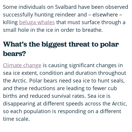
Some individuals on Svalbard have been observed
successfully hunting reindeer and – elsewhere –
killing
beluga whales
that must surface through a
small hole in the ice in order to breathe.
What’s the biggest threat to polar
bears?
Climate change
is causing significant changes in
sea ice extent, condition and duration throughout
the Arctic. Polar bears need sea ice to hunt seals,
and these reductions are leading to fewer cub
births and reduced survival rates. Sea ice is
disappearing at different speeds across the Arctic,
so each population is responding on a different
time scale.