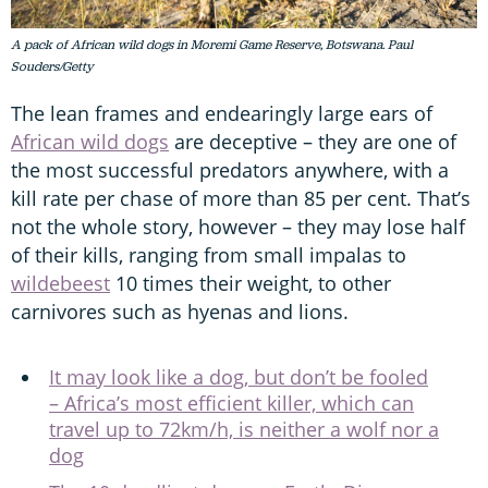
A pack of African wild dogs in Moremi Game Reserve, Botswana. Paul
Souders/Getty
The lean frames and endearingly large ears of
African wild dogs
are deceptive – they are one of
the most successful predators anywhere, with a
kill rate per chase of more than 85 per cent. That’s
not the whole story, however – they may lose half
of their kills, ranging from small impalas to
wildebeest
10 times their weight, to other
carnivores such as hyenas and lions.
It may look like a dog, but don’t be fooled
– Africa’s most efficient killer, which can
travel up to 72km/h, is neither a wolf nor a
dog