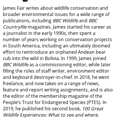
James Fair writes about wildlife conservation and
broader environmental issues for a wide range of
publications, including
BBC Wildlife
and
BBC
Countryfile
magazines. James started his career as
a journalist in the early 1990s, then spent a
number of years working on conservation projects
in South America, including an ultimately doomed
effort to reintroduce an orphaned Andean bear
cub into the wild in Bolivia. In 1999, James joined
BBC Wildlife
as a commissioning editor, while later
filling the roles of staff writer, environment editor
and keyboard destroyer-in-chief. In 2018, he went
freelance, and now takes on a range of news,
feature and report writing assignments, and is also
the editor of the membership magazine of the
People’s Trust for Endangered Species (PTES). In
2019, he published his second book,
100 Great
Wildlife Experiences: What to see and where
.