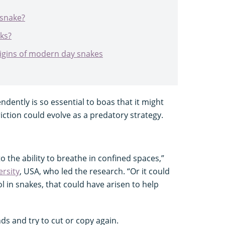
 snake?
ks?
rigins of modern day snakes
endently is so essential to boas that it might
iction could evolve as a predatory strategy.
o the ability to breathe in confined spaces,”
rsity
, USA, who led the research. “Or it could
l in snakes, that could have arisen to help
ds and try to cut or copy again.