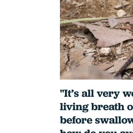
"It’s all very 
living breath o
before swallo