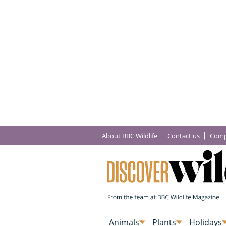
About BBC Wildlife
Contact us
Comp
Animals
Plants
Holidays