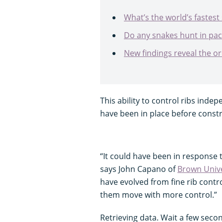
What’s the world’s fastest
Do any snakes hunt in pac
New findings reveal the o
This ability to control ribs indep
have been in place before constr
“It could have been in response t
says John Capano of
Brown Unive
have evolved from fine rib contro
them move with more control.”
Retrieving data. Wait a few secon