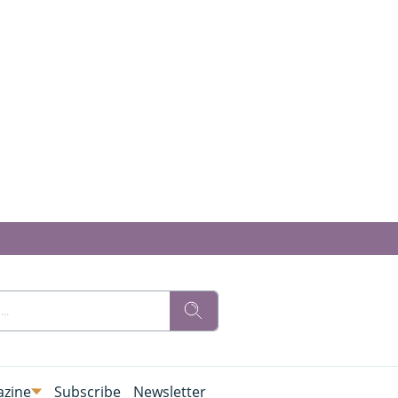
zine
Subscribe
Newsletter