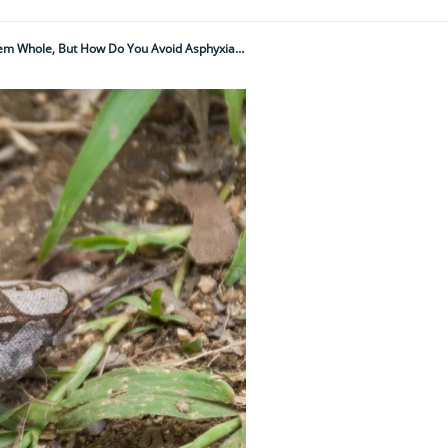
"It’s All Very Well Squeezing The Living Breath Out Of Your Victims Before Swallowing Them Whole, But How Do You Avoid Asphyxiating Yourself In The Process?"