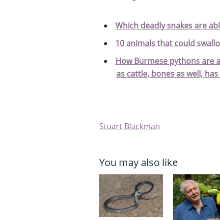
Which deadly snakes are abl
10 animals that could swall
How Burmese pythons are abl
as cattle, bones as well, has 
Stuart Blackman
You may also like