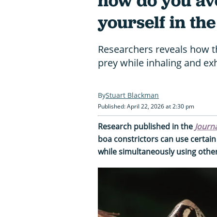
how do you av
yourself in th
Researchers reveals how 
prey while inhaling and exh
Stuart Blackman
Published: April 22, 2026 at 2:30 pm
Research published in the
Journa
boa constrictors can use certain s
while simultaneously using other