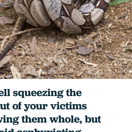
well squeezing the
ut of your victims
wing them whole, but