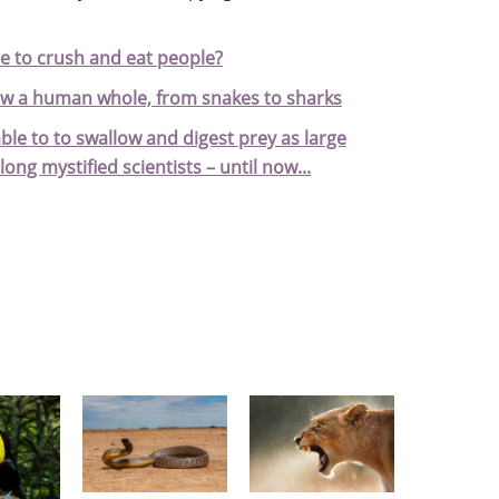
e to crush and eat people?
ow a human whole, from snakes to sharks
e to to swallow and digest prey as large
long mystified scientists – until now...