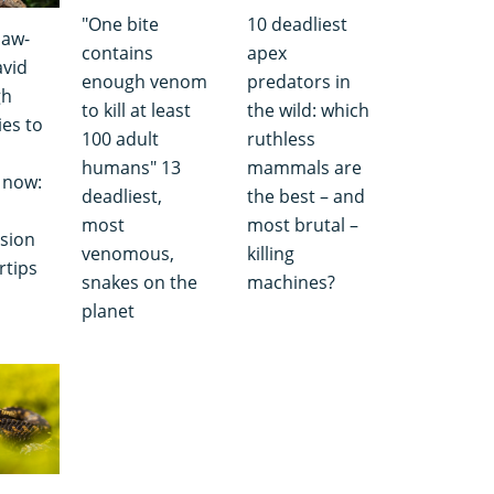
"One bite
10 deadliest
jaw-
contains
apex
avid
enough venom
predators in
gh
to kill at least
the wild: which
es to
100 adult
ruthless
humans" 13
mammals are
 now:
deadliest,
the best – and
most
most brutal –
ision
venomous,
killing
rtips
snakes on the
machines?
planet