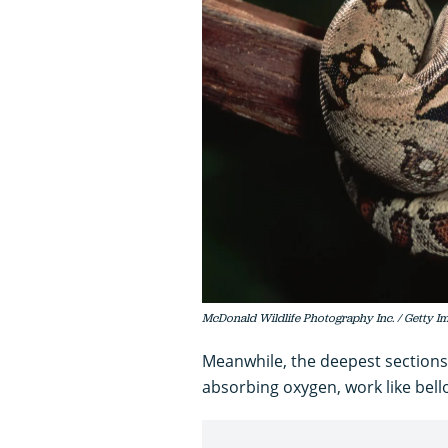
McDonald Wildlife Photography Inc. / Getty I
Meanwhile, the deepest sections 
absorbing oxygen, work like bello