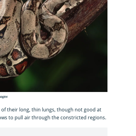
mages
of their long, thin lungs, though not good at
ws to pull air through the constricted regions.