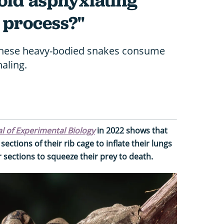
oid asphyxiating
e process?"
these heavy-bodied snakes consume
aling.
l of Experimental Biology
in 2022 shows that
ections of their rib cage to inflate their lungs
 sections to squeeze their prey to death.