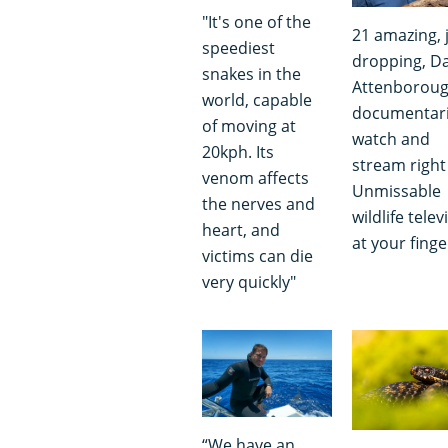
"It's one of the
21 amazing, 
speediest
dropping, D
snakes in the
Attenborou
world, capable
documentari
of moving at
watch and
20kph. Its
stream right
venom affects
Unmissable
the nerves and
wildlife telev
heart, and
at your finge
victims can die
very quickly"
“We have an