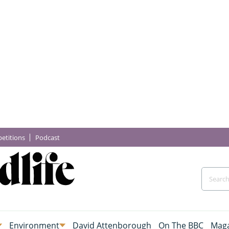
etitions
Podcast
Environment
David Attenborough
On The BBC
Maga