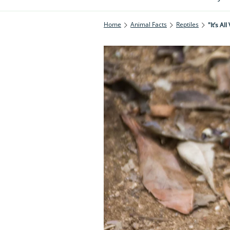
Home
Animal Facts
Reptiles