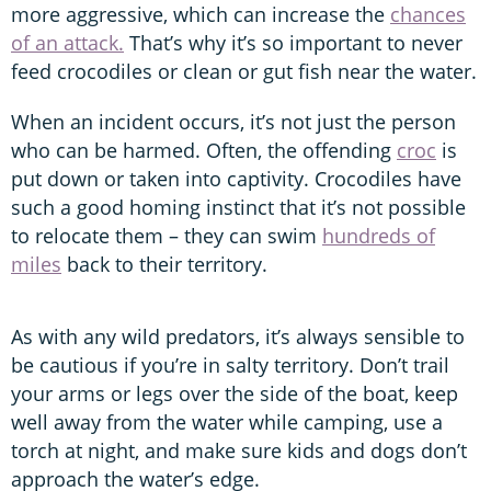
more aggressive, which can increase the
chances
of an attack.
That’s why it’s so important to never
feed crocodiles or clean or gut fish near the water.
When an incident occurs, it’s not just the person
who can be harmed. Often, the offending
croc
is
put down or taken into captivity. Crocodiles have
such a good homing instinct that it’s not possible
to relocate them – they can swim
hundreds of
miles
back to their territory.
As with any wild predators, it’s always sensible to
be cautious if you’re in salty territory. Don’t trail
your arms or legs over the side of the boat, keep
well away from the water while camping, use a
torch at night, and make sure kids and dogs don’t
approach the water’s edge.