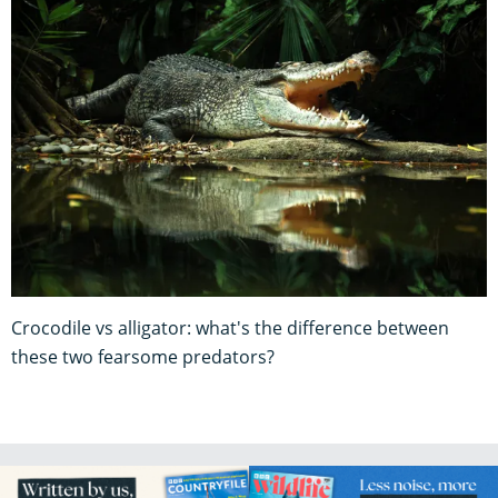
Crocodile vs alligator: what's the difference between
these two fearsome predators?