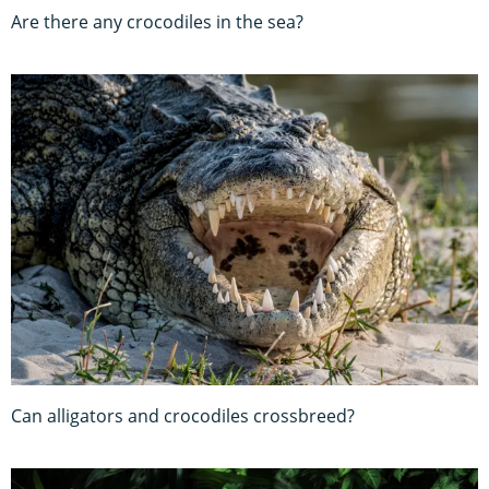
Are there any crocodiles in the sea?
Can alligators and crocodiles crossbreed?