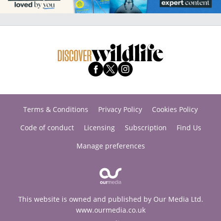
Terms & Conditions
Privacy Policy
Cookies Policy
Code of conduct
Licensing
Subscription
Find Us
Manage preferences
This website is owned and published by Our Media Ltd.
www.ourmedia.co.uk