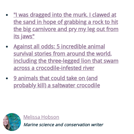
"I was dragged into the murk. I clawed at
the sand in hope of grabbing a rock to hit
the big carnivore and pry my leg out from
its jaws"
Against all odds: 5 incredible animal
survival stories from around the world,
including the three-legged lion that swam
across a crocodile-infested river
9 animals that could take on (and
probably kill) a saltwater crocodile
Melissa Hobson
Marine science and conservation writer