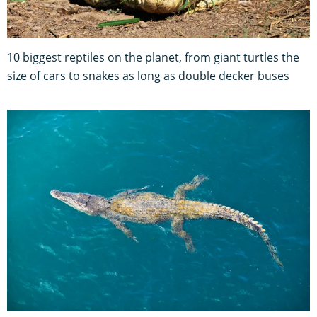
10 biggest reptiles on the planet, from giant turtles the
size of cars to snakes as long as double decker buses