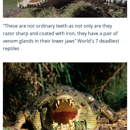
"These are not ordinary teeth as not only are they
razor sharp and coated with iron, they have a pair of
venom glands in their lower jaws" World's 7 deadliest
reptiles