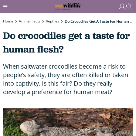
Home
Animal Facts
Reptiles
Do Crocodiles Get A Taste For Human Flesh?
Do crocodiles get a taste for
human flesh?
When saltwater crocodiles become a risk to
people’s safety, they are often killed or taken
into captivity. Is this fair? Do they really
develop a preference for human meat?