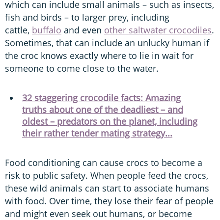
which can include small animals – such as insects,
fish and birds – to larger prey, including
cattle,
buffalo
and even
other saltwater crocodiles
.
Sometimes, that can include an unlucky human if
the croc knows exactly where to lie in wait for
someone to come close to the water.
32 staggering crocodile facts: Amazing
truths about one of the deadliest – and
oldest – predators on the planet, including
their rather tender mating strategy...
Food conditioning can cause crocs to become a
risk to public safety. When people feed the crocs,
these wild animals can start to associate humans
with food. Over time, they lose their fear of people
and might even seek out humans, or become