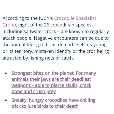
According to the IUCN’s
Crocodile Specialist
Group,
eight of the 26 crocodilian species –
including saltwater crocs – are known to regularly
attack people. Negative encounters can be due to
the animal trying to hunt, defend itself, its young
or its territory, mistaken identity or the croc being
attracted by fishing nets or catch.
Strongest bites on the planet: For many
animals their jaws are their deadliest
weapons - able to pierce skulls, crack
bone and crush prey
Sneaky, hungry crocodiles have chilling
trick to lure birds to their death