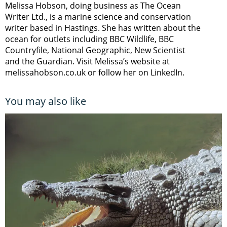
Melissa Hobson, doing business as The Ocean
Writer Ltd., is a marine science and conservation
writer based in Hastings. She has written about the
ocean for outlets including BBC Wildlife, BBC
Countryfile, National Geographic, New Scientist
and the Guardian. Visit Melissa’s website at
melissahobson.co.uk or follow her on LinkedIn.
You may also like