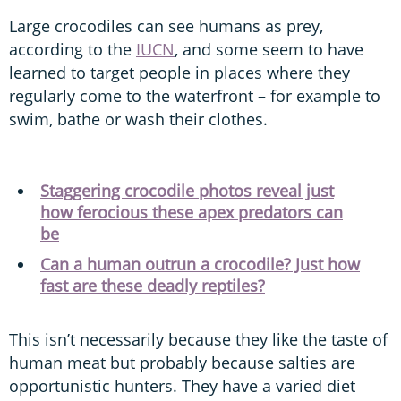
Large crocodiles can see humans as prey,
according to the
IUCN
, and some seem to have
learned to target people in places where they
regularly come to the waterfront – for example to
swim, bathe or wash their clothes.
Staggering crocodile photos reveal just
how ferocious these apex predators can
be
Can a human outrun a crocodile? Just how
fast are these deadly reptiles?
This isn’t necessarily because they like the taste of
human meat but probably because salties are
opportunistic hunters. They have a varied diet