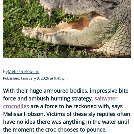
Melissa Hobson
Published: February 8, 2026 at 9:45 pm
With their huge armoured bodies, impressive bite
force and ambush hunting strategy,
saltwater
crocodiles
are a force to be reckoned with, says
Melissa Hobson. Victims of these sly reptiles often
have no idea there was anything in the water until
the moment the croc chooses to pounce.