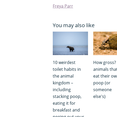
Freya Parr
You may also like
10 weirdest
How gross?
toilet habits in
animals tha
the animal
eat their o
kingdom –
poop (or
including
someone
stacking poop,
else's)
eating it for
breakfast and
peeing out your