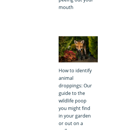
mouth
How to identify
animal
droppings: Our
guide to the
wildlife poop
you might find
in your garden
or out on a