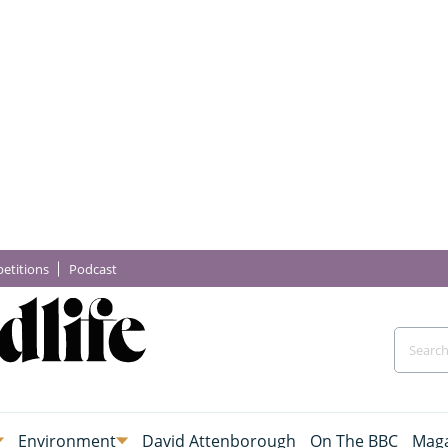
etitions
Podcast
Environment
David Attenborough
On The BBC
Maga