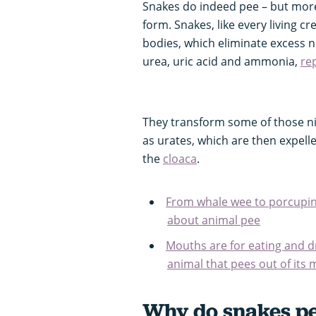
Snakes do indeed pee – but more 
form. Snakes, like every living c
bodies, which eliminate excess n
urea, uric acid and ammonia,
rep
They transform some of those n
as urates, which are then expel
the
cloaca
.
From whale wee to porcupine 
about animal pee
Mouths are for eating and dr
animal that pees out of its
Why do snakes pee