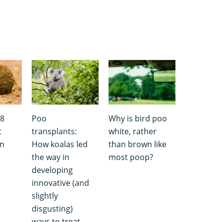
 8
Poo
Why is bird poo
t
transplants:
white, rather
wn
How koalas led
than brown like
the way in
most poop?
developing
innovative (and
slightly
disgusting)
ways to treat