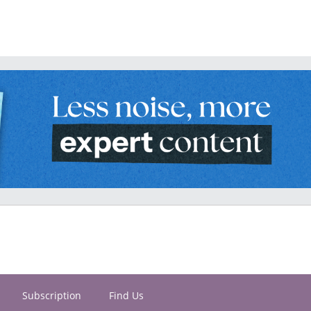
Subscription
Find Us