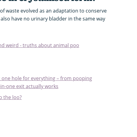
m of waste evolved as an adaptation to conserve
 also have no urinary bladder in the same way
and weird - truths about animal poo
 one hole for everything – from pooping
-in-one exit actually works
o the loo?