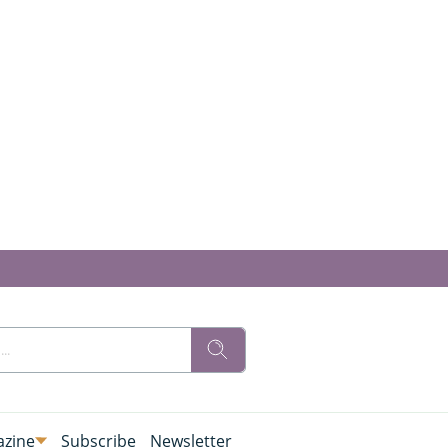
zine
Subscribe
Newsletter