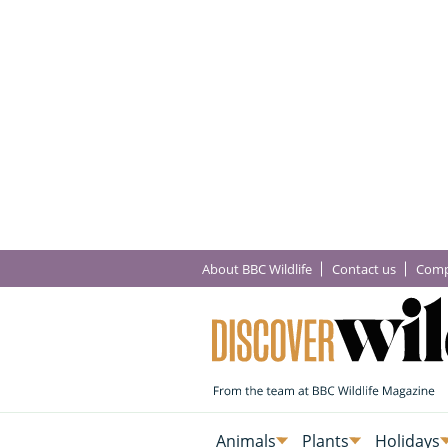
About BBC Wildlife
Contact us
Comp
Animals
Plants
Holidays