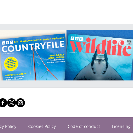
cy Policy
Cookies Policy
Code of conduct
Licensing