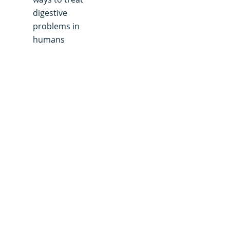
digestive
problems in
humans