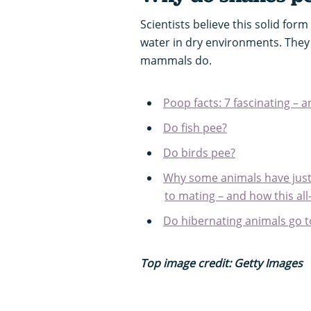
Scientists believe this solid for
water in dry environments. They
mammals do.
Poop facts: 7 fascinating – 
Do fish pee?
Do birds pee?
Why some animals have just
to mating – and how this all
Do hibernating animals go t
Top image credit: Getty Images