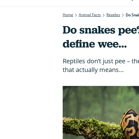
Home
Animal Facts
Reptiles
Do Snak
Do snakes pee
define wee...
Reptiles don’t just pee – th
that actually means…