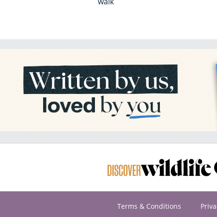
walk
Terms & Conditions
Priva