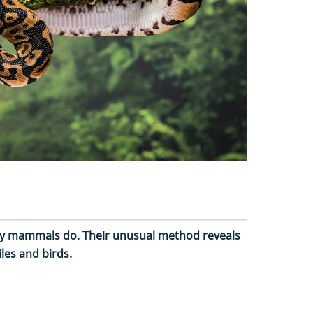
way mammals do. Their unusual method reveals
les and birds.