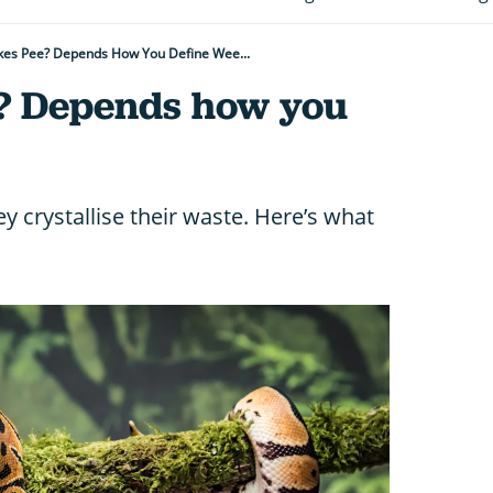
es Pee? Depends How You Define Wee...
? Depends how you
ey crystallise their waste. Here’s what