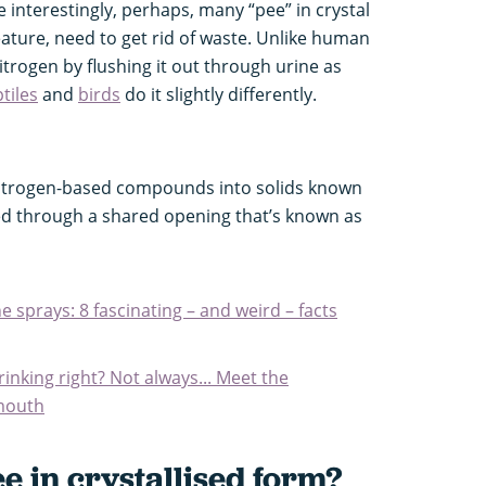
interestingly, perhaps, many “pee” in crystal
reature, need to get rid of waste. Unlike human
itrogen by flushing it out through urine as
tiles
and
birds
do it slightly differently.
itrogen-based compounds into solids known
led through a shared opening that’s known as
sprays: 8 fascinating – and weird – facts
inking right? Not always... Meet the
 mouth
 in crystallised form?