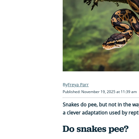
Freya Parr
Published: November 19, 2025 at 11:39 am
Snakes do pee, but not in the 
a clever adaptation used by repti
Do snakes pee?