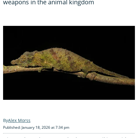
weapons in the animal kingdom
Alex Morss
Published: January 18, 2026 at 7:34 pm