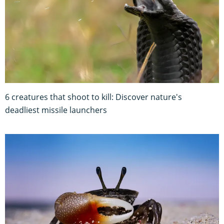
6 creatures that shoot to kill: Discover nature's
deadliest missile launchers