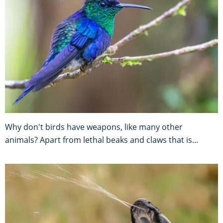
Why don't birds have weapons, like many other
animals? Apart from lethal beaks and claws that is...