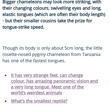
Bigger chameleons may look more striking, with
their changing colours, swivelling eyes and long,
elastic tongues (which are often their body length)
- but their smaller cousins take the prize for
tongue-strike speed.
Though its body is only about 5cm long, the little
rosette-nosed pygmy chameleon from Tanzania
has one of the fastest tongues.
It has very strange feet, can change
colour, has amazing panoramic vision and
a very long tongue. Meet one of the
world's weirdest animals
What's the smallest reptile?