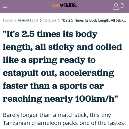
Home
Animal Facts
Reptiles
"It's 2.5 Times Its Body Length, All Sticky And Coiled Like A Spring Ready To Catapult Out, Accelerating Faster Than A Sports Car Reaching Nearly 100km/h"
"It's 2.5 times its body
length, all sticky and coiled
like a spring ready to
catapult out, accelerating
faster than a sports car
reaching nearly 100km/h"
Barely longer than a matchstick, this tiny
Tanzanian chameleon packs one of the fastest