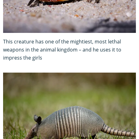
This creature has one of the mightiest, most lethal
weapons in the animal kingdom – and he uses it to
impress the girls