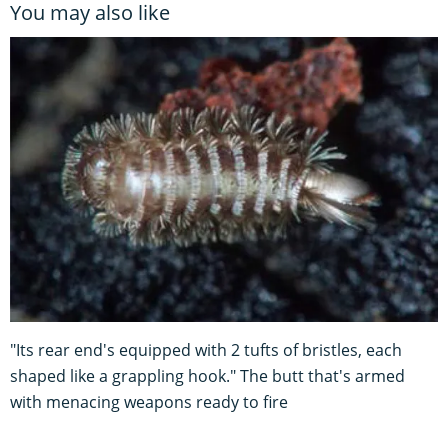
You may also like
"Its rear end's equipped with 2 tufts of bristles, each
shaped like a grappling hook." The butt that's armed
with menacing weapons ready to fire