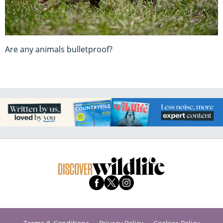
Are any animals bulletproof?