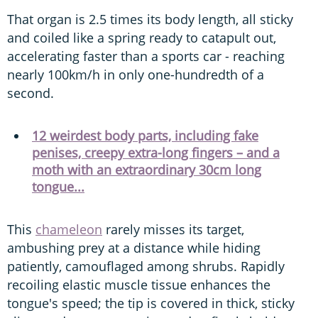
That organ is 2.5 times its body length, all sticky
and coiled like a spring ready to catapult out,
accelerating faster than a sports car - reaching
nearly 100km/h in only one-hundredth of a
second.
12 weirdest body parts, including fake
penises, creepy extra-long fingers – and a
moth with an extraordinary 30cm long
tongue...
This
chameleon
rarely misses its target,
ambushing prey at a distance while hiding
patiently, camouflaged among shrubs. Rapidly
recoiling elastic muscle tissue enhances the
tongue's speed; the tip is covered in thick, sticky