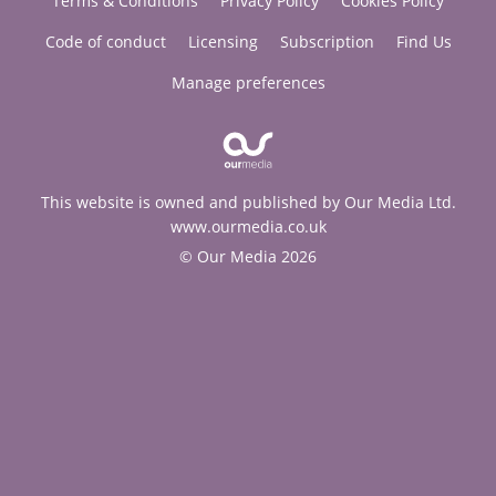
Terms & Conditions
Privacy Policy
Cookies Policy
Code of conduct
Licensing
Subscription
Find Us
Manage preferences
This website is owned and published by Our Media Ltd.
www.ourmedia.co.uk
© Our Media 2026