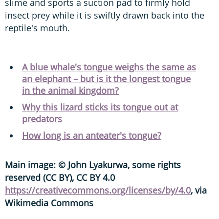
slime and sports a suction pad to firmly hold
insect prey while it is swiftly drawn back into the
reptile's mouth.
A blue whale's tongue weighs the same as
an elephant – but is it the longest tongue
in the animal kingdom?
Why this lizard sticks its tongue out at
predators
How long is an anteater's tongue?
Main image: © John Lyakurwa, some rights
reserved (CC BY), CC BY 4.0
https://creativecommons.org/licenses/by/4.0
, via
Wikimedia Commons