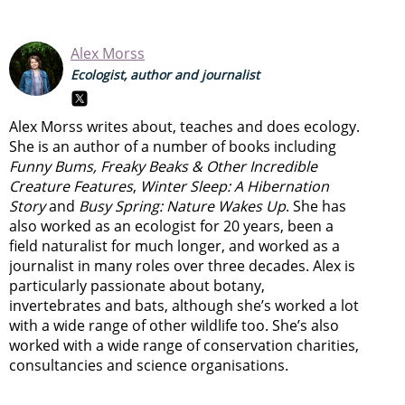
Alex Morss
Ecologist, author and journalist
Alex Morss writes about, teaches and does ecology.
She is an author of a number of books including
Funny Bums, Freaky Beaks & Other Incredible
Creature Features
,
Winter Sleep: A Hibernation
Story
and
Busy Spring: Nature Wakes Up
. She has
also worked as an ecologist for 20 years, been a
field naturalist for much longer, and worked as a
journalist in many roles over three decades. Alex is
particularly passionate about botany,
invertebrates and bats, although she’s worked a lot
with a wide range of other wildlife too. She’s also
worked with a wide range of conservation charities,
consultancies and science organisations.