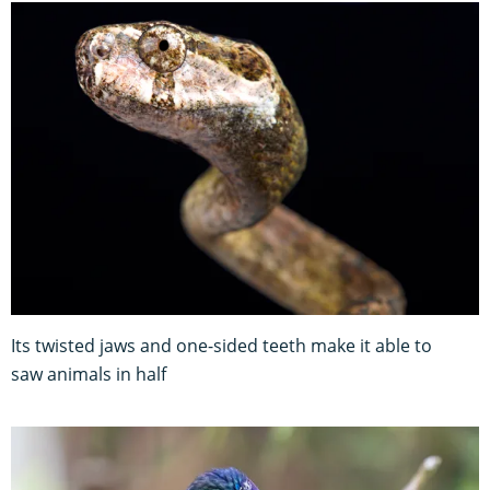
Its twisted jaws and one-sided teeth make it able to
saw animals in half