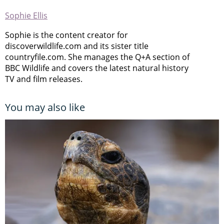
Sophie Ellis
Sophie is the content creator for
discoverwildlife.com and its sister title
countryfile.com. She manages the Q+A section of
BBC Wildlife and covers the latest natural history
TV and film releases.
You may also like