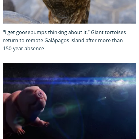
"I get goosebumps thinking about it.” Giant tortoises
return to remote Galápagos island after more than
150-year absence