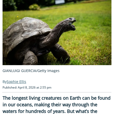
GIANLUIGI GUERCIA/Getty Images
Sophie Ellis
Published: April 8, 2026 at 2:55 pm
The longest living creatures on Earth can be found
in our oceans, making their way through the
waters for hundreds of years. But what’s the