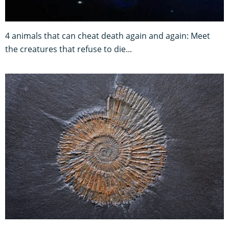
4 animals that can cheat death again and again: Meet
the creatures that refuse to die...