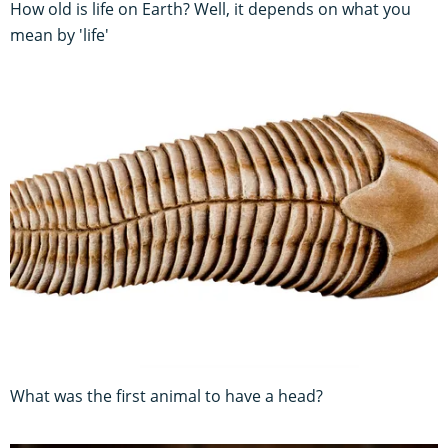
How old is life on Earth? Well, it depends on what you
mean by 'life'
What was the first animal to have a head?