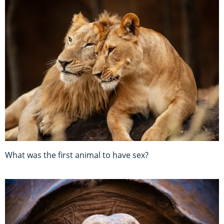
What was the first animal to have sex?