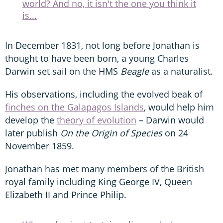
world? And no, it isn't the one you think it
is...
In December 1831, not long before Jonathan is
thought to have been born, a young Charles
Darwin set sail on the HMS
Beagle
as a naturalist.
His observations, including the evolved beak of
finches on the Galapagos Islands
, would help him
develop the
theory of evolution
– Darwin would
later publish
On the Origin of Species
on 24
November 1859.
Jonathan has met many members of the British
royal family including King George IV, Queen
Elizabeth II and Prince Philip.