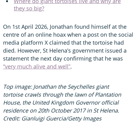
Where do giant tortoises live and why are
they so big?
On 1st April 2026, Jonathan found himself at the
centre of an online hoax when a post on the social
media platform X claimed that the tortoise had
died. However, St Helena’s government issued a
statement the next day confirming that he was
“very much alive and well”
.
Top image: Jonathan the Seychelles giant
tortoise crawls through the lawn of Plantation
House, the United Kingdom Governor official
residence on 20th October 2017 in St Helena.
Credit: Gianluigi Guercia/Getty Images