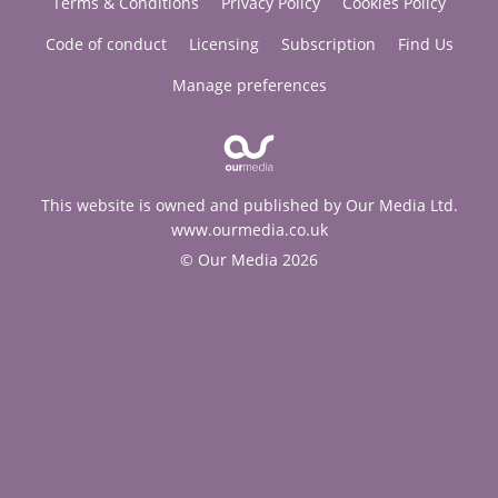
Terms & Conditions
Privacy Policy
Cookies Policy
Code of conduct
Licensing
Subscription
Find Us
Manage preferences
This website is owned and published by Our Media Ltd.
www.ourmedia.co.uk
© Our Media 2026