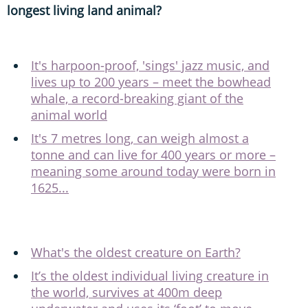
longest living land animal?
It's harpoon-proof, 'sings' jazz music, and
lives up to 200 years – meet the bowhead
whale, a record-breaking giant of the
animal world
It's 7 metres long, can weigh almost a
tonne and can live for 400 years or more –
meaning some around today were born in
1625...
What's the oldest creature on Earth?
It’s the oldest individual living creature in
the world, survives at 400m deep