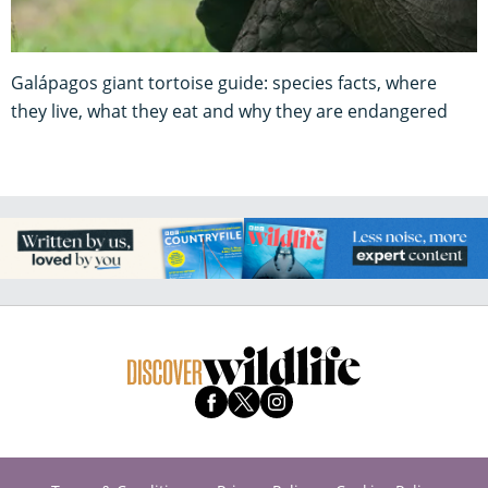
Galápagos giant tortoise guide: species facts, where
they live, what they eat and why they are endangered