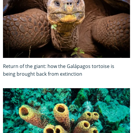
Return of the giant: how the Galápagos tortoise is
being brought back from extinction