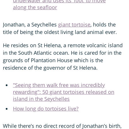
underwater and uses its ‘foot’ to move
along the seafloor
Jonathan, a Seychelles
giant tortoise
, holds the
title of being the oldest living land animal ever.
He resides on St Helena, a remote volcanic island
in the South Atlantic ocean. He is cared for in the
grounds of Plantation House which is the
residence of the governor of St Helena.
"Seeing them walk free was incredibly
rewarding": 50 giant tortoises released on
island in the Seychelles
How long do tortoises live?
While there’s no direct record of Jonathan’s birth,