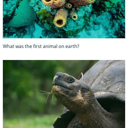
What was the first animal on earth?