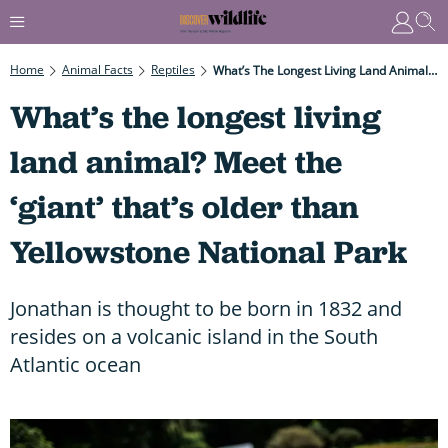
Home
Animal Facts
Reptiles
What’s The Longest Living Land Animal? Meet The ‘giant’ That’s Older Than Yellowstone National Park
What’s the longest living
land animal? Meet the
‘giant’ that’s older than
Yellowstone National Park
Jonathan is thought to be born in 1832 and
resides on a volcanic island in the South
Atlantic ocean