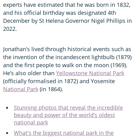
experts have estimated that he was born in 1832,
and his official birthday was designated 4th
December by St Helena Governor Nigel Phillips in
2022.
Jonathan’s lived through historical events such as
the invention of the incandescent lightbulb (1879)
and the first people to walk on the moon (1969).
He’s also older than
Yellowstone National Park
(officially formalised in 1872) and Yosemite
National Park
(in 1864).
Stunning photos that reveal the incredible
beauty and power of the world’s oldest
national park
What's the biggest national park in the