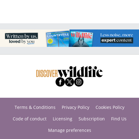
Terms & Conditions
Privacy Policy
Cookies Policy
Code of conduct
Licensing
Subscription
Find Us
Manage preferences