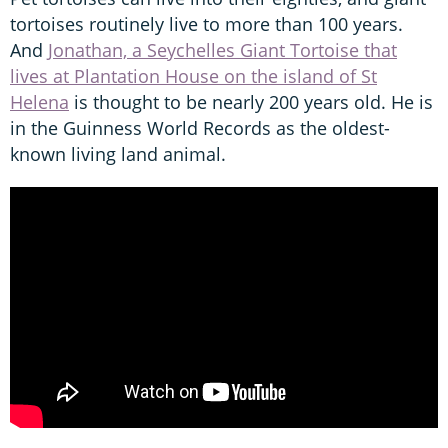
tortoises routinely live to more than 100 years.
And
Jonathan, a Seychelles Giant Tortoise that
lives at Plantation House on the island of St
Helena
is thought to be nearly 200 years old. He is
in the Guinness World Records as the oldest-
known living land animal.