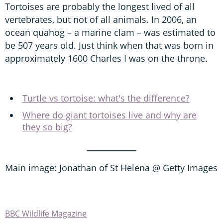
Tortoises are probably the longest lived of all
vertebrates, but not of all animals. In 2006, an
ocean quahog – a marine clam – was estimated to
be 507 years old. Just think when that was born in
approximately 1600 Charles I was on the throne.
Turtle vs tortoise: what's the difference?
Where do giant tortoises live and why are
they so big?
Main image: Jonathan of St Helena @ Getty Images
BBC Wildlife Magazine