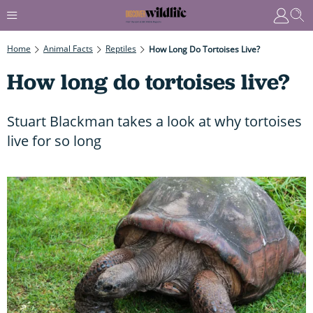
Home
Animal Facts
Reptiles
How Long Do Tortoises Live?
How long do tortoises live?
Stuart Blackman takes a look at why tortoises
live for so long