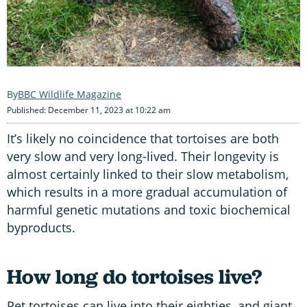
BBC Wildlife Magazine
Published: December 11, 2023 at 10:22 am
It’s likely no coincidence that tortoises are both
very slow and very long-lived. Their longevity is
almost certainly linked to their slow metabolism,
which results in a more gradual accumulation of
harmful genetic mutations and toxic biochemical
byproducts.
How long do tortoises live?
Pet tortoises can live into their eighties, and giant