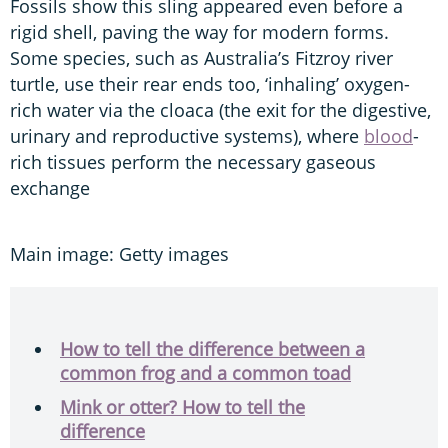
Fossils show this sling appeared even before a
rigid shell, paving the way for modern forms.
Some species, such as Australia’s Fitzroy river
turtle, use their rear ends too, ‘inhaling’ oxygen-
rich water via the cloaca (the exit for the digestive,
urinary and reproductive systems), where
blood
-
rich tissues perform the necessary gaseous
exchange
Main image: Getty images
How to tell the difference between a
common frog and a common toad
Mink or otter? How to tell the
difference