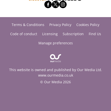
Terms & Conditions
Privacy Policy
Cookies Policy
Code of conduct
Licensing
Subscription
Find Us
Manage preferences
This website is owned and published by Our Media Ltd.
www.ourmedia.co.uk
© Our Media 2026