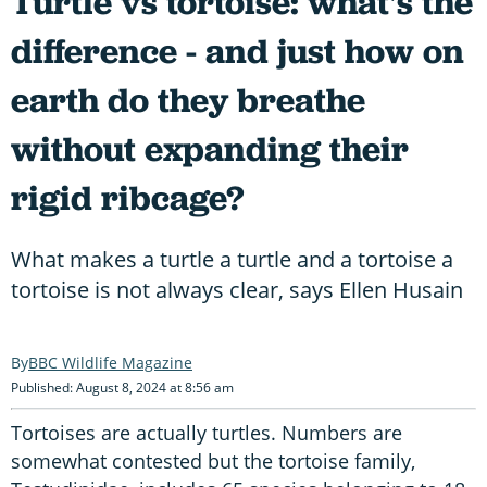
Turtle vs tortoise: what's the
difference - and just how on
earth do they breathe
without expanding their
rigid ribcage?
What makes a turtle a turtle and a tortoise a
tortoise is not always clear, says Ellen Husain
BBC Wildlife Magazine
Published: August 8, 2024 at 8:56 am
Tortoises are actually turtles. Numbers are
somewhat contested but the tortoise family,