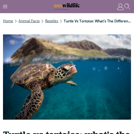
Home
Animal Facts
Reptiles
Turtle Vs Tortoise: What's The Difference - And Just How On Earth Do They Breathe Without Expanding Their Rigid Ribcage?