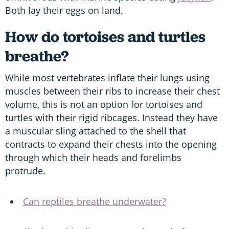
Both lay their eggs on land.
How do tortoises and turtles
breathe?
While most vertebrates inflate their lungs using
muscles between their ribs to increase their chest
volume, this is not an option for tortoises and
turtles with their rigid ribcages. Instead they have
a muscular sling attached to the shell that
contracts to expand their chests into the opening
through which their heads and forelimbs
protrude.
Can reptiles breathe underwater?