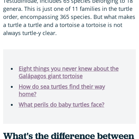
Testudinidae, includes 65 species belonging to 18
genera. This is just one of 11 families in the turtle
order, encompassing 365 species. But what makes
a turtle a turtle and a tortoise a tortoise is not
always turtle-y clear.
Eight things you never knew about the
Galápagos giant tortoise
How do sea turtles find their way
home?
What perils do baby turtles face?
What's the difference between