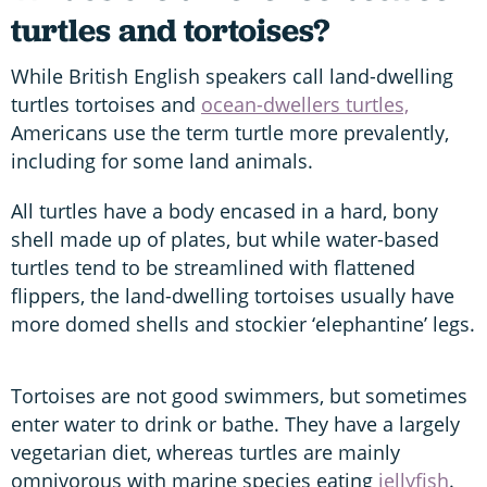
turtles and tortoises?
While British English speakers call land-dwelling
turtles tortoises and
ocean-dwellers turtles,
Americans use the term turtle more prevalently,
including for some land animals.
All turtles have a body encased in a hard, bony
shell made up of plates, but while water-based
turtles tend to be streamlined with flattened
flippers, the land-dwelling tortoises usually have
more domed shells and stockier ‘elephantine’ legs.
Tortoises are not good swimmers, but sometimes
enter water to drink or bathe. They have a largely
vegetarian diet, whereas turtles are mainly
omnivorous with marine species eating
jellyfish
.