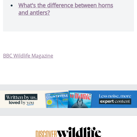
What's the difference between horns
and antlers?
BBC Wildlife Magazine