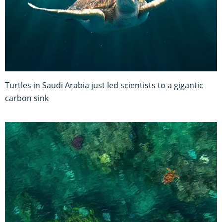
Turtles in Saudi Arabia just led scientists to a gigantic
carbon sink