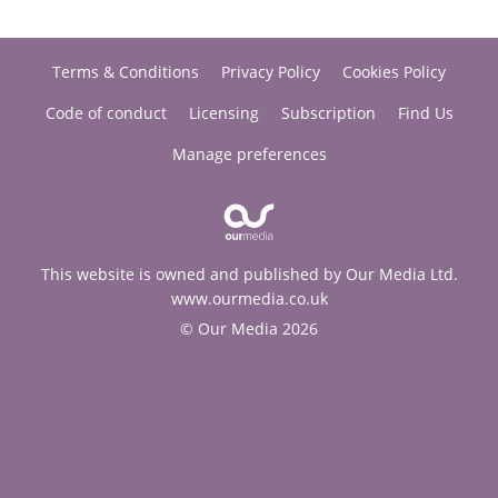
Terms & Conditions
Privacy Policy
Cookies Policy
Code of conduct
Licensing
Subscription
Find Us
Manage preferences
This website is owned and published by Our Media Ltd.
www.ourmedia.co.uk
© Our Media 2026