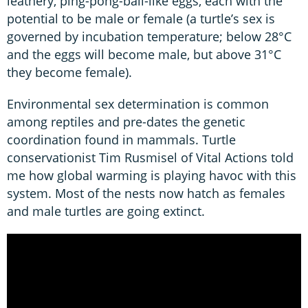
leathery, ping-pong-ball-like eggs, each with the
potential to be male or female (a turtle’s sex is
governed by incubation temperature; below 28°C
and the eggs will become male, but above 31°C
they become female).
Environmental sex determination is common
among reptiles and pre-dates the genetic
coordination found in mammals. Turtle
conservationist Tim Rusmisel of Vital Actions told
me how global warming is playing havoc with this
system. Most of the nests now hatch as females
and male turtles are going extinct.