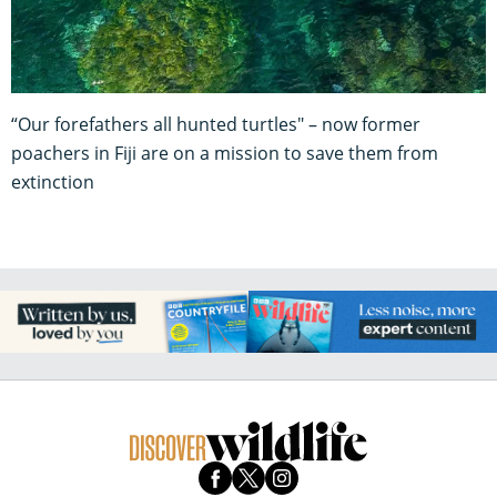
“Our forefathers all hunted turtles" – now former
poachers in Fiji are on a mission to save them from
extinction