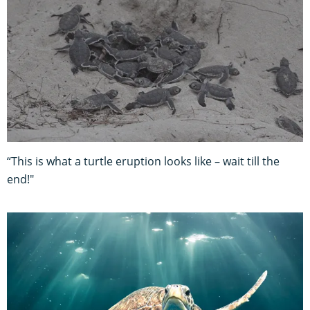
“This is what a turtle eruption looks like – wait till the
end!"