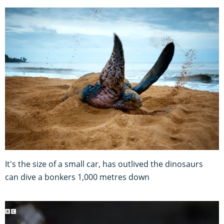
It's the size of a small car, has outlived the dinosaurs
can dive a bonkers 1,000 metres down