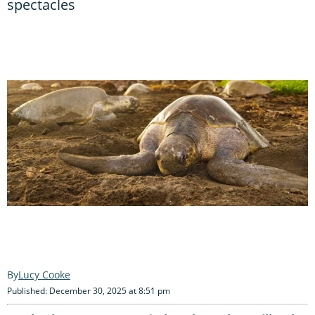
spectacles
Lucy Cooke
Published: December 30, 2025 at 8:51 pm