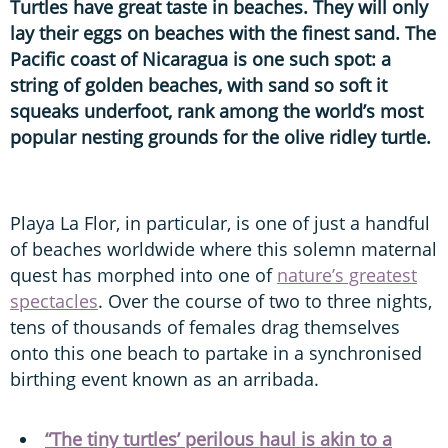
Turtles have great taste in beaches. They will only
lay their eggs on beaches with the finest sand. The
Pacific coast of Nicaragua is one such spot: a
string of golden beaches, with sand so soft it
squeaks underfoot, rank among the world’s most
popular nesting grounds for the olive ridley turtle.
Playa La Flor, in particular, is one of just a handful
of beaches worldwide where this solemn maternal
quest has morphed into one of
nature’s greatest
spectacles
. Over the course of two to three nights,
tens of thousands of females drag themselves
onto this one beach to partake in a synchronised
birthing event known as an arribada.
“The tiny turtles’ perilous haul is akin to a