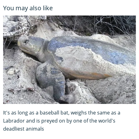
You may also like
It's as long as a baseball bat, weighs the same as a
Labrador and is preyed on by one of the world's
deadliest animals