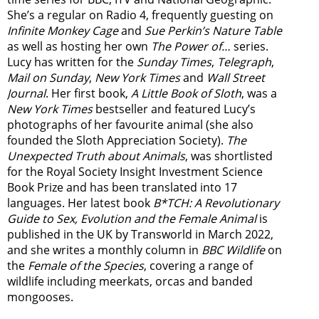
She’s a regular on Radio 4, frequently guesting on
Infinite Monkey Cage
and
Sue Perkin’s Nature Table
as well as hosting her own
The Power of…
series.
Lucy has written for the
Sunday Times
,
Telegraph
,
Mail on Sunday
,
New York Times
and
Wall Street
Journal
. Her first book,
A Little Book of Sloth
, was a
New York Times
bestseller and featured Lucy’s
photographs of her favourite animal (she also
founded the
Sloth Appreciation Society
).
The
Unexpected Truth about Animals
, was shortlisted
for the Royal Society Insight Investment Science
Book Prize and has been translated into 17
languages. Her latest book
B*TCH: A Revolutionary
Guide to Sex, Evolution and the Female Animal
is
published in the UK by Transworld in March 2022,
and she writes a monthly column in
BBC Wildlife
on
the
Female of the Species
, covering a range of
wildlife including meerkats, orcas and banded
mongooses.