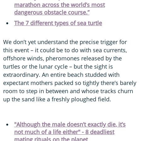
marathon across the world’s most
dangerous obstacle course.”
The 7 different types of sea turtle
We don’t yet understand the precise trigger for
this event – it could be to do with sea currents,
offshore winds, pheromones released by the
turtles or the lunar cycle – but the sight is
extraordinary. An entire beach studded with
expectant mothers packed so tightly there’s barely
room to step in between and whose tracks churn
up the sand like a freshly ploughed field.
"Although the male doesn’t exactly die, it’s
not much of a life either" - 8 deadliest
mating rituals on the planet