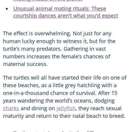
Unusual animal mating rituals: These
courtship dances aren't what you'd expect
The effect is overwhelming. Not just for any
human lucky enough to witness it, but for the
turtle’s many predators. Gathering in vast
numbers increases the female’s chances of
maternal success.
The turtles will all have started their life on one of
these beaches, as a little grey hatchling with a
one-in-a-thousand chance of survival. After 15
years wandering the world’s oceans, dodging
sharks
and dining on
jellyfish
, they reach sexual
maturity and return to their natal beach to breed.