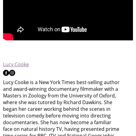
Lucy Cooke
Lucy Cooke is a New York Times best-selling author
and award-winning documentary filmmaker with a
Masters in Zoology from the University of Oxford,
where she was tutored by Richard Dawkins. She
began her career working behind the scenes in
television comedy before moving into directing
documentaries. She has now become a familiar
face on natural history TV, having presented prime
time series for BBC, ITV and National Geographic.