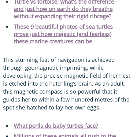
Turtle vs tortoise: what's the difference -
and just how on earth do they breathe
without expanding their rigid ribcage?
These 9 beautiful photos of sea turtles
prove just how majestic (and fearless)
these marine creatures can be
This stunning feat of navigation is achieved
through geomagnetic imprinting: while
developing, the precise magnetic field of her nest
is etched into the hatchling’s brain. As an adult,
this magnetic compass is so powerful that it
guides her to within a few hundred metres of the
spot she hatched to lay her own eggs.
What perils do baby turtles face?
Millions of these animals all rush to the