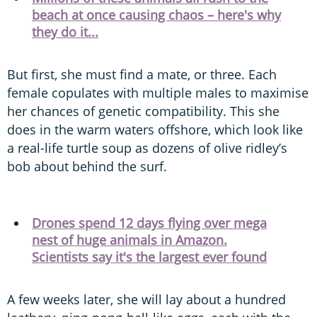
beach at once causing chaos – here's why
they do it...
But first, she must find a mate, or three. Each
female copulates with multiple males to maximise
her chances of genetic compatibility. This she
does in the warm waters offshore, which look like
a real-life turtle soup as dozens of olive ridley’s
bob about behind the surf.
Drones spend 12 days flying over mega
nest of huge animals in Amazon.
Scientists say it's the largest ever found
A few weeks later, she will lay about a hundred