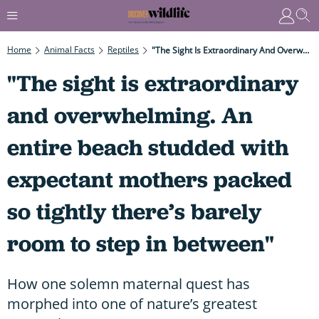
Home
Animal Facts
Reptiles
"The Sight Is Extraordinary And Overwhelming. An Entire Beach Studded With Expectant Mothers Packed So Tightly There’s Barely Room To Step In Between"
"The sight is extraordinary
and overwhelming. An
entire beach studded with
expectant mothers packed
so tightly there’s barely
room to step in between"
How one solemn maternal quest has
morphed into one of nature’s greatest