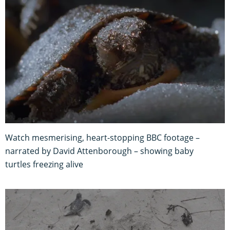
Watch mesmerising, heart-stopping BBC footage –
narrated by David Attenborough – showing baby
turtles freezing alive