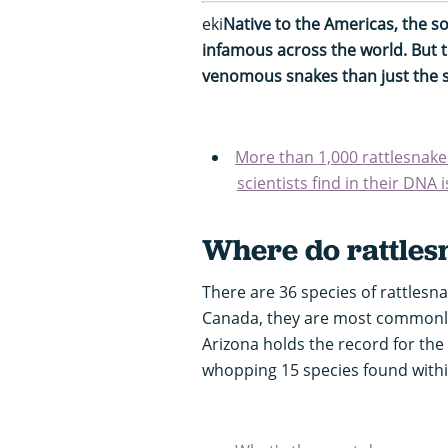
eki
Native to the Americas, the so
infamous across the world. But 
venomous snakes than just the s
More than 1,000 rattlesnake
scientists find in their DNA 
Where do rattlesn
There are 36 species of rattlesn
Canada, they are most commonl
Arizona holds the record for the
whopping 15 species found withi