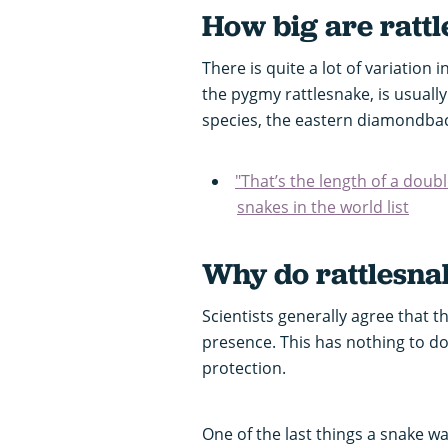
How big are ratt
There is quite a lot of variation 
the pygmy rattlesnake, is usually
species, the eastern diamondback
"That’s the length of a doub
snakes in the world list
Why do rattlesnak
Scientists generally agree that t
presence. This has nothing to do
protection.
One of the last things a snake w