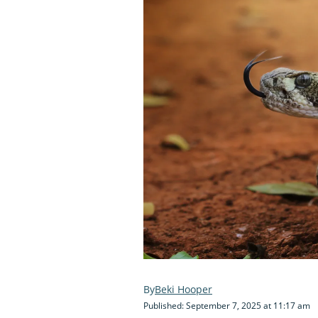
Beki Hooper
Published: September 7, 2025 at 11:17 am