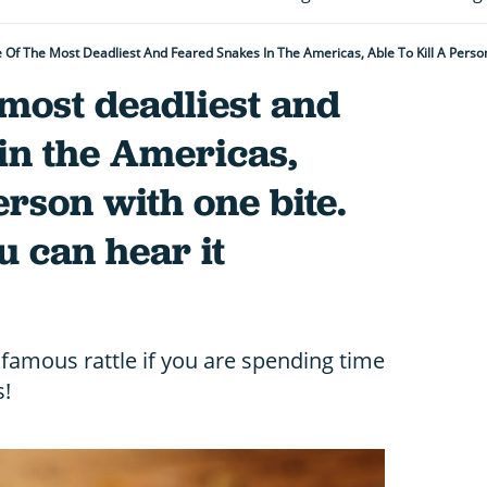
e most deadliest and
in the Americas,
person with one bite.
u can hear it
nfamous rattle if you are spending time
s!