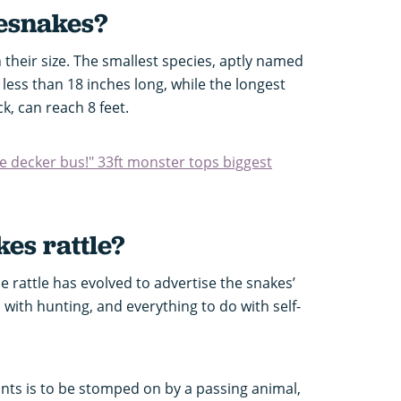
lesnakes
?
in their size. The smallest species, aptly named
 less than 18 inches long, while the longest
, can reach 8 feet.
le decker bus!" 33ft monster tops biggest
es rattle?
he rattle has evolved to advertise the snakes’
 with hunting, and everything to do with self-
ants is to be stomped on by a passing animal,