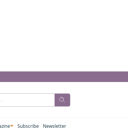
zine
Subscribe
Newsletter