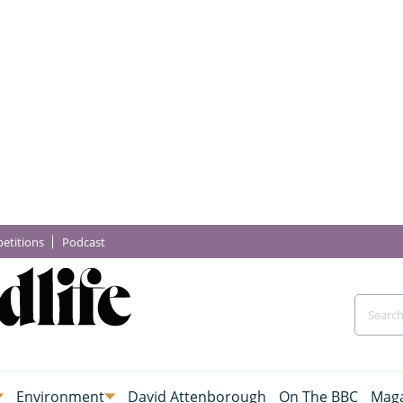
etitions
Podcast
Environment
David Attenborough
On The BBC
Maga