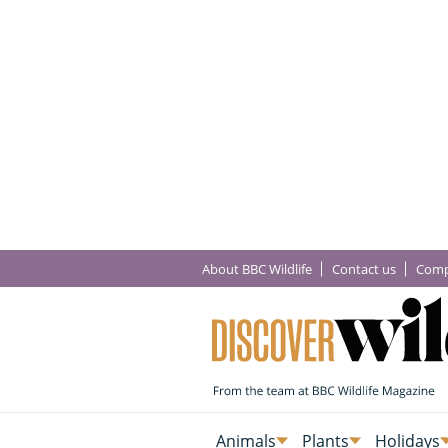
About BBC Wildlife
Contact us
Comp
Animals
Plants
Holidays