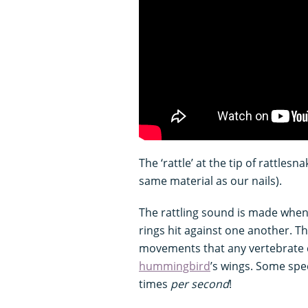
The ‘rattle’ at the tip of rattlesn
same material as our nails).
The rattling sound is made when 
rings hit against one another. Th
movements that any vertebrate c
hummingbird
’s wings. Some spe
times
per second
!