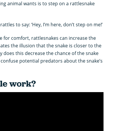
ing animal wants is to step on a rattlesnake
attles to say: ‘Hey, I’m here, don’t step on me!’
 for comfort, rattlesnakes can increase the
eates the illusion that the snake is closer to the
nly does this decrease the chance of the snake
o confuse potential predators about the snake’s
tle work?