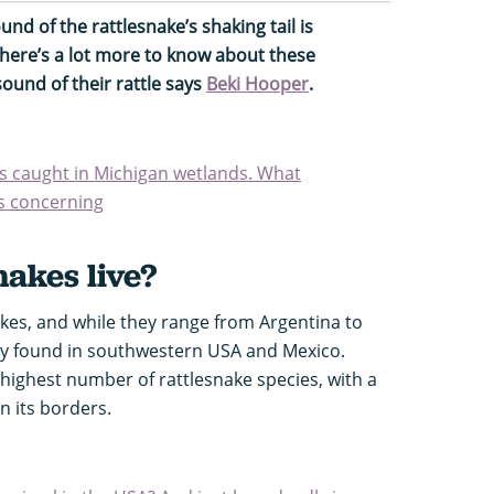
und of the rattlesnake’s shaking tail is
there’s a lot more to know about these
ound of their rattle says
Beki Hooper
.
s caught in Michigan wetlands. What
is concerning
akes live?
akes, and while they range from Argentina to
y found in southwestern USA and Mexico.
 highest number of rattlesnake species, with a
n its borders.