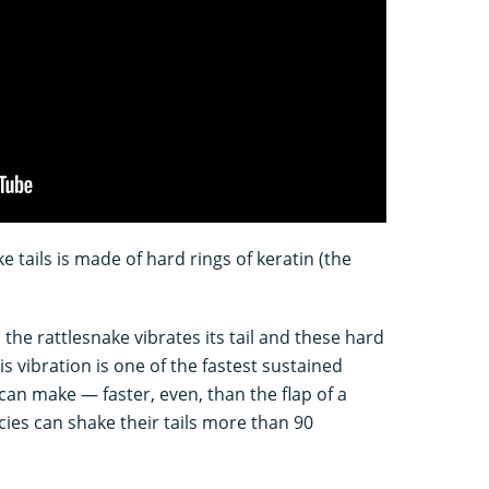
ake tails is made of hard rings of keratin (the
the rattlesnake vibrates its tail and these hard
is vibration is one of the fastest sustained
an make — faster, even, than the flap of a
cies can shake their tails more than 90