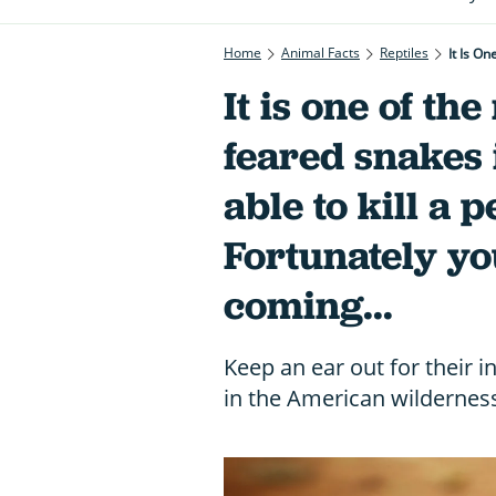
Home
Animal Facts
Reptiles
It is one of th
feared snakes 
able to kill a 
Fortunately yo
coming...
Keep an ear out for their i
in the American wildernes