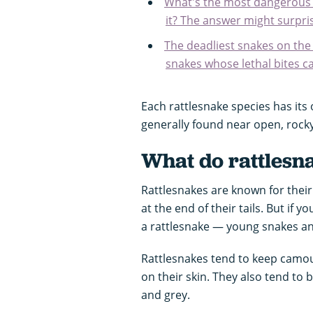
What's the most dangerous a
it? The answer might surpris
The deadliest snakes on th
snakes whose lethal bites ca
Each rattlesnake species has its
generally found near open, rocky
What do rattlesna
Rattlesnakes are known for their 
at the end of their tails. But if yo
a rattlesnake — young snakes an
Rattlesnakes tend to keep camo
on their skin. They also tend to 
and grey.