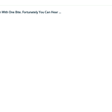
It Is One Of The Most Deadliest And Feared Snakes In The Americas, Able To Kill A Person With One Bite. Fortunately You Can Hear It Coming...