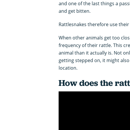
and one of the last things a pass
and get bitten.
Rattlesnakes therefore use their r
When other animals get too close
frequency of their rattle. This cr
animal than it actually is. Not o
getting stepped on, it might als
location.
How does the rat