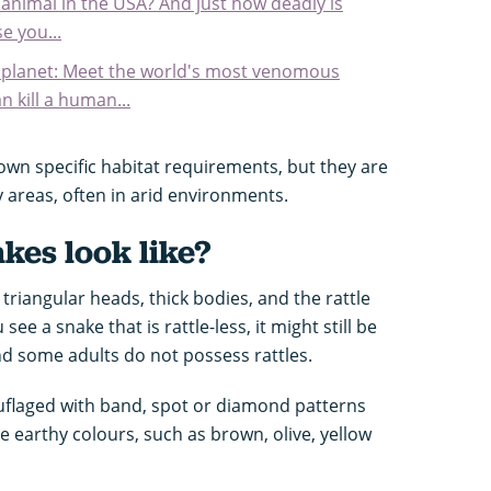
nimal in the USA? And just how deadly is
e you...
e planet: Meet the world's most venomous
n kill a human...
 own specific habitat requirements, but they are
 areas, often in arid environments.
kes look like?
triangular heads, thick bodies, and the rattle
u see a snake that is rattle-less, it might still be
d some adults do not possess rattles.
uflaged with band, spot or diamond patterns
be earthy colours, such as brown, olive, yellow