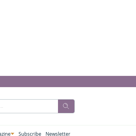
zine
Subscribe
Newsletter