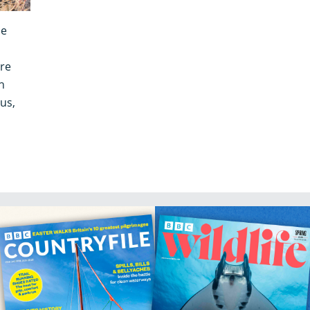
he
re
h
us,