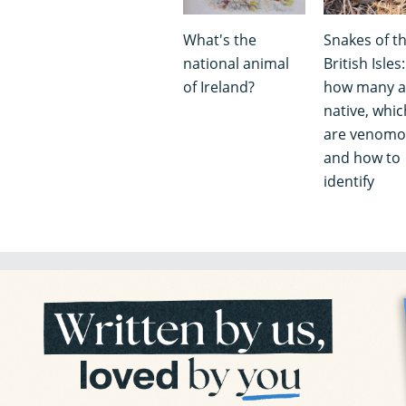
What's the
Snakes of t
national animal
British Isles:
of Ireland?
how many a
native, whic
are venomo
and how to
identify