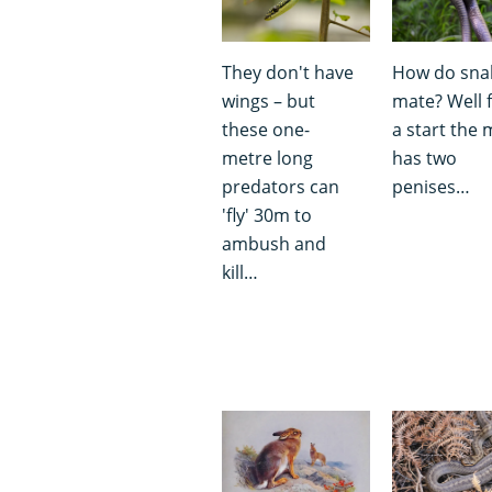
They don't have
How do sna
wings – but
mate? Well 
these one-
a start the 
metre long
has two
predators can
penises…
'fly' 30m to
ambush and
kill…