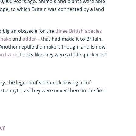
10,000 years ago, animals and plants were able
ope, to which Britain was connected by a land
o big an obstacle for the
three British species
snake
and
adder
– that had made it to Britain,
Another reptile did make it though, and is now
 lizard
. Looks like they were a little quicker off
y, the legend of St. Patrick driving all of
ust a myth, as they were never there in the first
ic?