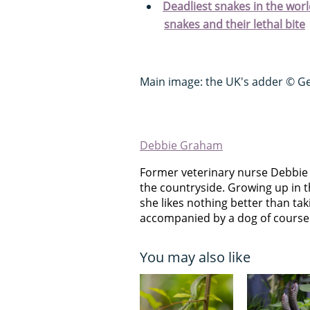
Deadliest snakes in the wo
snakes and their lethal bite
Main image: the UK's adder © G
Debbie Graham
Former veterinary nurse Debbie
the countryside. Growing up in t
she likes nothing better than takin
accompanied by a dog of course
You may also like