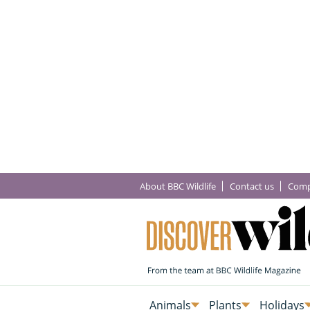
About BBC Wildlife
Contact us
Comp
Animals
Plants
Holidays