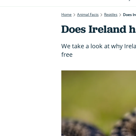
Home
Animal Facts
Reptiles
Does Ir
Does Ireland 
We take a look at why Irel
free