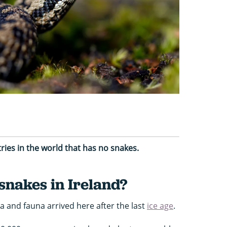
tries in the world that has no snakes.
snakes in Ireland?
ra and fauna arrived here after the last
ice age
.