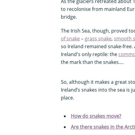
As the glaciers retreated about 
to recolonise from mainland Eur
bridge.
The Irish Sea, though, proved to
of snake
–
grass snake
,
smooth 
so Ireland remained snake-free. 
Ireland's only reptile: the
common
the mark than the snakes....
So, although it makes a great stor
Ireland’s snakes into the sea is j
place.
How do snakes move?
Are there snakes in the Arct