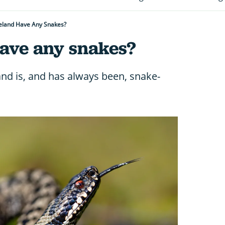
eland Have Any Snakes?
have any snakes?
and is, and has always been, snake-