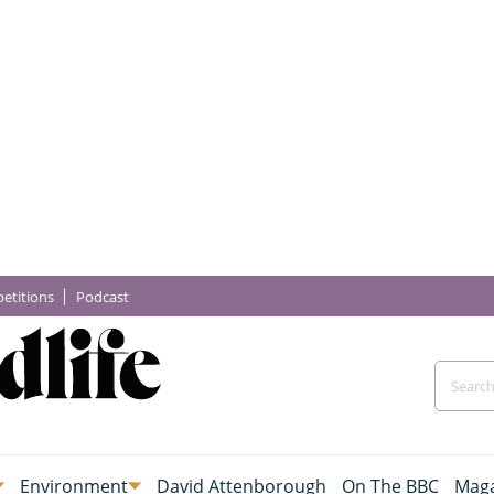
etitions
Podcast
Environment
David Attenborough
On The BBC
Maga