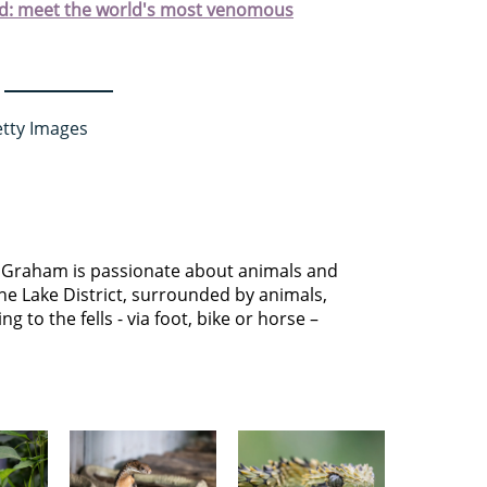
rld: meet the world's most venomous
etty Images
 Graham is passionate about animals and
he Lake District, surrounded by animals,
g to the fells - via foot, bike or horse –