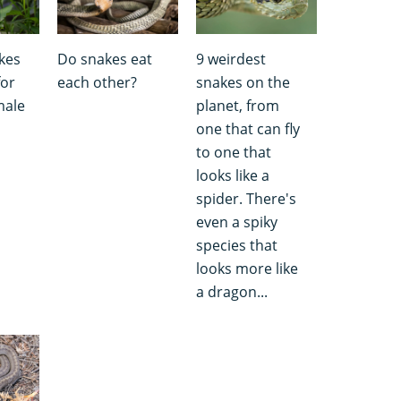
kes
Do snakes eat
9 weirdest
for
each other?
snakes on the
male
planet, from
one that can fly
to one that
looks like a
spider. There's
even a spiky
species that
looks more like
a dragon...