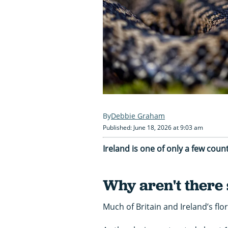
Debbie Graham
Published: June 18, 2026 at 9:03 am
Ireland is one of only a few coun
Why aren't there 
Much of Britain and Ireland’s flo