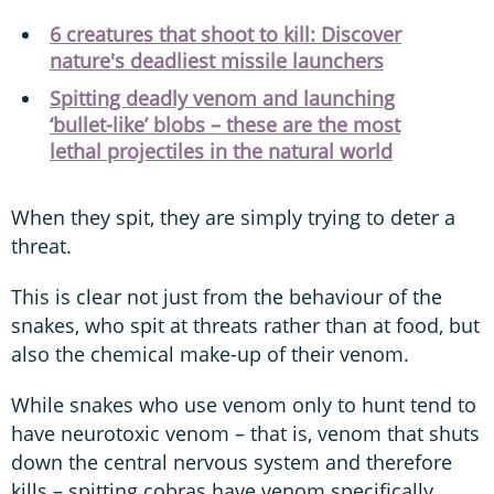
6 creatures that shoot to kill: Discover
nature's deadliest missile launchers
Spitting deadly venom and launching
‘bullet-like’ blobs – these are the most
lethal projectiles in the natural world
When they spit, they are simply trying to deter a
threat.
This is clear not just from the behaviour of the
snakes, who spit at threats rather than at food, but
also the chemical make-up of their venom.
While snakes who use venom only to hunt tend to
have neurotoxic venom – that is, venom that shuts
down the central nervous system and therefore
kills – spitting cobras have venom specifically