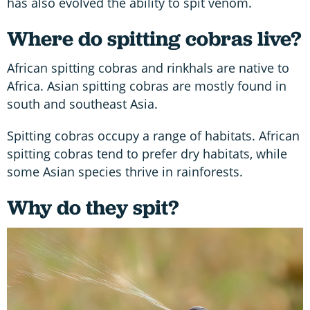
has also evolved the ability to spit venom.
Where do spitting cobras live?
African spitting cobras and rinkhals are native to
Africa. Asian spitting cobras are mostly found in
south and southeast Asia.
Spitting cobras occupy a range of habitats. African
spitting cobras tend to prefer dry habitats, while
some Asian species thrive in rainforests.
Why do they spit?