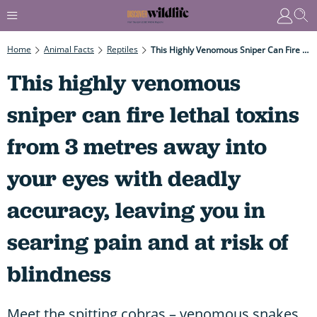
Home
Animal Facts
Reptiles
This Highly Venomous Sniper Can Fire Lethal Toxins From 3 Metres Away Into Your Eyes With Deadly Accuracy, Leaving You In Searing Pain And At Risk Of Blindness
This highly venomous
sniper can fire lethal toxins
from 3 metres away into
your eyes with deadly
accuracy, leaving you in
searing pain and at risk of
blindness
Meet the spitting cobras – venomous snakes