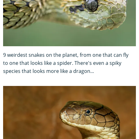
9 weirdest snakes on the planet, from one that can fly
to one that looks like a spider. There's even a spiky
species that looks more like a dragon...