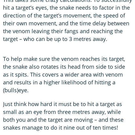
hit a target’s eyes, the snake needs to factor in the
direction of the target’s movement, the speed of
their own movement, and the time delay between
the venom leaving their fangs and reaching the
target – who can be up to 3 metres away.
To help make sure the venom reaches its target,
the snake also rotates its head from side to side
as it spits. This covers a wider area with venom
and results in a higher likelihood of hitting a
(bulls)eye.
Just think how hard it must be to hit a target as
small as an eye from three metres away, while
both you and the target are moving – and these
snakes manage to do it nine out of ten times!