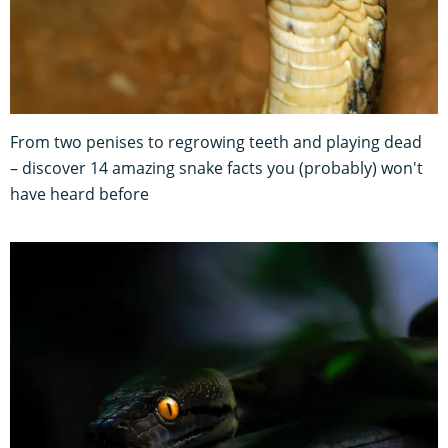
From two penises to regrowing teeth and playing dead
– discover 14 amazing snake facts you (probably) won't
have heard before