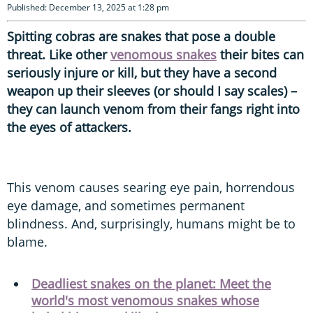
Published: December 13, 2025 at 1:28 pm
Spitting cobras are snakes that pose a double
threat. Like other
venomous snakes
their bites can
seriously injure or kill, but they have a second
weapon up their sleeves (or should I say scales) –
they can launch venom from their fangs right into
the eyes of attackers.
This venom causes searing eye pain, horrendous
eye damage, and sometimes permanent
blindness. And, surprisingly, humans might be to
blame.
Deadliest snakes on the planet: Meet the
world's most venomous snakes whose