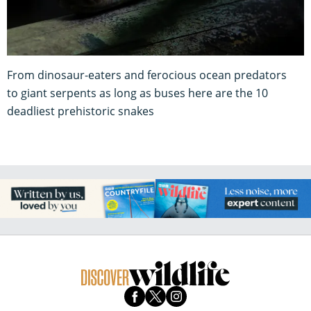
From dinosaur-eaters and ferocious ocean predators
to giant serpents as long as buses here are the 10
deadliest prehistoric snakes