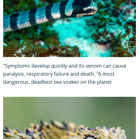
"Symptoms develop quickly and its venom can cause
paralysis, respiratory failure and death. "6 most
dangerous, deadliest sea snakes on the planet