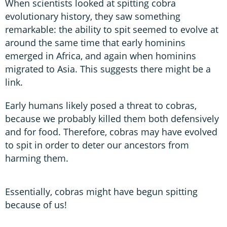
When scientists looked at spitting cobra
evolutionary history, they saw something
remarkable: the ability to spit seemed to evolve at
around the same time that early hominins
emerged in Africa, and again when hominins
migrated to Asia. This suggests there might be a
link.
Early humans likely posed a threat to cobras,
because we probably killed them both defensively
and for food. Therefore, cobras may have evolved
to spit in order to deter our ancestors from
harming them.
Essentially, cobras might have begun spitting
because of us!