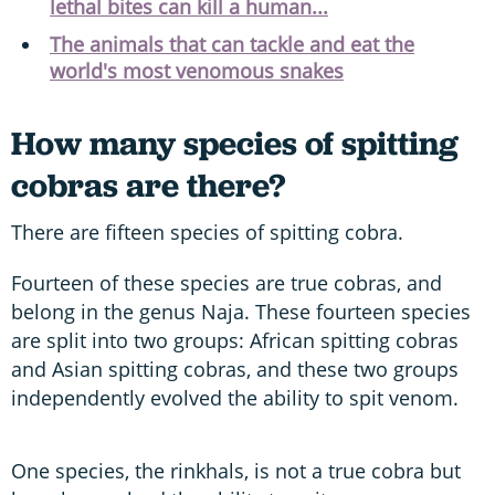
lethal bites can kill a human...
The animals that can tackle and eat the
world's most venomous snakes
How many species of spitting
cobras are there?
There are fifteen species of spitting cobra.
Fourteen of these species are true cobras, and
belong in the genus Naja. These fourteen species
are split into two groups: African spitting cobras
and Asian spitting cobras, and these two groups
independently evolved the ability to spit venom.
One species, the rinkhals, is not a true cobra but