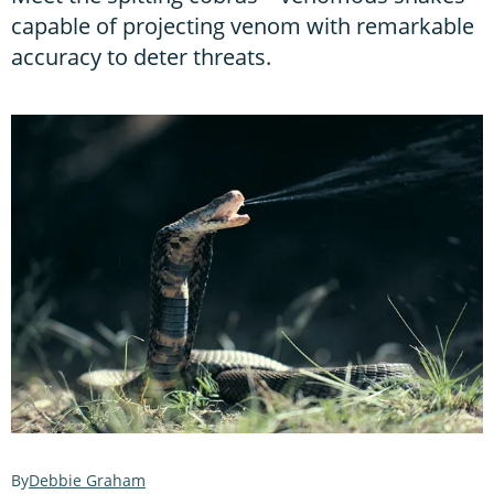
capable of projecting venom with remarkable
accuracy to deter threats.
Debbie Graham