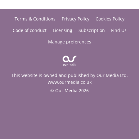
Terms & Conditions
Privacy Policy
Cookies Policy
Code of conduct
Licensing
Subscription
Find Us
Manage preferences
This website is owned and published by Our Media Ltd.
www.ourmedia.co.uk
© Our Media 2026