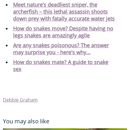
Meet nature’s deadliest sniper, the
archerfish – this lethal assassin shoots
down prey with fatally accurate water jets
How do snakes move? Despite having no
legs snakes are amazingly agile
Are any snakes poisonous? The answer
may surprise you - here's why...
How do snakes mate? A guide to snake
sex
Debbie Graham
You may also like