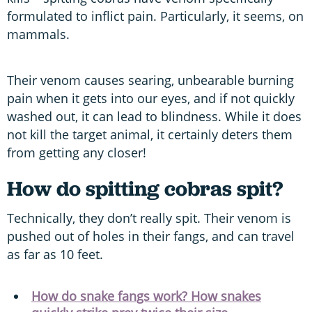
formulated to inflict pain. Particularly, it seems, on
mammals.
Their venom causes searing, unbearable burning
pain when it gets into our eyes, and if not quickly
washed out, it can lead to blindness. While it does
not kill the target animal, it certainly deters them
from getting any closer!
How do spitting cobras spit?
Technically, they don’t really spit. Their venom is
pushed out of holes in their fangs, and can travel
as far as 10 feet.
How do snake fangs work? How snakes