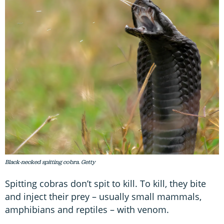
Black-necked spitting cobra. Getty
Spitting cobras don’t spit to kill. To kill, they bite
and inject their prey – usually small mammals,
amphibians and reptiles – with venom.