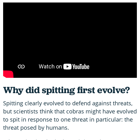
Why did spitting first evolve?
Spitting clearly evolved to defend against threats,
but scientists think that cobras might have evolved
to spit in response to one threat in particular: the
threat posed by humans.