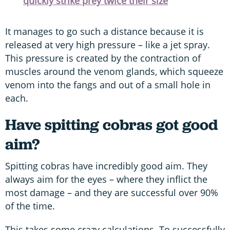
quickly strike prey twice their size
It manages to go such a distance because it is
released at very high pressure – like a jet spray.
This pressure is created by the contraction of
muscles around the venom glands, which squeeze
venom into the fangs and out of a small hole in
each.
Have spitting cobras got good
aim?
Spitting cobras have incredibly good aim. They
always aim for the eyes – where they inflict the
most damage – and they are successful over 90%
of the time.
This takes some crazy calculations. To successfully