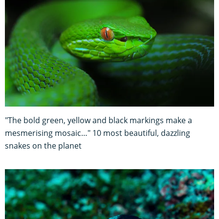
"The bold green, yellow and black markings make a
mesmerising mosaic…" 10 most beautiful, dazzling
snakes on the planet