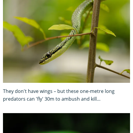
They don't have wings – but these one-metre long
predators can 'fly' 30m to ambush and kill…