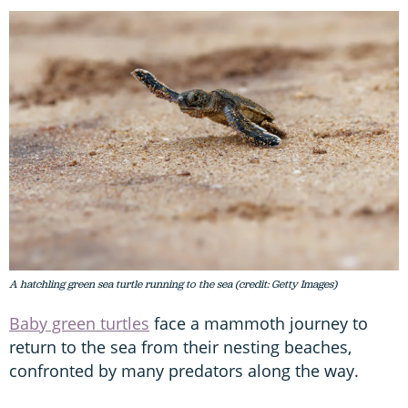
A hatchling green sea turtle running to the sea (credit: Getty Images)
Baby green turtles
face a mammoth journey to
return to the sea from their nesting beaches,
confronted by many predators along the way.