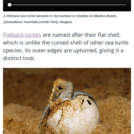
A flatback sea turtle ascends to the surface to breathe at Mission Beach,
Queensland, Australia (credit: Getty Images)
Flatback turtles
are named after their flat shell,
which is unlike the curved shell of other sea turtle
species. Its outer edges are upturned, giving it a
distinct look.