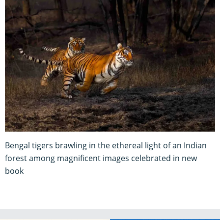
Bengal tigers brawling in the ethereal light of an Indian
forest among magnificent images celebrated in new
book