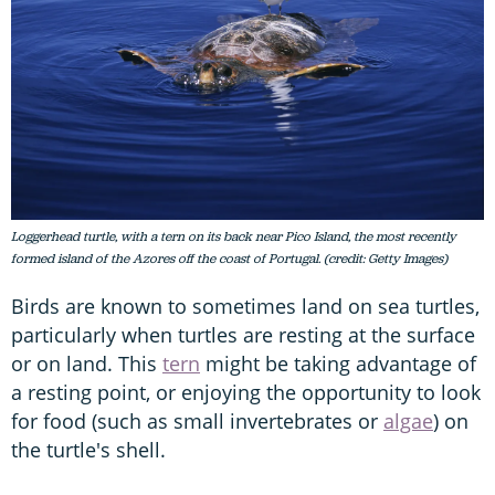
Loggerhead turtle, with a tern on its back near Pico Island, the most recently
formed island of the Azores off the coast of Portugal. (credit: Getty Images)
Birds are known to sometimes land on sea turtles,
particularly when turtles are resting at the surface
or on land. This
tern
might be taking advantage of
a resting point, or enjoying the opportunity to look
for food (such as small invertebrates or
algae
) on
the turtle's shell.