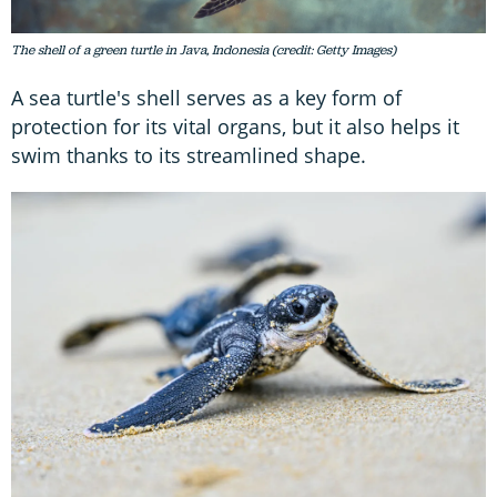
The shell of a green turtle in Java, Indonesia (credit: Getty Images)
A sea turtle's shell serves as a key form of
protection for its vital organs, but it also helps it
swim thanks to its streamlined shape.