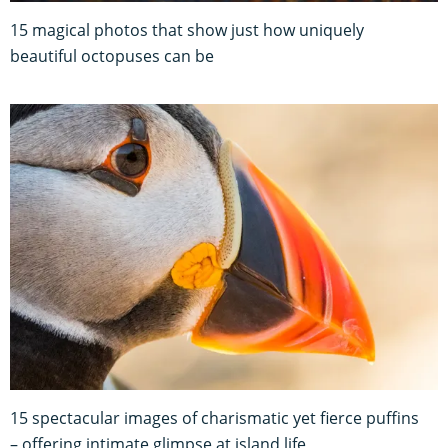
15 magical photos that show just how uniquely
beautiful octopuses can be
15 spectacular images of charismatic yet fierce puffins
– offering intimate glimpse at island life