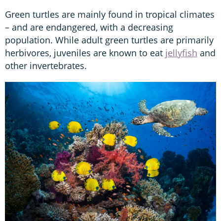
Green turtles are mainly found in tropical climates
– and are endangered, with a decreasing
population. While adult green turtles are primarily
herbivores, juveniles are known to eat
jellyfish
and
other invertebrates.