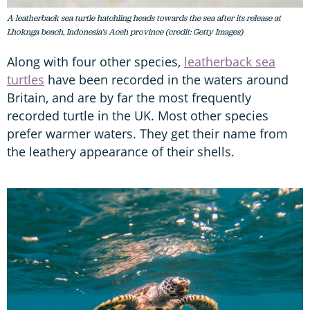
A leatherback sea turtle hatchling heads towards the sea after its release at
Lhoknga beach, Indonesia's Aceh province (credit: Getty Images)
Along with four other species,
leatherback sea
turtles
have been recorded in the waters around
Britain, and are by far the most frequently
recorded turtle in the UK. Most other species
prefer warmer waters. They get their name from
the leathery appearance of their shells.