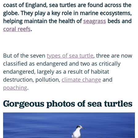
coast of England, sea turtles are found across the
globe. They play a key role in marine ecosystems,
helping maintain the health of
seagrass
beds and
coral reefs
.
But of the seven
types of sea turtle
, three are now
classified as endangered and two as critically
endangered, largely as a result of habitat
destruction, pollution,
climate change
and
poaching
.
Gorgeous photos of sea turtles