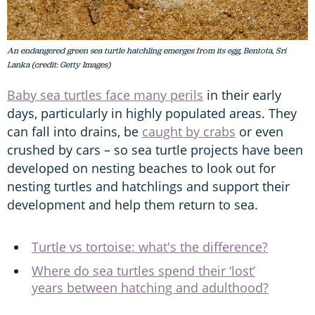
An endangered green sea turtle hatchling emerges from its egg, Bentota, Sri
Lanka (credit: Getty Images)
Baby sea turtles face many perils
in their early
days, particularly in highly populated areas. They
can fall into drains, be
caught by crabs
or even
crushed by cars – so sea turtle projects have been
developed on nesting beaches to look out for
nesting turtles and hatchlings and support their
development and help them return to sea.
Turtle vs tortoise: what's the difference?
Where do sea turtles spend their ‘lost’
years between hatching and adulthood?