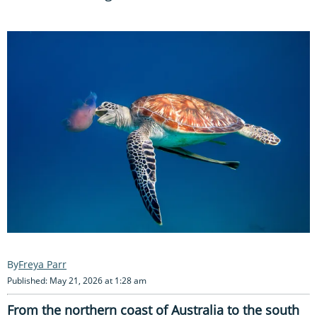
Freya Parr
Published: May 21, 2026 at 1:28 am
From the northern coast of Australia to the south