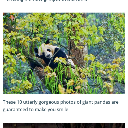
These 10 utterly gorgeous photos of giant pandas are
guaranteed to make you smile