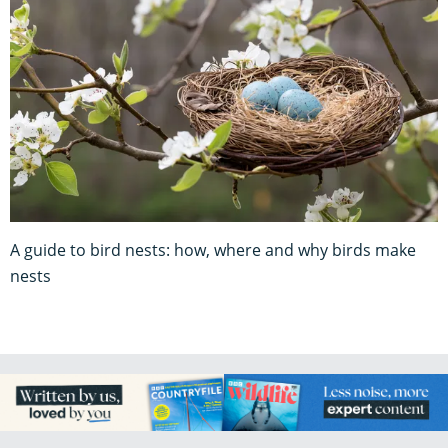
A guide to bird nests: how, where and why birds make
nests