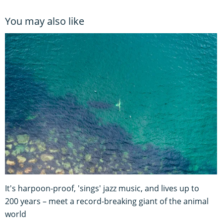
You may also like
It's harpoon-proof, 'sings' jazz music, and lives up to
200 years – meet a record-breaking giant of the animal
world