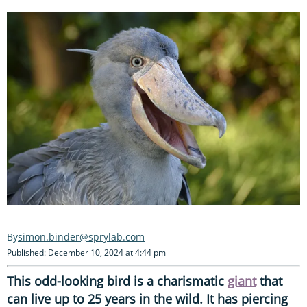
simon.binder@sprylab.com
Published: December 10, 2024 at 4:44 pm
This odd-looking bird is a charismatic
giant
that
can live up to 25 years in the wild. It has piercing