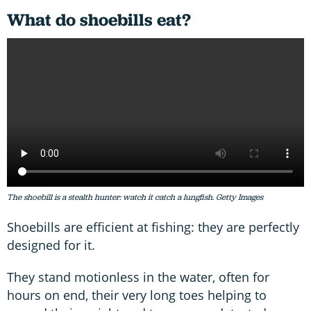
What do shoebills eat?
The shoebill is a stealth hunter: watch it catch a lungfish. Getty Images
Shoebills are efficient at fishing: they are perfectly
designed for it.
They stand motionless in the water, often for
hours on end, their very long toes helping to