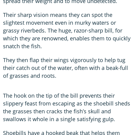
spread their weight and to move undetected.
Their sharp vision means they can spot the
slightest movement even in murky waters or
grassy riverbeds. The huge, razor-sharp bill, for
which they are renowned, enables them to quickly
snatch the fish.
They then flap their wings vigorously to help tug
their catch out of the water, often with a beak-full
of grasses and roots.
The hook on the tip of the bill prevents their
slippery feast from escaping as the shoebill sheds
the grasses then cracks the fish’s skull and
swallows it whole in a single satisfying gulp.
Shoebills have a hooked beak that helps them