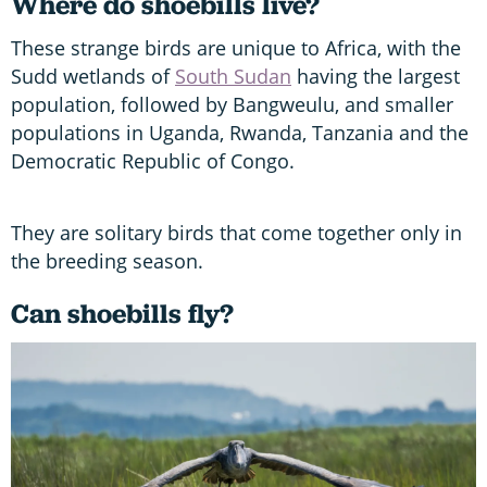
Where do shoebills live?
These strange birds are unique to Africa, with the
Sudd wetlands of
South Sudan
having the largest
population, followed by Bangweulu, and smaller
populations in Uganda, Rwanda, Tanzania and the
Democratic Republic of Congo.
They are solitary birds that come together only in
the breeding season.
Can shoebills fly?