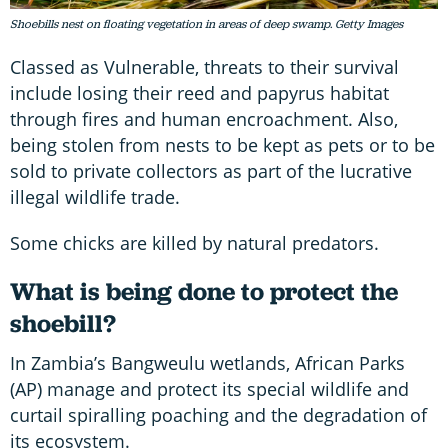
Shoebills nest on floating vegetation in areas of deep swamp. Getty Images
Classed as Vulnerable, threats to their survival
include losing their reed and papyrus habitat
through fires and human encroachment. Also,
being stolen from nests to be kept as pets or to be
sold to private collectors as part of the lucrative
illegal wildlife trade.
Some chicks are killed by natural predators.
What is being done to protect the
shoebill?
In Zambia’s Bangweulu wetlands, African Parks
(AP) manage and protect its special wildlife and
curtail spiralling poaching and the degradation of
its ecosystem.