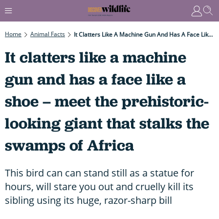
Home
Animal Facts
It Clatters Like A Machine Gun And Has A Face Like A Shoe – Meet The Prehistoric-Looking Giant That Stalks The Swamps Of Africa
It clatters like a machine
gun and has a face like a
shoe – meet the prehistoric-
looking giant that stalks the
swamps of Africa
This bird can can stand still as a statue for
hours, will stare you out and cruelly kill its
sibling using its huge, razor-sharp bill