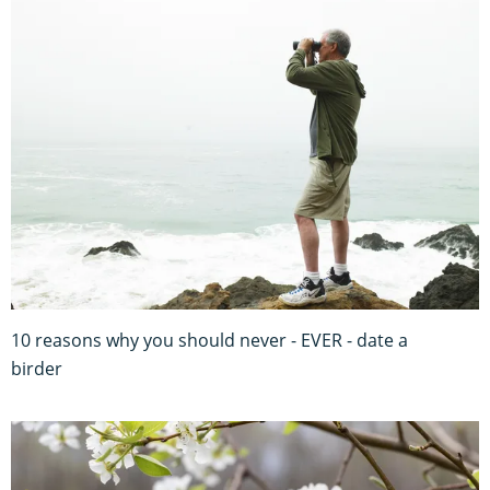
10 reasons why you should never - EVER - date a
birder