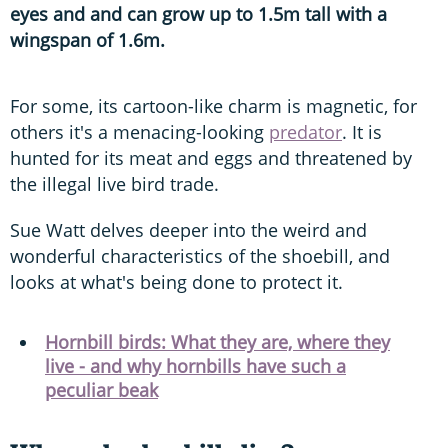
eyes and and can grow up to 1.5m tall with a
wingspan of 1.6m.
For some, its cartoon-like charm is magnetic, for
others it's a menacing-looking
predator
. It is
hunted for its meat and eggs and threatened by
the illegal live bird trade.
Sue Watt delves deeper into the weird and
wonderful characteristics of the shoebill, and
looks at what's being done to protect it.
Hornbill birds: What they are, where they
live - and why hornbills have such a
peculiar beak