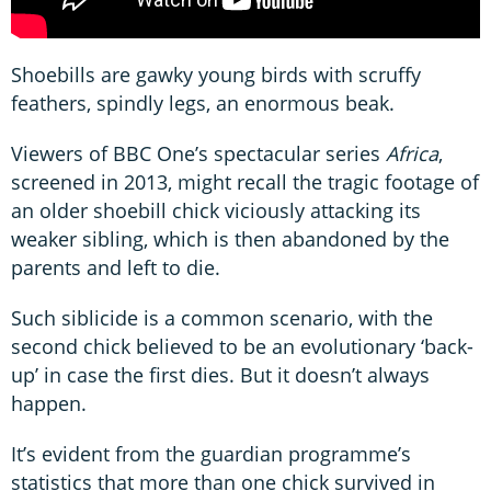
Shoebills are gawky young birds with scruffy
feathers, spindly legs, an enormous beak.
Viewers of BBC One’s spectacular series
Africa
,
screened in 2013, might recall the tragic footage of
an older shoebill chick viciously attacking its
weaker sibling, which is then abandoned by the
parents and left to die.
Such siblicide is a common scenario, with the
second chick believed to be an evolutionary ‘back-
up’ in case the first dies. But it doesn’t always
happen.
It’s evident from the guardian programme’s
statistics that more than one chick survived in