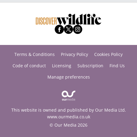
Terms & Conditions
Privacy Policy
Cookies Policy
Code of conduct
Licensing
Subscription
Find Us
Manage preferences
This website is owned and published by Our Media Ltd.
www.ourmedia.co.uk
© Our Media 2026