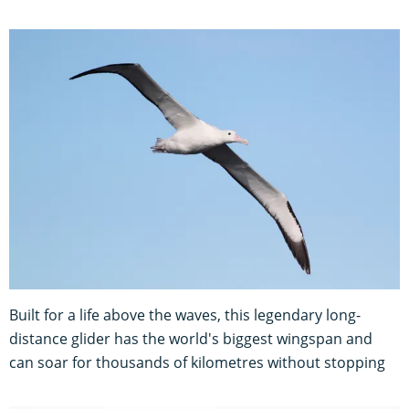
Built for a life above the waves, this legendary long-
distance glider has the world's biggest wingspan and
can soar for thousands of kilometres without stopping