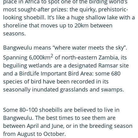
place in Africa to spot one of the birding world’s
most sought-after prizes: the quirky, prehistoric-
looking shoebill. It’s like a huge shallow lake with a
shoreline that moves up to 20km between
seasons.
Bangweulu means “where water meets the sky”.
2
Spanning 6,000km
of north-eastern Zambia, its
beguiling wetlands are a designated Ramsar site
and a BirdLife Important Bird Area: some 680
species of bird have been recorded in its
seasonally inundated grasslands and swamps.
Some 80–100 shoebills are believed to live in
Bangweulu. The best times to see them are
between April and June, or in the breeding season
from August to October.