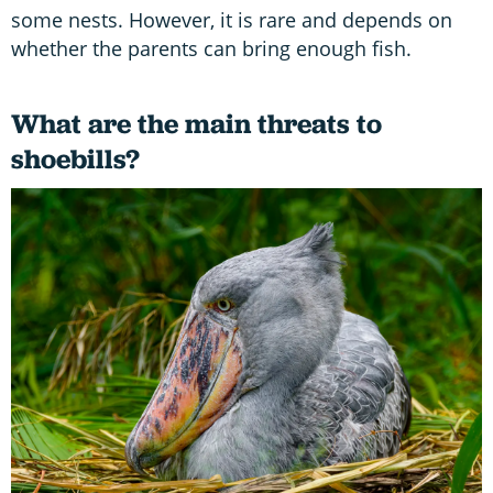
some nests. However, it is rare and depends on
whether the parents can bring enough fish.
What are the main threats to
shoebills?