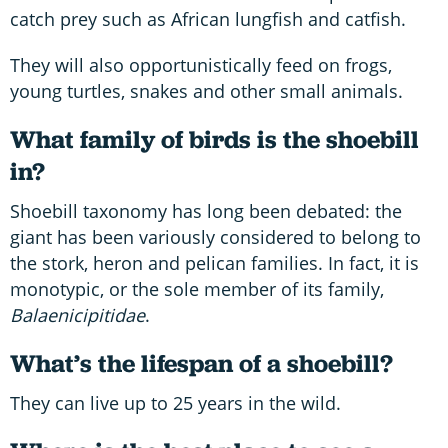
catch prey such as African lungfish and catfish.
They will also opportunistically feed on frogs,
young turtles, snakes and other small animals.
What family of birds is the shoebill
in?
Shoebill taxonomy has long been debated: the
giant has been variously considered to belong to
the stork, heron and pelican families. In fact, it is
monotypic, or the sole member of its family,
Balaenicipitidae
.
What’s the lifespan of a shoebill?
They can live up to 25 years in the wild.