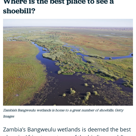
Where is the best place to see a
shoebill?
Zambia’s Bangweulu wetlands is home to a great number of shoebills. Getty
Images
Zambia’s Bangweulu wetlands is deemed the best