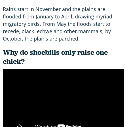
Rains start in November and the plains are
flooded from January to April, drawing myriad
migratory birds. From May the floods start to
recede, black lechwe and other mammals; by
October, the plains are parched.
Why do shoebills only raise one
chick?