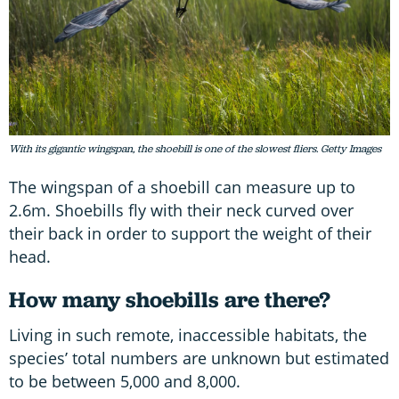
With its gigantic wingspan, the shoebill is one of the slowest fliers. Getty Images
The wingspan of a shoebill can measure up to
2.6m. Shoebills fly with their neck curved over
their back in order to support the weight of their
head.
How many shoebills are there?
Living in such remote, inaccessible habitats, the
species’ total numbers are unknown but estimated
to be between 5,000 and 8,000.