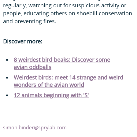
regularly, watching out for suspicious activity or
people, educating others on shoebill conservation
and preventing fires.
Discover more:
8 weirdest bird beaks: Discover some
avian oddballs
Weirdest birds: meet 14 strange and weird
wonders of the avian world
12 animals beginning with 'S'
simon.binder@sprylab.com