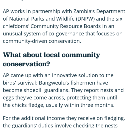
AP works in partnership with Zambia’s Department
of National Parks and Wildlife (DNPW) and the six
chiefdoms’ Community Resource Boards in an
unusual system of co-governance that focuses on
community-driven conservation.
What about local community
conservation?
AP came up with an innovative solution to the
birds’ survival: Bangweulu’s fishermen have
become shoebill guardians. They report nests and
eggs they’ve come across, protecting them until
the chicks fledge, usually within three months.
For the additional income they receive on fledging,
the guardians’ duties involve checking the nests