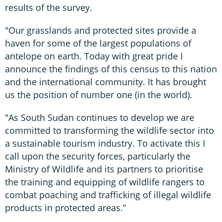
results of the survey.
"Our grasslands and protected sites provide a
haven for some of the largest populations of
antelope on earth. Today with great pride I
announce the findings of this census to this nation
and the international community. It has brought
us the position of number one (in the world).
"As South Sudan continues to develop we are
committed to transforming the wildlife sector into
a sustainable tourism industry. To activate this I
call upon the security forces, particularly the
Ministry of Wildlife and its partners to prioritise
the training and equipping of wildlife rangers to
combat poaching and trafficking of illegal wildlife
products in protected areas.”