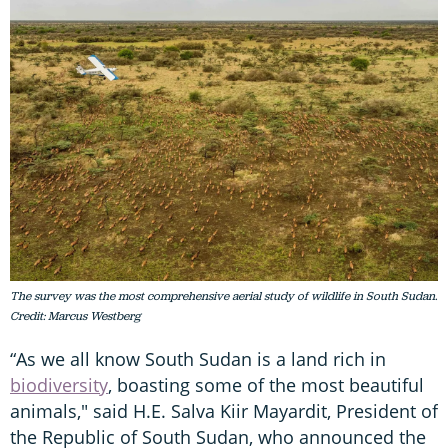
The survey was the most comprehensive aerial study of wildlife in South Sudan.
Credit: Marcus Westberg
“As we all know South Sudan is a land rich in
biodiversity
, boasting some of the most beautiful
animals," said H.E. Salva Kiir Mayardit, President of
the Republic of South Sudan, who announced the