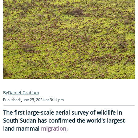
Daniel Graham
Published: June 25, 2024 at 3:11 pm
The first large-scale aerial survey of wildlife in
South Sudan has confirmed the world's largest
land mammal
migration
.