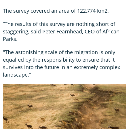
The survey covered an area of 122,774 km2.
“The results of this survey are nothing short of
staggering, said Peter Fearnhead, CEO of African
Parks.
"The astonishing scale of the migration is only
equalled by the responsibility to ensure that it
survives into the future in an extremely complex
landscape."