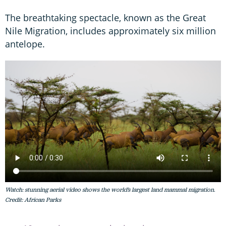
The breathtaking spectacle, known as the Great
Nile Migration, includes approximately six million
antelope.
Watch: stunning aerial video shows the world’s largest land mammal migration.
Credit: African Parks