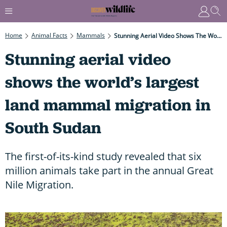
Home
Animal Facts
Mammals
Stunning Aerial Video Shows The World’s Largest Land Mammal Migration In South Sudan
Stunning aerial video
shows the world’s largest
land mammal migration in
South Sudan
The first-of-its-kind study revealed that six
million animals take part in the annual Great
Nile Migration.