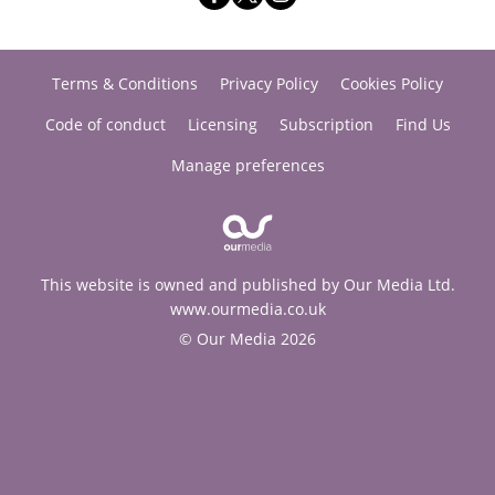
Terms & Conditions
Privacy Policy
Cookies Policy
Code of conduct
Licensing
Subscription
Find Us
Manage preferences
This website is owned and published by Our Media Ltd.
www.ourmedia.co.uk
© Our Media 2026