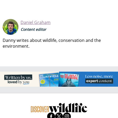
Daniel Graham
Content editor
Danny writes about wildlife, conservation and the
environment.