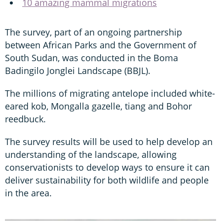
10 amazing mammal migrations
The survey, part of an ongoing partnership
between African Parks and the Government of
South Sudan, was conducted in the Boma
Badingilo Jonglei Landscape (BBJL).
The millions of migrating antelope included white-
eared kob, Mongalla gazelle, tiang and Bohor
reedbuck.
The survey results will be used to help develop an
understanding of the landscape, allowing
conservationists to develop ways to ensure it can
deliver sustainability for both wildlife and people
in the area.