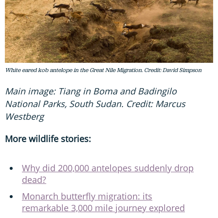
White eared kob antelope in the Great Nile Migration. Credit: David Simpson
Main image: Tiang in Boma and Badingilo
National Parks, South Sudan. Credit: Marcus
Westberg
More wildlife stories:
Why did 200,000 antelopes suddenly drop
dead?
Monarch butterfly migration: its
remarkable 3,000 mile journey explored