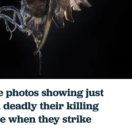
e photos showing just
 deadly their killing
e when they strike