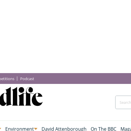
etitions
Podcast
Environment
David Attenborough
On The BBC
Maga