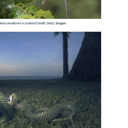
ra) swallows a rodent/Credit: Getty Images