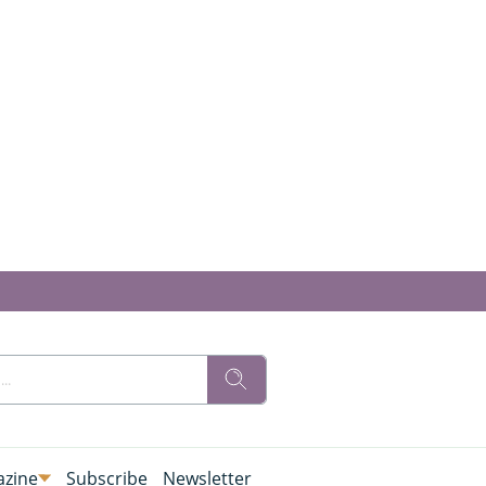
zine
Subscribe
Newsletter