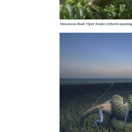
Venomous Bush Viper Snake (Atheris squamige