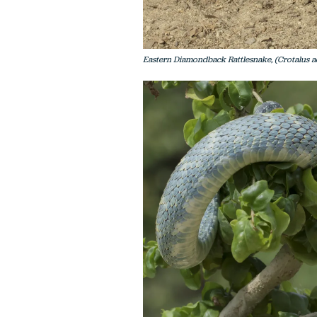
Eastern Diamondback Rattlesnake, (Crotalus ad