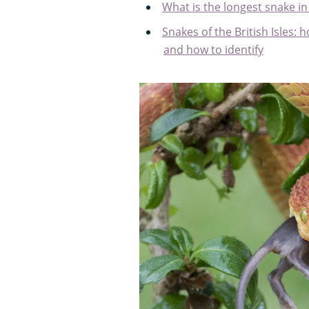
What is the longest snake in
Snakes of the British Isles
and how to identify