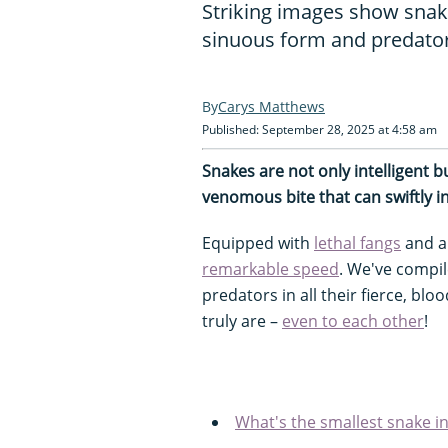
Striking images show snakes
sinuous form and predator
Carys Matthews
Published: September 28, 2025 at 4:58 am
Snakes are not only intelligent b
venomous bite that can swiftly in
Equipped with
lethal fangs
and a 
remarkable speed
. We've compil
predators in all their fierce, bl
truly are –
even to each other
!
What's the smallest snake i