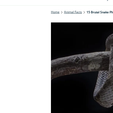
Home
Animal Facts
15 Brutal Snake Ph