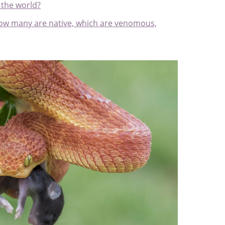
 the world?
: how many are native, which are venomous,