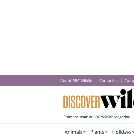
About BBC Wildlife
Contact us
Comp
Animals
Plants
Holidays