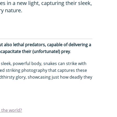
 in a new light, capturing their sleek,
y nature.
ut also lethal predators, capable of delivering a
capacitate their (unfortunate!) prey
.
sleek, powerful body, snakes can strike with
ed striking photography that captures these
oodthirsty glory, showcasing just how deadly they
n the world?