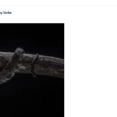
y Strike