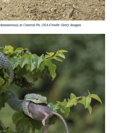
amanteus), in Central PA, USA/Credit: Getty Images