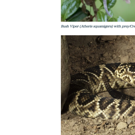
Bush Viper (Atheris squamigera) with prey/Cre