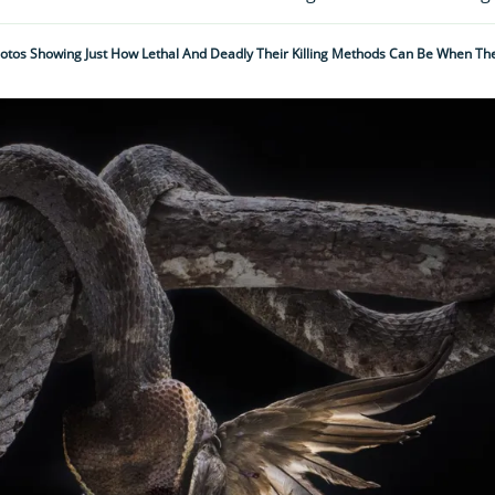
otos Showing Just How Lethal And Deadly Their Killing Methods Can Be When The