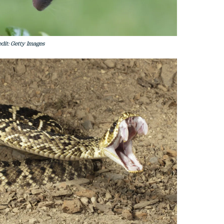
dit: Getty Images