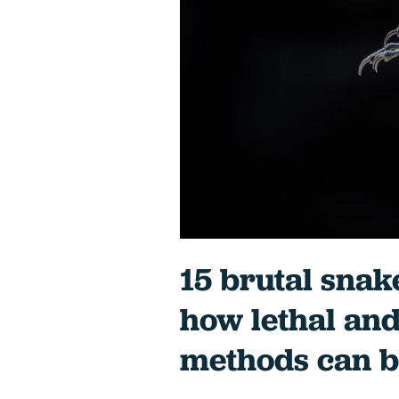
15 brutal snak
how lethal and
methods can b