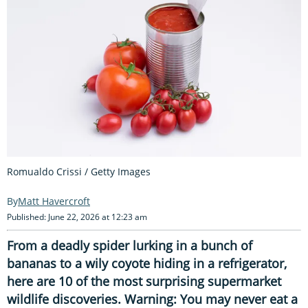
Romualdo Crissi / Getty Images
Matt Havercroft
Published: June 22, 2026 at 12:23 am
From a deadly spider lurking in a bunch of
bananas to a wily coyote hiding in a refrigerator,
here are 10 of the most surprising supermarket
wildlife discoveries. Warning: You may never eat a