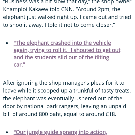
“Business was a bit slow that day,” the shop owner
Khamploi Kakaew told CNN. “Around 2pm, the
elephant just walked right up. I came out and tried
to shoo it away. I told it not to come closer.”
"The elephant crashed into the vehicle
again, trying to roll it. I shouted to get out
and the students slid out of the tilting
car."
After ignoring the shop manager’s pleas for it to
leave while it scooped up a trunkful of tasty treats,
the elephant was eventually ushered out of the
door by national park rangers, leaving an unpaid
bill of around 800 baht, equal to around £18.
"Our jungle guide sprang into action,