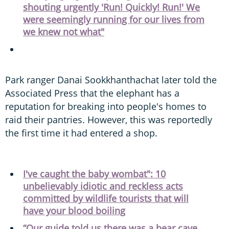
shouting urgently 'Run! Quickly! Run!' We
were seemingly running for our lives from
we knew not what"
Park ranger Danai Sookkhanthachat later told the
Associated Press that the elephant has a
reputation for breaking into people's homes to
raid their pantries. However, this was reportedly
the first time it had entered a shop.
I've caught the baby wombat": 10
unbelievably idiotic and reckless acts
committed by wildlife tourists that will
have your blood boiling
“Our guide told us there was a bear cave