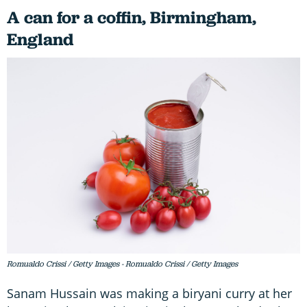
A can for a coffin, Birmingham,
England
Romualdo Crissi / Getty Images - Romualdo Crissi / Getty Images
Sanam Hussain was making a biryani curry at her