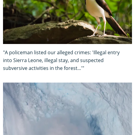
"A policeman listed our alleged crimes: 'Illegal entry
into Sierra Leone, illegal stay, and suspected
subversive activities in the forest...'"