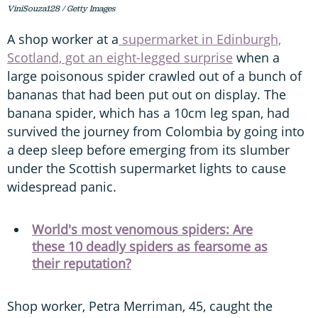
ViniSouza128 / Getty Images
A shop worker at a
supermarket in Edinburgh,
Scotland, got an eight-legged surprise
when a
large poisonous spider crawled out of a bunch of
bananas that had been put out on display. The
banana spider, which has a 10cm leg span, had
survived the journey from Colombia by going into
a deep sleep before emerging from its slumber
under the Scottish supermarket lights to cause
widespread panic.
World's most venomous spiders: Are
these 10 deadly spiders as fearsome as
their reputation?
Shop worker, Petra Merriman, 45, caught the