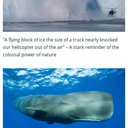
"A flying block of ice the size of a truck nearly knocked
our helicopter out of the air” – A stark reminder of the
colossal power of nature