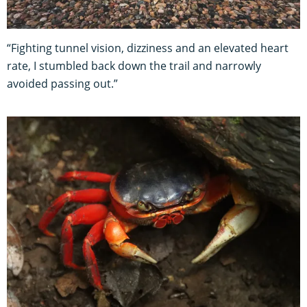
“Fighting tunnel vision, dizziness and an elevated heart
rate, I stumbled back down the trail and narrowly
avoided passing out.”