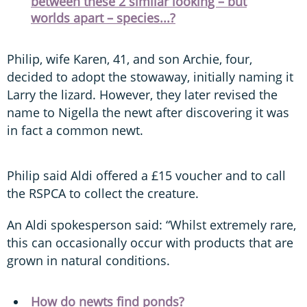
between these 2 similar looking – but
worlds apart – species...?
Philip, wife Karen, 41, and son Archie, four,
decided to adopt the stowaway, initially naming it
Larry the lizard. However, they later revised the
name to Nigella the newt after discovering it was
in fact a common newt.
Philip said Aldi offered a £15 voucher and to call
the RSPCA to collect the creature.
An Aldi spokesperson said: “Whilst extremely rare,
this can occasionally occur with products that are
grown in natural conditions.
How do newts find ponds?