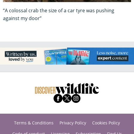
“A colossal crab the size of a car tyre was pushing
against my door”
Terms & Conditions
Privacy Policy
Cookies Policy
Code of conduct
Licensing
Subscription
Find Us