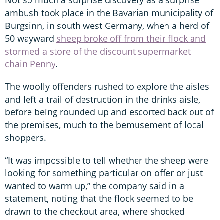
ambush took place in the Bavarian municipality of
Burgsinn, in south west Germany, when a herd of
50 wayward
sheep broke off from their flock and
stormed a store of the discount supermarket
chain Penny
.
The woolly offenders rushed to explore the aisles
and left a trail of destruction in the drinks aisle,
before being rounded up and escorted back out of
the premises, much to the bemusement of local
shoppers.
“It was impossible to tell whether the sheep were
looking for something particular on offer or just
wanted to warm up,” the company said in a
statement, noting that the flock seemed to be
drawn to the checkout area, where shocked