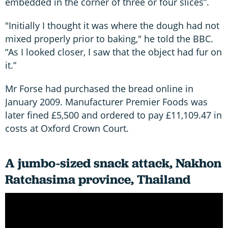
embedded in the corner of three or four slices”.
"Initially I thought it was where the dough had not
mixed properly prior to baking," he told the BBC.
“As I looked closer, I saw that the object had fur on
it.”
Mr Forse had purchased the bread online in
January 2009. Manufacturer Premier Foods was
later fined £5,500 and ordered to pay £11,109.47 in
costs at Oxford Crown Court.
A jumbo-sized snack attack, Nakhon
Ratchasima province, Thailand