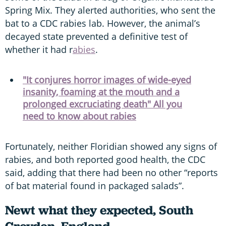
Spring Mix. They alerted authorities, who sent the
bat to a CDC rabies lab. However, the animal’s
decayed state prevented a definitive test of
whether it had r
abies
.
"It conjures horror images of wide-eyed
insanity, foaming at the mouth and a
prolonged excruciating death" All you
need to know about rabies
Fortunately, neither Floridian showed any signs of
rabies, and both reported good health, the CDC
said, adding that there had been no other “reports
of bat material found in packaged salads”.
Newt what they expected, South