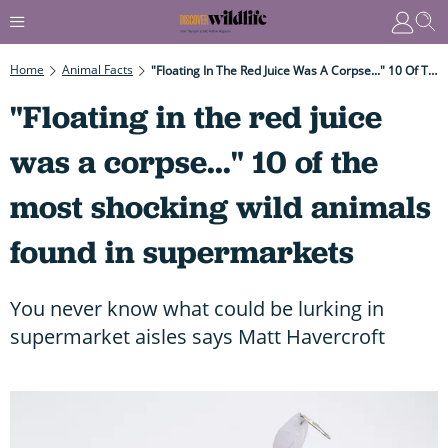
Home
Animal Facts
"Floating In The Red Juice Was A Corpse..." 10 Of The Most Shocking Wild Animals Found In Supermarkets
"Floating in the red juice
was a corpse..." 10 of the
most shocking wild animals
found in supermarkets
You never know what could be lurking in
supermarket aisles says Matt Havercroft