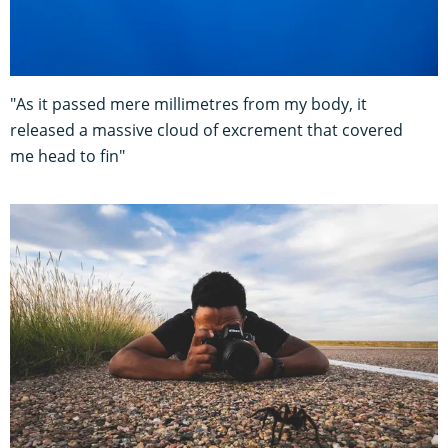
"As it passed mere millimetres from my body, it
released a massive cloud of excrement that covered
me head to fin"