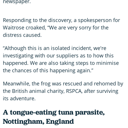
newspaper.
Responding to the discovery, a spokesperson for
Waitrose croaked, “We are very sorry for the
distress caused.
“Although this is an isolated incident, we're
investigating with our suppliers as to how this
happened. We are also taking steps to minimise
the chances of this happening again.”
Meanwhile, the frog was rescued and rehomed by
the British animal charity, RSPCA, after surviving
its adventure.
A tongue-eating tuna parasite,
Nottingham, England