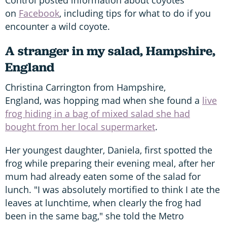
on
Facebook
, including tips for what to do if you
encounter a wild coyote.
A stranger in my salad, Hampshire,
England
Christina Carrington from Hampshire,
England, was hopping mad when she found a
live
frog hiding in a bag of mixed salad she had
bought from her local supermarket
.
Her youngest daughter, Daniela, first spotted the
frog while preparing their evening meal, after her
mum had already eaten some of the salad for
lunch. "I was absolutely mortified to think I ate the
leaves at lunchtime, when clearly the frog had
been in the same bag," she told the Metro