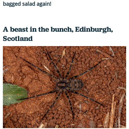
bagged salad again!
A beast in the bunch, Edinburgh,
Scotland