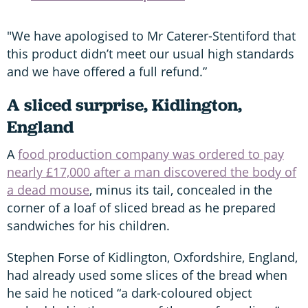
"We have apologised to Mr Caterer-Stentiford that
this product didn’t meet our usual high standards
and we have offered a full refund.”
A sliced surprise, Kidlington,
England
A
food production company was ordered to pay
nearly £17,000 after a man discovered the body of
a dead mouse
, minus its tail, concealed in the
corner of a loaf of sliced bread as he prepared
sandwiches for his children.
Stephen Forse of Kidlington, Oxfordshire, England,
had already used some slices of the bread when
he said he noticed “a dark-coloured object