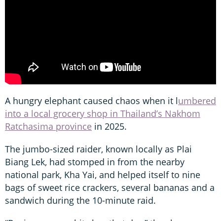
A hungry elephant caused chaos when it l
umbered
into a local grocery shop in Thailand’s Nakhom
Ratchasima province
in 2025.
The jumbo-sized raider, known locally as Plai
Biang Lek, had stomped in from the nearby
national park, Kha Yai, and helped itself to nine
bags of sweet rice crackers, several bananas and a
sandwich during the 10-minute raid.