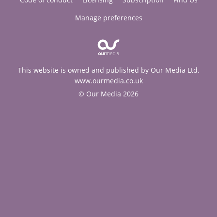
Manage preferences
This website is owned and published by Our Media Ltd.
www.ourmedia.co.uk
© Our Media 2026