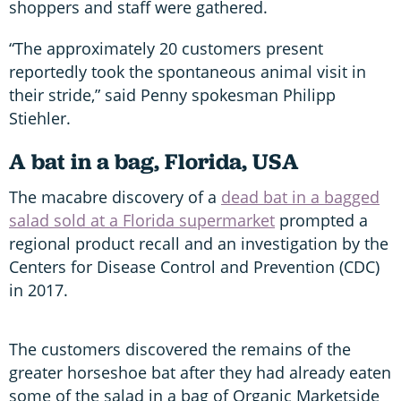
shoppers and staff were gathered.
“The approximately 20 customers present
reportedly took the spontaneous animal visit in
their stride,” said Penny spokesman Philipp
Stiehler.
A bat in a bag, Florida, USA
The macabre discovery of a
dead bat in a bagged
salad sold at a Florida supermarket
prompted a
regional product recall and an investigation by the
Centers for Disease Control and Prevention (CDC)
in 2017.
The customers discovered the remains of the
greater horseshoe bat after they had already eaten
some of the salad in a bag of Organic Marketside