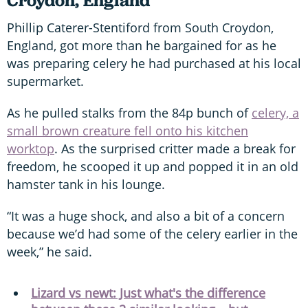
Croydon, England
Phillip Caterer-Stentiford from South Croydon,
England, got more than he bargained for as he
was preparing celery he had purchased at his local
supermarket.
As he pulled stalks from the 84p bunch of
celery, a
small brown creature fell onto his kitchen
worktop
. As the surprised critter made a break for
freedom, he scooped it up and popped it in an old
hamster tank in his lounge.
“It was a huge shock, and also a bit of a concern
because we’d had some of the celery earlier in the
week,” he said.
Lizard vs newt: Just what's the difference