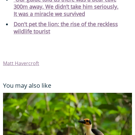
300m away. We didn’t take him seriously.
It was a miracle we survived
Don't pet the lion: the rise of the reckless
wildlife tourist
Matt Havercroft
You may also like