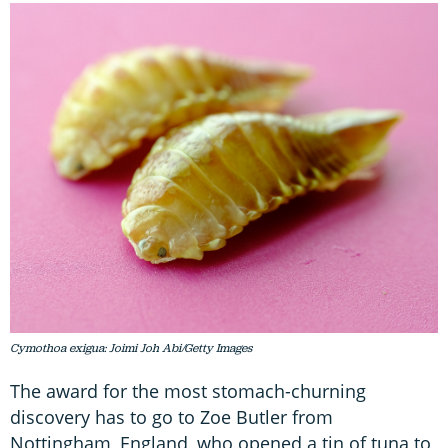
Cymothoa exigua: Joimi Joh Abi/Getty Images
The award for the most stomach-churning
discovery has to go to Zoe Butler from
Nottingham, England, who opened a tin of tuna to