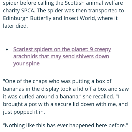
spider before calling the Scottish animal welfare
charity SPCA. The spider was then transported to
Edinburgh Butterfly and Insect World, where it
later died.
Scariest spiders on the planet: 9 creepy
arachnids that may send shivers down
your spine
"One of the chaps who was putting a box of
bananas in the display took a lid off a box and saw
it was curled around a banana,” she recalled. “I
brought a pot with a secure lid down with me, and
just popped it in.
“Nothing like this has ever happened here before.”