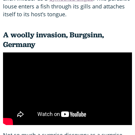
louse enters a fish through its gills and attaches
itself to its host’s tongue.
A woolly invasion, Burgsinn,
Germany
Not so much a surprise discovery as a surprise