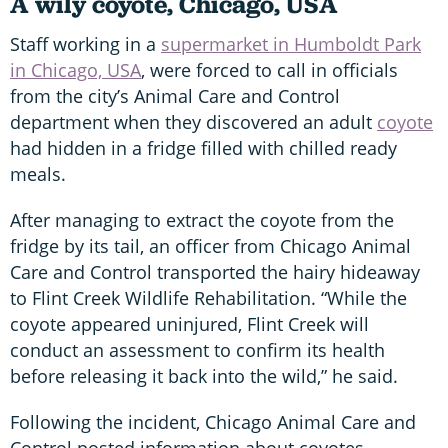
A wily coyote, Chicago, USA
Staff working in a
supermarket in Humboldt Park
in Chicago, USA
, were forced to call in officials
from the city’s Animal Care and Control
department when they discovered an adult
coyote
had hidden in a fridge filled with chilled ready
meals.
After managing to extract the coyote from the
fridge by its tail, an officer from Chicago Animal
Care and Control transported the hairy hideaway
to Flint Creek Wildlife Rehabilitation. “While the
coyote appeared uninjured, Flint Creek will
conduct an assessment to confirm its health
before releasing it back into the wild,” he said.
Following the incident, Chicago Animal Care and
Control posted information about coyotes