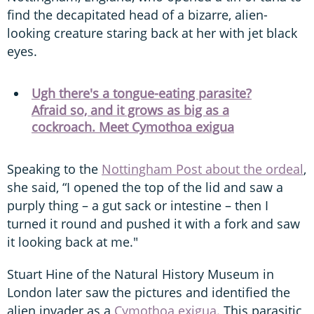
find the decapitated head of a bizarre, alien-
looking creature staring back at her with jet black
eyes.
Ugh there's a tongue-eating parasite?
Afraid so, and it grows as big as a
cockroach. Meet Cymothoa exigua
Speaking to the
Nottingham Post about the ordeal
,
she said, “I opened the top of the lid and saw a
purply thing – a gut sack or intestine – then I
turned it round and pushed it with a fork and saw
it looking back at me."
Stuart Hine of the Natural History Museum in
London later saw the pictures and identified the
alien invader as a
Cymothoa exigua
. This parasitic