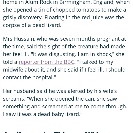
home in Alum Rock in Birmingham, England, when
she opened a tin of chopped tomatoes to make a
grisly discovery. Floating in the red juice was the
corpse of a dead lizard.
Mrs Hussain, who was seven months pregnant at
the time, said the sight of the creature had made
her feel ill. "It was disgusting. I am in shock,” she
told a
reporter from the BBC
. "I talked to my
midwife about it, and she said if I feel ill, I should
contact the hospital."
Her husband said he was alerted by his wife’s
screams. “When she opened the can, she saw
something and screamed at me to come through.
I saw it was a dead baby lizard.”