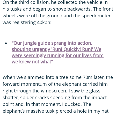
On the third collision, he collected the vehicle in
his tusks and began to shove backwards. The front
wheels were off the ground and the speedometer
was registering 40kph!
"Our jungle guide sprang into action,
shouting urgently 'Run! Quickly! Run!' We
were seemingly running for our lives from
we knew not what"
When we slammed into a tree some 70m later, the
forward momentum of the elephant carried him
right through the windscreen. I saw the glass
shatter, spider cracks speeding from the impact
point and, in that moment, I ducked. The
elephant’s massive tusk pierced a hole in my hat