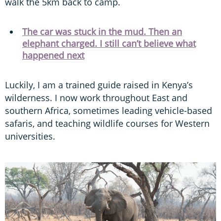
walk the 5km back to camp.
The car was stuck in the mud. Then an
elephant charged. I still can’t believe what
happened next
Luckily, I am a trained guide raised in Kenya’s
wilderness. I now work throughout East and
southern Africa, sometimes leading vehicle-based
safaris, and teaching wildlife courses for Western
universities.