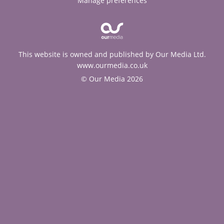
Manage preferences
This website is owned and published by Our Media Ltd.
www.ourmedia.co.uk
© Our Media 2026