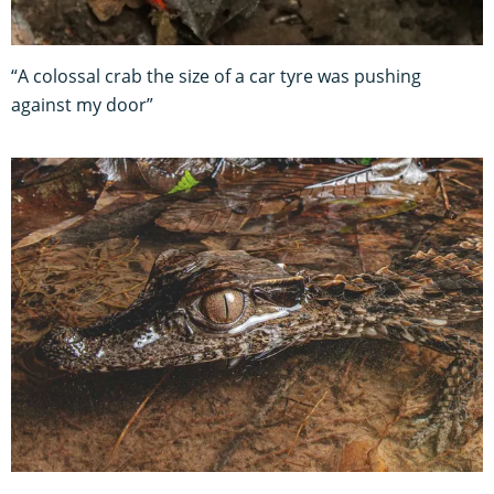
“A colossal crab the size of a car tyre was pushing
against my door”