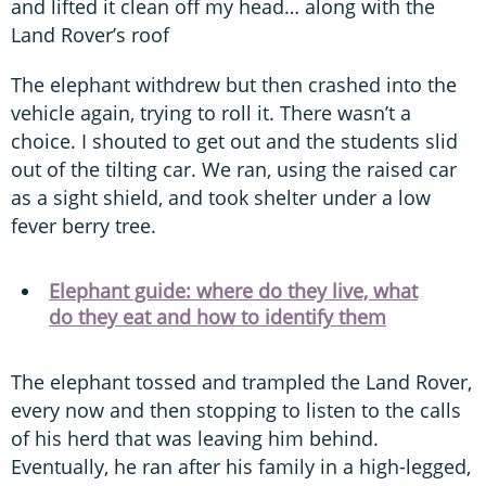
and lifted it clean off my head… along with the
Land Rover’s roof
The elephant withdrew but then crashed into the
vehicle again, trying to roll it. There wasn’t a
choice. I shouted to get out and the students slid
out of the tilting car. We ran, using the raised car
as a sight shield, and took shelter under a low
fever berry tree.
Elephant guide: where do they live, what
do they eat and how to identify them
The elephant tossed and trampled the Land Rover,
every now and then stopping to listen to the calls
of his herd that was leaving him behind.
Eventually, he ran after his family in a high-legged,