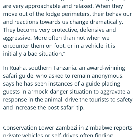
are very approachable and relaxed. When they
move out of the lodge perimeters, their behaviour
and reactions towards us change dramatically.
They become very protective, defensive and
aggressive. More often than not when we
encounter them on foot, or in a vehicle, it is
initially a bad situation.”
In Ruaha, southern Tanzania, an award-winning
safari guide, who asked to remain anonymous,
says he has seen instances of a guide placing
guests in a ‘mock’ danger situation to aggravate a
response in the animal, drive the tourists to safety
and increase the post-safari tip.
Conservation Lower Zambezi in Zimbabwe reports
private vehicles or self-drives often finding