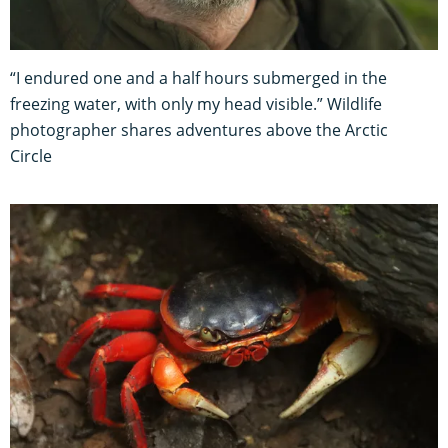
“I endured one and a half hours submerged in the
freezing water, with only my head visible.” Wildlife
photographer shares adventures above the Arctic
Circle