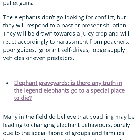
pellet guns.
The elephants don’t go looking for conflict, but
they will respond to a past or present situation.
They will be drawn towards a juicy crop and will
react accordingly to harassment from poachers,
poor guides, ignorant self-drives, lodge supply
vehicles or even predators.
Elephant graveyards: is there any truth in
the legend elephants go to a special place
to die?
Many in the field do believe that poaching may be
leading to changing elephant behaviours, purely
due to the social fabric of groups and families