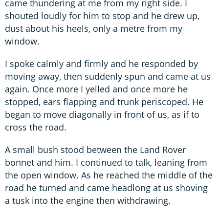
came thundering at me from my right side. I
shouted loudly for him to stop and he drew up,
dust about his heels, only a metre from my
window.
I spoke calmly and firmly and he responded by
moving away, then suddenly spun and came at us
again. Once more I yelled and once more he
stopped, ears flapping and trunk periscoped. He
began to move diagonally in front of us, as if to
cross the road.
A small bush stood between the Land Rover
bonnet and him. I continued to talk, leaning from
the open window. As he reached the middle of the
road he turned and came headlong at us shoving
a tusk into the engine then withdrawing.