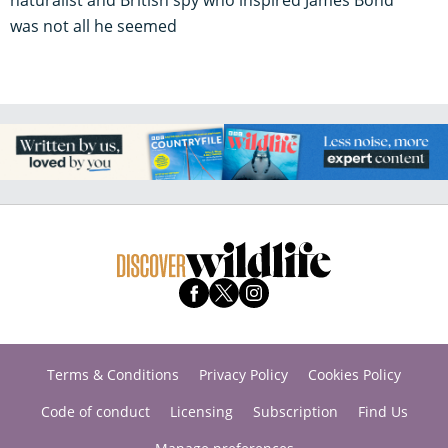
was not all he seemed
Terms & Conditions
Privacy Policy
Cookies Policy
Code of conduct
Licensing
Subscription
Find Us