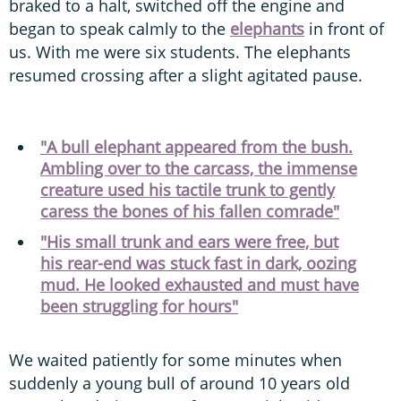
braked to a halt, switched off the engine and
began to speak calmly to the
elephants
in front of
us. With me were six students. The elephants
resumed crossing after a slight agitated pause.
"A bull elephant appeared from the bush.
Ambling over to the carcass, the immense
creature used his tactile trunk to gently
caress the bones of his fallen comrade"
"His small trunk and ears were free, but
his rear-end was stuck fast in dark, oozing
mud. He looked exhausted and must have
been struggling for hours"
We waited patiently for some minutes when
suddenly a young bull of around 10 years old