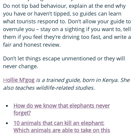
Do not tip bad behaviour, explain at the end why
you have or haven’t tipped, so guides can learn
what tourists respond to. Don’t allow your guide to
overrule you – stay on a sighting if you want to, tell
them if you feel they’re driving too fast, and write a
fair and honest review.
Don’t let things escape unmentioned or they will
never change.
H
ollie M'gog
is a trained guide, born in Kenya. She
also teaches wildlife-related studies.
How do we know that elephants never
forget?
10 animals that can kill an elephant:
Which animals are able to take on this