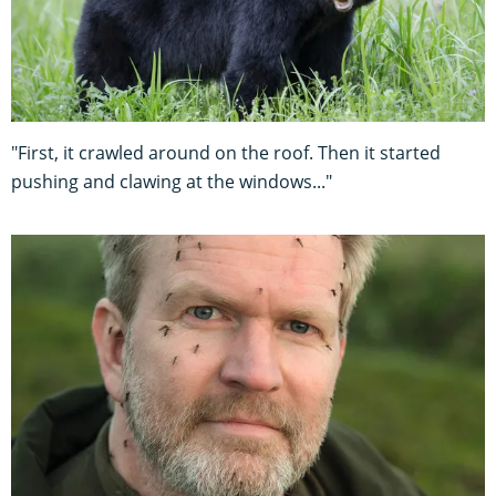
"First, it crawled around on the roof. Then it started
pushing and clawing at the windows..."