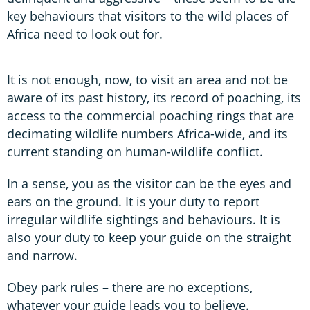
key behaviours that visitors to the wild places of
Africa need to look out for.
It is not enough, now, to visit an area and not be
aware of its past history, its record of poaching, its
access to the commercial poaching rings that are
decimating wildlife numbers Africa-wide, and its
current standing on human-wildlife conflict.
In a sense, you as the visitor can be the eyes and
ears on the ground. It is your duty to report
irregular wildlife sightings and behaviours. It is
also your duty to keep your guide on the straight
and narrow.
Obey park rules – there are no exceptions,
whatever your guide leads you to believe.