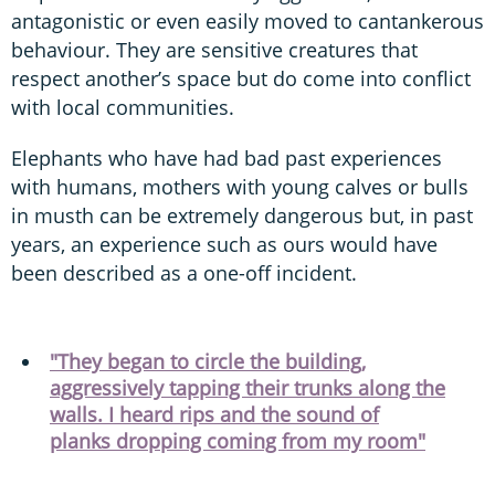
antagonistic or even easily moved to cantankerous
behaviour. They are sensitive creatures that
respect another’s space but do come into conflict
with local communities.
Elephants who have had bad past experiences
with humans, mothers with young calves or bulls
in musth can be extremely dangerous but, in past
years, an experience such as ours would have
been described as a one-off incident.
"They began to circle the building,
aggressively tapping their trunks along the
walls. I heard rips and the sound of
planks dropping coming from my room"