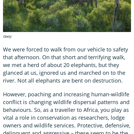
Getty
We were forced to walk from our vehicle to safety
that afternoon. On that short and terrifying walk,
we met a herd of about 20 elephants, but they
glanced at us, ignored us and marched on to the
river. Not all elephants are bent on destruction.
However, poaching and increasing human-wildlife
conflict is changing wildlife dispersal patterns and
behaviours. So, as a traveller to Africa, you play as
vital a role in conservation as researchers, lodge
owners and wildlife services. Protective, defensive,
delinquent and aggressive – these seem to be the