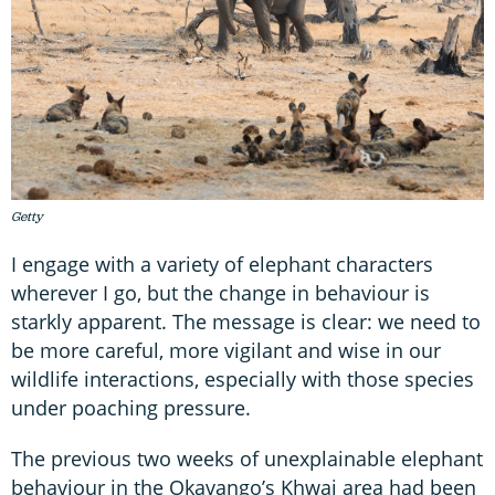
Getty
I engage with a variety of elephant characters
wherever I go, but the change in behaviour is
starkly apparent. The message is clear: we need to
be more careful, more vigilant and wise in our
wildlife interactions, especially with those species
under poaching pressure.
The previous two weeks of unexplainable elephant
behaviour in the Okavango’s Khwai area had been