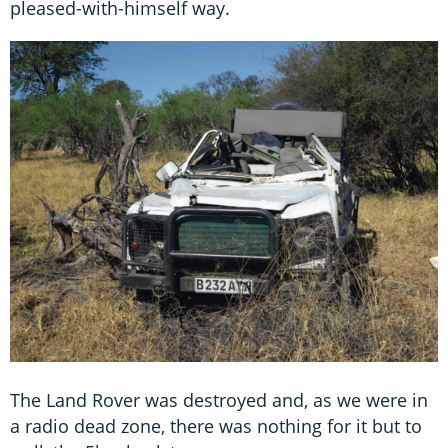
pleased-with-himself way.
The Land Rover was destroyed and, as we were in
a radio dead zone, there was nothing for it but to