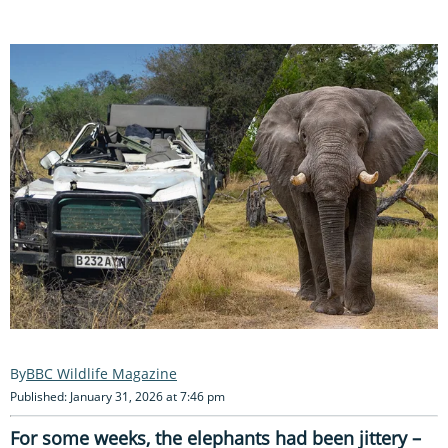
BBC Wildlife Magazine
Published: January 31, 2026 at 7:46 pm
For some weeks, the elephants had been jittery –