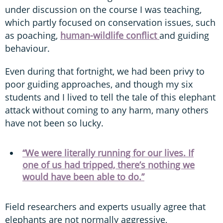
under discussion on the course I was teaching,
which partly focused on conservation issues, such
as poaching,
human-wildlife conflict
and guiding
behaviour.
Even during that fortnight, we had been privy to
poor guiding approaches, and though my six
students and I lived to tell the tale of this elephant
attack without coming to any harm, many others
have not been so lucky.
“We were literally running for our lives. If
one of us had tripped, there’s nothing we
would have been able to do.”
Field researchers and experts usually agree that
elephants are not normally aggressive,