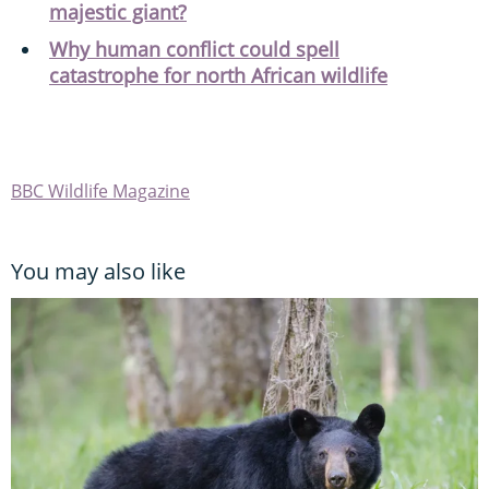
majestic giant?
Why human conflict could spell
catastrophe for north African wildlife
BBC Wildlife Magazine
You may also like