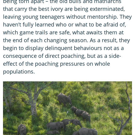
being torn apart – the old bulls and matriarchs
that carry the best ivory are being exterminated,
leaving young teenagers without mentorship. They
haven’t fully learned who or what to be afraid of,
which game trails are safe, what awaits them at
the end of each changing season. As a result, they
begin to display delinquent behaviours not as a
consequence of direct poaching, but as a side-
effect of the poaching pressures on whole
populations.