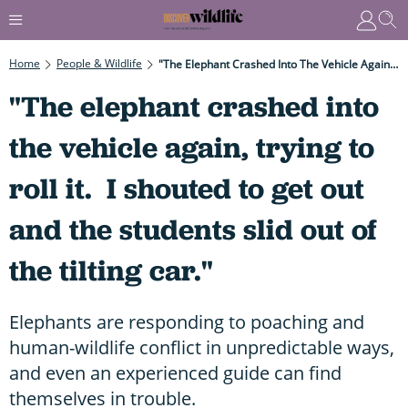
Home
People & Wildlife
"The Elephant Crashed Into The Vehicle Again, Trying To Roll It. I Shouted To Get Out And The Students Slid Out Of The Tilting Car."
"The elephant crashed into
the vehicle again, trying to
roll it. I shouted to get out
and the students slid out of
the tilting car."
Elephants are responding to poaching and
human-wildlife conflict in unpredictable ways,
and even an experienced guide can find
themselves in trouble.