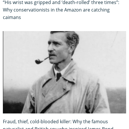
“His wrist was gripped and ‘death-rolled’ three times”:
Why conservationists in the Amazon are catching
caimans
Fraud, thief, cold-blooded killer: Why the famous
naturalist and British spy who inspired James Bond