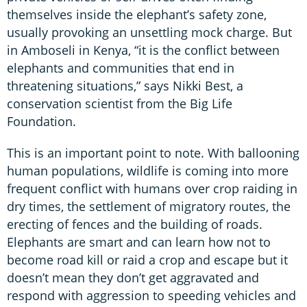
themselves inside the elephant’s safety zone,
usually provoking an unsettling mock charge. But
in Amboseli in Kenya, “it is the conflict between
elephants and communities that end in
threatening situations,” says Nikki Best, a
conservation scientist from the Big Life
Foundation.
This is an important point to note. With ballooning
human populations, wildlife is coming into more
frequent conflict with humans over crop raiding in
dry times, the settlement of migratory routes, the
erecting of fences and the building of roads.
Elephants are smart and can learn how not to
become road kill or raid a crop and escape but it
doesn’t mean they don’t get aggravated and
respond with aggression to speeding vehicles and