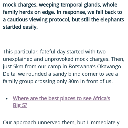
mock charges, weeping temporal glands, whole
family herds on edge. In response, we fell back to
a cautious viewing protocol, but still the elephants
startled easily.
This particular, fateful day started with two
unexplained and unprovoked mock charges. Then,
just 5km from our camp in Botswana’s Okavango
Delta, we rounded a sandy blind corner to see a
family group crossing only 30m in front of us.
Where are the best places to see Africa's
Big 5?
Our approach unnerved them, but I immediately