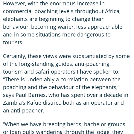
However, with the enormous increase in
commercial poaching levels throughout Africa,
elephants are beginning to change their
behaviour, becoming warier, less approachable
and in some situations more dangerous to
tourists.
Certainly, these views were substantiated by some
of the long-standing guides, anti-poaching,
tourism and safari operators I have spoken to.
“There is undeniably a correlation between the
poaching and the behaviour of the elephants,”
says Paul Barnes, who has spent over a decade in
Zambia’s Kafue district, both as an operator and
an anti-poacher.
“When we have breeding herds, bachelor groups
or loan bulls wandering through the lodge, they