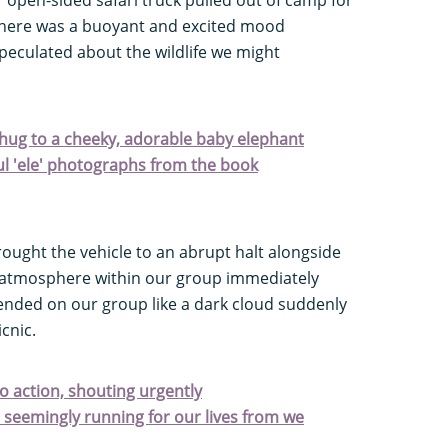
there was a buoyant and excited mood
peculated about the wildlife we might
hug to a cheeky, adorable baby elephant
ful 'ele' photographs from the book
ought the vehicle to an abrupt halt alongside
e atmosphere within our group immediately
ded on our group like a dark cloud suddenly
cnic.
o action, shouting urgently
e seemingly running for our lives from we