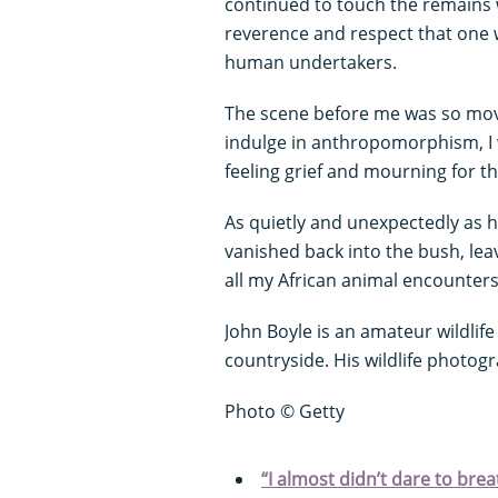
continued to touch the remains w
reverence and respect that one w
human undertakers.
The scene before me was so movi
indulge in anthropomorphism, I 
feeling grief and mourning for 
As quietly and unexpectedly as 
vanished back into the bush, le
all my African animal encounter
John Boyle is an amateur wildlife
countryside. His wildlife photo
Photo © Getty
“I almost didn’t dare to bre