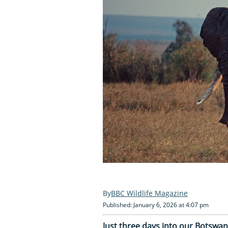
BBC Wildlife Magazine
Published: January 6, 2026 at 4:07 pm
Just three days into our Botswan