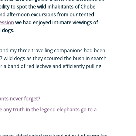
ility to spot the wild inhabitants of Chobe
and afternoon excursions from our tented
ession
we had enjoyed intimate viewings of
d dogs.
 and my three travelling companions had been
7 wild dogs as they scoured the bush in search
er a band of red lechwe and efficiently pulling
nts never forget?
e any truth in the legend elephants go to a
ur open-sided safari truck pulled out of camp for