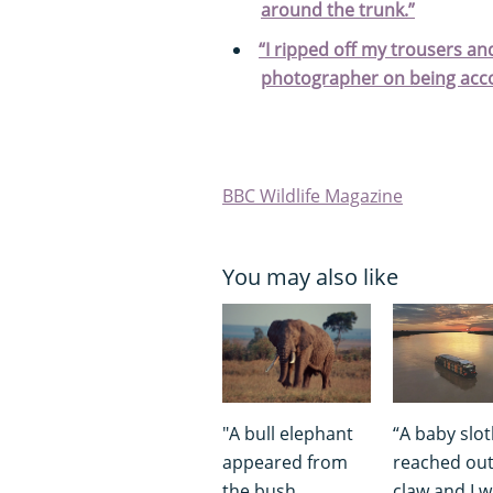
around the trunk.”
“I ripped off my trousers an
photographer on being acco
BBC Wildlife Magazine
You may also like
"A bull elephant
“A baby slo
appeared from
reached out
the bush.
claw and I 