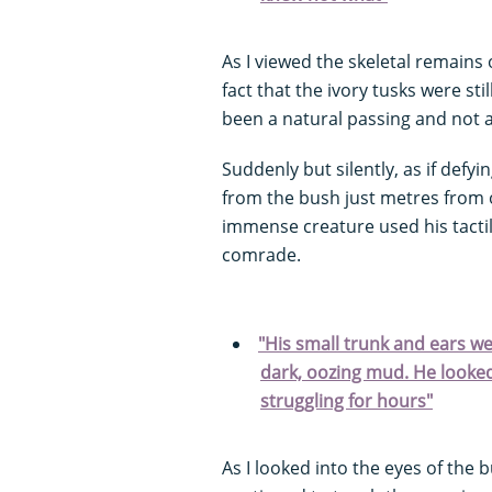
As I viewed the skeletal remains 
fact that the ivory tusks were stil
been a natural passing and not a
Suddenly but silently, as if defy
from the bush just metres from o
immense creature used his tactile
comrade.
"His small trunk and ears wer
dark, oozing mud. He look
struggling for hours"
As I looked into the eyes of the b