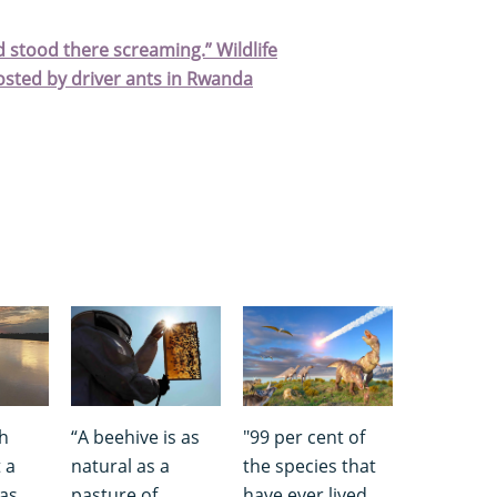
d stood there screaming.” Wildlife
sted by driver ants in Rwanda
th
“A beehive is as
"99 per cent of
 a
natural as a
the species that
was
pasture of
have ever lived