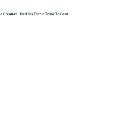
"A Bull Elephant Appeared From The Bush. Ambling Over To The Carcass, The Immense Creature Used His Tactile Trunk To Gently Caress The Bones Of His Fallen Comrade"