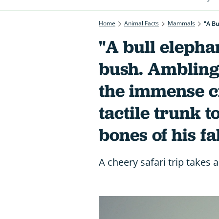
Home
Animal Facts
Mammals
"A bull elepha
bush. Ambling 
the immense c
tactile trunk t
bones of his f
A cheery safari trip takes 