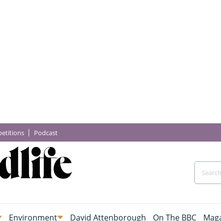
etitions
Podcast
Environment
David Attenborough
On The BBC
Maga