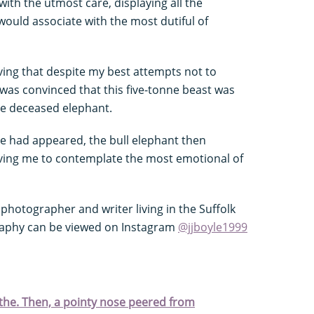
ith the utmost care, displaying all the
ould associate with the most dutiful of
ng that despite my best attempts not to
was convinced that this five-tonne beast was
the deceased elephant.
he had appeared, the bull elephant then
aving me to contemplate the most emotional of
s
 photographer and writer living in the Suffolk
graphy can be viewed on Instagram
@jjboyle1999
athe. Then, a pointy nose peered from