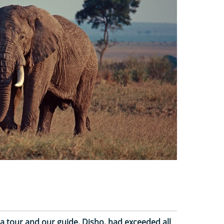
a tour and our guide, Disho, had exceeded all