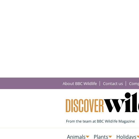
About BBC Wildlife
Contact us
Comp
Animals
Plants
Holidays