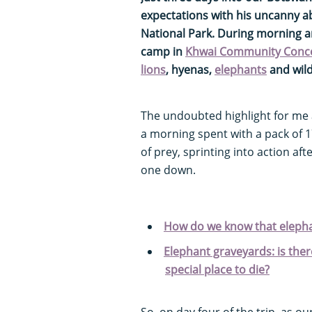
expectations with his uncanny ab
National Park. During morning 
camp in
Khwai Community Conc
lions
, hyenas,
elephants
and wil
The undoubted highlight for me
a morning spent with a pack of 1
of prey, sprinting into action aft
one down.
How do we know that elepha
Elephant graveyards: is ther
special place to die?
So, on day four of the trip, as o