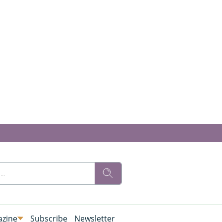
zine
Subscribe
Newsletter