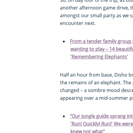
another afternoon game drive, 
amongst our small party as we s
encounter next.
From a tender family group 
wanting to play – 14 beauti
'Remembering Elephants'
Half an hour from base, Disho br
the remains of an elephant. Th
changed – a sombre mood descen
appearing over a mid-summer pi
"Our jungle guide sprang int
'Run! Quickly! Run!' We wer
knew not what"