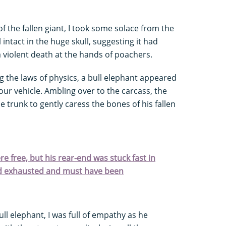
of the fallen giant, I took some solace from the
l intact in the huge skull, suggesting it had
 violent death at the hands of poachers.
ing the laws of physics, a bull elephant appeared
ur vehicle. Ambling over to the carcass, the
 trunk to gently caress the bones of his fallen
e free, but his rear-end was stuck fast in
ed exhausted and must have been
ull elephant, I was full of empathy as he