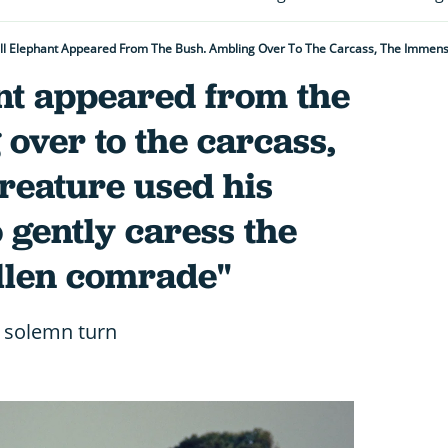
nt appeared from the
over to the carcass,
reature used his
o gently caress the
allen comrade"
a solemn turn