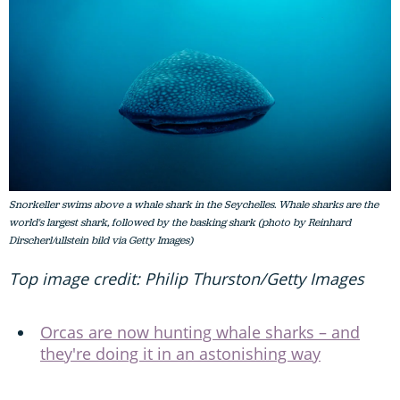
Snorkeller swims above a whale shark in the Seychelles. Whale sharks are the
world's largest shark, followed by the basking shark (photo by Reinhard
Dirscherl/ullstein bild via Getty Images)
Top image credit: Philip Thurston/Getty Images
Orcas are now hunting whale sharks – and
they're doing it in an astonishing way