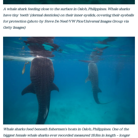
A whale shark feeding close to the surface in Oslob, Philippines. Whale sharks
have tiny 'teeth' (dermal denticles) on their inner eyelids, covering their eyeballs
for protection (photo by Steve De Neef/VW Pics/Universal Images Group via
Getty Images)
Whale sharks feed beneath fishermen's boats in Oslob, Philippines. One of the
biggest female whale sharks ever recorded measured 18.8m in length – longer