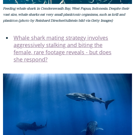
Feeding whale shark in Cenderawasih Bay, West Papua, Indonesia. Despite their
vast size, whale sharks eat very small planktonic organisms, such as krill and
plankton (photo by Reinhard Dirscherl/ullstein bild via Getty Images)
Whale shark mating strategy involves
aggressively stalking and biting the
female, rare footage reveals - but does
she respond?