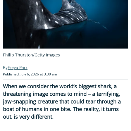
Philip Thurston/Getty Images
Freya Parr
Published: July 6, 2026 at 3:30 am
When we consider the world’s biggest shark, a
threatening image comes to mind – a terrifying,
jaw-snapping creature that could tear through a
boat of humans in one bite. The reality, it turns
out, is very different.