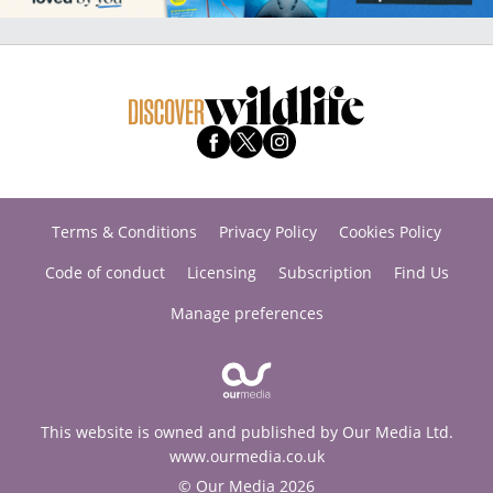
Terms & Conditions
Privacy Policy
Cookies Policy
Code of conduct
Licensing
Subscription
Find Us
Manage preferences
This website is owned and published by Our Media Ltd.
www.ourmedia.co.uk
© Our Media 2026