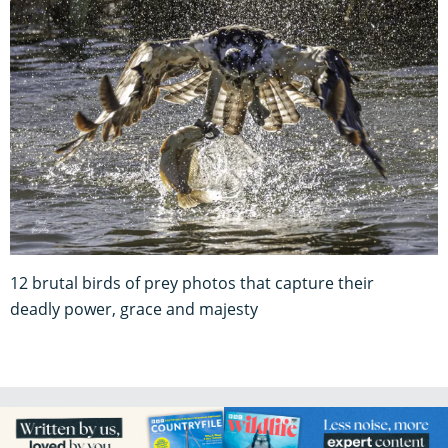
12 brutal birds of prey photos that capture their
deadly power, grace and majesty