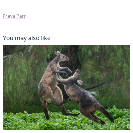
Freya Parr
You may also like