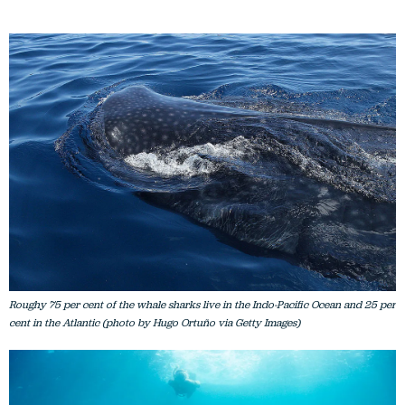
Roughy 75 per cent of the whale sharks live in the Indo-Pacific Ocean and 25 per
cent in the Atlantic (photo by Hugo Ortuño via Getty Images)