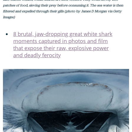
patches of food, sieving their prey before consuming it. The sea water is then
filtered and expelled through their gills (photo by James D Morgan via Getty
Images)
8 brutal, jaw-dropping great white shark
moments captured in photos and film
that expose their raw, explosive power
and deadly ferocity