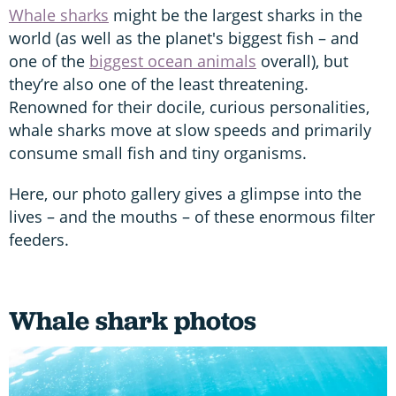
Whale sharks
might be the largest sharks in the
world (as well as the planet's biggest fish – and
one of the
biggest ocean animals
overall), but
they’re also one of the least threatening.
Renowned for their docile, curious personalities,
whale sharks move at slow speeds and primarily
consume small fish and tiny organisms.
Here, our photo gallery gives a glimpse into the
lives – and the mouths – of these enormous filter
feeders.
Whale shark photos