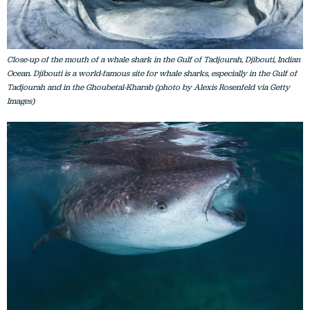
Close-up of the mouth of a whale shark in the Gulf of Tadjourah, Djibouti, Indian
Ocean. Djibouti is a world-famous site for whale sharks, especially in the Gulf of
Tadjourah and in the Ghoubetal-Kharab (photo by Alexis Rosenfeld via Getty
Images)