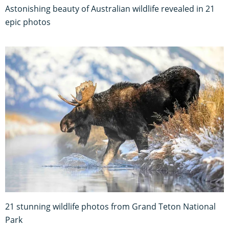
Astonishing beauty of Australian wildlife revealed in 21
epic photos
21 stunning wildlife photos from Grand Teton National
Park