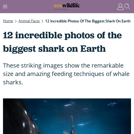
Home
Animal Facts
12 Incredible Photos Of The Biggest Shark On Earth
12 incredible photos of the
biggest shark on Earth
These striking images show the remarkable
size and amazing feeding techniques of whale
sharks.