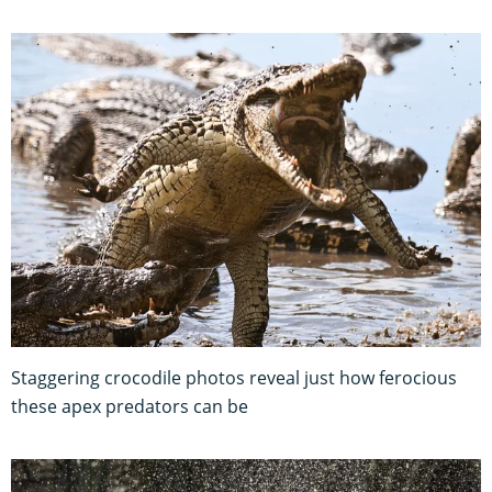
Staggering crocodile photos reveal just how ferocious
these apex predators can be