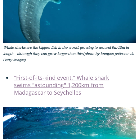
Whale sharks are the biggest fish in the world, growing to around 9m-12m in
length – although they can grow larger than this (photo by kampee patisena via
Getty Images)
"First-of-its-kind event." Whale shark
swims "astounding" 1,200km from
Madagascar to Seychelles