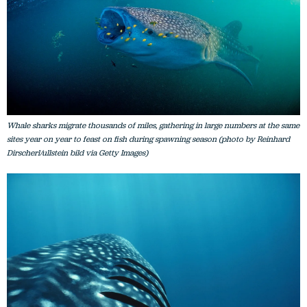
Whale sharks migrate thousands of miles, gathering in large numbers at the same
sites year on year to feast on fish during spawning season (photo by Reinhard
Dirscherl/ullstein bild via Getty Images)