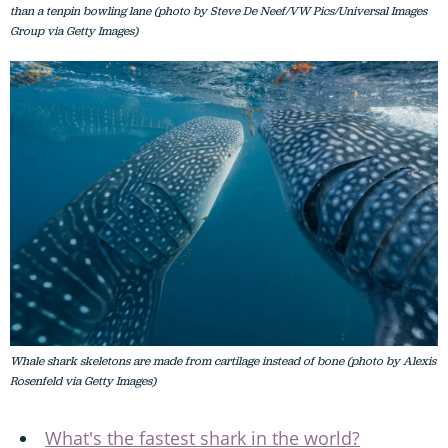
than a tenpin bowling lane (photo by Steve De Neef/VW Pics/Universal Images
Group via Getty Images)
Whale shark skeletons are made from cartilage instead of bone (photo by Alexis
Rosenfeld via Getty Images)
What's the fastest shark in the world?