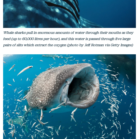
Whale sharks pull in enormous amounts of water through their mouths as they
feed (up to 60,000 litres per hour), and this water is passed through five large
pairs of slits which extract the oxygen (photo by Jeff Rotman via Getty Images)