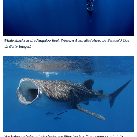
Whale sharks at the Ningaloo Reef, Western Australia (photo by Samuel J Coe
via Getty Images)
Like baleen whales, whale sharks are filter feeders. They swim slowly into