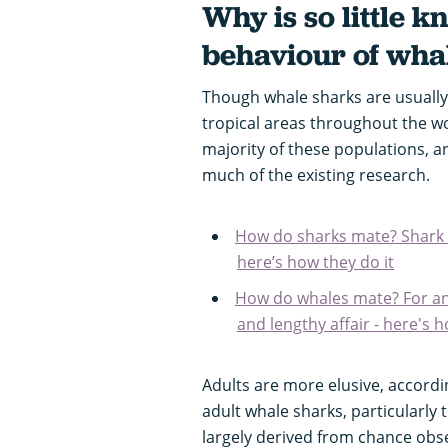
Why is so little 
behaviour of wha
Though whale sharks are usually
tropical areas throughout the wo
majority of these populations, a
much of the existing research.
How do sharks mate? Shark se
here’s how they do it
How do whales mate? For ani
and lengthy affair - here's h
Adults are more elusive, accord
adult whale sharks, particularly 
largely derived from chance obse