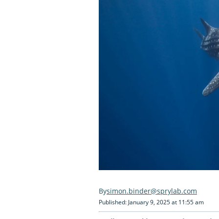
simon.binder@sprylab.com
Published: January 9, 2025 at 11:55 am