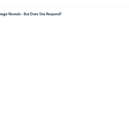
otage Reveals - But Does She Respond?