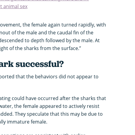
t animal sex
movement, the female again turned rapidly, with
out of the male and the caudal fin of the
 descended to depth followed by the male. At
sight of the sharks from the surface.”
ark successful?
eported that the behaviors did not appear to
ating could have occurred after the sharks that
ter, the female appeared to actively resist
 added. They speculate that this may be due to
ally immature female.