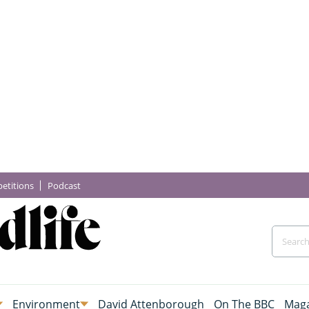
etitions
Podcast
Environment
David Attenborough
On The BBC
Maga