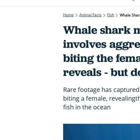
Home
Animal Facts
Fish
Whale Shark
Whale shark m
involves aggre
biting the fema
reveals - but 
Rare footage has captured
biting a female, revealingt
fish in the ocean