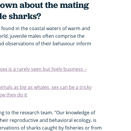
known about the mating
le sharks?
 found in the coastal waters of warm and
rld, juvenile males often comprise the
nd observations of their behaviour inform
x is a rarely seen but lively business –
mals as big as whales, sex can be a tricky
ow they do it
ing to the research team. "Our knowledge of
their reproductive and behavioral ecology, is
rvations of sharks caught by fisheries or from