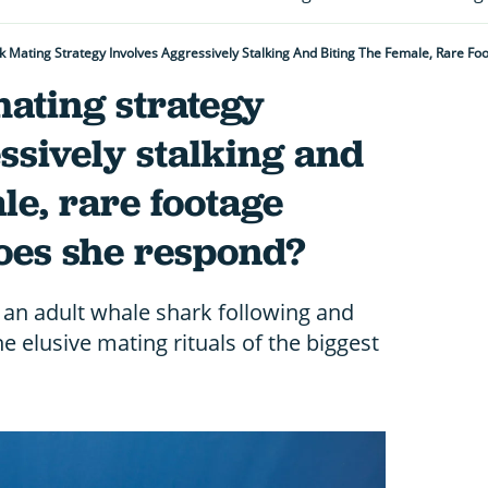
 Mating Strategy Involves Aggressively Stalking And Biting The Female, Rare Fo
ating strategy
ssively stalking and
le, rare footage
does she respond?
 an adult whale shark following and
he elusive mating rituals of the biggest