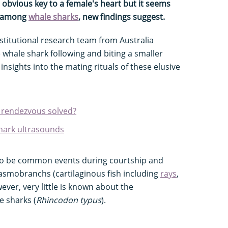
 obvious key to a female's heart but it seems
ce among
whale sharks
, new findings suggest.
nstitutional research team from Australia
whale shark following and biting a smaller
insights into the mating rituals of these elusive
 rendezvous solved?
 shark ultrasounds
 to be common events during courtship and
lasmobranchs (cartilaginous fish including
rays
,
wever, very little is known about the
e sharks (
Rhincodon typus
).