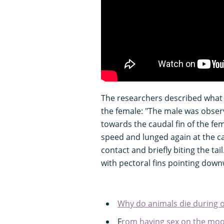
The researchers described what 
the female: "The male was obser
towards the caudal fin of the fe
speed and lunged again at the ca
contact and briefly biting the ta
with pectoral fins pointing down
Why do animals die during o
F
rom having sex on the moon 