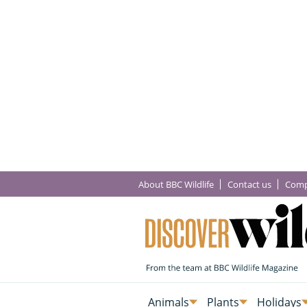
About BBC Wildlife
Contact us
Comp
Animals
Plants
Holidays