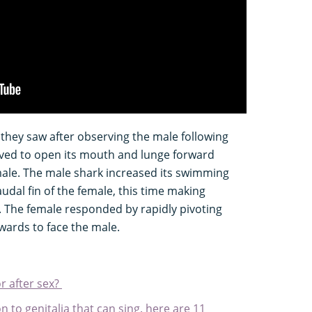
they saw after observing the male following
ved to open its mouth and lunge forward
male. The male shark increased its swimming
udal fin of the female, this time making
il. The female responded by rapidly pivoting
wards to face the male.
r after sex?
to genitalia that can sing. here are 11