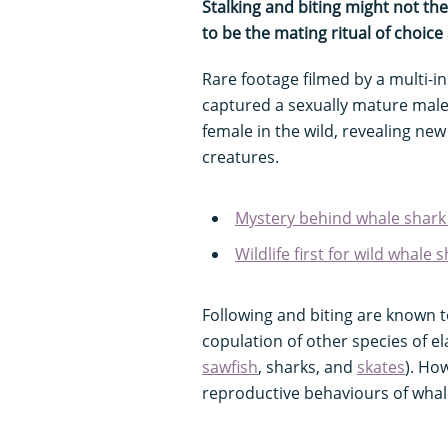
Stalking and biting might not the
to be the mating ritual of choi
Rare footage filmed by a multi-i
captured a sexually mature male 
female in the wild, revealing new 
creatures.
Mystery behind whale shark
Wildlife first for wild whale
Following and biting are known
copulation of other species of e
sawfish
, sharks, and
skates
). Ho
reproductive behaviours of whal