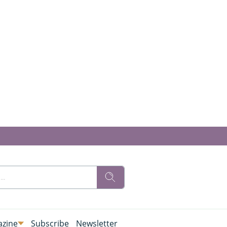
zine
Subscribe
Newsletter