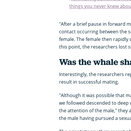
things you never knew abou
"After a brief pause in forward 
contact occurring between the sn
female. The female then rapidly
this point, the researchers lost 
Was the whale sh
Interestingly, the researchers r
result in successful mating.
"Although it was possible that m
we followed descended to deep wa
the attention of the male," they
the male having pursued a sexu