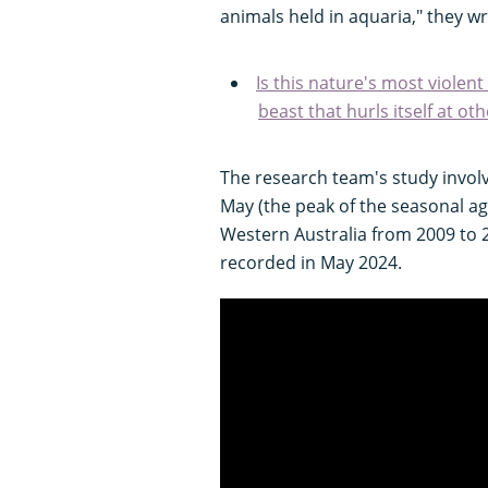
animals held in aquaria," they wr
Is this nature's most viole
beast that hurls itself at ot
The research team's study involv
May (the peak of the seasonal ag
Western Australia from 2009 to 
recorded in May 2024.