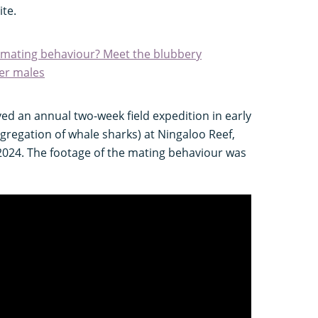
ite.
nt mating behaviour? Meet the blubbery
her males
ed an annual two-week field expedition in early
gregation of whale sharks) at Ningaloo Reef,
2024. The footage of the mating behaviour was