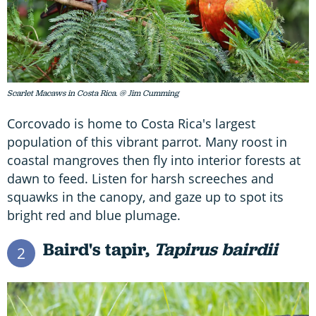
Scarlet Macaws in Costa Rica. @ Jim Cumming
Corcovado is home to Costa Rica's largest
population of this vibrant parrot. Many roost in
coastal mangroves then fly into interior forests at
dawn to feed. Listen for harsh screeches and
squawks in the canopy, and gaze up to spot its
bright red and blue plumage.
Baird's tapir,
Tapirus bairdii
2