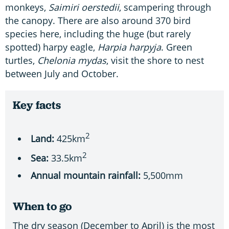
monkeys,
Saimiri oerstedii
, scampering through
the canopy. There are also around 370 bird
species here, including the huge (but rarely
spotted) harpy eagle,
Harpia harpyja
. Green
turtles,
Chelonia mydas
, visit the shore to nest
between July and October.
Key facts
2
Land:
425km
2
Sea:
33.5km
Annual mountain rainfall:
5,500mm
When to go
The dry season (December to April) is the most