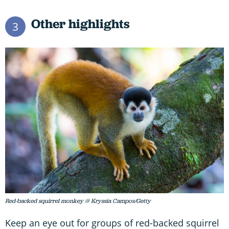
Other highlights
3
Red-backed squirrel monkey @ Kryssia Campos/Getty
Keep an eye out for groups of red-backed squirrel