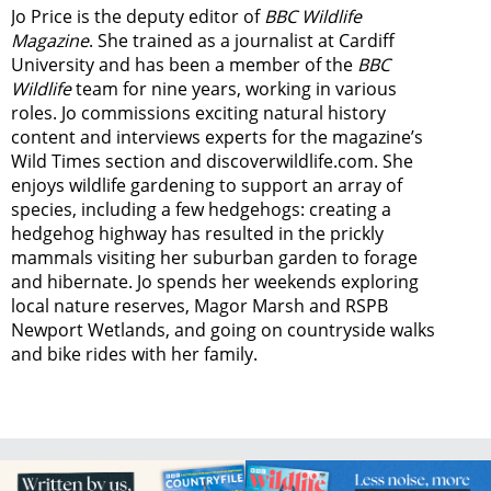
Jo Price is the deputy editor of
BBC Wildlife
Magazine
. She trained as a journalist at Cardiff
University and has been a member of the
BBC
Wildlife
team for nine years, working in various
roles. Jo commissions exciting natural history
content and interviews experts for the magazine’s
Wild Times section and discoverwildlife.com. She
enjoys wildlife gardening to support an array of
species, including a few hedgehogs: creating a
hedgehog highway has resulted in the prickly
mammals visiting her suburban garden to forage
and hibernate. Jo spends her weekends exploring
local nature reserves, Magor Marsh and RSPB
Newport Wetlands, and going on countryside walks
and bike rides with her family.