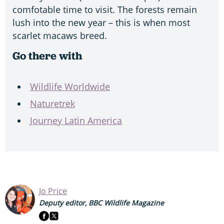
comfotable time to visit. The forests remain
lush into the new year – this is when most
scarlet macaws breed.
Go there with
Wildlife Worldwide
Naturetrek
Journey Latin America
Jo Price
Deputy editor, BBC Wildlife Magazine