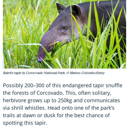
Baird's tapir in Corcovado National Park. @ Matteo Colombo/Getty
Possibly 200–300 of this endangered tapir snuffle
the forests of Corcovado. This, often solitary,
herbivore grows up to 250kg and communicates
via shrill whistles. Head onto one of the park’s
trails at dawn or dusk for the best chance of
spotting this tapir.