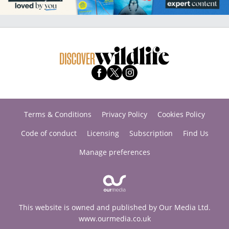
Terms & Conditions
Privacy Policy
Cookies Policy
Code of conduct
Licensing
Subscription
Find Us
Manage preferences
This website is owned and published by Our Media Ltd.
www.ourmedia.co.uk