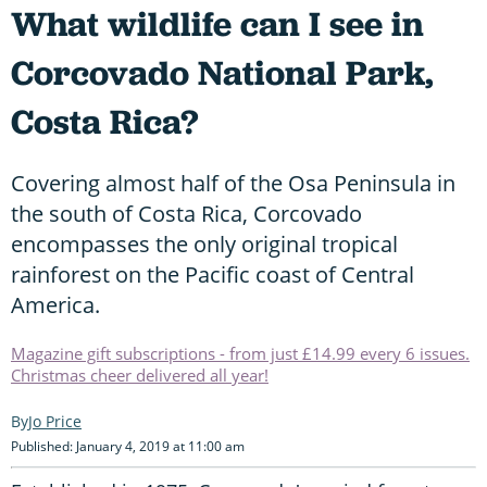
What wildlife can I see in
Corcovado National Park,
Costa Rica?
Covering almost half of the Osa Peninsula in
the south of Costa Rica, Corcovado
encompasses the only original tropical
rainforest on the Pacific coast of Central
America.
Magazine gift subscriptions - from just £14.99 every 6 issues.
Christmas cheer delivered all year!
Jo Price
Published: January 4, 2019 at 11:00 am