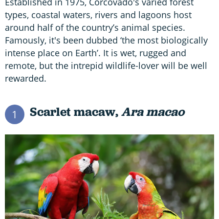
Established in 1975, Corcovado's varied forest
types, coastal waters, rivers and lagoons host
around half of the country’s animal species.
Famously, it's been dubbed ‘the most biologically
intense place on Earth’. It is wet, rugged and
remote, but the intrepid wildlife-lover will be well
rewarded.
Scarlet macaw,
Ara macao
1