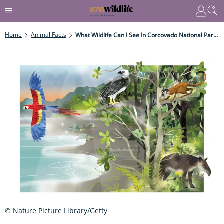
Home
Animal Facts
What Wildlife Can I See In Corcovado National Park, Costa Rica?
© Nature Picture Library/Getty