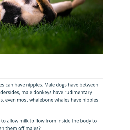
es can have nipples. Male dogs have between
undersides, male donkeys have rudimentary
ths, even most whalebone whales have nipples.
s to allow milk to flow from inside the body to
een them off males?