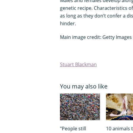
Males and females develop along
genetic recipe. Characteristics o
as long as they don’t confer a d
hinder.
Main image credit: Getty Images
Stuart Blackman
You may also like
"People still
10 animals 