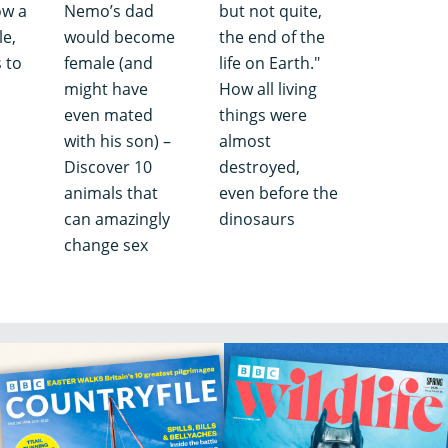
ow a
Nemo’s dad
but not quite,
e,
would become
the end of the
 to
female (and
life on Earth."
might have
How all living
even mated
things were
with his son) –
almost
Discover 10
destroyed,
animals that
even before the
can amazingly
dinosaurs
change sex