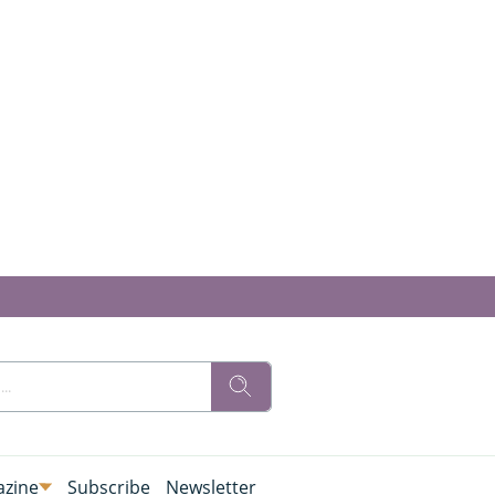
zine
Subscribe
Newsletter