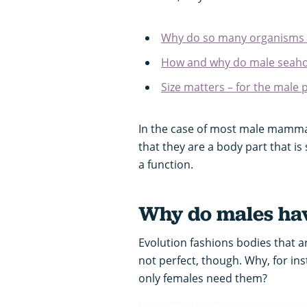
Why do so many organisms 
How and why do male seaho
Size matters – for the male
In the case of most male mammals
that they are a body part that is
a function.
Why do males hav
Evolution fashions bodies that ar
not perfect, though. Why, for i
only females need them?