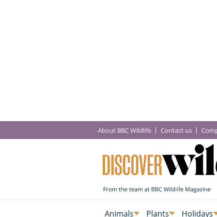
About BBC Wildlife
Contact us
Comp
Animals
Plants
Holidays