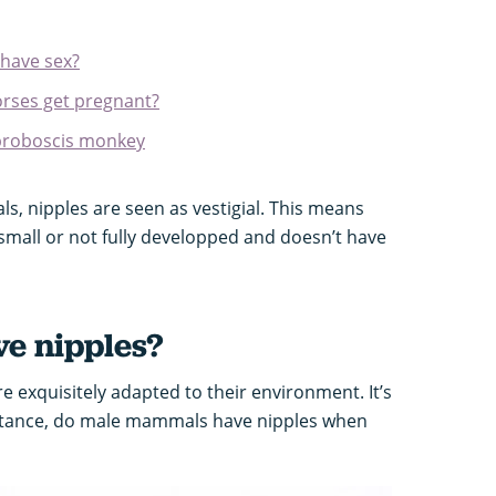
have sex?
rses get pregnant?
 proboscis monkey
, nipples are seen as vestigial. This means
 small or not fully developped and doesn’t have
e nipples?
e exquisitely adapted to their environment. It’s
nstance, do male mammals have nipples when