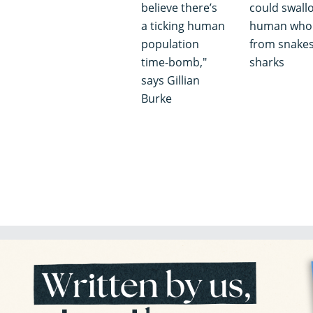
believe there’s
could swall
a ticking human
human whol
population
from snakes
time-bomb,"
sharks
says Gillian
Burke