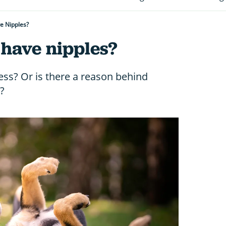
e Nipples?
have nipples?
ess? Or is there a reason behind
?