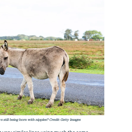
 still being born with nipples? Credit: Getty Images