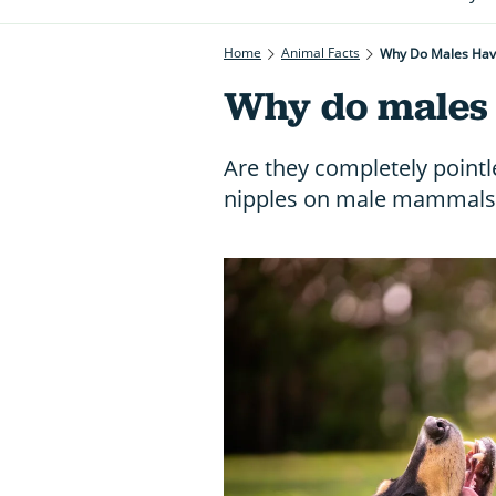
Home
Animal Facts
Why Do Males Hav
Why do males 
Are they completely pointl
nipples on male mammals