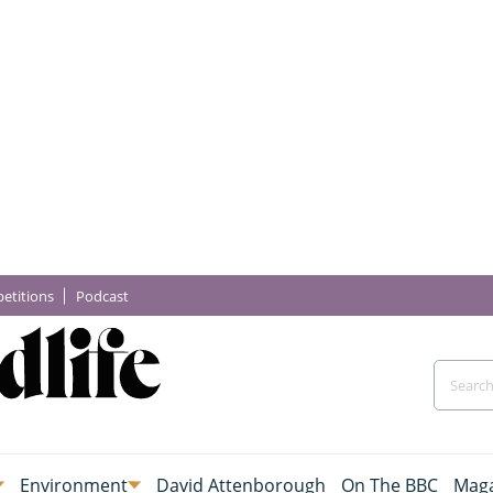
etitions
Podcast
Environment
David Attenborough
On The BBC
Maga