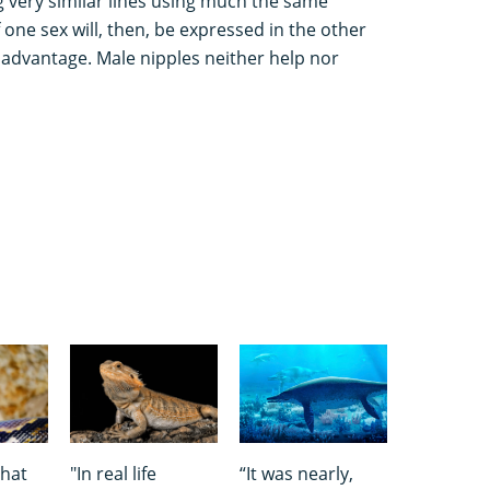
 very similar lines using much the same
f one sex will, then, be expressed in the other
isadvantage. Male nipples neither help nor
that
"In real life
“It was nearly,