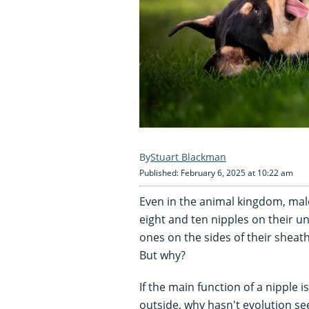
Stuart Blackman
Published: February 6, 2025 at 10:22 am
Even in the animal kingdom, mal
eight and ten nipples on their 
ones on the sides of their shea
But why?
If the main function of a nipple i
outside, why hasn't evolution s