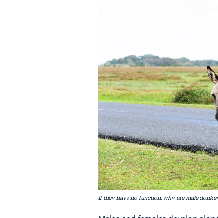
If they have no function, why are male donkeys