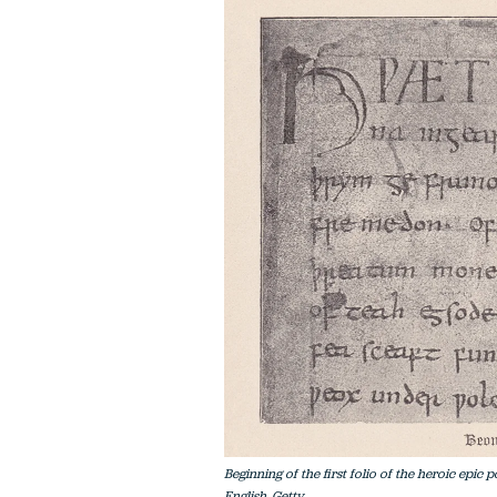
Beginning of the first folio of the heroic epic
English. Getty