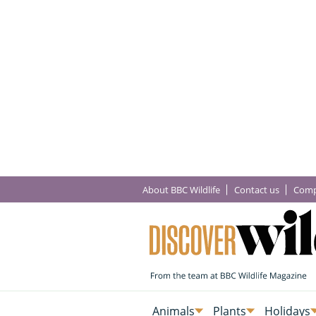
About BBC Wildlife
Contact us
Comp
Animals
Plants
Holidays