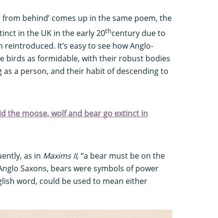
e from behind’ comes up in the same poem, the
th
tinct in the UK in the early 20
century due to
n reintroduced. It’s easy to see how Anglo-
 birds as formidable, with their robust bodies
 as a person, and their habit of descending to
did the moose, wolf and bear go extinct in
ently, as in
Maxims II
, “a bear must be on the
e Anglo Saxons, bears were symbols of power
glish word, could be used to mean either