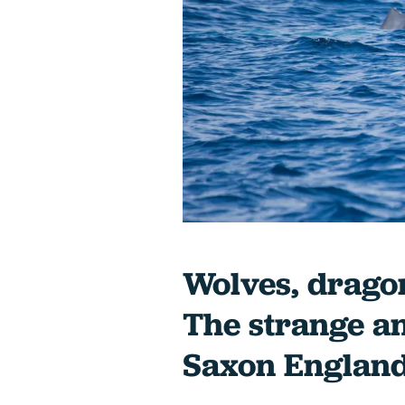
Wolves, dragon
The strange a
Saxon Englan