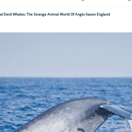
d Devil Whales: The Strange Animal World Of Anglo-Saxon England