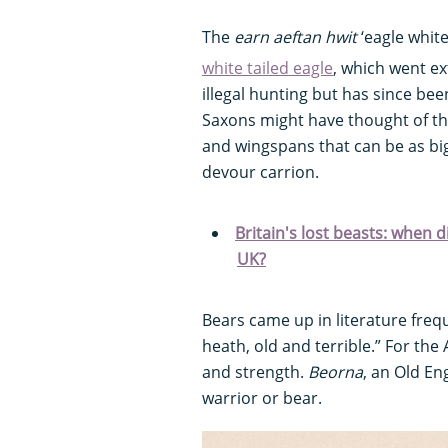
The
earn aeftan hwit
‘eagle whit
white tailed eagle
, which went ex
illegal hunting but has since bee
Saxons might have thought of the
and wingspans that can be as big
devour carrion.
Britain's lost beasts: when 
UK?
Bears came up in literature frequ
heath, old and terrible.” For th
and strength.
Beorna
, an Old En
warrior or bear.