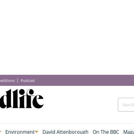
etitions
Podcast
Environment
David Attenborough
On The BBC
Maga