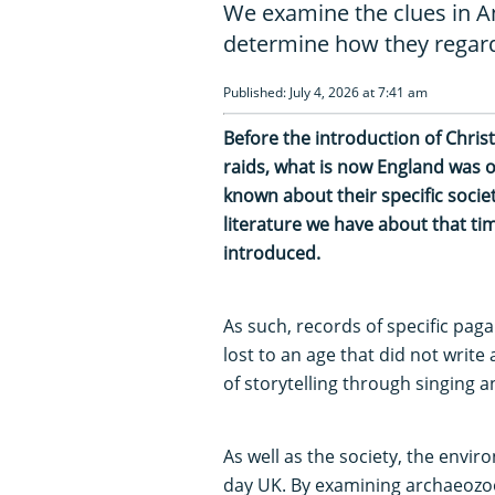
We examine the clues in A
determine how they regard
Published: July 4, 2026 at 7:41 am
Before the introduction of Christ
raids, what is now England was 
known about their specific socie
literature we have about that tim
introduced.
As such, records of specific pag
lost to an age that did not write
of storytelling through singing a
As well as the society, the envir
day UK. By examining archaeozoo