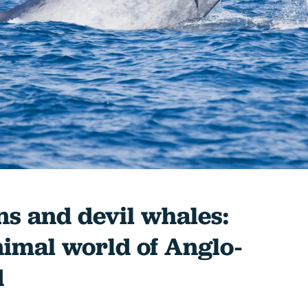
s and devil whales:
nimal world of Anglo-
d