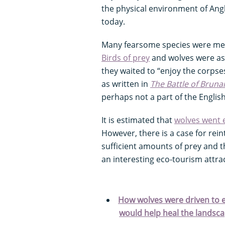
the physical environment of An
today.
Many fearsome species were ment
Birds of prey
and wolves were ass
they waited to “enjoy the corpses
as written in
The Battle of Brun
perhaps not a part of the Englis
It is estimated that
wolves went e
However, there is a case for rei
sufficient amounts of prey and th
an interesting eco-tourism attra
How wolves were driven to ex
would help heal the landsc