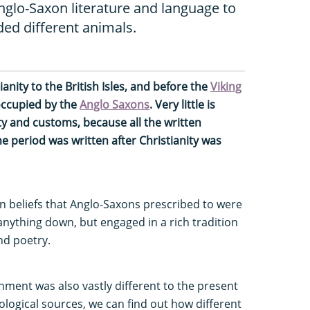
nglo-Saxon literature and language to
ed different animals.
ianity to the British Isles, and before the
Viking
occupied by the
Anglo Saxons
. Very little is
ty and customs, because all the written
e period was written after Christianity was
an beliefs that Anglo-Saxons prescribed to were
 anything down, but engaged in a rich tradition
nd poetry.
onment was also vastly different to the present
logical sources, we can find out how different