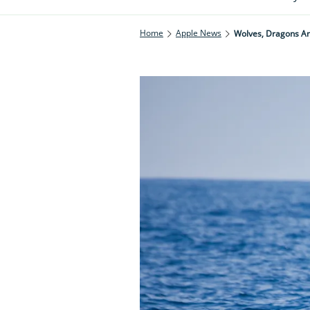
Home
Apple News
Wolves, Dragons An