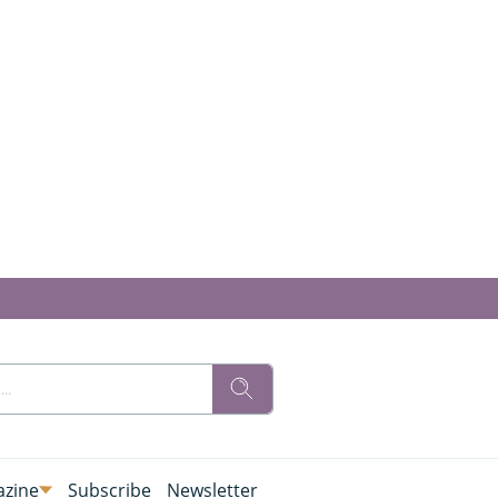
zine
Subscribe
Newsletter