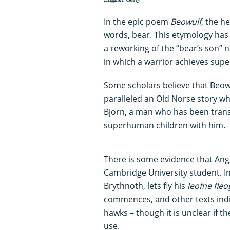
In the epic poem
Beowulf
, the h
words, bear. This etymology has 
a reworking of the “bear’s son” 
in which a warrior achieves supe
Some scholars believe that Beowf
paralleled an Old Norse story wh
Bjorn, a man who has been trans
superhuman children with him.
There is some evidence that Ang
Cambridge University student. 
Brythnoth, lets fly his
leofne fle
commences, and other texts indi
hawks – though it is unclear if t
use.