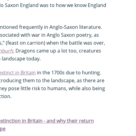
glo Saxon England was to how we know England
ioned frequently in Anglo-Saxon literature.
ociated with war in Anglo Saxon poetry, as
,” (feast on carrion) when the battle was over,
anburh
.
Dragons came up a lot too, creatures
h landscape today.
xtinct in Britain
in the 1700s due to hunting.
ntroducing them to the landscape, as there are
ey pose little risk to humans, while also being
ction.
tinction in Britain - and why their return
ape