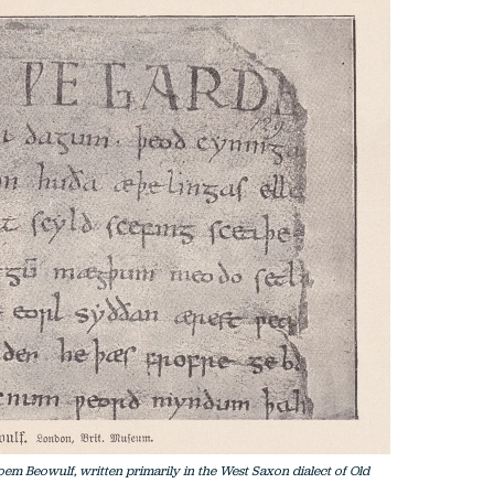
 poem Beowulf, written primarily in the West Saxon dialect of Old