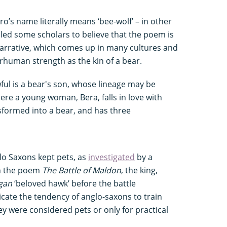
ero’s name literally means ‘bee-wolf’ – in other
led some scholars to believe that the poem is
narrative, which comes up in many cultures and
rhuman strength as the kin of a bear.
ul is a bear's son, whose lineage may be
ere a young woman, Bera, falls in love with
formed into a bear, and has three
lo Saxons kept pets, as
investigated
by a
In the poem
The Battle of Maldon
, the king,
ogan
‘beloved hawk’ before the battle
cate the tendency of anglo-saxons to train
hey were considered pets or only for practical