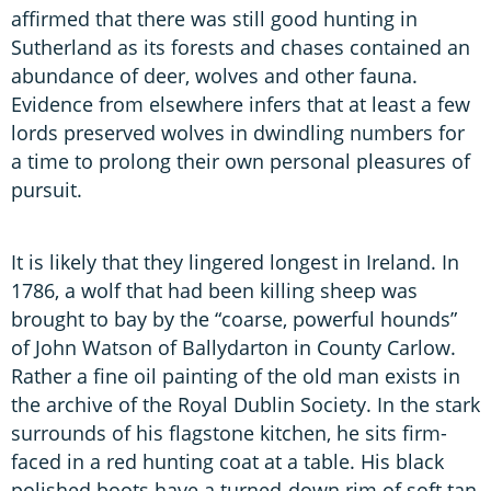
affirmed that there was still good hunting in
Sutherland as its forests and chases contained an
abundance of deer, wolves and other fauna.
Evidence from elsewhere infers that at least a few
lords preserved wolves in dwindling numbers for
a time to prolong their own personal pleasures of
pursuit.
It is likely that they lingered longest in Ireland. In
1786, a wolf that had been killing sheep was
brought to bay by the “coarse, powerful hounds”
of John Watson of Ballydarton in County Carlow.
Rather a fine oil painting of the old man exists in
the archive of the Royal Dublin Society. In the stark
surrounds of his flagstone kitchen, he sits firm-
faced in a red hunting coat at a table. His black
polished boots have a turned-down rim of soft tan