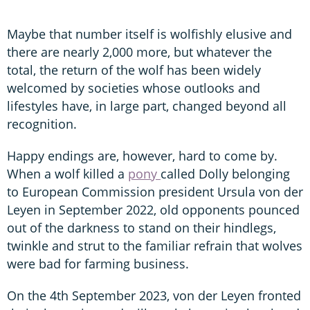
Maybe that number itself is wolfishly elusive and
there are nearly 2,000 more, but whatever the
total, the return of the wolf has been widely
welcomed by societies whose outlooks and
lifestyles have, in large part, changed beyond all
recognition.
Happy endings are, however, hard to come by.
When a wolf killed a
pony
called Dolly belonging
to European Commission president Ursula von der
Leyen in September 2022, old opponents pounced
out of the darkness to stand on their hindlegs,
twinkle and strut to the familiar refrain that wolves
were bad for farming business.
On the 4th September 2023, von der Leyen fronted