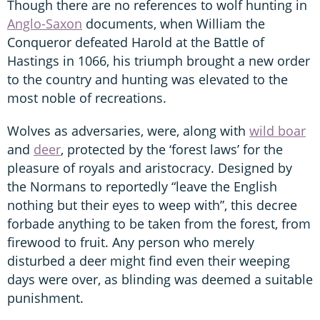
Though there are no references to wolf hunting in
Anglo-Saxon
documents, when William the
Conqueror defeated Harold at the Battle of
Hastings in 1066, his triumph brought a new order
to the country and hunting was elevated to the
most noble of recreations.
Wolves as adversaries, were, along with
wild boar
and
deer
, protected by the ‘forest laws’ for the
pleasure of royals and aristocracy. Designed by
the Normans to reportedly “leave the English
nothing but their eyes to weep with”, this decree
forbade anything to be taken from the forest, from
firewood to fruit. Any person who merely
disturbed a deer might find even their weeping
days were over, as blinding was deemed a suitable
punishment.