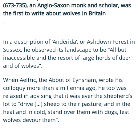
(673-735), an Anglo-Saxon monk and scholar, was
the first to write about wolves in Britain
.
In a description of ‘Anderida’, or Ashdown Forest in
Sussex, he observed its landscape to be “All but
inaccessible and the resort of large herds of deer
and of wolves”.
When Aelfric, the Abbot of Eynsham, wrote his
colloquy more than a millennia ago, he too was
relaxed in advising that it was ever the shepherd’s
lot to “drive […] sheep to their pasture, and in the
heat and in cold, stand over them with dogs, lest
wolves devour them”.