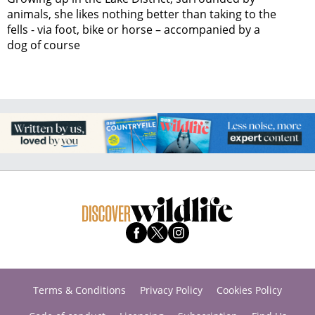
animals, she likes nothing better than taking to the
fells - via foot, bike or horse – accompanied by a
dog of course
Terms & Conditions
Privacy Policy
Cookies Policy