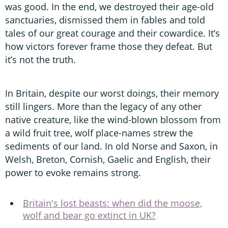
was good. In the end, we destroyed their age-old
sanctuaries, dismissed them in fables and told
tales of our great courage and their cowardice. It’s
how victors forever frame those they defeat. But
it’s not the truth.
In Britain, despite our worst doings, their memory
still lingers. More than the legacy of any other
native creature, like the wind-blown blossom from
a wild fruit tree, wolf place-names strew the
sediments of our land. In old Norse and Saxon, in
Welsh, Breton, Cornish, Gaelic and English, their
power to evoke remains strong.
Britain's lost beasts: when did the moose,
wolf and bear go extinct in UK?