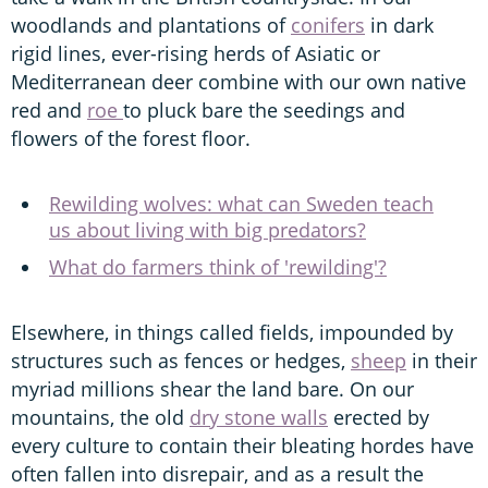
woodlands and plantations of
conifers
in dark
rigid lines, ever-rising herds of Asiatic or
Mediterranean deer combine with our own native
red and
roe
to pluck bare the seedings and
flowers of the forest floor.
Rewilding wolves: what can Sweden teach
us about living with big predators?
What do farmers think of 'rewilding'?
Elsewhere, in things called fields, impounded by
structures such as fences or hedges,
sheep
in their
myriad millions shear the land bare. On our
mountains, the old
dry stone walls
erected by
every culture to contain their bleating hordes have
often fallen into disrepair, and as a result the