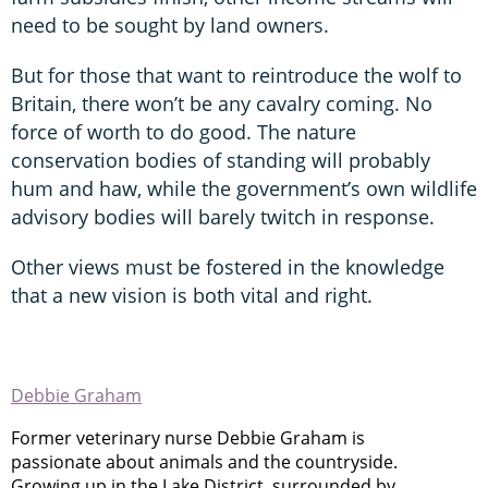
need to be sought by land owners.
But for those that want to reintroduce the wolf to
Britain, there won’t be any cavalry coming. No
force of worth to do good. The nature
conservation bodies of standing will probably
hum and haw, while the government’s own wildlife
advisory bodies will barely twitch in response.
Other views must be fostered in the knowledge
that a new vision is both vital and right.
Debbie Graham
Former veterinary nurse Debbie Graham is
passionate about animals and the countryside.
Growing up in the Lake District, surrounded by