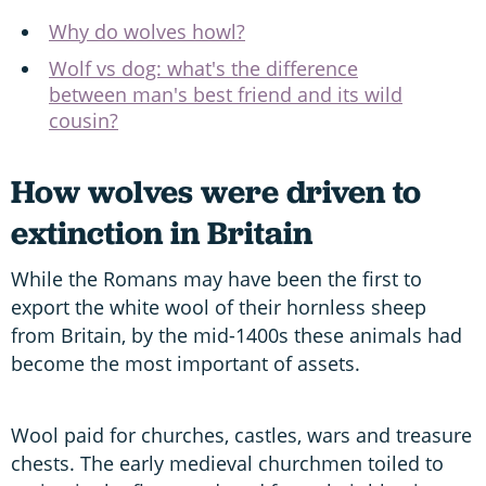
Why do wolves howl?
Wolf vs dog: what's the difference
between man's best friend and its wild
cousin?
How wolves were driven to
extinction in Britain
While the Romans may have been the first to
export the white wool of their hornless sheep
from Britain, by the mid-1400s these animals had
become the most important of assets.
Wool paid for churches, castles, wars and treasure
chests. The early medieval churchmen toiled to