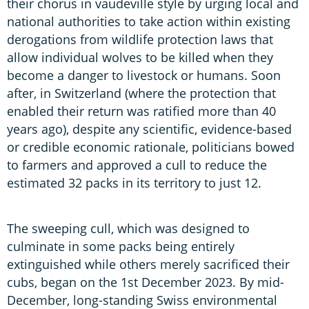
their chorus in vaudeville style by urging local and
national authorities to take action within existing
derogations from wildlife protection laws that
allow individual wolves to be killed when they
become a danger to livestock or humans. Soon
after, in Switzerland (where the protection that
enabled their return was ratified more than 40
years ago), despite any scientific, evidence-based
or credible economic rationale, politicians bowed
to farmers and approved a cull to reduce the
estimated 32 packs in its territory to just 12.
The sweeping cull, which was designed to
culminate in some packs being entirely
extinguished while others merely sacrificed their
cubs, began on the 1st December 2023. By mid-
December, long-standing Swiss environmental