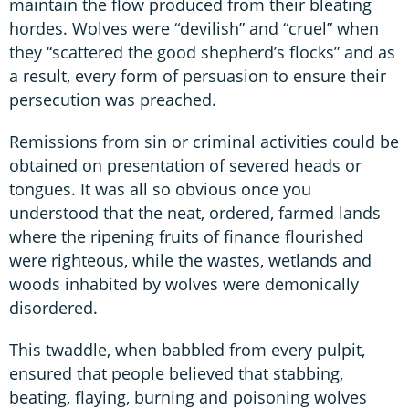
maintain the flow produced from their bleating
hordes. Wolves were “devilish” and “cruel” when
they “scattered the good shepherd’s flocks” and as
a result, every form of persuasion to ensure their
persecution was preached.
Remissions from sin or criminal activities could be
obtained on presentation of severed heads or
tongues. It was all so obvious once you
understood that the neat, ordered, farmed lands
where the ripening fruits of finance flourished
were righteous, while the wastes, wetlands and
woods inhabited by wolves were demonically
disordered.
This twaddle, when babbled from every pulpit,
ensured that people believed that stabbing,
beating, flaying, burning and poisoning wolves