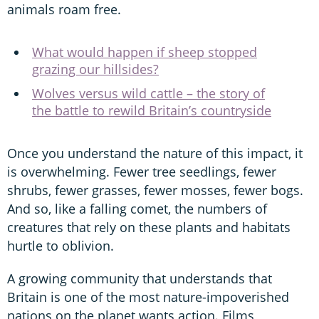
animals roam free.
What would happen if sheep stopped
grazing our hillsides?
Wolves versus wild cattle – the story of
the battle to rewild Britain’s countryside
Once you understand the nature of this impact, it
is overwhelming. Fewer tree seedlings, fewer
shrubs, fewer grasses, fewer mosses, fewer bogs.
And so, like a falling comet, the numbers of
creatures that rely on these plants and habitats
hurtle to oblivion.
A growing community that understands that
Britain is one of the most nature-impoverished
nations on the planet wants action. Films,