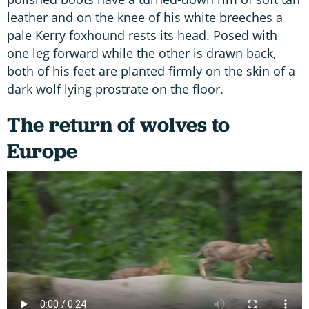
leather and on the knee of his white breeches a
pale Kerry foxhound rests its head. Posed with
one leg forward while the other is drawn back,
both of his feet are planted firmly on the skin of a
dark wolf lying prostrate on the floor.
The return of wolves to
Europe