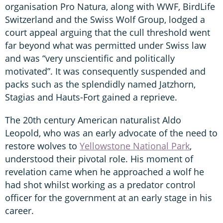
organisation Pro Natura, along with WWF, BirdLife
Switzerland and the Swiss Wolf Group, lodged a
court appeal arguing that the cull threshold went
far beyond what was permitted under Swiss law
and was “very unscientific and politically
motivated”. It was consequently suspended and
packs such as the splendidly named Jatzhorn,
Stagias and Hauts-Fort gained a reprieve.
The 20th century American naturalist Aldo
Leopold, who was an early advocate of the need to
restore wolves to
Yellowstone National Park
,
understood their pivotal role. His moment of
revelation came when he approached a wolf he
had shot whilst working as a predator control
officer for the government at an early stage in his
career.