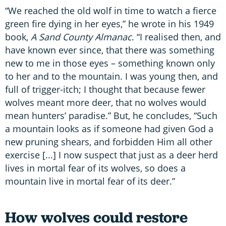
“We reached the old wolf in time to watch a fierce
green fire dying in her eyes,” he wrote in his 1949
book,
A Sand County Almanac
. “I realised then, and
have known ever since, that there was something
new to me in those eyes – something known only
to her and to the mountain. I was young then, and
full of trigger-itch; I thought that because fewer
wolves meant more deer, that no wolves would
mean hunters’ paradise.” But, he concludes, “Such
a mountain looks as if someone had given God a
new pruning shears, and forbidden Him all other
exercise [...] I now suspect that just as a deer herd
lives in mortal fear of its wolves, so does a
mountain live in mortal fear of its deer.”
How wolves could restore