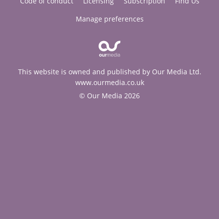
Code of conduct
Licensing
Subscription
Find Us
Manage preferences
This website is owned and published by Our Media Ltd.
www.ourmedia.co.uk
© Our Media 2026