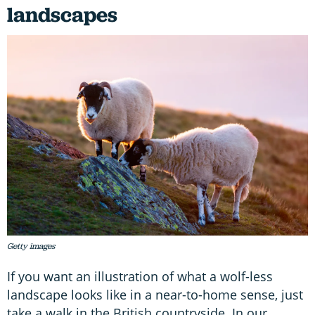
landscapes
Getty images
If you want an illustration of what a wolf-less
landscape looks like in a near-to-home sense, just
take a walk in the British countryside. In our