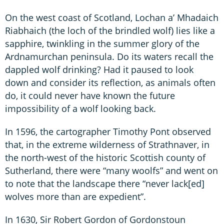
On the west coast of Scotland, Lochan a’ Mhadaich
Riabhaich (the loch of the brindled wolf) lies like a
sapphire, twinkling in the summer glory of the
Ardnamurchan peninsula. Do its waters recall the
dappled wolf drinking? Had it paused to look
down and consider its reflection, as animals often
do, it could never have known the future
impossibility of a wolf looking back.
In 1596, the cartographer Timothy Pont observed
that, in the extreme wilderness of Strathnaver, in
the north-west of the historic Scottish county of
Sutherland, there were “many woolfs” and went on
to note that the landscape there “never lack[ed]
wolves more than are expedient”.
In 1630, Sir Robert Gordon of Gordonstoun