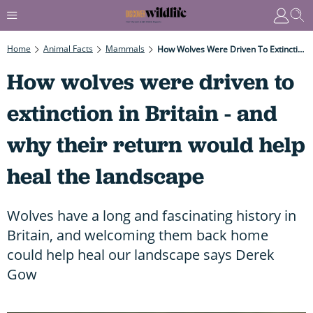
Home
Animal Facts
Mammals
How Wolves Were Driven To Extinction In Britain - And Why Their Return Would Help Heal The Landscape
How wolves were driven to
extinction in Britain - and
why their return would help
heal the landscape
Wolves have a long and fascinating history in
Britain, and welcoming them back home
could help heal our landscape says Derek
Gow