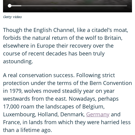
Getty video
Though the English Channel, like a citadel’s moat,
forbids the natural return of the wolf to Britain,
elsewhere in Europe their recovery over the
course of recent decades has been truly
astounding.
A real conservation success. Following strict
protection under the terms of the Bern Convention
in 1979, wolves moved steadily year on year
westwards from the east. Nowadays, perhaps
17,000 roam the landscapes of Belgium,
Luxembourg, Holland, Denmark,
Germany
and
France, in lands from which they were harried less
than a lifetime ago.