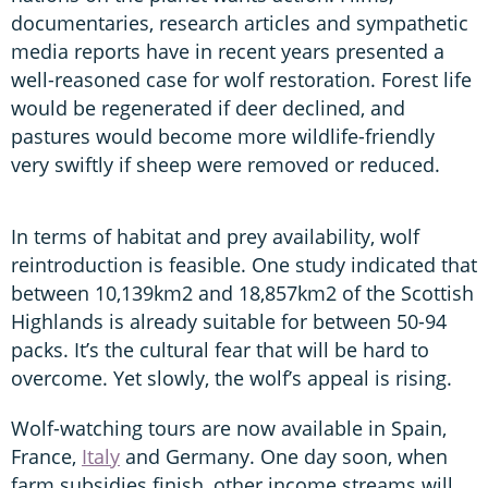
documentaries, research articles and sympathetic
media reports have in recent years presented a
well-reasoned case for wolf restoration. Forest life
would be regenerated if deer declined, and
pastures would become more wildlife-friendly
very swiftly if sheep were removed or reduced.
In terms of habitat and prey availability, wolf
reintroduction is feasible. One study indicated that
between 10,139km2 and 18,857km2 of the Scottish
Highlands is already suitable for between 50-94
packs. It’s the cultural fear that will be hard to
overcome. Yet slowly, the wolf’s appeal is rising.
Wolf-watching tours are now available in Spain,
France,
Italy
and Germany. One day soon, when
farm subsidies finish, other income streams will