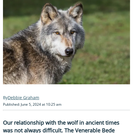
Debbie Graham
Published: June 5, 2024 at 10:25 am
Our relationship with the wolf in ancient times
was not always difficult. The Venerable Bede