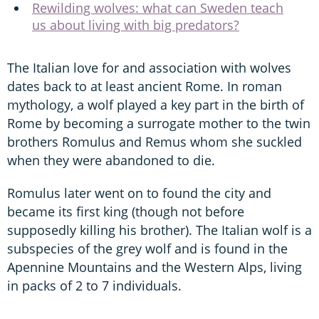
Rewilding wolves: what can Sweden teach
us about living with big predators?
The Italian love for and association with wolves
dates back to at least ancient Rome. In roman
mythology, a wolf played a key part in the birth of
Rome by becoming a surrogate mother to the twin
brothers Romulus and Remus whom she suckled
when they were abandoned to die.
Romulus later went on to found the city and
became its first king (though not before
supposedly killing his brother). The Italian wolf is a
subspecies of the grey wolf and is found in the
Apennine Mountains and the Western Alps, living
in packs of 2 to 7 individuals.