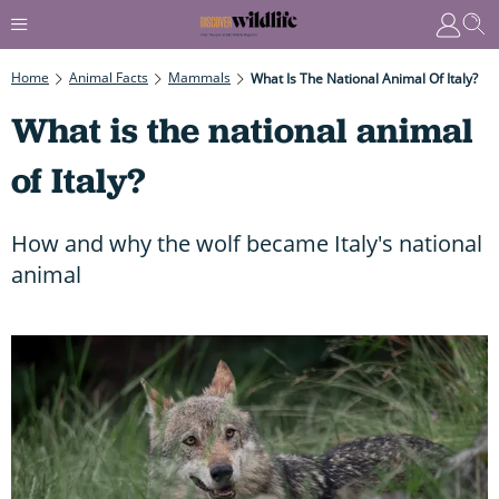
Home
Animal Facts
Mammals
What Is The National Animal Of Italy?
What is the national animal
of Italy?
How and why the wolf became Italy's national
animal