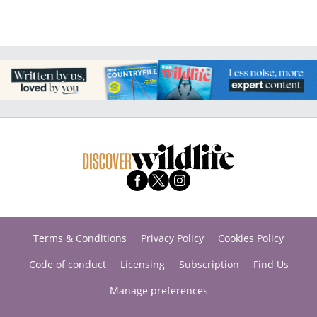
Terms & Conditions
Privacy Policy
Cookies Policy
Code of conduct
Licensing
Subscription
Find Us
Manage preferences