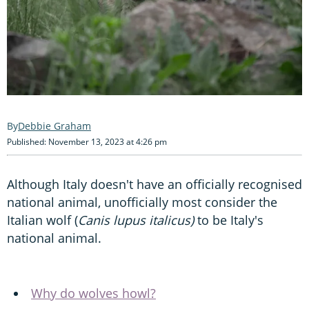
Debbie Graham
Published: November 13, 2023 at 4:26 pm
Although Italy doesn't have an officially recognised
national animal, unofficially most consider the
Italian wolf (
Canis lupus italicus)
to be Italy's
national animal.
Why do wolves howl?