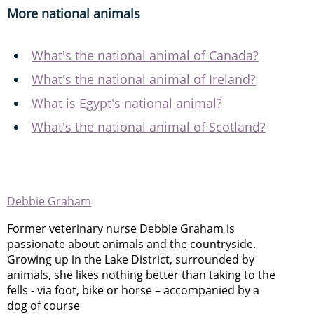
More national animals
What's the national animal of Canada?
What's the national animal of Ireland?
What is Egypt's national animal?
What's the national animal of Scotland?
Debbie Graham
Former veterinary nurse Debbie Graham is
passionate about animals and the countryside.
Growing up in the Lake District, surrounded by
animals, she likes nothing better than taking to the
fells - via foot, bike or horse – accompanied by a
dog of course