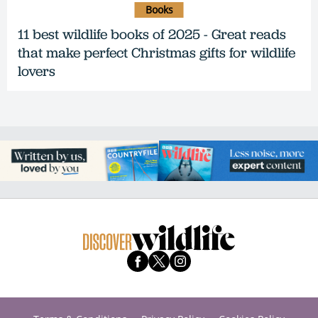
Books
11 best wildlife books of 2025 - Great reads
that make perfect Christmas gifts for wildlife
lovers