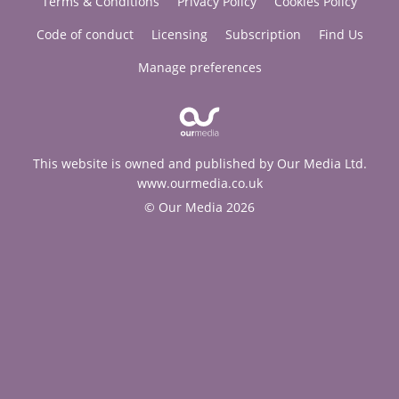
Terms & Conditions
Privacy Policy
Cookies Policy
Code of conduct
Licensing
Subscription
Find Us
Manage preferences
This website is owned and published by Our Media Ltd.
www.ourmedia.co.uk
© Our Media 2026