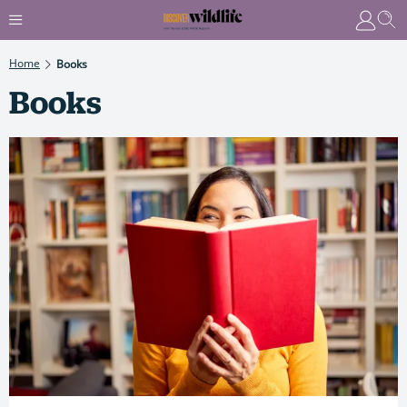
Home
Books
Books