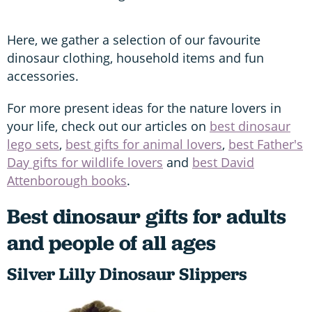
Here, we gather a selection of our favourite
dinosaur clothing, household items and fun
accessories.
For more present ideas for the nature lovers in
your life, check out our articles on
best dinosaur
lego sets
,
best gifts for animal lovers
,
best Father's
Day gifts for wildlife lovers
and
best David
Attenborough books
.
Best dinosaur gifts for adults
and people of all ages
Silver Lilly Dinosaur Slippers