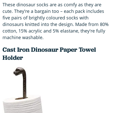
These dinosaur socks are as comfy as they are
cute. They're a bargain too – each pack includes
five pairs of brightly coloured socks with
dinosaurs knitted into the design. Made from 80%
cotton, 15% acrylic and 5% elastane, they're fully
machine washable.
Cast Iron Dinosaur Paper Towel
Holder