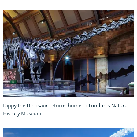
Dippy the Dinosaur returns home to London's Natural
History Museum