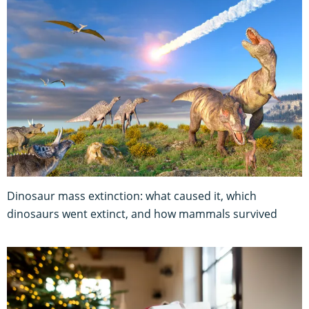
Dinosaur mass extinction: what caused it, which
dinosaurs went extinct, and how mammals survived