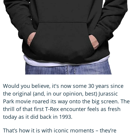
Would you believe, it's now some 30 years since
the original (and, in our opinion, best) Jurassic
Park movie roared its way onto the big screen. The
thrill of that first T-Rex encounter feels as fresh
today as it did back in 1993.
That’s how it is with iconic moments – they’re