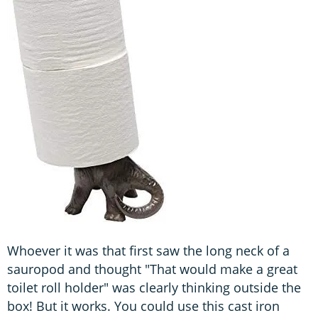
Whoever it was that first saw the long neck of a
sauropod and thought "That would make a great
toilet roll holder" was clearly thinking outside the
box! But it works. You could use this cast iron