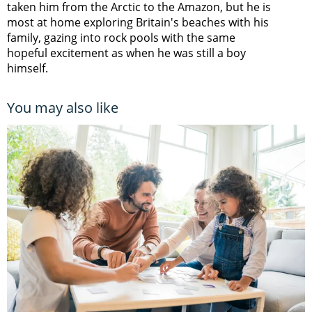
taken him from the Arctic to the Amazon, but he is
most at home exploring Britain's beaches with his
family, gazing into rock pools with the same
hopeful excitement as when he was still a boy
himself.
You may also like