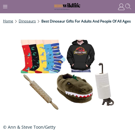
Home
Dinosaurs
Best Dinosaur Gifts For Adults And People Of All Ages
© Ann & Steve Toon/Getty