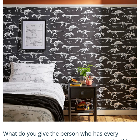
What do you give the person who has every