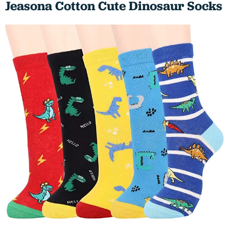
Jeasona Cotton Cute Dinosaur Socks