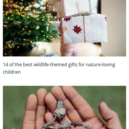
14 of the best wildlife-themed gifts for nature-loving
children