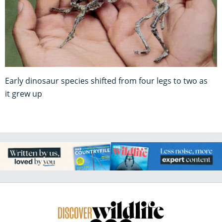
Early dinosaur species shifted from four legs to two as
it grew up