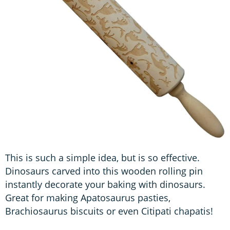
This is such a simple idea, but is so effective.
Dinosaurs carved into this wooden rolling pin
instantly decorate your baking with dinosaurs.
Great for making Apatosaurus pasties,
Brachiosaurus biscuits or even Citipati chapatis!