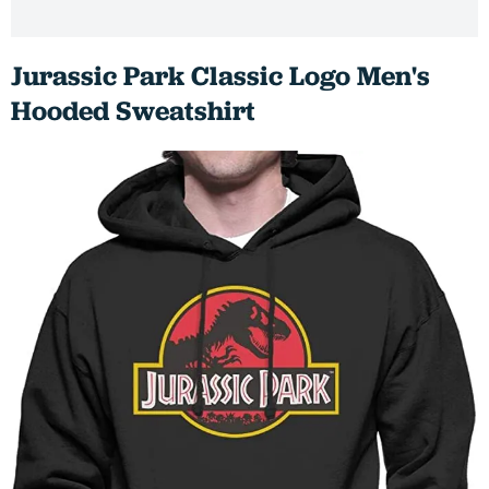
Jurassic Park Classic Logo Men's
Hooded Sweatshirt