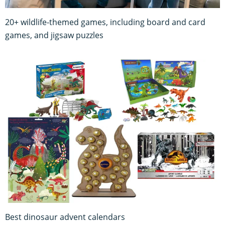
20+ wildlife-themed games, including board and card
games, and jigsaw puzzles
Best dinosaur advent calendars