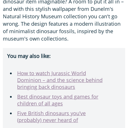
dinosaur item imaginable? A room to put it all in –
and with this stylish wallpaper from Dunelm's
Natural History Museum collection you can't go
wrong. The design features a modern illustration
of minimalist dinosaur fossils, inspired by the
museum's own collections.
You may also like:
How to watch Jurassic World
Dominion – and the science behind
bringing back dinosaurs
Best dinosaur toys and games for
children of all ages
Five British dinosaurs you’ve
(probably) never heard of