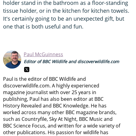
holder stand in the bathroom as a floor-standing
tissue holder, or in the kitchen for kitchen towels.
It's certainly going to be an unexpected gift, but
one that is both useful and fun.
Paul McGuinness
Editor of BBC Wildlife and discoverwildlife.com
Paul is the editor of BBC Wildlife and
discoverwildlife.com. A highly experienced
magazine journalist with over 25 years in
publishing, Paul has also been editor at BBC
History Revealed and BBC Knowledge. He has
worked across many other BBC magazine brands,
such as Countryfile, Sky At Night, BBC Music and
BBC Science Focus, and written for a wide variety of
other publications. His passion for wildlife has