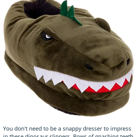
You don't need to be a snappy dresser to impress
in these dinosaur slippers. Rows of gnashing teeth