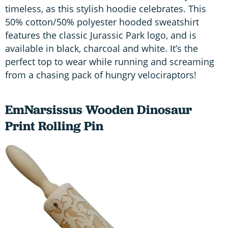
timeless, as this stylish hoodie celebrates. This
50% cotton/50% polyester hooded sweatshirt
features the classic Jurassic Park logo, and is
available in black, charcoal and white. It’s the
perfect top to wear while running and screaming
from a chasing pack of hungry velociraptors!
EmNarsissus Wooden Dinosaur
Print Rolling Pin