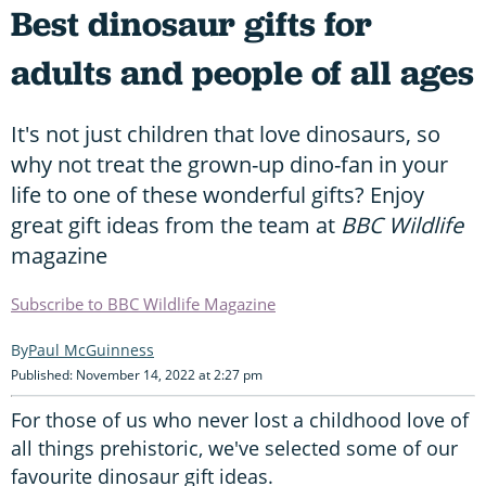
Best dinosaur gifts for
adults and people of all ages
It's not just children that love dinosaurs, so
why not treat the grown-up dino-fan in your
life to one of these wonderful gifts? Enjoy
great gift ideas from the team at
BBC Wildlife
magazine
Subscribe to BBC Wildlife Magazine
Paul McGuinness
Published: November 14, 2022 at 2:27 pm
For those of us who never lost a childhood love of
all things prehistoric, we've selected some of our
favourite dinosaur gift ideas.