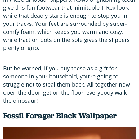
give this fun footwear that inimitable T-Rex look,
while that deadly stare is enough to stop you in
your tracks. Your feet are surrounded by super-
comfy foam, which keeps you warm and cosy,
while traction dots on the sole gives the slippers
plenty of grip.
But be warned, if you buy these as a gift for
someone in your household, you’re going to
struggle not to steal them back. All together now –
open the door, get on the floor, everybody walk
the dinosaur!
Fossil Forager Black Wallpaper