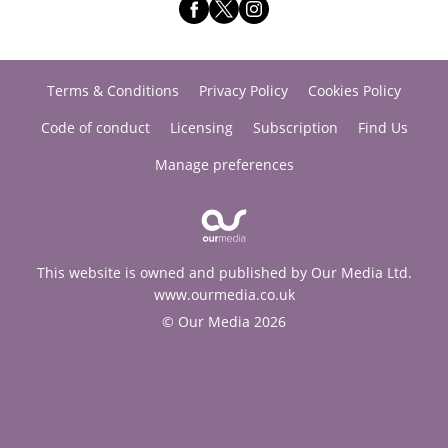
Terms & Conditions
Privacy Policy
Cookies Policy
Code of conduct
Licensing
Subscription
Find Us
Manage preferences
This website is owned and published by Our Media Ltd.
www.ourmedia.co.uk
© Our Media 2026