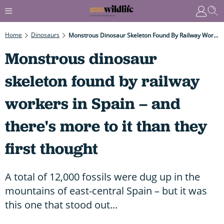
Home
Dinosaurs
Monstrous Dinosaur Skeleton Found By Railway Workers In Spain – And There's More To It Than They First Thought
Monstrous dinosaur
skeleton found by railway
workers in Spain – and
there's more to it than they
first thought
A total of 12,000 fossils were dug up in the
mountains of east-central Spain – but it was
this one that stood out...