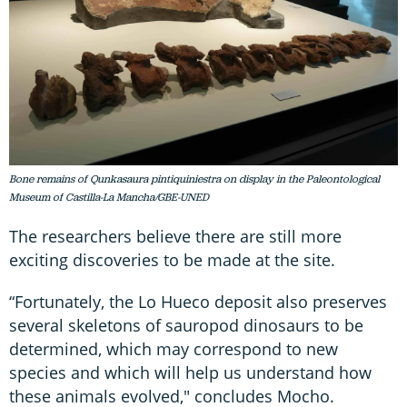
Bone remains of Qunkasaura pintiquiniestra on display in the Paleontological
Museum of Castilla-La Mancha/GBE-UNED
The researchers believe there are still more
exciting discoveries to be made at the site.
“Fortunately, the Lo Hueco deposit also preserves
several skeletons of sauropod dinosaurs to be
determined, which may correspond to new
species and which will help us understand how
these animals evolved," concludes Mocho.