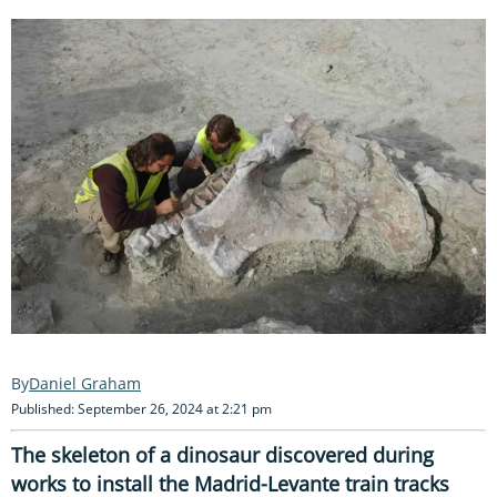
Daniel Graham
Published: September 26, 2024 at 2:21 pm
The skeleton of a dinosaur discovered during
works to install the Madrid-Levante train tracks