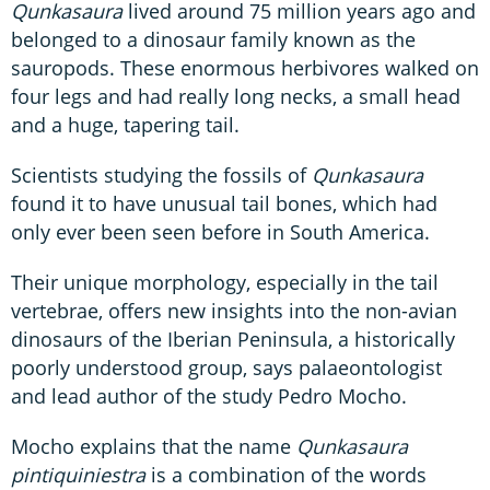
Qunkasaura
lived around 75 million years ago and
belonged to a dinosaur family known as the
sauropods. These enormous herbivores walked on
four legs and had really long necks, a small head
and a huge, tapering tail.
Scientists studying the fossils of
Qunkasaura
found it to have unusual tail bones, which had
only ever been seen before in South America.
Their unique morphology, especially in the tail
vertebrae, offers new insights into the non-avian
dinosaurs of the Iberian Peninsula, a historically
poorly understood group, says palaeontologist
and lead author of the study Pedro Mocho.
Mocho explains that the name
Qunkasaura
pintiquiniestra
is a combination of the words