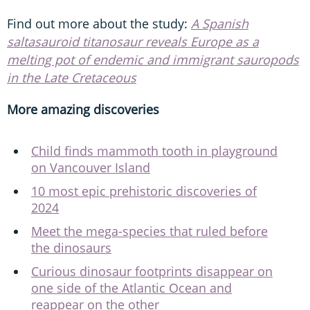
Find out more about the study:
A Spanish
saltasauroid titanosaur reveals Europe as a
melting pot of endemic and immigrant sauropods
in the Late Cretaceous
More amazing discoveries
Child finds mammoth tooth in playground
on Vancouver Island
10 most epic prehistoric discoveries of
2024
Meet the mega-species that ruled before
the dinosaurs
Curious dinosaur footprints disappear on
one side of the Atlantic Ocean and
reappear on the other