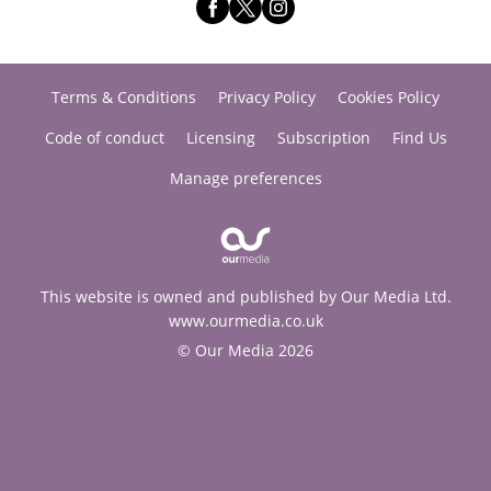
Terms & Conditions
Privacy Policy
Cookies Policy
Code of conduct
Licensing
Subscription
Find Us
Manage preferences
This website is owned and published by Our Media Ltd.
www.ourmedia.co.uk
© Our Media 2026