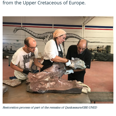
from the Upper Cretaceous of Europe.
Restoration process of part of the remains of Qunkasaura/GBE-UNED