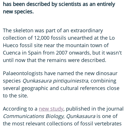
has been described by scientists as an entirely
new species.
The skeleton was part of an extraordinary
collection of 12,000 fossils unearthed at the Lo
Hueco fossil site near the mountain town of
Cuenca in Spain from 2007 onwards, but it wasn't
until now that the remains were described.
Palaeontologists have named the new dinosaur
species
Qunkasaura pintiquiniestra
, combining
several geographic and cultural references close
to the site.
According to a
new study
, published in the journal
Communications Biology
,
Qunkasaura
is one of
the most relevant collections of fossil vertebrates