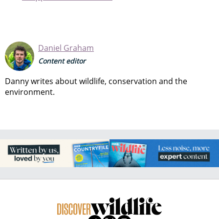
Daniel Graham
Content editor
Danny writes about wildlife, conservation and the
environment.