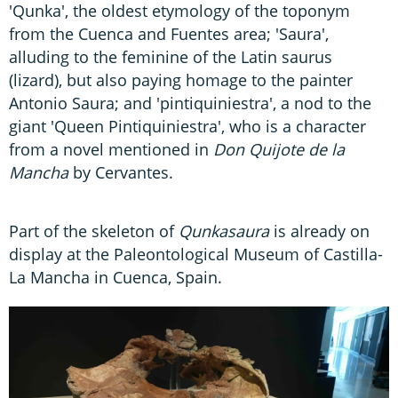
'Qunka', the oldest etymology of the toponym
from the Cuenca and Fuentes area; 'Saura',
alluding to the feminine of the Latin saurus
(lizard), but also paying homage to the painter
Antonio Saura; and 'pintiquiniestra', a nod to the
giant 'Queen Pintiquiniestra', who is a character
from a novel mentioned in
Don Quijote de la
Mancha
by Cervantes.
Part of the skeleton of
Qunkasaura
is already on
display at the Paleontological Museum of Castilla-
La Mancha in Cuenca, Spain.