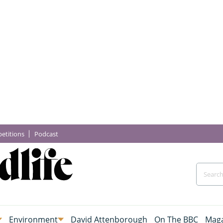
etitions
Podcast
Environment
David Attenborough
On The BBC
Maga