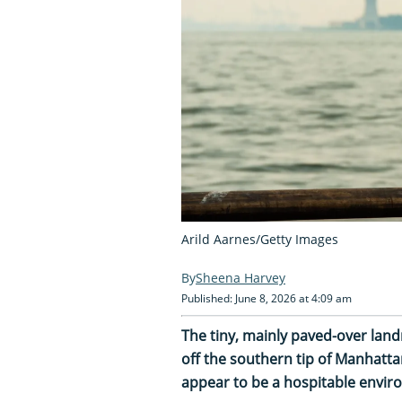
Arild Aarnes/Getty Images
Sheena Harvey
Published: June 8, 2026 at 4:09 am
The tiny, mainly paved-over land
off the southern tip of Manhatt
appear to be a hospitable enviro