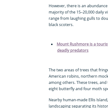
However, there is an abundance o
majority of the 15–20,000 daily 
range from laughing gulls to do
black scoters.
Mount Rushmore is a tourist
deadly predators
The two areas of trees that fri
American robins, northern mocki
among others. These trees, and 
eight butterfly and four moth sp
Nearby human-made Ellis Island,
landscaping separating its histo