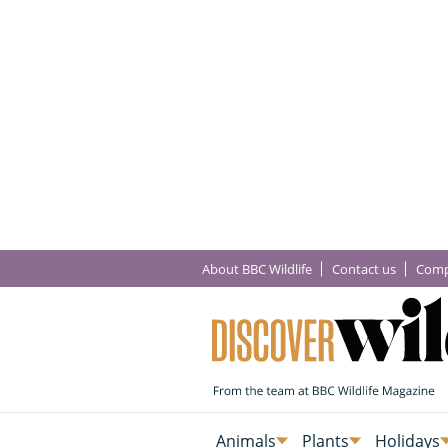
About BBC Wildlife
Contact us
Comp
Animals
Plants
Holidays