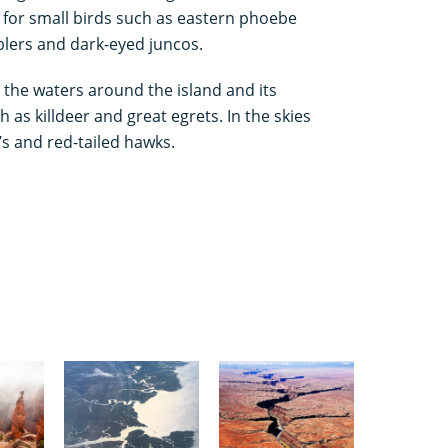
s for small birds such as eastern phoebe
blers and dark-eyed juncos.
 the waters around the island and its
 as killdeer and great egrets. In the skies
s and red-tailed hawks.