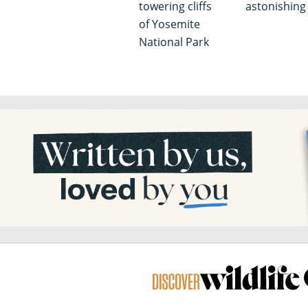
towering cliffs
astonishin
of Yosemite
National Park