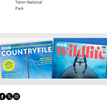
g
Teton National
Park