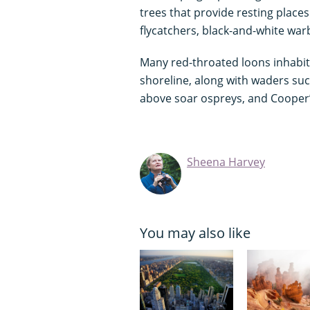
trees that provide resting place
flycatchers, black-and-white war
Many red-throated loons inhabit
shoreline, along with waders such
above soar ospreys, and Cooper’
Sheena Harvey
You may also like