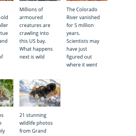
Millions of
The Colorado
-old
armoured
River vanished
ller
creatures are
for 5 million
atue
crawling into
years.
 and
this US bay.
Scientists may
What happens
have just
of
next is wild
figured out
where it went
os
21 stunning
e
wildlife photos
ely
from Grand