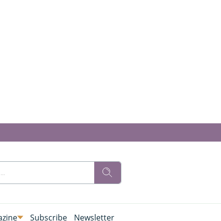
zine
Subscribe
Newsletter