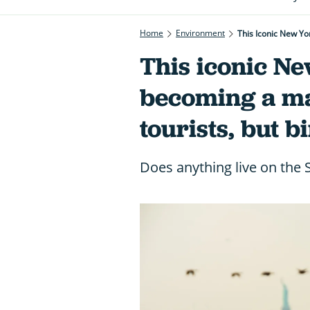
Home
Environment
This Iconic New Yo
This iconic N
becoming a mag
tourists, but b
Does anything live on the S