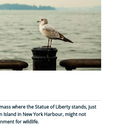
mass where the Statue of Liberty stands, just
an Island in New York Harbour, might not
nment for wildlife.