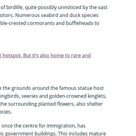
f birdlife, quite possibly unnoticed by the vast
visitors. Numerous seabird and duck species
uble-crested cormorants and buffleheads to
 hotspot. But it’s also home to rare and
nge the grounds around the famous statue host
ngbirds, veeries and golden-crowned kinglets,
the surrounding planted flowers, also shelter
ecies.
 once the centre for immigration, has
ric government buildings. This includes mature