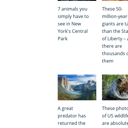
7 animals you
These 50-
simply have to
million-year
see in New
giants are ta
York's Central
than the St
Park
of Liberty –
there are
thousands 
them
A great
These phot
predator has
of US wildlif
returned the
are absolut