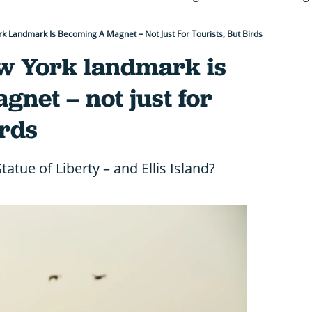
rk Landmark Is Becoming A Magnet – Not Just For Tourists, But Birds
ew York landmark is
net – not just for
irds
tatue of Liberty – and Ellis Island?