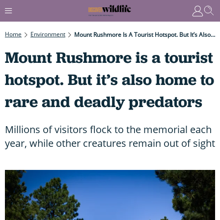
Home
Environment
Mount Rushmore Is A Tourist Hotspot. But It’s Also Home To Rare And Deadly Predators
Mount Rushmore is a tourist
hotspot. But it’s also home to
rare and deadly predators
Millions of visitors flock to the memorial each
year, while other creatures remain out of sight