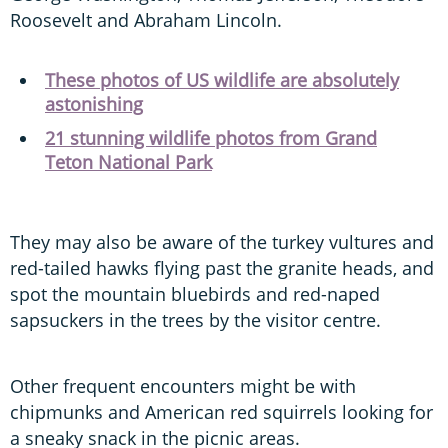
Roosevelt and Abraham Lincoln.
These photos of US wildlife are absolutely
astonishing
21 stunning wildlife photos from Grand
Teton National Park
They may also be aware of the turkey vultures and
red-tailed hawks flying past the granite heads, and
spot the mountain bluebirds and red-naped
sapsuckers in the trees by the visitor centre.
Other frequent encounters might be with
chipmunks and American red squirrels looking for
a sneaky snack in the picnic areas.