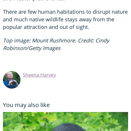
There are few human habitations to disrupt nature
and much native wildlife stays away from the
popular attraction and out of sight.
Top image: Mount Rushmore. Credit: Cindy
Robinson/Getty Images
Sheena Harvey
You may also like