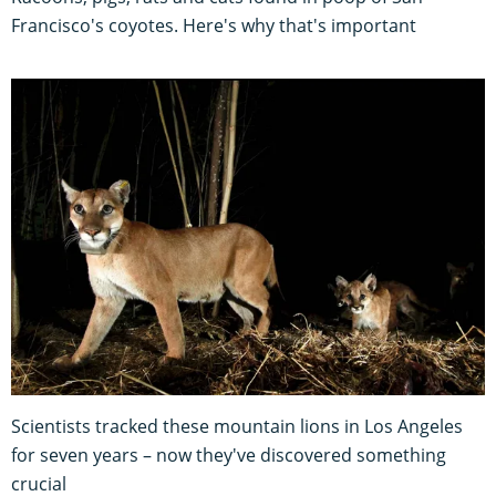
Francisco's coyotes. Here's why that's important
Scientists tracked these mountain lions in Los Angeles
for seven years – now they've discovered something
crucial