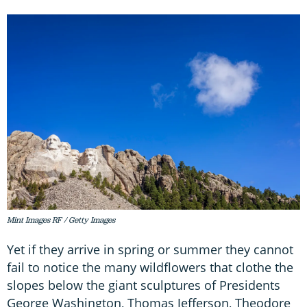
Mint Images RF / Getty Images
Yet if they arrive in spring or summer they cannot
fail to notice the many wildflowers that clothe the
slopes below the giant sculptures of Presidents
George Washington, Thomas Jefferson, Theodore