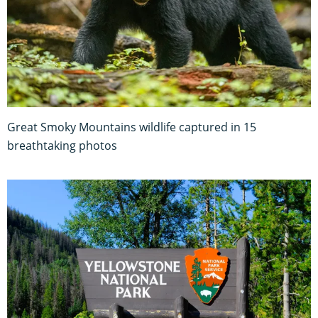
Great Smoky Mountains wildlife captured in 15
breathtaking photos