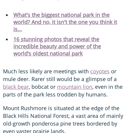
What's the biggest national park in the
world? And no, it isn't the one you think it
is...
16 stunning photos that reveal the
incredible beauty and power of the
world’s oldest national park
Much less likely are meetings with
coyotes
or
mule deer. Rarer still would be a glimpse of a
black bear
, bobcat or
mountain lion
, even in the
parts of the park less trodden by humans.
Mount Rushmore is situated at the edge of the
Black Hills National Forest, a vast area of mainly
old-growth ponderosa pine trees bordered by
even vaster prairie lands.