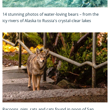
14 stunning photos of water-loving bears – from the
icy rivers of Alaska to Russia's crystal-clear lakes
Racoons, pigs, rats and cats found in poop of San