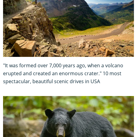
"It was formed over 7,000 years ago, when a volcano
erupted and created an enormous crater." 10 most
spectacular, beautiful scenic drives in USA