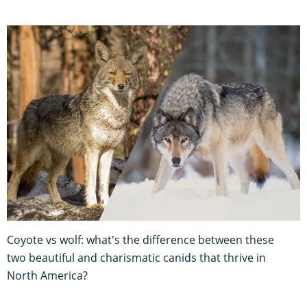
Coyote vs wolf: what's the difference between these
two beautiful and charismatic canids that thrive in
North America?