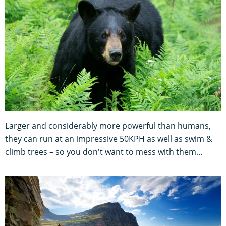
Larger and considerably more powerful than humans,
they can run at an impressive 50KPH as well as swim &
climb trees – so you don't want to mess with them...