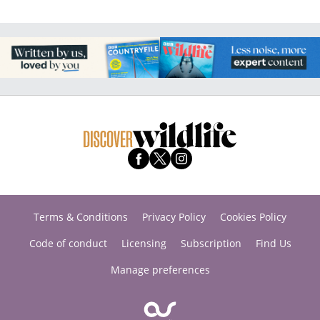
Terms & Conditions
Privacy Policy
Cookies Policy
Code of conduct
Licensing
Subscription
Find Us
Manage preferences