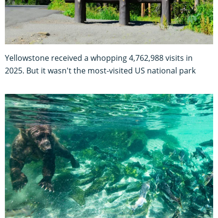
Yellowstone received a whopping 4,762,988 visits in
2025. But it wasn't the most-visited US national park