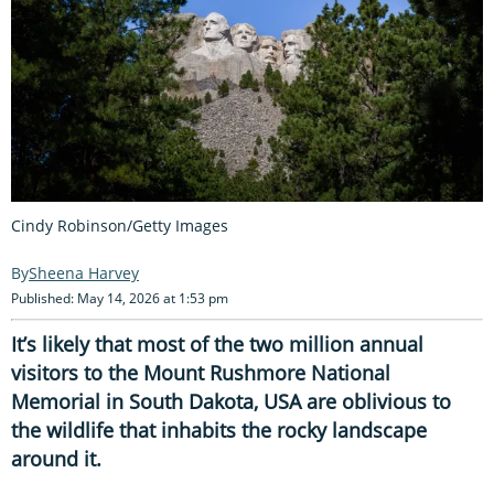
Cindy Robinson/Getty Images
Sheena Harvey
Published: May 14, 2026 at 1:53 pm
It’s likely that most of the two million annual
visitors to the Mount Rushmore National
Memorial in South Dakota, USA are oblivious to
the wildlife that inhabits the rocky landscape
around it.