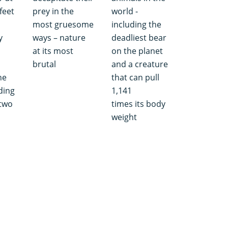
feet
prey in the
world -
most gruesome
including the
y
ways – nature
deadliest bear
at its most
on the planet
brutal
and a creature
he
that can pull
ding
1,141
 two
times its body
weight