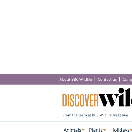
About BBC Wildlife
Contact us
Comp
Animals
Plants
Holidays