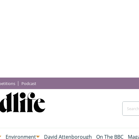
etitions
Podcast
Environment
David Attenborough
On The BBC
Maga