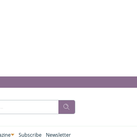
zine
Subscribe
Newsletter