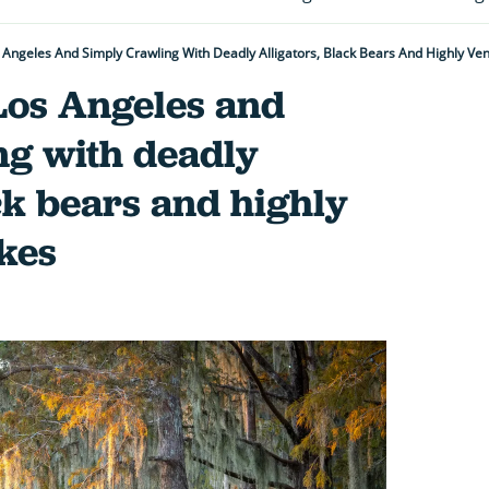
os Angeles And Simply Crawling With Deadly Alligators, Black Bears And Highly 
f Los Angeles and
ng with deadly
ack bears and highly
kes