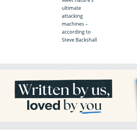
ultimate
attacking
machines –
according to
Steve Backshall