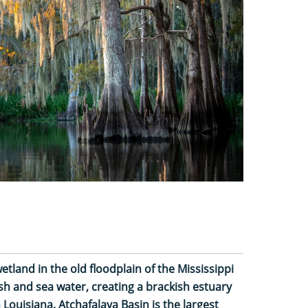
etland in the old floodplain of the Mississippi
esh and sea water, creating a brackish estuary
Louisiana. Atchafalaya Basin is the largest