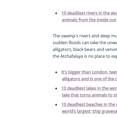
10 deadliest rivers in the wor
animals from the inside out
The swamp's rivers and deep mu
sudden floods can take the unwar
alligators, black bears and ve
the Atchafalaya is no place to ex
It's bigger than London, te
alligators and is one of the 
10 deadliest lakes in the wor
lake that turns animals to s
10 deadliest beaches in the 
world’s largest ‘ship gravey