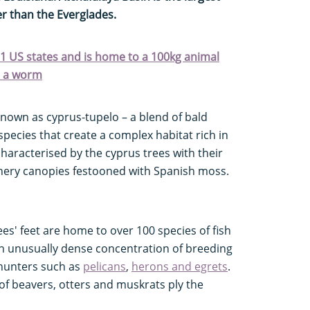
er than the Everglades.
 31 US states and is home to a 100kg animal
ke a worm
known as cyprus-tupelo – a blend of bald
species that create a complex habitat rich in
haracterised by the cyprus trees with their
hery canopies festooned with Spanish moss.
s' feet are home to over 100 species of fish
 an unusually dense concentration of breeding
 hunters such as
pelicans
,
herons and egrets
.
of beavers, otters and muskrats ply the