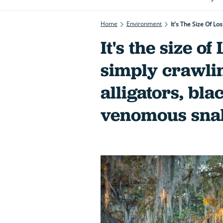
Home
Environment
It's The Size Of L
It's the size o
simply crawli
alligators, bl
venomous sna