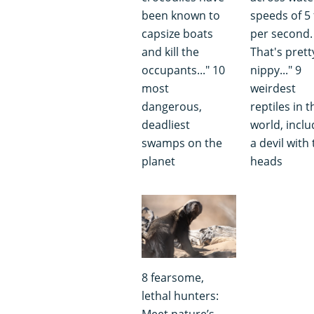
been known to
speeds of 5 
capsize boats
per second.
and kill the
That's prett
occupants..." 10
nippy..." 9
most
weirdest
dangerous,
reptiles in t
deadliest
world, inclu
swamps on the
a devil with
planet
heads
8 fearsome,
lethal hunters:
Meet nature’s