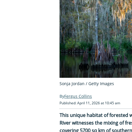
Sonja Jordan / Getty Images
Fergus Collins
Published: April 11, 2026 at 10:45 am
This unique habitat of forested w
River witnesses the mixing of fr
covering 5700 sq km of southern 