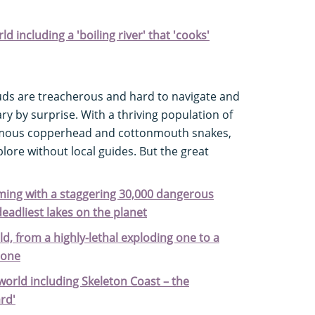
ld including a 'boiling river' that 'cooks'
ds are treacherous and hard to navigate and
y by surprise. With a thriving population of
nomous copperhead and cottonmouth snakes,
plore without local guides. But the great
eming with a staggering 30,000 dangerous
deadliest lakes on the planet
ld, from a highly-lethal exploding one to a
tone
world including Skeleton Coast – the
ard'