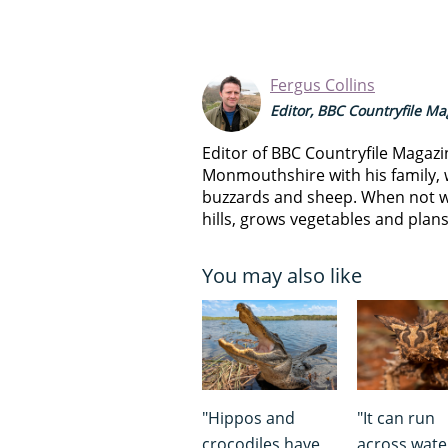
Fergus Collins
Editor, BBC Countryfile M
Editor of BBC Countryfile Magazi
Monmouthshire with his family, 
buzzards and sheep. When not w
hills, grows vegetables and plan
You may also like
"Hippos and
"It can run
crocodiles have
across wate