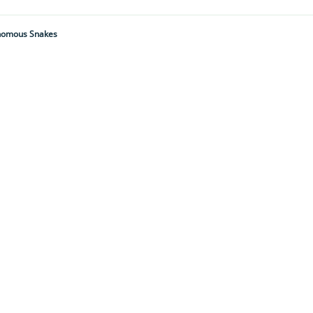
Venomous Snakes