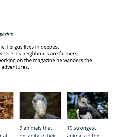
agazine
ne, Fergus lives in deepest
where his neighbours are farmers,
orking on the magazine he wanders the
s adventures.
9 animals that
10 strongest
r at
decapitate their
animals in the