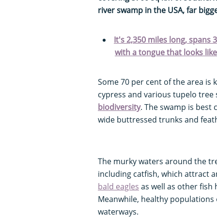
river swamp in the USA, far bigg
It's 2,350 miles long, spans
with a tongue that looks li
Some 70 per cent of the area is 
cypress and various tupelo tree 
biodiversity
. The swamp is best c
wide buttressed trunks and feat
The murky waters around the tree
including catfish, which attract
bald eagles
as well as other fish
Meanwhile, healthy populations 
waterways.